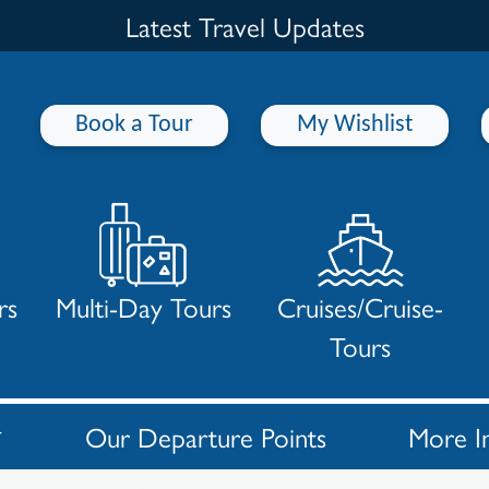
Latest Travel Updates
Book a Tour
My Wishlist
rs
Multi-Day Tours
Cruises/Cruise-
Tours
Our Departure Points
More I