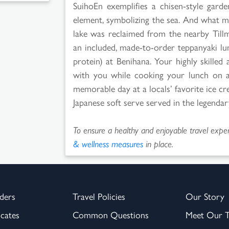
SuihoEn exemplifies a chisen-style gard
element, symbolizing the sea. And what m
lake was reclaimed from the nearby Till
an included, made-to-order teppanyaki lun
protein) at Benihana. Your highly skilled 
with you while cooking your lunch on a t
memorable day at a locals’ favorite ice cr
Japanese soft serve served in the legendar
To ensure a healthy and enjoyable travel experi
& wellness measures
in place.
ders
Travel Policies
Our Story
icates
Common Questions
Meet Our 