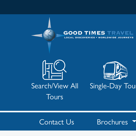
Search/View All
Single-Day Tou
Tours
Contact Us
Brochures
Search