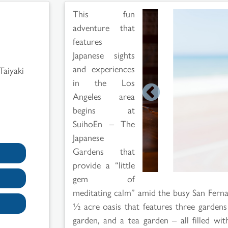
This fun
adventure that
features
Japanese sights
and experiences
Taiyaki
in the Los
Angeles area
begins at
SuihoEn – The
Japanese
Gardens that
provide a “little
gem of
meditating calm” amid the busy San Fernan
½ acre oasis that features three gardens
garden, and a tea garden – all filled wi