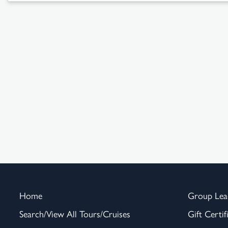
Home
Group Lea
Search/View All Tours/Cruises
Gift Certif