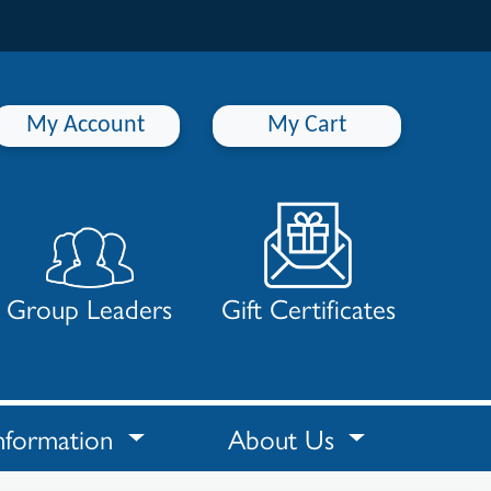
My Account
My Cart
Group Leaders
Gift Certificates
nformation
About Us