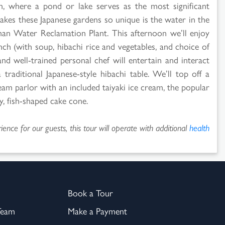
en, where a pond or lake serves as the most significant
akes these Japanese gardens so unique is the water in the
man Water Reclamation Plant. This afternoon we’ll enjoy
ch (with soup, hibachi rice and vegetables, and choice of
and well-trained personal chef will entertain and interact
raditional Japanese-style hibachi table. We’ll top off a
eam parlor with an included taiyaki ice cream, the popular
y, fish-shaped cake cone.
ence for our guests, this tour will operate with additional
health
Book a Tour
Team
Make a Payment