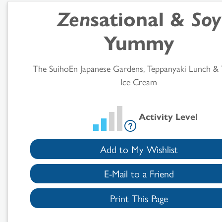
Zen
sational &
Soy
Results
Yummy
The SuihoEn Japanese Gardens, Teppanyaki Lunch & 
Ice Cream
Activity Level
Add to My Wishlist
E-Mail to a Friend
Print This Page