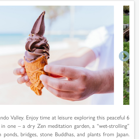
do Valley. Enjoy time at leisure exploring this peaceful 6
 in one – a dry Zen meditation garden, a “wet-strolling”
th ponds, bridges, stone Buddhas, and plants from Japan.