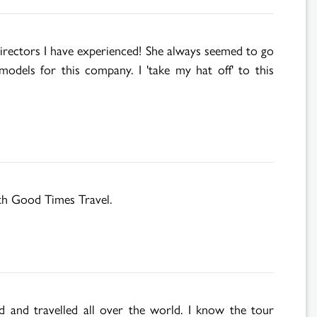
irectors I have experienced! She always seemed to go
models for this company. I 'take my hat off' to this
ith Good Times Travel.
d and travelled all over the world. I know the tour