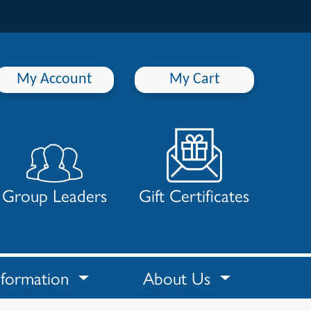
My Account
My Cart
Group Leaders
Gift Certificates
nformation
About Us