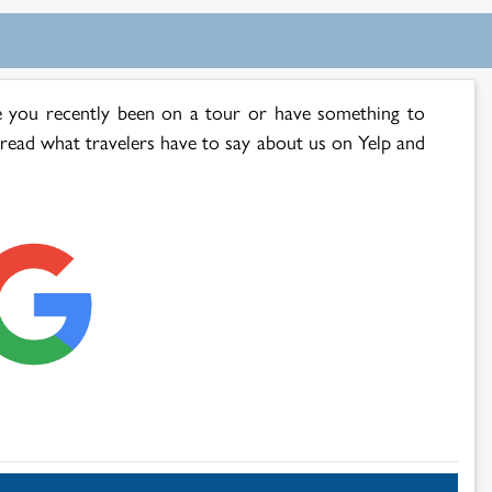
 you recently been on a tour or have something to
 read what travelers have to say about us on Yelp and