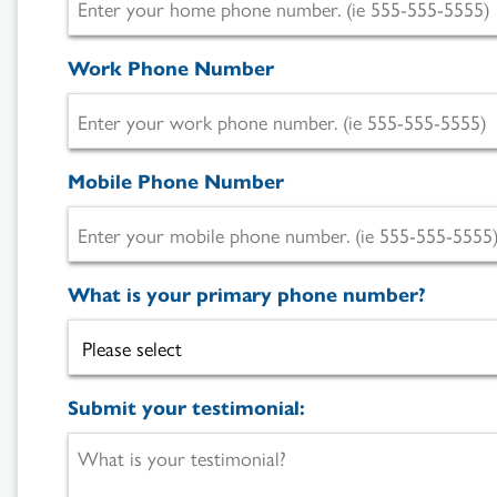
Work Phone Number
Mobile Phone Number
What is your primary phone number?
Submit your testimonial: