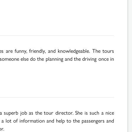
s are funny, friendly, and knowledgeable. The tours
g someone else do the planning and the driving once in
superb job as the tour director. She is such a nice
p a lot of information and help to the passengers and
r.