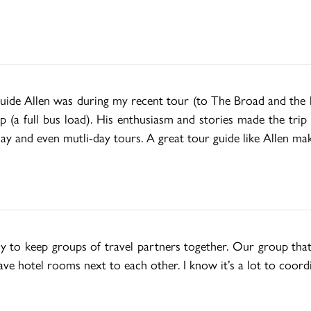
de Allen was during my recent tour (to The Broad and the las
p (a full bus load). His enthusiasm and stories made the trip
day and even mutli-day tours. A great tour guide like Allen make
ly to keep groups of travel partners together. Our group that
ve hotel rooms next to each other. I know it’s a lot to coord