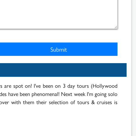
ews are spot on! I've been on 3 day tours (Hollywood
ides have been phenomenal! Next week I'm going solo
over with them their selection of tours & cruises is