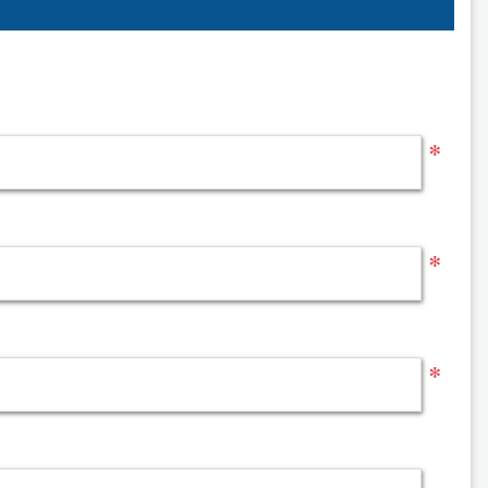
*
*
*