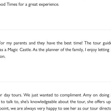
od Times for a great experience.
t for my parents and they have the best time! The tour guide
 a Magic Castle. As the planner of the family, I enjoy lettin
on.
our day tours. We just wanted to compliment Amy on doing a 
g to talk to, she’s knowledgeable about the tour, she offers u
point, we are always very happy to see her as our tour directo