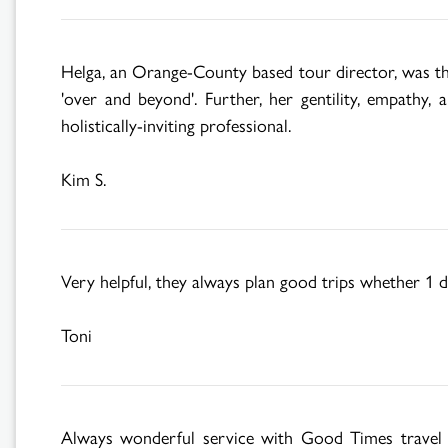
Helga, an Orange-County based tour director, was th
'over and beyond'. Further, her gentility, empathy,
holistically-inviting professional.
Kim S.
Very helpful, they always plan good trips whether 1 d
Toni
Always wonderful service with Good Times travel an