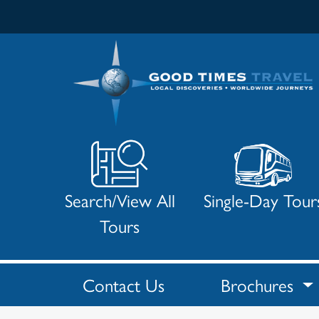
Search/View All
Single-Day Tour
Tours
Contact Us
Brochures