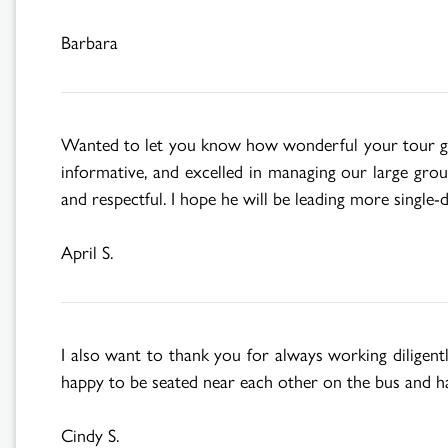
Barbara
Wanted to let you know how wonderful your tour gui
informative, and excelled in managing our large grou
and respectful. I hope he will be leading more single-
April S.
I also want to thank you for always working diligent
happy to be seated near each other on the bus and ha
Cindy S.