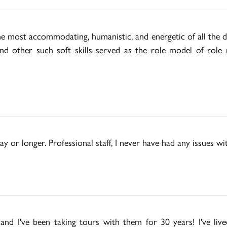
e most accommodating, humanistic, and energetic of all the d
 and other such soft skills served as the role model of role 
ay or longer. Professional staff, I never have had any issues w
d I've been taking tours with them for 30 years! I've live