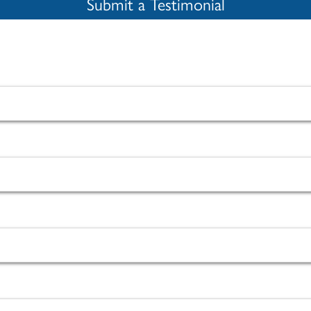
Submit a Testimonial