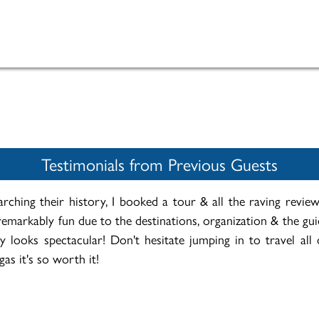
Testimonials from Previous Guests
rching their history, I booked a tour & all the raving revi
emarkably fun due to the destinations, organization & the gu
 looks spectacular! Don't hesitate jumping in to travel all 
as it's so worth it!