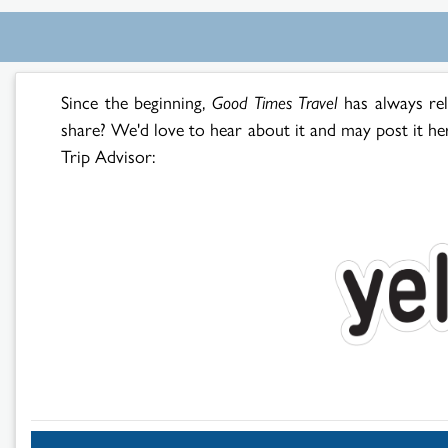
Since the beginning,
Good Times Travel
has always re
share? We'd love to hear about it and may post it he
Trip Advisor: