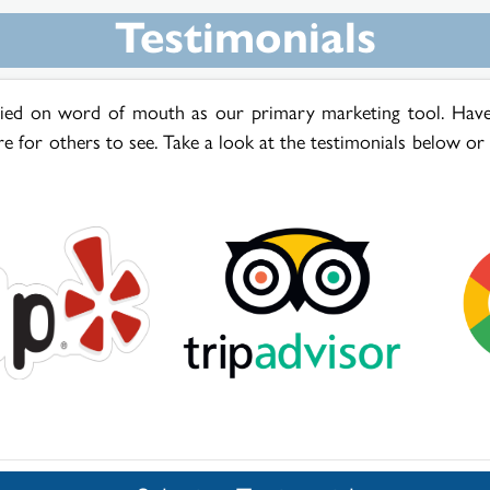
Testimonials
lied on word of mouth as our primary marketing tool. Have
re for others to see. Take a look at the testimonials below or