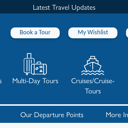
Latest Travel Updates
Book a Tour
My Wishlist
s
Multi-Day Tours
Cruises/Cruise-
Tours
Our Departure Points
More I