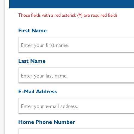
Those fields with a red asterisk (*) are required fields
First Name
Last Name
Search
Results
E-Mail Address
Home Phone Number