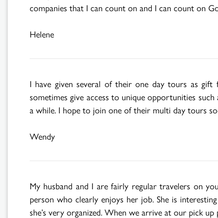
companies that I can count on and I can count on Go
Helene
I have given several of their one day tours as gif
sometimes give access to unique opportunities such as
a while. I hope to join one of their multi day tours so
Wendy
My husband and I are fairly regular travelers on y
person who clearly enjoys her job. She is interestin
she’s very organized. When we arrive at our pick up 