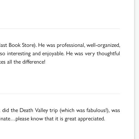
t Book Store). He was professional, well-organized,
 so interesting and enjoyable. He was very thoughtful
s all the difference!
 did the Death Valley trip (which was fabulous!), was
inate…please know that it is great appreciated.