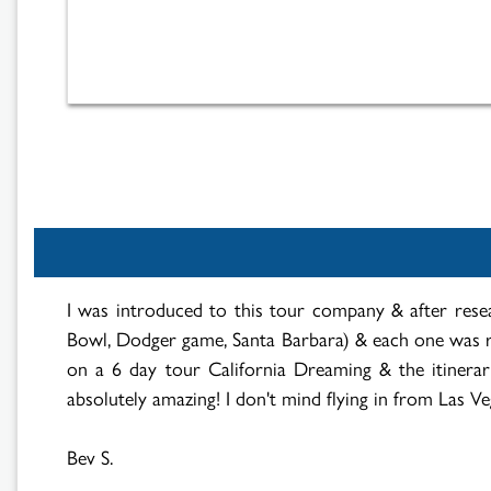
I was introduced to this tour company & after resea
Bowl, Dodger game, Santa Barbara) & each one was r
on a 6 day tour California Dreaming & the itinerary
absolutely amazing! I don't mind flying in from Las Veg
Bev S.