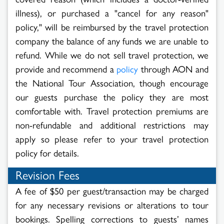
illness), or purchased a "cancel for any reason"
policy," will be reimbursed by the travel protection
company the balance of any funds we are unable to
refund. While we do not sell travel protection, we
provide and recommend a
through AON and
policy
the National Tour Association, though encourage
our guests purchase the policy they are most
comfortable with. Travel protection premiums are
non-refundable and additional restrictions may
apply so please refer to your travel protection
policy for details.
Revision Fees
A fee of $50 per guest/transaction may be charged
for any necessary revisions or alterations to tour
bookings. Spelling corrections to guests’ names