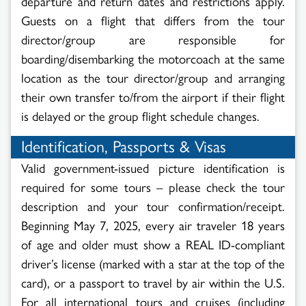
departure and return dates and restrictions apply.
Guests on a flight that differs from the tour
director/group are responsible for
boarding/disembarking the motorcoach at the same
location as the tour director/group and arranging
their own transfer to/from the airport if their flight
is delayed or the group flight schedule changes.
Identification, Passports & Visas
Valid government-issued picture identification is
required for some tours – please check the tour
description and your tour confirmation/receipt.
Beginning May 7, 2025, every air traveler 18 years
of age and older must show a REAL ID-compliant
driver’s license (marked with a star at the top of the
card), or a passport to travel by air within the U.S.
For all international tours and cruises (including