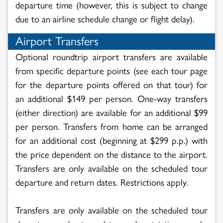
departure time (however, this is subject to change
due to an airline schedule change or flight delay).
Airport Transfers
Optional roundtrip airport transfers are available
from specific departure points (see each tour page
for the departure points offered on that tour) for
an additional
$149 per person. One-way transfers
(either direction) are available for an additional
$99
per person.
Transfers from home can be arranged
for an additional cost (beginning at $299 p.p.) with
the price dependent on the distance to the airport.
Transfers are only available on the scheduled tour
departure and return dates. Restrictions apply.
Transfers are only available on the scheduled tour