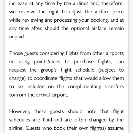
increase at any time by the airlines and, therefore,
we reserve the right to adjust the airfare price
while reviewing and processing your booking, and at
any time after, should the optional airfare remain
unpaid.
Those guests considering flights from other airports
or using points/miles to purchase flights, can
request the group's flight schedule (subject to
change) to coordinate flights that would allow them
to be included on the complimentary transfers
to/from the arrival airport.
However, these guests should note that flight
schedules are fluid and are often changed by the
airline. Guests who book their own flight(s) assume