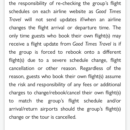
the responsibility of re-checking the group’s flight
schedules on each airline website as
Good Times
Travel
will not send updates if/when an airline
changes the flight arrival or departure time. The
only time guests who book their own flight(s) may
receive a flight update from
Good Times Travel
is if
the group is forced to rebook onto a different
flight(s) due to a severe schedule change, flight
cancellation or other reason. Regardless of the
reason, guests who book their own flight(s) assume
the risk and responsibility of any fees or additional
charges to change/rebook/cancel their own flight(s)
to match the group’s flight schedule and/or
arrival/return airports should the group’s flight(s)
change or the tour is cancelled.