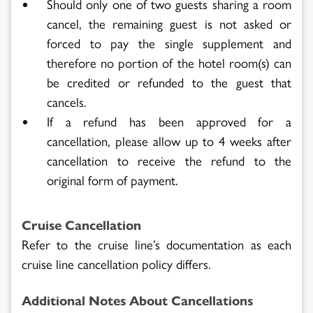
Should only one of two guests sharing a room
cancel, the remaining guest is not asked or
forced to pay the single supplement and
therefore no portion of the hotel room(s) can
be credited or refunded to the guest that
cancels.
If a refund has been approved for a
cancellation, please allow up to 4 weeks after
cancellation to receive the refund to the
original form of payment.
Cruise Cancellation
Refer to the cruise line’s documentation as each
cruise line cancellation policy differs.
Additional Notes About Cancellations