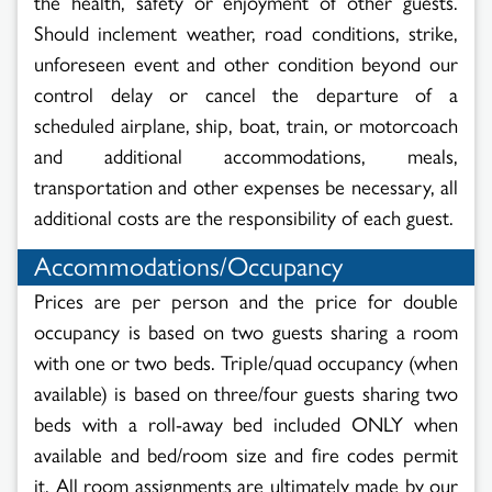
the health, safety or enjoyment of other guests.
Should inclement weather, road conditions, strike,
unforeseen event and other condition beyond our
control delay or cancel the departure of a
scheduled airplane, ship, boat, train, or motorcoach
and additional accommodations, meals,
transportation and other expenses be necessary, all
additional costs are the responsibility of each guest.
Accommodations/Occupancy
Prices are per person and the price for double
occupancy is based on two guests sharing a room
with one or two beds. Triple/quad occupancy (when
available) is based on three/four guests sharing two
beds with a roll-away bed included ONLY when
available and bed/room size and fire codes permit
it. All room assignments are ultimately made by our