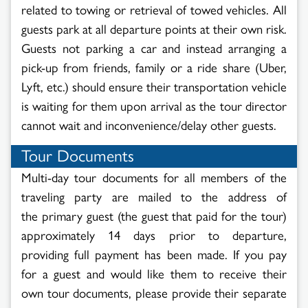
related to towing or retrieval of towed vehicles. All
guests park at all departure points at their own risk.
Guests not parking a car and instead arranging a
pick-up from friends, family or a ride share (Uber,
Lyft, etc.) should ensure their transportation vehicle
is waiting for them upon arrival as the tour director
cannot wait and inconvenience/delay other guests.
Tour Documents
Multi-day tour documents for all members of the
traveling party are mailed to the address of
the primary guest (the guest that paid for the tour)
approximately 14 days prior to departure,
providing full payment has been made. If you pay
for a guest and would like them to receive their
own tour documents, please provide their separate