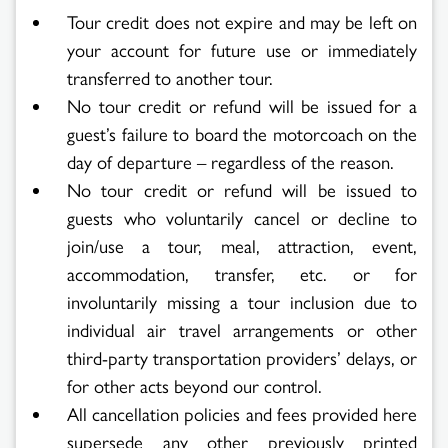
Tour credit does not expire and may be left on
your account for future use or immediately
transferred to another tour.
No tour credit or refund will be issued for a
guest’s failure to board the motorcoach on the
day of departure – regardless of the reason.
No tour credit or refund will be issued to
guests who voluntarily cancel or decline to
join/use a tour, meal, attraction, event,
accommodation, transfer, etc. or for
involuntarily missing a tour inclusion due to
individual air travel arrangements or other
third-party transportation providers’ delays, or
for other acts beyond our control.
All cancellation policies and fees provided here
supersede any other previously printed