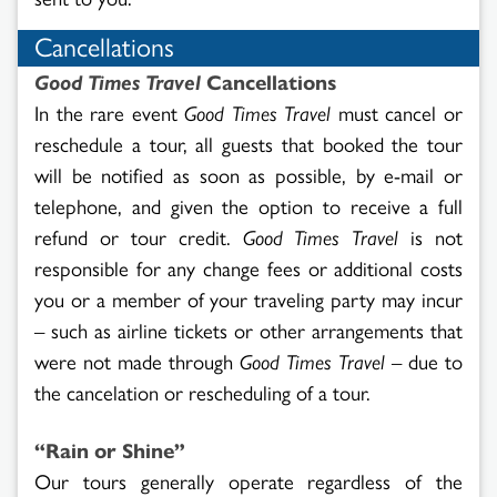
Cancellations
Good Times Travel
Cancellations
In the rare event
Good Times Travel
must cancel or
reschedule a tour, all guests that booked the tour
will be notified as soon as possible, by e-mail or
telephone, and given the option to receive a full
refund or tour credit.
Good Times Travel
is not
responsible for any change fees or additional costs
you or a member of your traveling party may incur
– such as airline tickets or other arrangements that
were not made through
Good Times Travel
– due to
the cancelation or rescheduling of a tour.
“Rain or Shine”
Our tours generally operate regardless of the