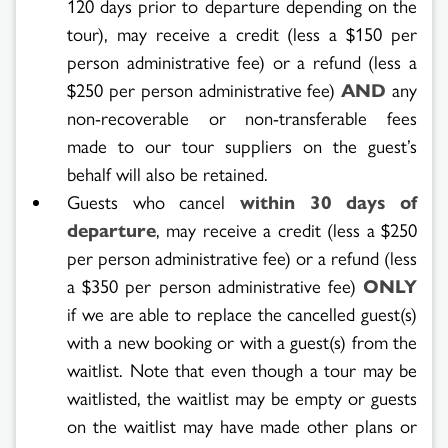
120 days prior to departure depending on the
tour), may receive a credit (less a $150 per
person administrative fee) or a refund (less a
$250 per person administrative fee)
AND
any
non-recoverable or non-transferable fees
made to our tour suppliers on the guest’s
behalf will also be retained.
Guests who cancel
within 30 days of
departure
, may receive a credit (less a $250
per person administrative fee) or a refund (less
a $350 per person administrative fee)
ONLY
if we are able to replace the cancelled guest(s)
with a new booking or with a guest(s) from the
waitlist. Note that even though a tour may be
waitlisted, the waitlist may be empty or guests
on the waitlist may have made other plans or