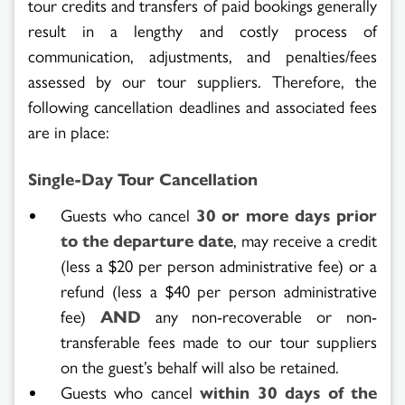
tour credits and transfers of paid bookings generally
result in a lengthy and costly process of
Search
communication, adjustments, and penalties/fees
assessed by our tour suppliers. Therefore, the
Results
following cancellation deadlines and associated fees
are in place:
Single-Day Tour Cancellation
Guests who cancel
30 or more days prior
to the departure date
, may receive a credit
(less a $20 per person administrative fee) or a
refund (less a $40 per person administrative
fee)
AND
any non-recoverable or non-
transferable fees made to our tour suppliers
on the guest’s behalf will also be retained.
Guests who cancel
within
30 days of the