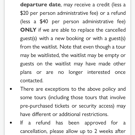
departure date
, may receive a credit (less a
$20 per person administrative fee) or a refund
(less a $40 per person administrative fee)
ONLY
if we are able to replace the cancelled
guest(s) with a new booking or with a guest(s)
from the waitlist. Note that even though a tour
may be waitlisted, the waitlist may be empty or
guests on the waitlist may have made other
plans or are no longer interested once
contacted.
There are exceptions to the above policy and
some tours (including those tours that involve
pre-purchased tickets or security access) may
have different or additional restrictions.
If a refund has been approved for a
cancellation, please allow up to 2 weeks after