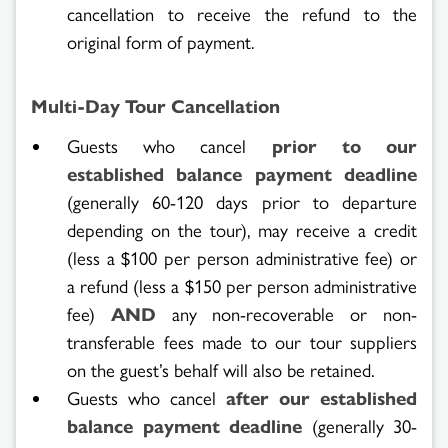
cancellation to receive the refund to the
original form of payment.
Multi-Day Tour Cancellation
Guests who cancel
prior to our
established balance payment deadline
(generally 60-120 days prior to departure
depending on the tour), may receive a credit
(less a $100 per person administrative fee) or
a refund (less a $150 per person administrative
fee)
AND
any non-recoverable or non-
transferable fees made to our tour suppliers
on the guest’s behalf will also be retained.
Guests who cancel
after our established
balance payment deadline
(generally 30-