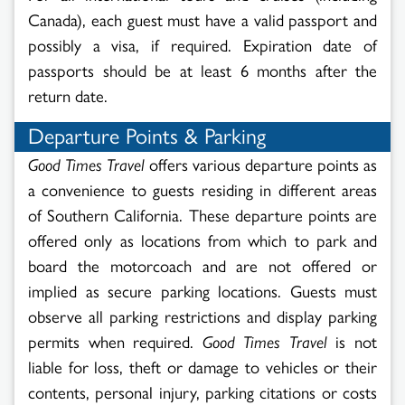
Canada), each guest must have a valid passport and
possibly a visa, if required. Expiration date of
passports should be at least 6 months after the
return date.
Departure Points & Parking
Good Times Travel
offers various departure points as
a convenience to guests residing in different areas
of Southern California. These departure points are
offered only as locations from which to park and
board the motorcoach and are not offered or
implied as secure parking locations. Guests must
observe all parking restrictions and display parking
permits when required.
Good Times Travel
is not
liable for loss, theft or damage to vehicles or their
contents, personal injury, parking citations or costs