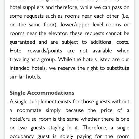
hotel suppliers and therefore, while we can pass on
some requests such as rooms near each other (i.e.
on the same floor), lower/upper level rooms or
rooms near the elevator, these requests cannot be
guaranteed and are subject to additional costs.
Hotel rewards/points are not available when
traveling as a group. While the hotels listed are our
intended hotels, we reserve the right to substitute
similar hotels.
Single Accommodations
A single supplement exists for those guests without
a roommate simply because the price of a
hotel/cruise room is the same whether there is one
or two guests staying in it. Therefore, a single
occupancy guest is solely paying for the room