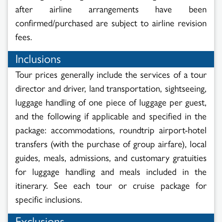
after airline arrangements have been
confirmed/purchased are subject to airline revision
fees.
Inclusions
Tour prices generally include the services of a tour
director and driver, land transportation, sightseeing,
luggage handling of one piece of luggage per guest,
and the following if applicable and specified in the
package: accommodations, roundtrip airport-hotel
transfers (with the purchase of group airfare), local
guides, meals, admissions, and customary gratuities
for luggage handling and meals included in the
itinerary. See each tour or cruise package for
specific inclusions.
Exclusions