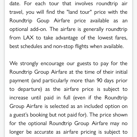
date. For each tour that involves roundtrip air
travel, you will find the "land tour" price with the
Roundtrip Goup Airfare price available as an
optional add-on. The airfare is generally roundtrip
from LAX to take advantage of the lowest fares,
best schedules and non-stop flights when available.
We strongly encourage our guests to pay for the
Roundtrip Group Airfare at the time of their initial
payment (and particularly more than 90 days prior
to departure) as the airfare price is subject to
increase until paid in full (even if the Roundtrip
Group Airfare is selected as an included option on
a guest’s booking but not paid for). The price shown
for the optional Roundtrip Group Airfare may no
longer be accurate as airfare pricing is subject to