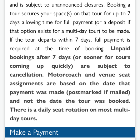
and is subject to unannounced closures. Booking a
tour secures your space(s) on that tour for up to 7
days allowing time for full payment (or a deposit if
that option exists for a multi-day tour) to be made.
If the tour departs within 7 days, full payment is
required at the time of booking.
Unpaid
bookings after 7 days (or sooner for tours
coming up quickly) are subject to
cancellation. Motorcoach and venue seat
assignments are based on the date that
payment was made (postmarked if mailed)
and not the date the tour was booked.
There is a daily seat rotation on most multi-
day tours.
Make a Payment