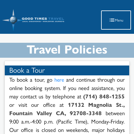
Latest Travel Updates
Menu
Travel Policies
Book a Tour
To book a tour, go
and continue through our
here
online booking system. If you need assistance, you
may contact us by telephone at
(714) 848-1255
or visit our office at
17132 Magnolia St.,
Fountain Valley CA, 92708-3348
between
9:00 a.m.-4:00 p.m. (Pacific Time), Monday-Friday.
Our office is closed on weekends, major holidays