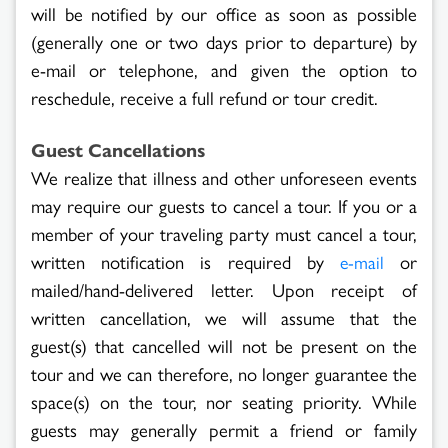
will be notified by our office as soon as possible
(generally one or two days prior to departure) by
e-mail or telephone, and given the option to
reschedule, receive a full refund or tour credit.
Guest Cancellations
We realize that illness and other unforeseen events
may require our guests to cancel a tour. If you or a
member of your traveling party must cancel a tour,
written notification is required by
or
e-mail
mailed/hand-delivered letter. Upon receipt of
written cancellation, we will assume that the
guest(s) that cancelled will not be present on the
tour and we can therefore, no longer guarantee the
space(s) on the tour, nor seating priority. While
guests may generally permit a friend or family