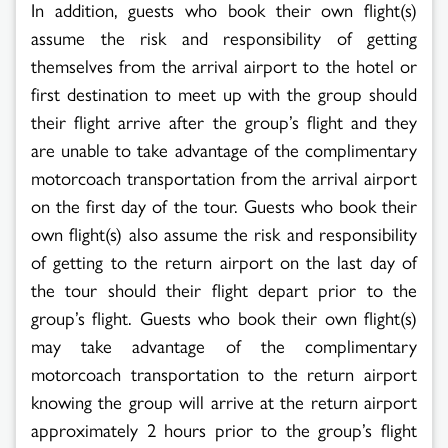
In addition, guests who book their own flight(s)
assume the risk and responsibility of getting
themselves from the arrival airport to the hotel or
first destination to meet up with the group should
their flight arrive after the group’s flight and they
are unable to take advantage of the complimentary
motorcoach transportation from the arrival airport
on the first day of the tour. Guests who book their
own flight(s) also assume the risk and responsibility
of getting to the return airport on the last day of
the tour should their flight depart prior to the
group’s flight. Guests who book their own flight(s)
may take advantage of the complimentary
motorcoach transportation to the return airport
knowing the group will arrive at the return airport
approximately 2 hours prior to the group’s flight