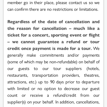
member go in their place, please contact us so we
can confirm there are no restrictions or limitations.
Regardless of the date of cancellation and
the reason for cancellation – much like a
ticket for a concert, sporting event or flight
– we cannot guarantee a refund or tour
credit once payment is made for a tour.
We
generally make commitments and/or payments
(some of which may be non-refundable) on behalf of
our guests to our tour suppliers (hotels,
restaurants, transportation providers, theatres,
attractions, etc.) up to 90 days prior to departure
with limited or no option to decrease our guest
count or receive a refund/credit from our
supplier(s) on your behalf. In addition, cancellations,