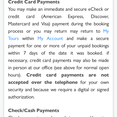
Credit Card Payments
You may make an immediate and secure eCheck or
credit card (American Express, Discover,
Mastercard and Visa) payment during the booking
process or you may return may return to
My
within
and make a secure
Tours
My Account
payment for one or more of your unpaid bookings
within 7 days of the date it was booked. if
necessary, credit card payments may also be made
in person at our office (see above for normal open
hours).
Credit card payments are not
accepted over the telephone
for your own
security and because we require a digital or signed
authorization.
Check/Cash Payments