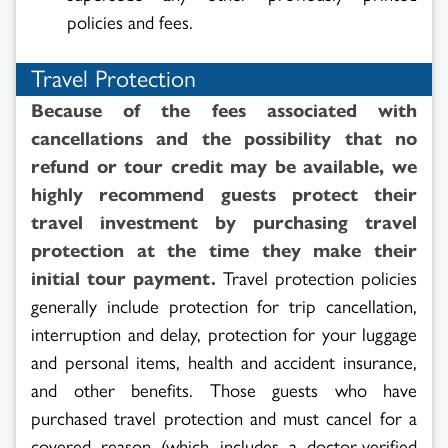
policies and fees.
Travel Protection
Because of the fees associated with
cancellations and the possibility that no
refund or tour credit may be available, we
highly recommend guests protect their
travel investment by purchasing travel
protection at the time they make their
initial tour payment.
Travel protection policies
generally include protection for trip cancellation,
interruption and delay, protection for your luggage
and personal items, health and accident insurance,
and other benefits. Those guests who have
purchased travel protection and must cancel for a
covered reason (which includes a doctor-verified