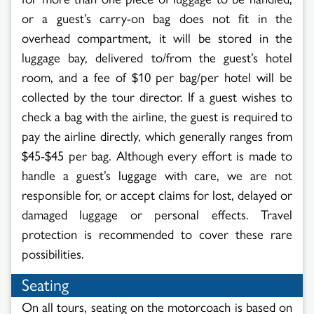
or a guest’s carry-on bag does not fit in the
overhead compartment, it will be stored in the
luggage bay, delivered to/from the guest’s hotel
room, and a fee of $10 per bag/per hotel will be
collected by the tour director. If a guest wishes to
check a bag with the airline, the guest is required to
pay the airline directly, which generally ranges from
$45-$45 per bag. Although every effort is made to
handle a guest’s luggage with care, we are not
responsible for, or accept claims for lost, delayed or
damaged luggage or personal effects. Travel
protection is recommended to cover these rare
possibilities.
Seating
On all tours, seating on the motorcoach is based on