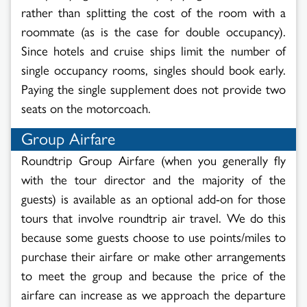
rather than splitting the cost of the room with a
roommate (as is the case for double occupancy).
Since hotels and cruise ships limit the number of
single occupancy rooms, singles should book early.
Paying the single supplement does not provide two
seats on the motorcoach.
Group Airfare
Roundtrip Group Airfare (when you generally fly
with the tour director and the majority of the
guests) is available as an optional add-on for those
tours that involve roundtrip air travel. We do this
because some guests choose to use points/miles to
purchase their airfare or make other arrangements
to meet the group and because the price of the
airfare can increase as we approach the departure