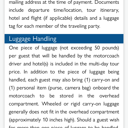
mailing address at the time of payment. Documents
include departure time/location, tour itinerary,
hotel and flight (if applicable) details and a luggage
tag for each member of the traveling party.
Luggage Handling
One piece of luggage (not exceeding 50 pounds)
per guest that will be handled by the motorcoach
driver and hotel(s) is included in the multi-day tour
price. In addition to the piece of luggage being
handled, each guest may also bring (1) carry-on and
(1) personal item (purse, camera bag) onboard the
motorcoach to be stored in the overhead
compartment. Wheeled or rigid carry-on luggage
generally does not fit in the overhead compartment
(approximately 10 inches high). Should a guest wish
for more than one piece of luggage to be handled,