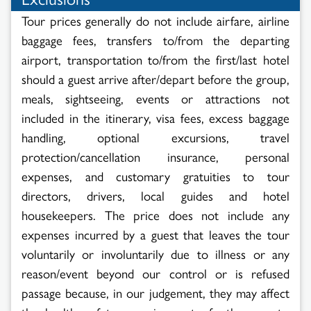
Tour prices generally do not include airfare, airline
baggage fees, transfers to/from the departing
airport, transportation to/from the first/last hotel
should a guest arrive after/depart before the group,
meals, sightseeing, events or attractions not
included in the itinerary, visa fees, excess baggage
handling, optional excursions, travel
protection/cancellation insurance, personal
expenses, and customary gratuities to tour
directors, drivers, local guides and hotel
housekeepers. The price does not include any
expenses incurred by a guest that leaves the tour
voluntarily or involuntarily due to illness or any
reason/event beyond our control or is refused
passage because, in our judgement, they may affect