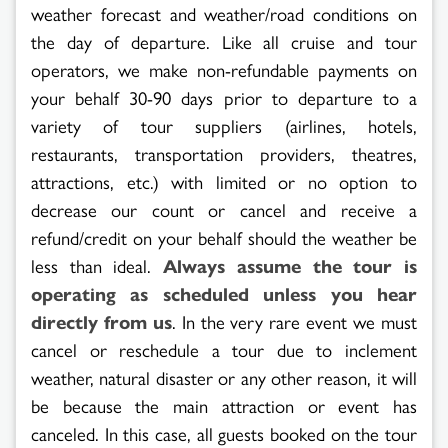
weather forecast and weather/road conditions on
the day of departure. Like all cruise and tour
operators, we make non-refundable payments on
your behalf 30-90 days prior to departure to a
variety of tour suppliers (airlines, hotels,
restaurants, transportation providers, theatres,
attractions, etc.) with limited or no option to
decrease our count or cancel and receive a
refund/credit on your behalf should the weather be
less than ideal.
Always assume the tour is
operating as scheduled unless you hear
directly from us
. In the very rare event we must
cancel or reschedule a tour due to inclement
weather, natural disaster or any other reason, it will
be because the main attraction or event has
canceled. In this case, all guests booked on the tour