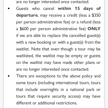
are no longer interested once contacted.
Guests who cancel
within 15 days of
departure
, may receive a credit (less a $350
per person administrative fee) or a refund (less
a $600 per person administrative fee)
ONLY
if we are able to replace the cancelled guest(s)
with a new booking or with a guest(s) from the
waitlist. Note that even though a tour may be
waitlisted, the waitlist may be empty or guests
on the waitlist may have made other plans or
are no longer interested once contacted.
There are exceptions to the above policy and
some tours (including international tours, tours
that include overnights in a national park or
tours that require security access) may have
different or additional restrictions.