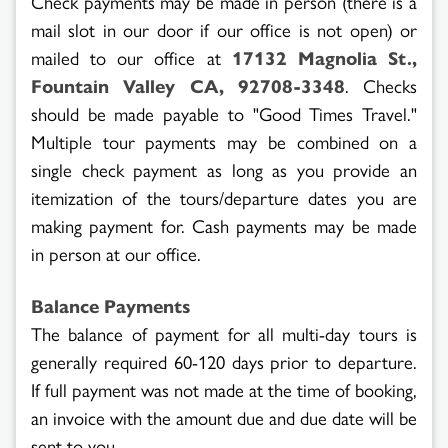
Check payments may be made in person (there is a
mail slot in our door if our office is not open) or
mailed to our office at
17132 Magnolia St.,
Fountain Valley CA, 92708-3348
. Checks
should be made payable to "Good Times Travel."
Multiple tour payments may be combined on a
single check payment as long as you provide an
itemization of the tours/departure dates you are
making payment for. Cash payments may be made
in person at our office.
Balance Payments
The balance of payment for all multi-day tours is
generally required 60-120 days prior to departure.
If full payment was not made at the time of booking,
an invoice with the amount due and due date will be
sent to you.