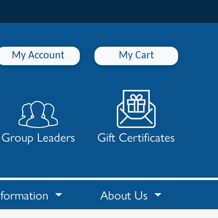
My Account
My Cart
Group Leaders
Gift Certificates
nformation
About Us