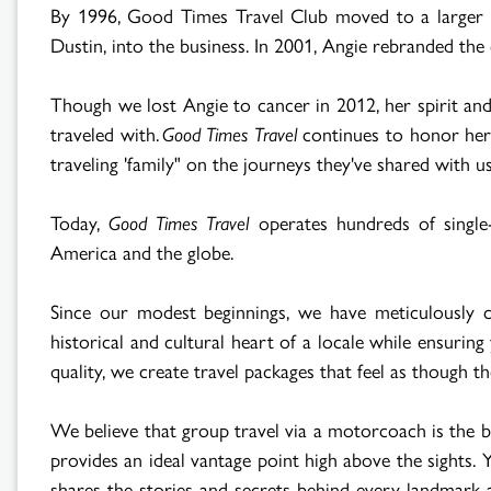
By 1996, Good Times Travel Club moved to a larger of
Dustin, into the business. In 2001, Angie rebranded t
Though we lost Angie to cancer in 2012, her spirit and
traveled with.
Good Times Travel
continues to honor her 
traveling 'family" on the journeys they've shared with us
Today,
Good Times Travel
operates hundreds of single
America and the globe.
Since our modest beginnings, we have meticulously cr
historical and cultural heart of a locale while ensuri
quality, we create travel packages that feel as though th
We believe that group travel via a motorcoach is the b
provides an ideal vantage point high above the sights. 
shares the stories and secrets behind every landmark a