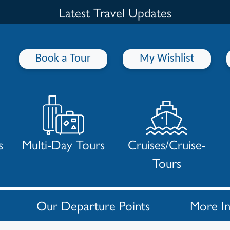
Latest Travel Updates
Book a Tour
My Wishlist
s
Multi-Day Tours
Cruises/Cruise-
Tours
Our Departure Points
More I