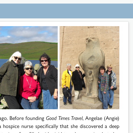
ago. Before founding
Good Times Travel
, Angelae (Angie)
a hospice nurse specifically that she discovered a deep