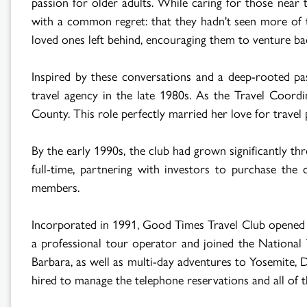
passion for older adults. While caring for those near th
with a common regret: that they hadn't seen more of t
loved ones left behind, encouraging them to venture bac
Inspired by these conversations and a deep-rooted pa
travel agency in the late 1980s. As the Travel Coord
County. This role perfectly married her love for travel
By the early 1990s, the club had grown significantly t
full-time, partnering with investors to purchase the
members.
Incorporated in 1991, Good Times Travel Club opened it
a professional tour operator and joined the National
Barbara, as well as multi-day adventures to Yosemite, D
hired to manage the telephone reservations and all of t