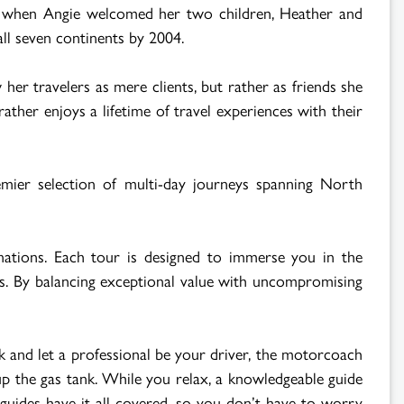
air when Angie welcomed her two children, Heather and
 all seven continents by 2004.
er travelers as mere clients, but rather as friends she
ther enjoys a lifetime of travel experiences with their
emier selection of multi-day journeys spanning North
inations. Each tour is designed to immerse you in the
ors. By balancing exceptional value with uncompromising
k and let a professional be your driver, the motorcoach
 up the gas tank. While you relax, a knowledgeable guide
 guides have it all covered, so you don’t have to worry