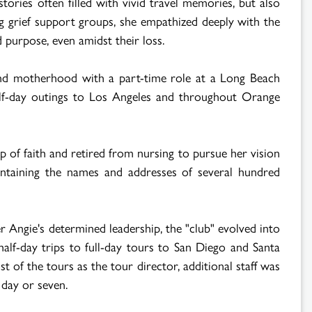
stories often filled with vivid travel memories, but also
g grief support groups, she empathized deeply with the
 purpose, even amidst their loss.
 and motherhood with a part-time role at a Long Beach
half-day outings to Los Angeles and throughout Orange
 of faith and retired from nursing to pursue her vision
containing the names and addresses of several hundred
 Angie's determined leadership, the "club" evolved into
lf-day trips to full-day tours to San Diego and Santa
 of the tours as the tour director, additional staff was
 day or seven.