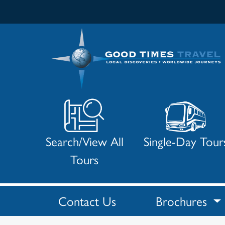
Search/View All
Single-Day Tour
Tours
Contact Us
Brochures