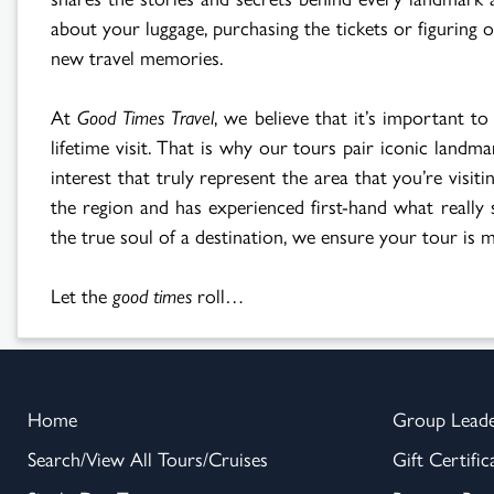
about your luggage, purchasing the tickets or figuring
new travel memories.
At
Good Times Travel
, we believe that it’s important to
lifetime visit. That is why our tours pair iconic landm
interest that truly represent the area that you’re vis
the region and has experienced first-hand what really s
the true soul of a destination, we ensure your tour is mo
Let the
good times
roll…
Home
Group Lead
Search/View All Tours/Cruises
Gift Certific