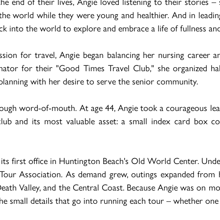
e end of their lives, Angie loved listening to their stories – 
he world while they were young and healthier. And in leadin
k into the world to explore and embrace a life of fullness and
ssion for travel, Angie began balancing her nursing career
inator for their "Good Times Travel Club," she organized 
 planning with her desire to serve the senior community.
hrough word-of-mouth. At age 44, Angie took a courageous leap
 club and its most valuable asset: a small index card box 
s first office in Huntington Beach's Old World Center. Under
 Tour Association. As demand grew, outings expanded from ha
eath Valley, and the Central Coast. Because Angie was on most
he small details that go into running each tour – whether one