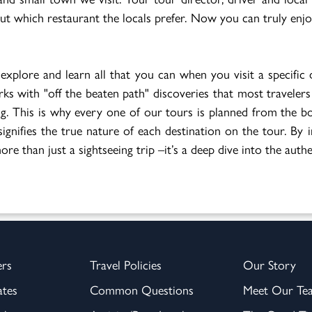
 out which restaurant the locals prefer. Now you can truly enj
 explore and learn all that you can when you visit a specific 
arks with "off the beaten path" discoveries that most travelers
iting. This is why every one of our tours is planned from the
ignifies the true nature of each destination on the tour. By 
re than just a sightseeing trip –it’s a deep dive into the authe
ers
Travel Policies
Our Story
ates
Common Questions
Meet Our Te