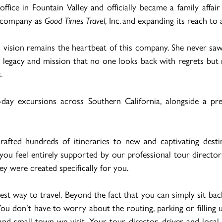
fice in Fountain Valley and officially became a family aff
he company as
Good Times Travel
, Inc. and expanding its reach to
 vision remains the heartbeat of this company. She never saw h
legacy and mission that no one looks back with regrets but ra
.
-day excursions across Southern California, alongside a pr
afted hundreds of itineraries to new and captivating dest
ng you feel entirely supported by our professional tour direct
ey were created specifically for you.
est way to travel. Beyond the fact that you can simply sit bac
You don’t have to worry about the routing, parking or filling
nd small town we visit. Your tour director, driver and local