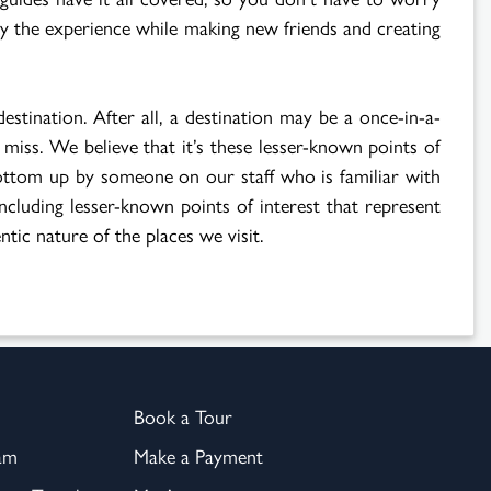
oy the experience while making new friends and creating
destination. After all, a destination may be a once-in-a-
 miss. We believe that it’s these lesser-known points of
 bottom up by someone on our staff who is familiar with
including lesser-known points of interest that represent
ntic nature of the places we visit.
Book a Tour
am
Make a Payment