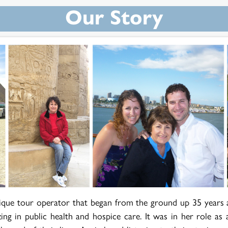
Our Story
ique tour operator that began from the ground up 35 years 
zing in public health and hospice care. It was in her role as 