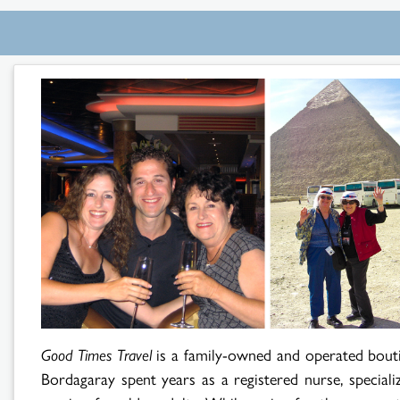
Search
Results
Good Times Travel
is a family-owned and operated bout
Bordagaray spent years as a registered nurse, speciali