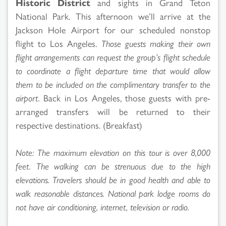
Historic District
and sights in Grand Teton
National Park. This afternoon we’ll arrive at the
Jackson Hole Airport for our scheduled nonstop
flight to Los Angeles.
Those guests making their own
flight arrangements can request the group’s flight schedule
to coordinate a flight departure time that would allow
them to be included on the complimentary transfer to the
airport.
Back in Los Angeles, those guests with pre-
arranged transfers will be returned to their
respective destinations. (Breakfast)
Note: The maximum elevation on this tour is over 8,000
feet. The walking can be strenuous due to the high
elevations. Travelers should be in good health and able to
walk reasonable distances. National park lodge rooms do
not have air conditioning, internet, television or radio.