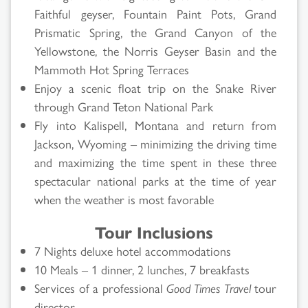
Faithful geyser, Fountain Paint Pots, Grand
Prismatic Spring, the Grand Canyon of the
Yellowstone, the Norris Geyser Basin and the
Mammoth Hot Spring Terraces
Enjoy a scenic float trip on the Snake River
through Grand Teton National Park
Fly into Kalispell, Montana and return from
Jackson, Wyoming – minimizing the driving time
and maximizing the time spent in these three
spectacular national parks at the time of year
when the weather is most favorable
Tour Inclusions
7 Nights deluxe hotel accommodations
10 Meals – 1 dinner, 2 lunches, 7 breakfasts
Services of a professional
Good Times Travel
tour
director