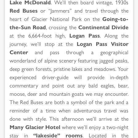
Lake McDonald
. We’ll then board vintage, 1930s
Red Buses
or “Jammers” and travel through the
heart of Glacier National Park on the
Going-to-
the-Sun Road
, crossing the
Continental Divide
at the 6,664-foot high,
Logan Pass
. Along the
journey, we’ll stop at the
Logan Pass Visitor
Center
and pass through a geographical
wonderland of alpine scenery featuring jagged peaks,
deep green forests, pristine lakes and meadows. Your
experienced driver-guide will provide in-depth
commentary and point out any bald eagles, bear,
moose, deer and mountain goats we may encounter.
The Red Buses are both a symbol of the park and a
reminder of a time when adventurous travel was
done with style. This afternoon we’ll arrive at the
Many Glacier Hotel
where we’ll enjoy a two-night
stay in
“lakeside” rooms
. Located in the