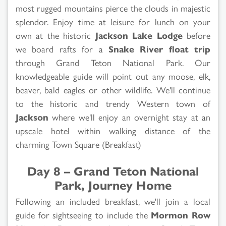
most rugged mountains pierce the clouds in majestic
splendor. Enjoy time at leisure for lunch on your
own at the historic
Jackson Lake Lodge
before
we board rafts for a
Snake River float trip
through Grand Teton National Park. Our
knowledgeable guide will point out any moose, elk,
beaver, bald eagles or other wildlife. We'll continue
to the historic and trendy Western town of
Jackson
where we'll enjoy an overnight stay at an
upscale hotel within walking distance of the
charming Town Square (Breakfast)
Day 8 – Grand Teton National
Park, Journey Home
Following an included breakfast, we'll join a local
guide for sightseeing to include the
Mormon Row