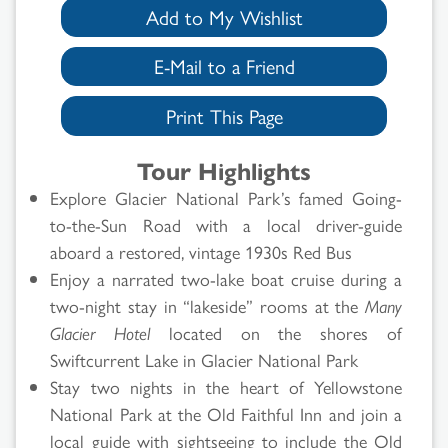
Add to My Wishlist
E-Mail to a Friend
Print This Page
Tour Highlights
Explore Glacier National Park’s famed Going-
to-the-Sun Road with a local driver-guide
aboard a restored, vintage 1930s Red Bus
Enjoy a narrated two-lake boat cruise during a
two-night stay in “lakeside” rooms at the
Many
Glacier Hotel
located on the shores of
Swiftcurrent Lake in Glacier National Park
Stay two nights in the heart of Yellowstone
National Park at the Old Faithful Inn and join a
local guide with sightseeing to include the Old