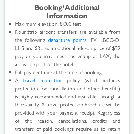
Booking/Additional
Information
Maximum elevation: 8,000 feet
Roundtrip airport transfers are available from
the following
departure points
: FV, LBCC-O,
LHS and SBL as an optional add-on price of $99
p.p.; or you may meet the group at LAX, the
arrival airport or the hotel
Full payment due at the time of booking
A
travel protection
policy (which includes
protection for cancellation and other benefits)
is highly recommended and available through a
third-party. A travel protection brochure will be
provided with your payment receipt. Regardless
of the reason, cancellations, credits and
transfers of paid bookings require us to retain