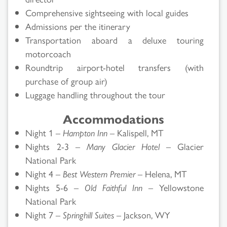
Comprehensive sightseeing with local guides
Admissions per the itinerary
Transportation aboard a deluxe touring
motorcoach
Roundtrip airport-hotel transfers (with
purchase of group air)
Luggage handling throughout the tour
Accommodations
Night 1 –
Hampton Inn
– Kalispell, MT
Nights 2-3 –
Many Glacier Hotel
– Glacier
National Park
Night 4 –
Best Western Premier
– Helena, MT
Nights 5-6 –
Old Faithful Inn
– Yellowstone
National Park
Night 7 –
Springhill Suites
– Jackson, WY