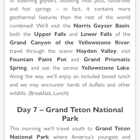
and hot springs – in fact, it contains more
geothermal features than the rest of the world
combined! We’ll visit the
Norris Geyser Basin
,
both the
Upper Falls
and
Lower Falls
of the
Grand Canyon of the Yellowstone River
,
travel through the scenic
Hayden Valley
, visit
Fountain Paint Pot
and
Grand Prismatic
Spring
, and see the serene
Yellowstone Lake
.
Along the way, we’ll enjoy an included boxed lunch
and we may encounter herds of buffalo and other
wildlife. (Breakfast, Lunch)
Day 7 – Grand Teton National
Park
This morning we’ll travel south to
Grand Teton
National Park
where America’s youngest and