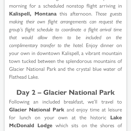
morning for a scheduled nonstop flight arriving in
Kalispell, Montana
this afternoon.
Those guests
making their own flight arrangements can request the
group’s flight schedule to coordinate a flight arrival time
that would allow them to be included on the
complimentary transfer to the hotel.
Enjoy dinner on
your own in downtown Kalispell, a vibrant mountain
town tucked between the splendorous mountains of
Glacier National Park and the crystal blue water of
Flathead Lake.
Day 2 – Glacier National Park
Following an included breakfast, we’ll travel to
Glacier National Park
and enjoy time at leisure
for lunch on your own at the historic
Lake
McDonald Lodge
which sits on the shores of