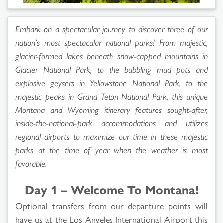
Embark on a spectacular journey to discover three of our
nation’s most spectacular national parks! From majestic,
glacier-formed lakes beneath snow-capped mountains in
Glacier National Park, to the bubbling mud pots and
explosive geysers in Yellowstone National Park, to the
majestic peaks in Grand Teton National Park, this unique
Montana and Wyoming itinerary features sought-after,
inside-the-national-park accommodations and utilizes
regional airports to maximize our time in these majestic
parks at the time of year when the weather is most
favorable.
Day 1 – Welcome To Montana!
Optional transfers from our departure points will
have us at the Los Angeles International Airport this