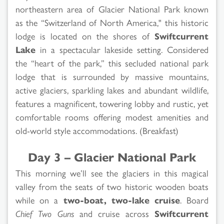
northeastern area of Glacier National Park known
as the “Switzerland of North America," this historic
lodge is located on the shores of
Swiftcurrent
Lake
in a spectacular lakeside setting. Considered
the “heart of the park,” this secluded national park
lodge that is surrounded by massive mountains,
active glaciers, sparkling lakes and abundant wildlife,
features a magnificent, towering lobby and rustic, yet
comfortable rooms offering modest amenities and
old-world style accommodations. (Breakfast)
Day 3 – Glacier National Park
This morning we’ll see the glaciers in this magical
valley from the seats of two historic wooden boats
while on a
two-boat, two-lake cruise
. Board
Chief Two Guns
and cruise across
Swiftcurrent