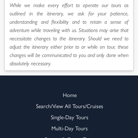
While we make every effort to operate our tours as
outlined in the itinerary, we ask for your patience,
understanding and flexibility and to retain a sense of
adventure while traveling with us. Situations may arise that
necessitate changes to the itinerary. Should we need to
adjust the itinerary either prior to or while on tour, these
changes will be communicated to you and only done when
absolutely necessary.
Home
Search/View All Tours/Cruises
Single-Day Tours
Multi-Day Tours