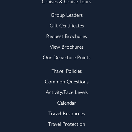
Cruises & Cruise-Tours
Group Leaders
Gift Certificates
Request Brochures
View Brochures
Our Departure Points
Travel Policies
Common Questions
Activity/Pace Levels
Calendar
Travel Resources
Travel Protection