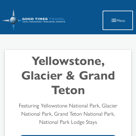
Latest Travel Updates
Menu
Yellowstone,
Glacier & Grand
Teton
Featuring Yellowstone National Park, Glacier
National Park, Grand Teton National Park,
National Park Lodge Stays