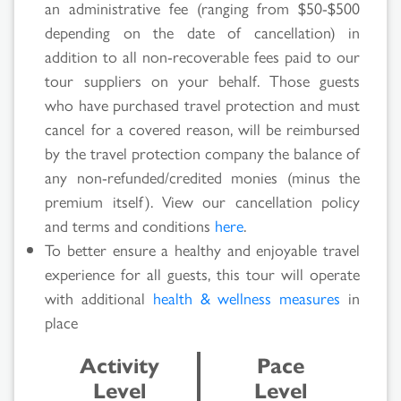
an administrative fee (ranging from $50-$500
depending on the date of cancellation) in
addition to all non-recoverable fees paid to our
Search
tour suppliers on your behalf. Those guests
who have purchased travel protection and must
Results
cancel for a covered reason, will be reimbursed
by the travel protection company the balance of
any non-refunded/credited monies (minus the
premium itself). View our cancellation policy
and terms and conditions
here
.
To better ensure a healthy and enjoyable travel
experience for all guests, this tour will operate
with additional
health & wellness measures
in
place
Activity
Pace
Level
Level