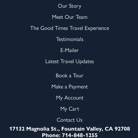
Our Story
Meet Our Team
The Good Times Travel Experience
Testimonials
E-Mailer
Latest Travel Updates
Book a Tour
Make a Payment
My Account
My Cart
Contact Us
17132 Magnolia St., Fountain Valley, CA 92708
Phone: 714-848-1255