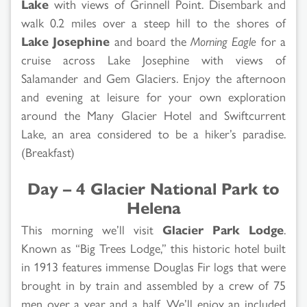
Lake
with views of Grinnell Point. Disembark and
walk 0.2 miles over a steep hill to the shores of
Lake Josephine
and board the
Morning Eagle
for a
cruise across Lake Josephine with views of
Salamander and Gem Glaciers. Enjoy the afternoon
and evening at leisure for your own exploration
around the Many Glacier Hotel and Swiftcurrent
Lake, an area considered to be a hiker’s paradise.
(Breakfast)
Day – 4 Glacier National Park to
Helena
This morning we’ll visit
Glacier Park Lodge
.
Known as “Big Trees Lodge,” this historic hotel built
in 1913 features immense Douglas Fir logs that were
brought in by train and assembled by a crew of 75
men over a year and a half. We’ll enjoy an included