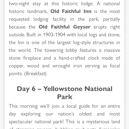
two-night stay at this historic lodge. A national
historic landmark,
Old Faithful Inn
is the most
requested lodging facility in the park, partially
because the
Old Faithful Geyser
erupts right
outside. Built in 1903-1904 with local logs and stone,
the Inn is one of the largest log-style structures in
the world. The towering lobby features a massive
stone fireplace and a hand-crafted clock made of
copper, wood and wrought iron serving as focal
points. (Breakfast)
Day 6 – Yellowstone National
Park
This morning we’ll join a local guide for an entire
day exploring our nation’s oldest and most
spectacular national park! This is a mysterious land
of steaming geysers, bubbling mud pots, fumaroles