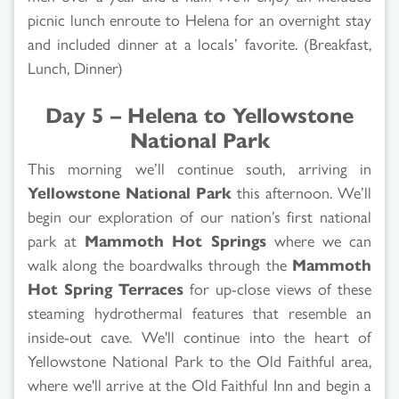
picnic lunch enroute to Helena for an overnight stay
and included dinner at a locals’ favorite. (Breakfast,
Lunch, Dinner)
Day 5 – Helena to Yellowstone
National Park
This morning we’ll continue south, arriving in
Yellowstone National Park
this afternoon. We’ll
begin our exploration of our nation’s first national
park at
Mammoth Hot Springs
where we can
walk along the boardwalks through the
Mammoth
Hot Spring Terraces
for up-close views of these
steaming hydrothermal features that resemble an
inside-out cave. We'll continue into the heart of
Yellowstone National Park to the Old Faithful area,
where we'll arrive at the Old Faithful Inn and begin a