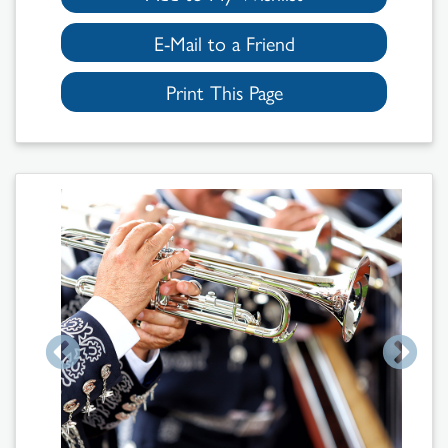
E-Mail to a Friend
Print This Page
Search