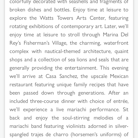
colorfully decorated with seashells and fragments of
broken dishes and bottles. Enjoy time at leisure to
explore the Watts Towers Arts Center, featuring
rotating exhibitions of contemporary art. Later, we’ll
enjoy time at leisure to stroll through Marina Del
Rey’s Fisherman’s Village, the charming, waterfront
complex with nautical-themed architecture, quaint
shops and a collection of sea lions and seals that are
generally providing the entertainment. This evening
we’ll arrive at Casa Sanchez, the upscale Mexican
restaurant featuring unique family recipes that have
been passed down through generations. After an
included three-course dinner with choice of entrée,
we’ll experience a live mariachi performance. Sit
back and enjoy the soul-stirring melodies of a
mariachi band featuring violinists adorned in silver-
spangled trajes de charro (horsemen's uniforms) of