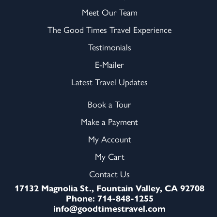
Meet Our Team
The Good Times Travel Experience
Testimonials
E-Mailer
Latest Travel Updates
Book a Tour
Make a Payment
My Account
My Cart
Contact Us
17132 Magnolia St., Fountain Valley, CA 92708
Phone: 714-848-1255
info@goodtimestravel.com