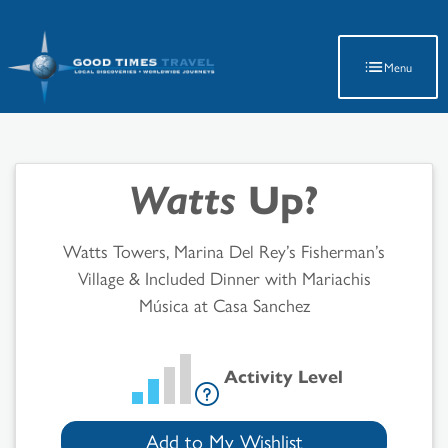
Latest Travel Updates
Menu
Watts
Up?
Watts Towers, Marina Del Rey’s Fisherman’s
Village & Included Dinner with Mariachis
Música at Casa Sanchez
Activity Level
Add to My Wishlist