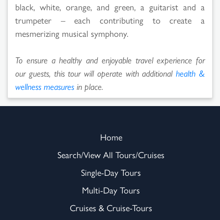
black, white, orange, and green, a guitarist and a
trumpeter – each contributing to create a
mesmerizing musical symphony.
To ensure a healthy and enjoyable travel experience for
our guests, this tour will operate with additional
health &
wellness measures
in place.
Home
Search/View All Tours/Cruises
Single-Day Tours
Multi-Day Tours
Cruises & Cruise-Tours