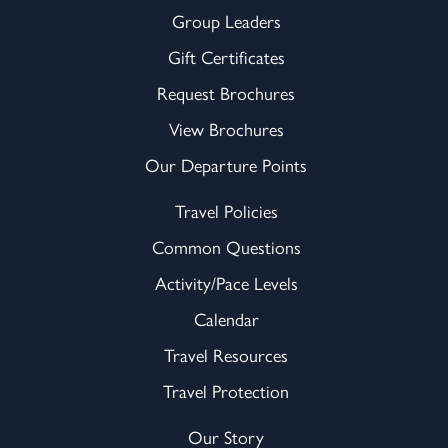
Group Leaders
Gift Certificates
Request Brochures
View Brochures
Our Departure Points
Travel Policies
Common Questions
Activity/Pace Levels
Calendar
Travel Resources
Travel Protection
Our Story