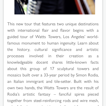
Results
This new tour that features two unique destinations
with international flair and flavor begins with a
guided tour of Watts Towers, Los Angeles' world-
famous monument to human ingenuity. Learn about
the history, cultural significance and artistic
processes involved in their creation as a
knowledgeable docent shares little-known facts
about this group of 17 sculptural towers and
mosaics built over a 33-year period by Simon Rodia,
an Italian immigrant and tile-setter. Built with his
own two hands, the Watts Towers are the result of
Rodia’s artistic fantasy – fanciful spires pieced
together from steel-reinforcing rods and wire mesh,