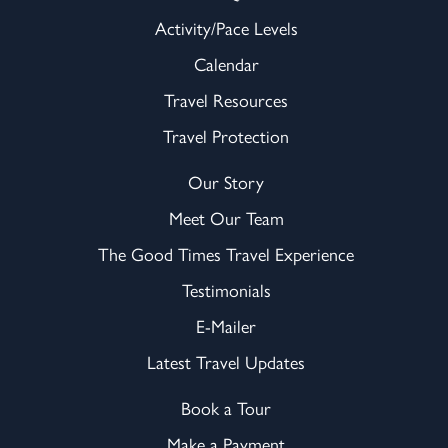
Activity/Pace Levels
Calendar
Travel Resources
Travel Protection
Our Story
Meet Our Team
The Good Times Travel Experience
Testimonials
E-Mailer
Latest Travel Updates
Book a Tour
Make a Payment