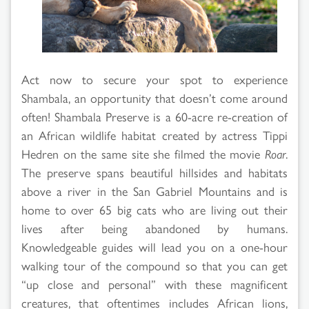
Act now to secure your spot to experience
Shambala, an opportunity that doesn’t come around
often! Shambala Preserve is a 60-acre re-creation of
an African wildlife habitat created by actress Tippi
Hedren on the same site she filmed the movie
Roar
.
The preserve spans beautiful hillsides and habitats
above a river in the San Gabriel Mountains and is
home to over 65 big cats who are living out their
lives after being abandoned by humans.
Knowledgeable guides will lead you on a one-hour
walking tour of the compound so that you can get
“up close and personal” with these magnificent
creatures, that oftentimes includes African lions,