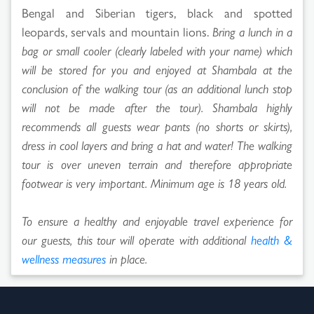
Bengal and Siberian tigers, black and spotted
leopards, servals and mountain lions.
Bring a lunch in a
bag or small cooler (clearly labeled with your name) which
will be stored for you and enjoyed at Shambala at the
conclusion of the walking tour (as an additional lunch stop
will not be made after the tour). Shambala highly
recommends all guests wear pants (no shorts or skirts),
dress in cool layers and bring a hat and water! The walking
tour is over uneven terrain and therefore appropriate
footwear is very important. Minimum age is 18 years old.
To ensure a healthy and enjoyable travel experience for
our guests, this tour will operate with additional
health &
wellness measures
in place.