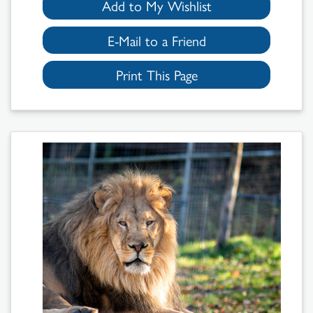
Add to My Wishlist
E-Mail to a Friend
Print This Page
Search
Results