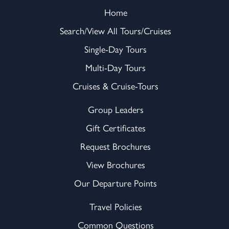
Home
Search/View All Tours/Cruises
Single-Day Tours
Multi-Day Tours
Cruises & Cruise-Tours
Group Leaders
Gift Certificates
Request Brochures
View Brochures
Our Departure Points
Travel Policies
Common Questions