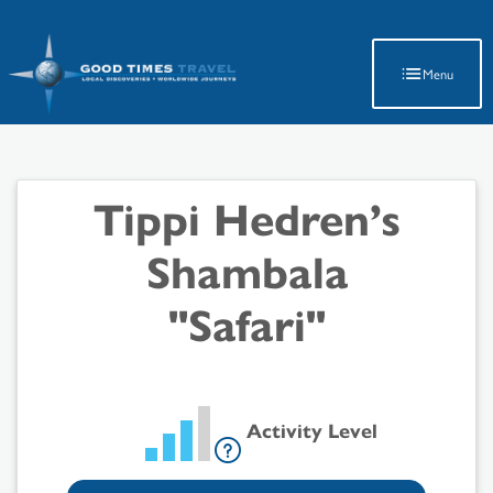
Latest Travel Updates
Menu
Tippi Hedren’s
Shambala
"Safari"
Activity Level