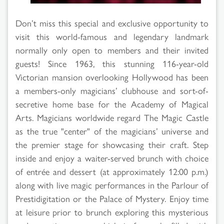
Don’t miss this special and exclusive opportunity to
visit this world-famous and legendary landmark
normally only open to members and their invited
guests! Since 1963, this stunning 116-year-old
Victorian mansion overlooking Hollywood has been
a members-only magicians’ clubhouse and sort-of-
secretive home base for the Academy of Magical
Arts. Magicians worldwide regard The Magic Castle
as the true "center" of the magicians’ universe and
the premier stage for showcasing their craft. Step
inside and enjoy a waiter-served brunch with choice
of entrée and dessert (at approximately 12:00 p.m.)
along with live magic performances in the Parlour of
Prestidigitation or the Palace of Mystery. Enjoy time
at leisure prior to brunch exploring this mysterious