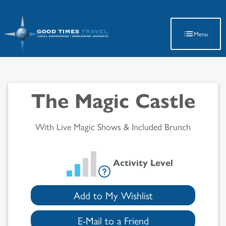
Latest Travel Updates
Menu
The Magic Castle
With Live Magic Shows & Included Brunch
Activity Level
Add to My Wishlist
E-Mail to a Friend