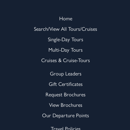
Home
Search/View All Tours/Cruises
Single-Day Tours
Multi-Day Tours
Cruises & Cruise-Tours
Group Leaders
Gift Certificates
Request Brochures
View Brochures
Our Departure Points
Travel Policies