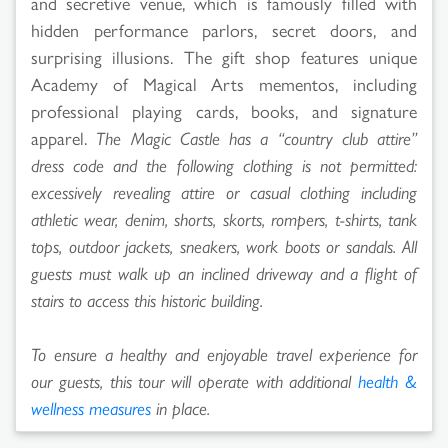
and secretive venue, which is famously filled with
hidden performance parlors, secret doors, and
surprising illusions. The gift shop features unique
Academy of Magical Arts mementos, including
professional playing cards, books, and signature
apparel.
The Magic Castle has a “country club attire”
dress code and the following clothing is not permitted:
excessively revealing attire or casual clothing including
athletic wear, denim, shorts, skorts, rompers, t-shirts, tank
tops, outdoor jackets, sneakers, work boots or sandals. All
guests must walk up an inclined driveway and a flight of
stairs to access this historic building.
To ensure a healthy and enjoyable travel experience for
our guests, this tour will operate with additional
health &
wellness measures
in place.