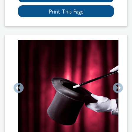
Print This Page
Search
Results