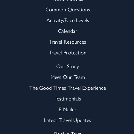
Common Questions
Activity/Pace Levels
Calendar
Travel Resources
Travel Protection
Our Story
Meet Our Team
The Good Times Travel Experience
Testimonials
E-Mailer
Latest Travel Updates
Book a Tour