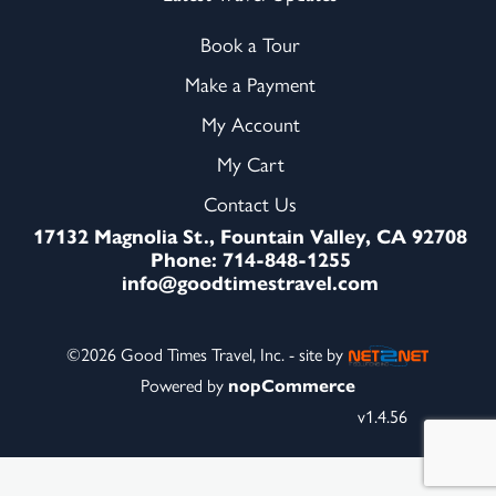
Book a Tour
Make a Payment
My Account
My Cart
Contact Us
17132 Magnolia St., Fountain Valley, CA 92708
Phone: 714-848-1255
info@goodtimestravel.com
©2026 Good Times Travel, Inc. - site by
Powered by
nopCommerce
v1.4.56