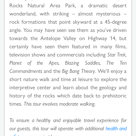
Rocks Natural Area Park, a dramatic desert
wonderland, with striking – almost mysterious –
rock formations that point skyward at a 45-degree
angle. You may have seen see them as you’ve driven
towards the Antelope Valley on Highway 14, but
certainly have seen them featured in many films,
television shows and commercials including
Star Trek,
Planet of the Apes, Blazing Saddles, The Ten
Commandments
and the
Big Bang Theory
. We’ll enjoy a
short nature walk and time at leisure to explore the
interpretive center and learn about the geology and
history of the rocks which date back to prehistoric
times.
This tour involves moderate walking.
To ensure a healthy and enjoyable travel experience for
our guests, this tour will operate with additional
health and