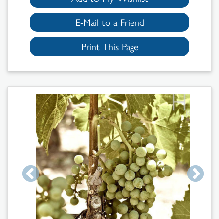
E-Mail to a Friend
Print This Page