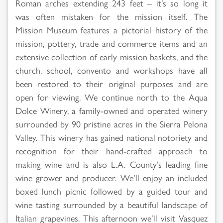
Roman arches extending 243 feet – it’s so long it
was often mistaken for the mission itself. The
Mission Museum features a pictorial history of the
mission, pottery, trade and commerce items and an
extensive collection of early mission baskets, and the
church, school, convento and workshops have all
been restored to their original purposes and are
open for viewing. We continue north to the Aqua
Dolce Winery, a family-owned and operated winery
surrounded by 90 pristine acres in the Sierra Pelona
Valley. This winery has gained national notoriety and
recognition for their hand-crafted approach to
making wine and is also L.A. County’s leading fine
wine grower and producer. We’ll enjoy an included
boxed lunch picnic followed by a guided tour and
wine tasting surrounded by a beautiful landscape of
Italian grapevines. This afternoon we’ll visit Vasquez