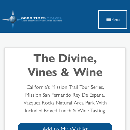
Latest Travel Updates
Menu
The Divine,
Vines & Wine
California’s Mission Trail Tour Series,
Mission San Fernando Rey De Espana,
Vazquez Rocks Natural Area Park With
Included Boxed Lunch & Wine Tasting
Add to My Wishlist