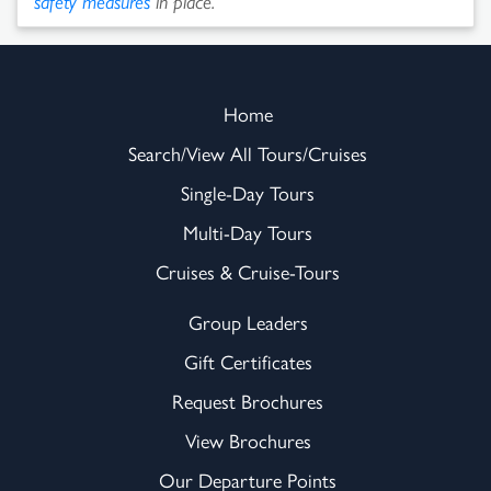
safety measures
in place.
Home
Search/View All Tours/Cruises
Single-Day Tours
Multi-Day Tours
Cruises & Cruise-Tours
Group Leaders
Gift Certificates
Request Brochures
View Brochures
Our Departure Points