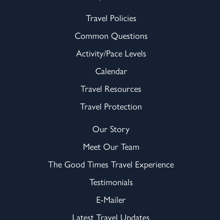
Travel Policies
Common Questions
Activity/Pace Levels
Calendar
Travel Resources
Travel Protection
Our Story
Meet Our Team
The Good Times Travel Experience
Testimonials
E-Mailer
Latest Travel Updates