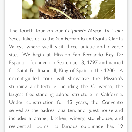
Search
Results
The fourth tour on our
California’s Mission Trail Tour
Series
, takes us to the San Fernando and Santa Clarita
Valleys where we’ll visit three unique and diverse
sites. We begin at Mission San Fernando Rey De
Espana – founded on September 8, 1797 and named
for Saint Ferdinand III, King of Spain in the 1200s. A
docent-guided tour will showcase the Mission’s
stunning architecture including the Convento, the
largest free-standing adobe structure in California.
Under construction for 13 years, the Convento
served as the padres’ quarters and guest house and
includes a chapel, kitchen, winery, storehouse, and
residential rooms. Its famous colonnade has 19