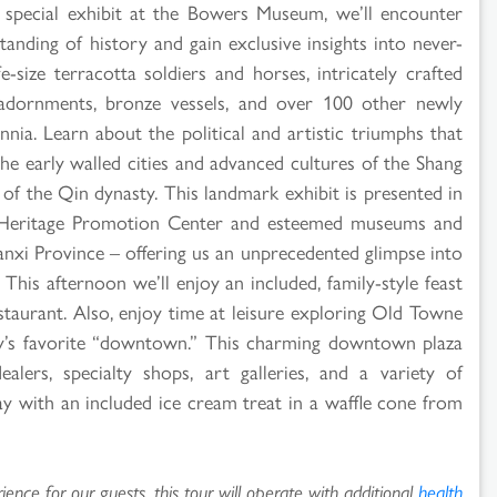
, special exhibit at the Bowers Museum, we’ll encounter
tanding of history and gain exclusive insights into never-
e-size terracotta soldiers and horses, intricately crafted
d adornments, bronze vessels, and over 100 other newly
nnia. Learn about the political and artistic triumphs that
he early walled cities and advanced cultures of the Shang
f the Qin dynasty. This landmark exhibit is presented in
l Heritage Promotion Center and esteemed museums and
aanxi Province – offering us an unprecedented glimpse into
This afternoon we’ll enjoy an included, family-style feast
estaurant. Also, enjoy time at leisure exploring Old Towne
’s favorite “downtown.” This charming downtown plaza
ealers, specialty shops, art galleries, and a variety of
ay with an included ice cream treat in a waffle cone from
ence for our guests, this tour will operate with additional
health