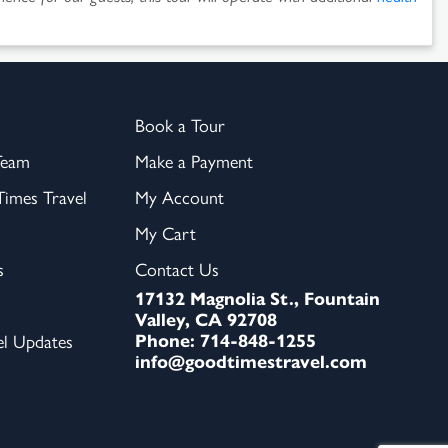
Book a Tour
Team
Make a Payment
imes Travel
My Account
My Cart
s
Contact Us
17132 Magnolia St., Fountain
Valley, CA 92708
Phone: 714-848-1255
el Updates
info@goodtimestravel.com