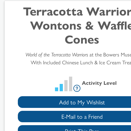
Terracotta Warrior
Search
Wontons & Waffl
Results
Cones
World of the Terracotta Warriors
at the Bowers Mus
With Included Chinese Lunch & Ice Cream Trea
Activity Level
Add to My Wishlist
E-Mail to a Friend
Print This Page