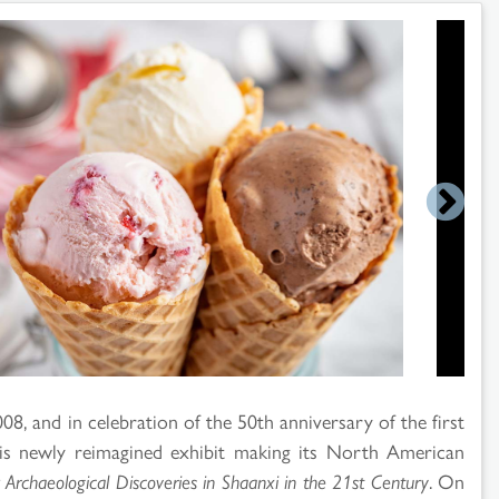
8, and in celebration of the 50th anniversary of the first
his newly reimagined exhibit making its North American
 Archaeological Discoveries in Shaanxi in the 21st Century
. On