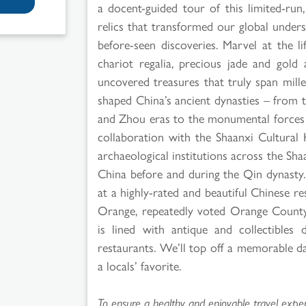
a docent-guided tour of this limited-run
relics that transformed our global unders
before-seen discoveries. Marvel at the lif
chariot regalia, precious jade and gol
uncovered treasures that truly span mille
shaped China’s ancient dynasties – from t
and Zhou eras to the monumental forces o
collaboration with the Shaanxi Cultura
archaeological institutions across the Sh
China before and during the Qin dynasty. 
at a highly-rated and beautiful Chinese r
Orange, repeatedly voted Orange County
is lined with antique and collectibles d
restaurants. We’ll top off a memorable d
a locals’ favorite.
To ensure a healthy and enjoyable travel experi