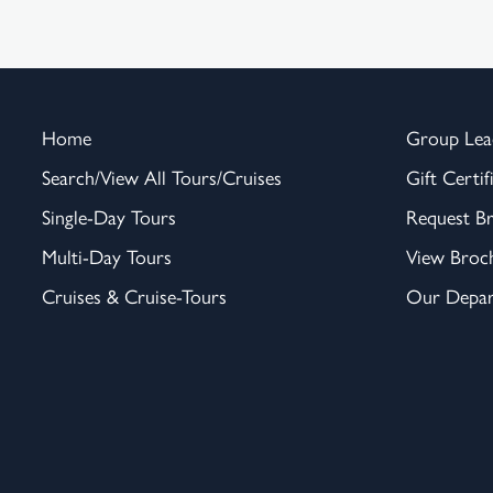
Home
Group Lea
Search/View All Tours/Cruises
Gift Certif
Single-Day Tours
Request B
Multi-Day Tours
View Broc
Cruises & Cruise-Tours
Our Depar