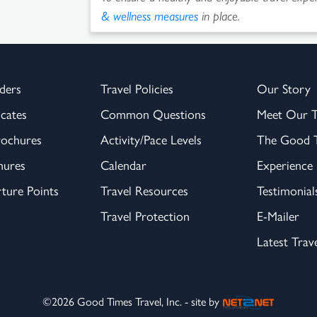
& wellness measures
in place.
ders
Travel Policies
Our Story
icates
Common Questions
Meet Our 
rochures
Activity/Pace Levels
The Good T
hures
Calendar
Experience
ture Points
Travel Resources
Testimonial
Travel Protection
E-Mailer
Latest Trav
©2026 Good Times Travel, Inc. - site by