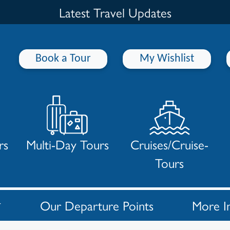
Latest Travel Updates
Book a Tour
My Wishlist
rs
Multi-Day Tours
Cruises/Cruise-
Tours
Our Departure Points
More I