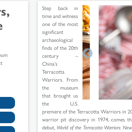
s,
Step back in
time and witness
e
one of the most
significant
archaeological
finds of the 20th
eum
century –
t
China’s
Terracotta
Warriors. From
the museum
that brought us
the U.S.
premiere of the Terracotta Warriors in 200
warrior pit discovery in 1974, comes t
debut,
World of the Terracotta Warriors: New