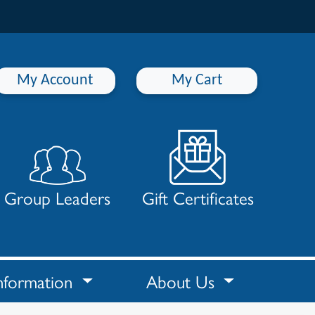
My Account
My Cart
Group Leaders
Gift Certificates
nformation
About Us