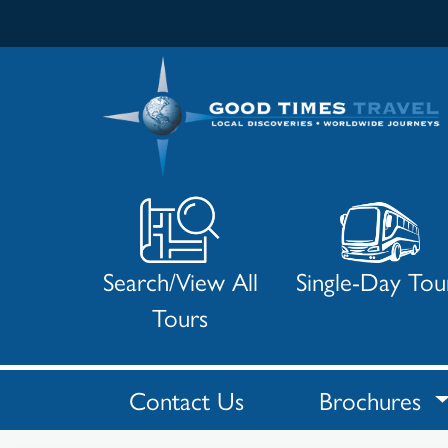
Search/View All
Single-Day Tou
Tours
Contact Us
Brochures