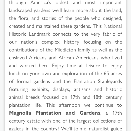
through America’s oldest and most important
landscaped gardens we’ll learn more about the land,
the flora, and stories of the people who designed,
created and maintained these gardens. This National
Historic Landmark connects to the very fabric of
our nation’s complex history focusing on the
contributions of the Middleton family as well as the
enslaved Africans and African Americans who lived
and worked here. Enjoy time at leisure to enjoy
lunch on your own and exploration of the 65 acres
of formal gardens and the Plantation Stableyards
featuring exhibits, displays, artisans and historic
animal breeds focused on 17th and 18th century
plantation life. This afternoon we continue to
Magnolia Plantation and Gardens
, a 17th
century estate with one of the largest collections of
azaleas in the country! We’ll join a naturalist guide