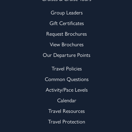
Group Leaders
Gift Certificates
Request Brochures
View Brochures
Our Departure Points
Travel Policies
Common Questions
Activity/Pace Levels
Calendar
Travel Resources
Travel Protection