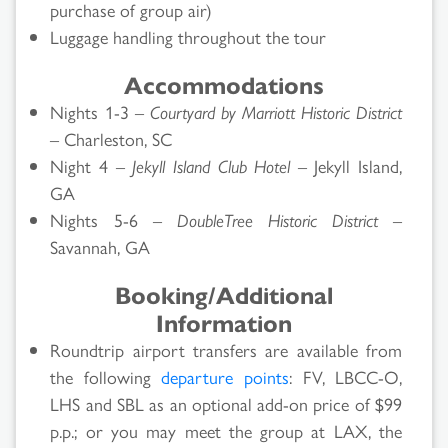
purchase of group air)
Luggage handling throughout the tour
Accommodations
Nights 1-3 –
Courtyard by Marriott Historic District
– Charleston, SC
Night 4 –
Jekyll Island Club Hotel
– Jekyll Island,
GA
Nights 5-6 –
DoubleTree Historic District
–
Savannah, GA
Booking/Additional
Information
Roundtrip airport transfers are available from
the following
departure points
: FV, LBCC-O,
LHS and SBL as an optional add-on price of $99
p.p.; or you may meet the group at LAX, the