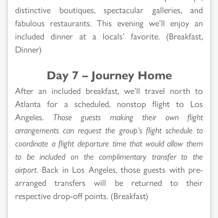
distinctive boutiques, spectacular galleries, and
fabulous restaurants. This evening we’ll enjoy an
included dinner at a locals’ favorite. (Breakfast,
Dinner)
Day 7 – Journey Home
After an included breakfast, we’ll travel north to
Atlanta for a scheduled, nonstop flight to Los
Angeles.
Those guests making their own flight
arrangements can request the group’s flight schedule to
coordinate a flight departure time that would allow them
to be included on the complimentary transfer to the
airport.
Back in Los Angeles, those guests with pre-
arranged transfers will be returned to their
respective drop-off points. (Breakfast)