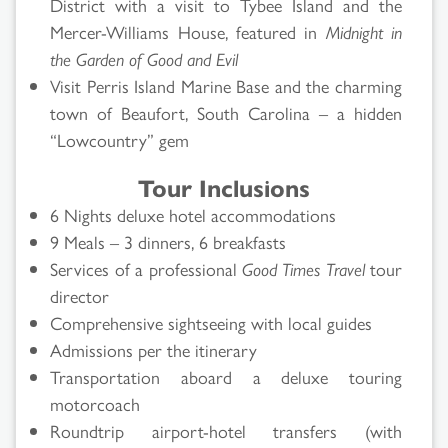
District with a visit to Tybee Island and the
Mercer-Williams House, featured in
Midnight in
the Garden of Good and Evil
Visit Perris Island Marine Base and the charming
town of Beaufort, South Carolina – a hidden
“Lowcountry” gem
Tour Inclusions
6 Nights deluxe hotel accommodations
9 Meals – 3 dinners, 6 breakfasts
Services of a professional
Good Times Travel
tour
director
Comprehensive sightseeing with local guides
Admissions per the itinerary
Transportation aboard a deluxe touring
motorcoach
Roundtrip airport-hotel transfers (with