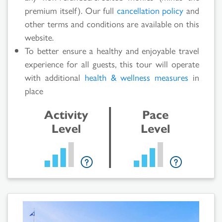
Results
premium itself). Our full
cancellation policy
and
other terms and conditions are available on this
website.
To better ensure a healthy and enjoyable travel
experience for all guests, this tour will operate
with additional
health & wellness measures
in
place
Activity
Pace
Level
Level