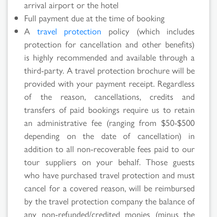
arrival airport or the hotel
Full payment due at the time of booking
A
travel protection
policy (which includes
protection for cancellation and other benefits)
is highly recommended and available through a
third-party. A travel protection brochure will be
provided with your payment receipt. Regardless
of the reason, cancellations, credits and
transfers of paid bookings require us to retain
an administrative fee (ranging from $50-$500
depending on the date of cancellation) in
addition to all non-recoverable fees paid to our
tour suppliers on your behalf. Those guests
who have purchased travel protection and must
cancel for a covered reason, will be reimbursed
Search
by the travel protection company the balance of
any non-refunded/credited monies (minus the