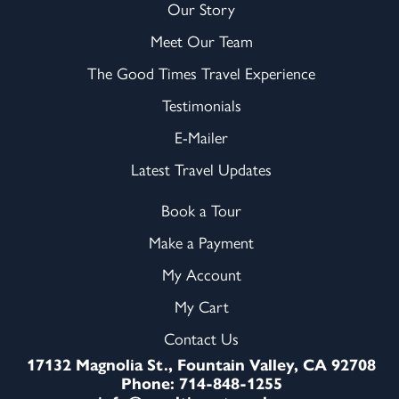
Our Story
Meet Our Team
The Good Times Travel Experience
Testimonials
E-Mailer
Latest Travel Updates
Book a Tour
Make a Payment
My Account
My Cart
Contact Us
17132 Magnolia St., Fountain Valley, CA 92708
Phone: 714-848-1255