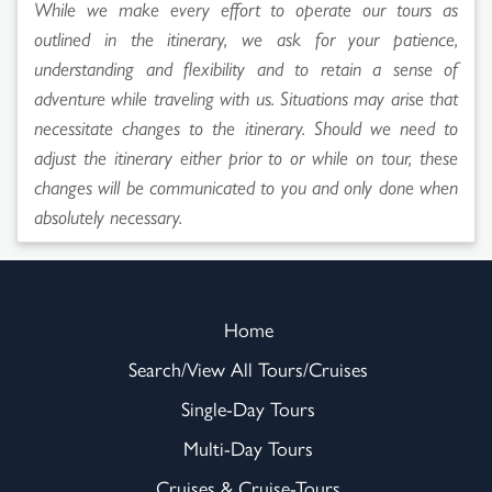
While we make every effort to operate our tours as
outlined in the itinerary, we ask for your patience,
understanding and flexibility and to retain a sense of
adventure while traveling with us. Situations may arise that
necessitate changes to the itinerary. Should we need to
adjust the itinerary either prior to or while on tour, these
changes will be communicated to you and only done when
absolutely necessary.
Home
Search/View All Tours/Cruises
Single-Day Tours
Multi-Day Tours
Cruises & Cruise-Tours