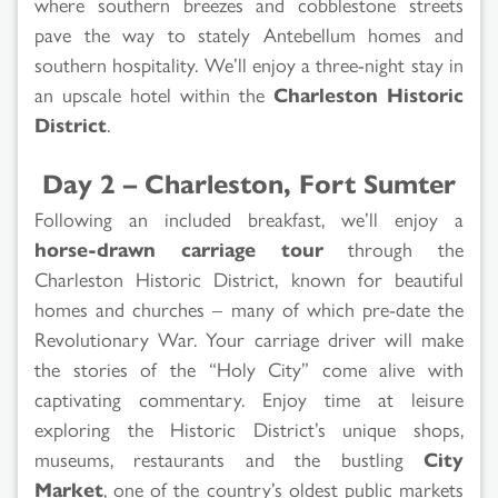
where southern breezes and cobblestone streets
pave the way to stately Antebellum homes and
southern hospitality. We’ll enjoy a three-night stay in
an upscale hotel within the
Charleston Historic
District
.
Day 2 – Charleston, Fort Sumter
Following an included breakfast, we’ll enjoy a
horse-drawn carriage tour
through the
Charleston Historic District, known for beautiful
homes and churches – many of which pre-date the
Revolutionary War. Your carriage driver will make
the stories of the “Holy City” come alive with
captivating commentary. Enjoy time at leisure
exploring the Historic District’s unique shops,
museums, restaurants and the bustling
City
Market
, one of the country’s oldest public markets