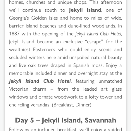
homes, churches and unique shops. This afternoon
we’ll continue south to
Jekyll Island
, one of
Georgia’s Golden Isles and home to miles of wide,
barrier island beaches and dune-lined woodlands. In
1887 with the opening of the
Jekyll Island Club Hotel
,
Jekyll Island became an exclusive “escape” for the
wealthiest Easterners who could enjoy scenic and
secluded winters here amid unspoiled natural beauty
and live oak trees draped in Spanish moss. Enjoy a
memorable included dinner and overnight stay at the
Jekyll Island Club Hotel
, featuring unmatched
Victorian charm – from the leaded art glass
windows and ornate woodwork to a lofty tower and
encircling verandas. (Breakfast, Dinner)
Day 5 – Jekyll Island, Savannah
Following an included breakfast, we’ll enjoy a guided