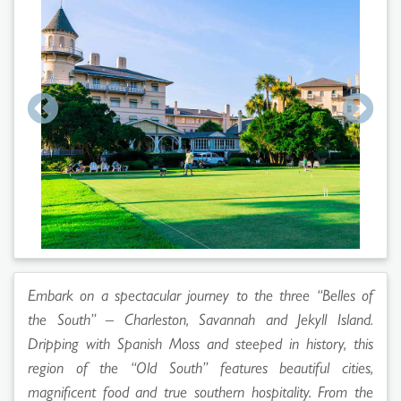
Embark on a spectacular journey to the three “Belles of
the South” – Charleston, Savannah and Jekyll Island.
Dripping with Spanish Moss and steeped in history, this
region of the “Old South” features beautiful cities,
magnificent food and true southern hospitality. From the