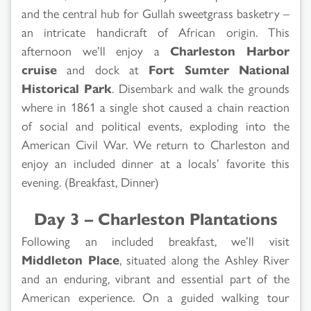
and the central hub for Gullah sweetgrass basketry –
an intricate handicraft of African origin. This
afternoon we’ll enjoy a
Charleston Harbor
cruise
and dock at
Fort Sumter National
Historical Park
. Disembark and walk the grounds
where in 1861 a single shot caused a chain reaction
of social and political events, exploding into the
American Civil War. We return to Charleston and
enjoy an included dinner at a locals’ favorite this
evening. (Breakfast, Dinner)
Day 3 – Charleston Plantations
Following an included breakfast, we’ll visit
Middleton Place
, situated along the Ashley River
and an enduring, vibrant and essential part of the
American experience. On a guided walking tour