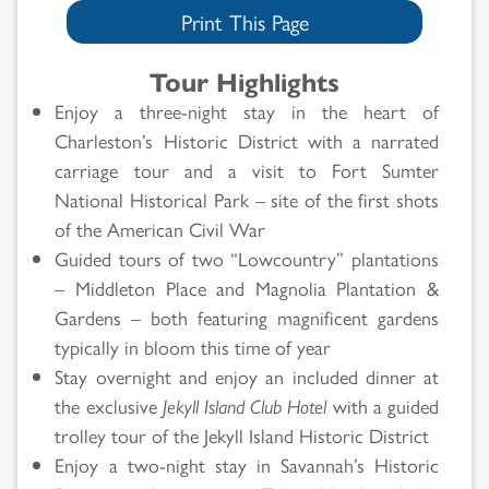
Print This Page
Tour Highlights
Enjoy a three-night stay in the heart of
Charleston’s Historic District with a narrated
carriage tour and a visit to Fort Sumter
National Historical Park – site of the first shots
of the American Civil War
Guided tours of two “Lowcountry” plantations
– Middleton Place and Magnolia Plantation &
Gardens – both featuring magnificent gardens
typically in bloom this time of year
Stay overnight and enjoy an included dinner at
the exclusive
Jekyll Island Club Hotel
with a guided
trolley tour of the Jekyll Island Historic District
Enjoy a two-night stay in Savannah’s Historic