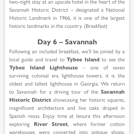
two-night stay at an upscale hotel in the heart of the
Savannah Historic District – designated a National
Historic Landmark in 1966, it is one of the largest
historic landmarks in the country. (Breakfast)
Day 6 – Savannah
Following an included breakfast, we’ll be joined by a
local guide and travel to
Tybee Island
to see the
Tybee Island Lighthouse
– one of seven
surviving colonial era lighthouse towers, it is the
oldest and tallest lighthouse in Georgia. We return
to Savannah for a driving tour of the
Savannah
Historic District
showcasing her historic squares,
magnificent architecture and live oaks draped in
Spanish moss. Enjoy time at leisure this afternoon
exploring
River Street
, where former cotton
warehouses were converted into antique shops,