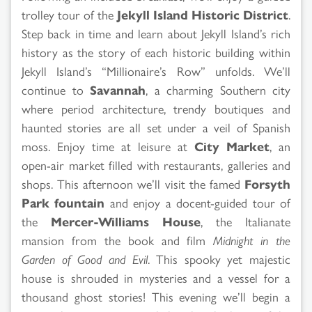
trolley tour of the
Jekyll Island Historic District
.
Step back in time and learn about Jekyll Island’s rich
history as the story of each historic building within
Jekyll Island’s “Millionaire’s Row” unfolds. We’ll
continue to
Savannah
, a charming Southern city
where period architecture, trendy boutiques and
haunted stories are all set under a veil of Spanish
moss. Enjoy time at leisure at
City Market
, an
open-air market filled with restaurants, galleries and
shops. This afternoon we’ll visit the famed
Forsyth
Park fountain
and enjoy a docent-guided tour of
the
Mercer-Williams House
, the Italianate
mansion from the book and film
Midnight in the
Garden of Good and Evil
. This spooky yet majestic
house is shrouded in mysteries and a vessel for a
thousand ghost stories! This evening we’ll begin a