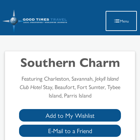
Latest Travel Updates
Menu
Southern Charm
Featuring Charleston, Savannah,
Jekyll Island
Club Hotel
Stay, Beaufort, Fort Sumter, Tybee
Island, Parris Island
Add to My Wishlist
E-Mail to a Friend