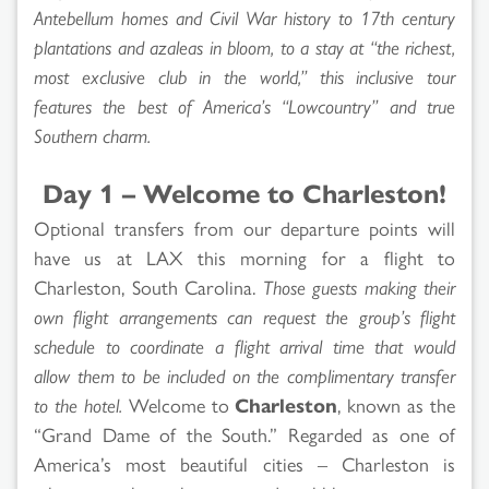
Antebellum homes and Civil War history to 17th century
plantations and azaleas in bloom, to a stay at “the richest,
most exclusive club in the world,” this inclusive tour
features the best of America’s “Lowcountry” and true
Southern charm.
Day 1 – Welcome to Charleston!
Optional transfers from our departure points will
have us at LAX this morning for a flight to
Charleston, South Carolina.
Those guests making their
own flight arrangements can request the group’s flight
schedule to coordinate a flight arrival time that would
allow them to be included on the complimentary transfer
to the hotel.
Welcome to
Charleston
, known as the
“Grand Dame of the South.” Regarded as one of
America’s most beautiful cities – Charleston is