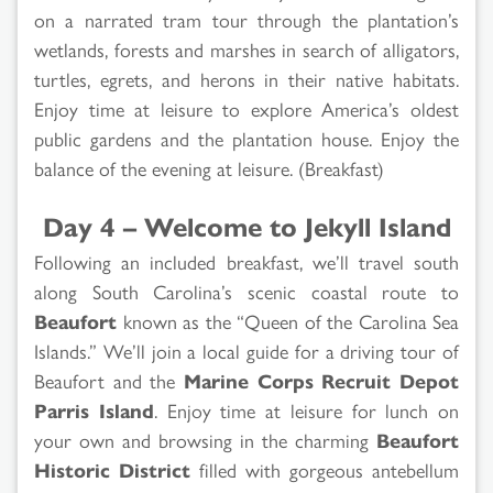
on a narrated tram tour through the plantation’s
wetlands, forests and marshes in search of alligators,
turtles, egrets, and herons in their native habitats.
Enjoy time at leisure to explore America’s oldest
public gardens and the plantation house. Enjoy the
balance of the evening at leisure. (Breakfast)
Day 4 – Welcome to Jekyll Island
Following an included breakfast, we’ll travel south
along South Carolina’s scenic coastal route to
Beaufort
known as the “Queen of the Carolina Sea
Islands.” We’ll join a local guide for a driving tour of
Beaufort and the
Marine Corps Recruit Depot
Parris Island
. Enjoy time at leisure for lunch on
your own and browsing in the charming
Beaufort
Historic District
filled with gorgeous antebellum