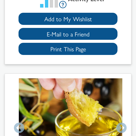
Add to My Wishlist
E-Mail to a Friend
Print This Page
Search
Results