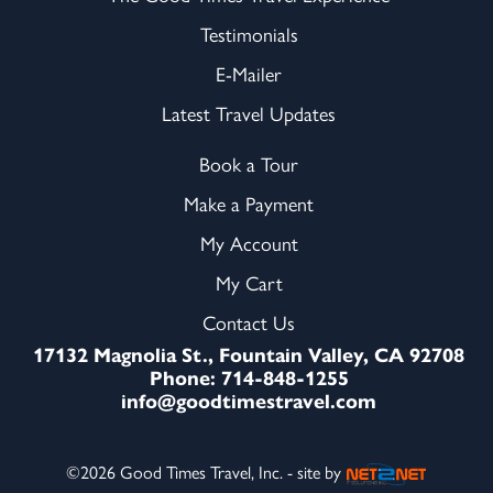
Testimonials
E-Mailer
Latest Travel Updates
Book a Tour
Make a Payment
My Account
My Cart
Contact Us
17132 Magnolia St., Fountain Valley, CA 92708
Phone: 714-848-1255
info@goodtimestravel.com
©2026 Good Times Travel, Inc. - site by