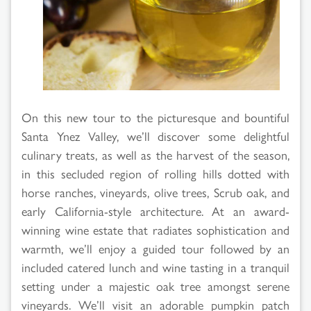
On this new tour to the picturesque and bountiful
Santa Ynez Valley, we’ll discover some delightful
culinary treats, as well as the harvest of the season,
in this secluded region of rolling hills dotted with
horse ranches, vineyards, olive trees, Scrub oak, and
early California-style architecture. At an award-
winning wine estate that radiates sophistication and
warmth, we’ll enjoy a guided tour followed by an
included catered lunch and wine tasting in a tranquil
setting under a majestic oak tree amongst serene
vineyards. We’ll visit an adorable pumpkin patch