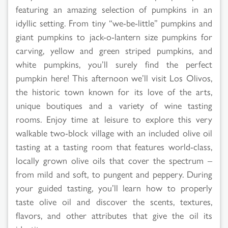
featuring an amazing selection of pumpkins in an
idyllic setting. From tiny “we-be-little” pumpkins and
giant pumpkins to jack-o-lantern size pumpkins for
carving, yellow and green striped pumpkins, and
white pumpkins, you’ll surely find the perfect
pumpkin here! This afternoon we’ll visit Los Olivos,
the historic town known for its love of the arts,
unique boutiques and a variety of wine tasting
rooms. Enjoy time at leisure to explore this very
walkable two-block village with an included olive oil
tasting at a tasting room that features world-class,
locally grown olive oils that cover the spectrum –
from mild and soft, to pungent and peppery. During
your guided tasting, you’ll learn how to properly
taste olive oil and discover the scents, textures,
flavors, and other attributes that give the oil its