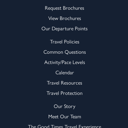
Request Brochures
View Brochures
Our Departure Points
Travel Policies
Common Questions
Activity/Pace Levels
Calendar
Travel Resources
Travel Protection
Our Story
Meet Our Team
The Good Times Travel Experience