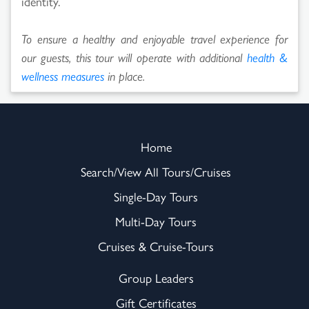
identity.
To ensure a healthy and enjoyable travel experience for
our guests, this tour will operate with additional
health &
wellness measures
in place.
Home
Search/View All Tours/Cruises
Single-Day Tours
Multi-Day Tours
Cruises & Cruise-Tours
Group Leaders
Gift Certificates