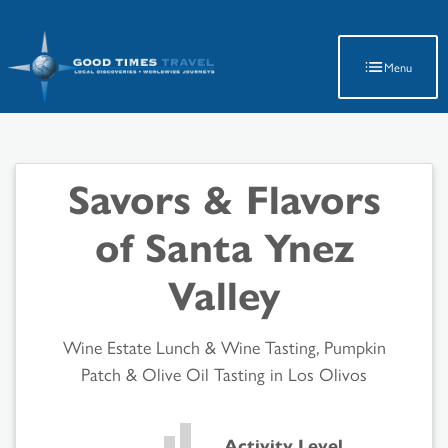
Latest Travel Updates
Menu
Savors & Flavors
of Santa Ynez
Valley
Wine Estate Lunch & Wine Tasting, Pumpkin
Patch & Olive Oil Tasting in Los Olivos
Activity Level