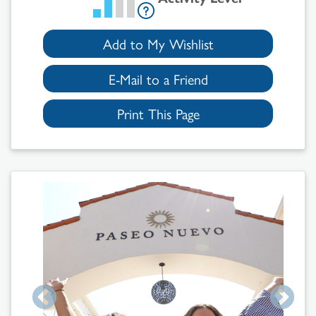
Add to My Wishlist
E-Mail to a Friend
Print This Page
Search
Results