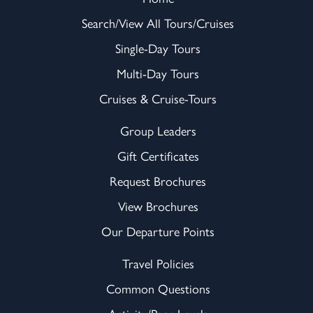
Search/View All Tours/Cruises
Single-Day Tours
Multi-Day Tours
Cruises & Cruise-Tours
Group Leaders
Gift Certificates
Request Brochures
View Brochures
Our Departure Points
Travel Policies
Common Questions