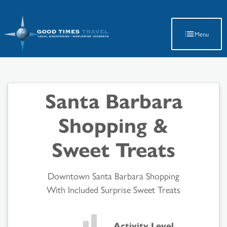
Latest Travel Updates
Menu
Santa Barbara
Shopping &
Sweet Treats
Downtown Santa Barbara Shopping
With Included Surprise Sweet Treats
Activity Level