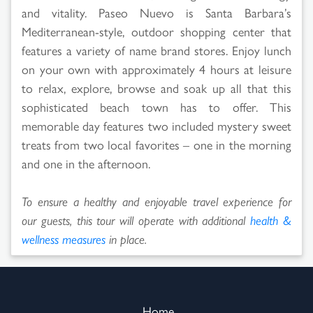
and vitality. Paseo Nuevo is Santa Barbara’s
Mediterranean-style, outdoor shopping center that
features a variety of name brand stores. Enjoy lunch
on your own with approximately 4 hours at leisure
to relax, explore, browse and soak up all that this
sophisticated beach town has to offer. This
memorable day features two included mystery sweet
treats from two local favorites – one in the morning
and one in the afternoon.
To ensure a healthy and enjoyable travel experience for
our guests, this tour will operate with additional
health &
wellness measures
in place.
Home