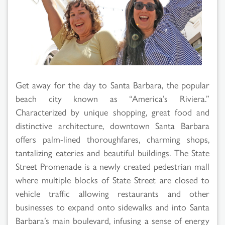
Get away for the day to Santa Barbara, the popular
beach city known as “America’s Riviera.”
Characterized by unique shopping, great food and
distinctive architecture, downtown Santa Barbara
offers palm-lined thoroughfares, charming shops,
tantalizing eateries and beautiful buildings. The State
Street Promenade is a newly created pedestrian mall
where multiple blocks of State Street are closed to
vehicle traffic allowing restaurants and other
businesses to expand onto sidewalks and into Santa
Barbara’s main boulevard, infusing a sense of energy