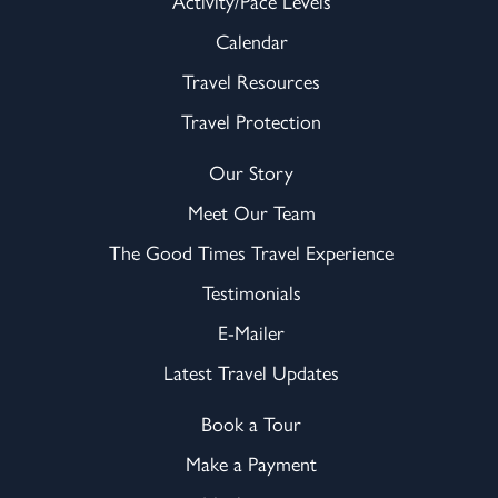
Activity/Pace Levels
Calendar
Travel Resources
Travel Protection
Our Story
Meet Our Team
The Good Times Travel Experience
Testimonials
E-Mailer
Latest Travel Updates
Book a Tour
Make a Payment