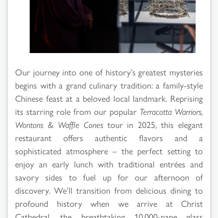
Results
Our journey into one of history’s greatest mysteries
begins with a grand culinary tradition: a family-style
Chinese feast at a beloved local landmark. Reprising
its starring role from our popular
Terracotta Warriors,
Wontons & Waffle Cones
tour in 2025, this elegant
restaurant offers authentic flavors and a
sophisticated atmosphere – the perfect setting to
enjoy an early lunch with traditional entrées and
savory sides to fuel up for our afternoon of
discovery. We’ll transition from delicious dining to
profound history when we arrive at Christ
Cathedral, the breathtaking 10,000-pane glass