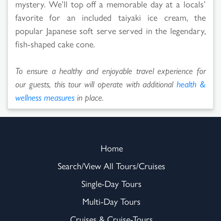
mystery. We’ll top off a memorable day at a locals’
favorite for an included taiyaki ice cream, the
popular Japanese soft serve served in the legendary,
fish-shaped cake cone.
To ensure a healthy and enjoyable travel experience for
our guests, this tour will operate with additional
health &
wellness measures
in place.
Home
Search/View All Tours/Cruises
Single-Day Tours
Multi-Day Tours
Cruises & Cruise-Tours