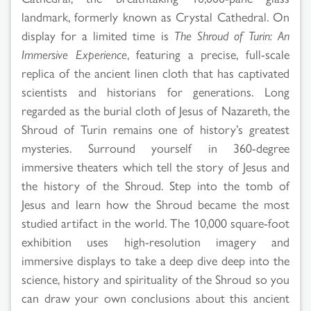
landmark, formerly known as Crystal Cathedral. On
display for a limited time is
The Shroud of Turin: An
Immersive Experience
, featuring a precise, full-scale
replica of the ancient linen cloth that has captivated
scientists and historians for generations. Long
regarded as the burial cloth of Jesus of Nazareth, the
Shroud of Turin remains one of history’s greatest
mysteries. Surround yourself in 360-degree
immersive theaters which tell the story of Jesus and
the history of the Shroud. Step into the tomb of
Jesus and learn how the Shroud became the most
studied artifact in the world. The 10,000 square-foot
exhibition uses high-resolution imagery and
immersive displays to take a deep dive deep into the
science, history and spirituality of the Shroud so you
can draw your own conclusions about this ancient