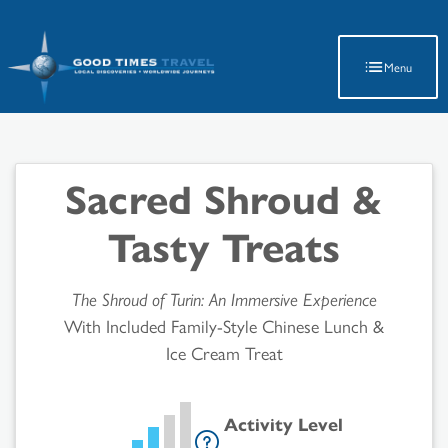
Latest Travel Updates
Menu
Sacred Shroud &
Tasty Treats
The Shroud of Turin: An Immersive Experience
With Included Family-Style Chinese Lunch &
Ice Cream Treat
Activity Level