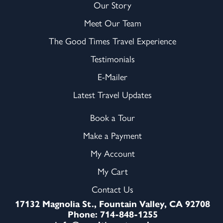
Our Story
Meet Our Team
The Good Times Travel Experience
Testimonials
E-Mailer
Latest Travel Updates
Book a Tour
Make a Payment
My Account
My Cart
Contact Us
17132 Magnolia St., Fountain Valley, CA 92708
Phone: 714-848-1255