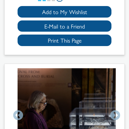
Add to My Wishlist
E-Mail to a Friend
Print This Page
Search