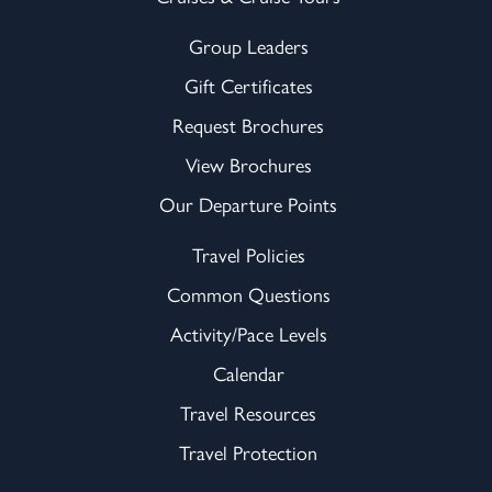
Group Leaders
Gift Certificates
Request Brochures
View Brochures
Our Departure Points
Travel Policies
Common Questions
Activity/Pace Levels
Calendar
Travel Resources
Travel Protection