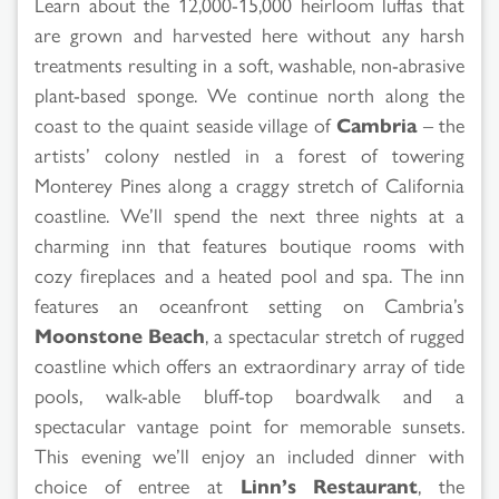
Learn about the 12,000-15,000 heirloom luffas that
are grown and harvested here without any harsh
treatments resulting in a soft, washable, non-abrasive
plant-based sponge. We continue north along the
coast to the quaint seaside village of
Cambria
– the
artists’ colony nestled in a forest of towering
Monterey Pines along a craggy stretch of California
coastline. We’ll spend the next three nights at a
charming inn that features boutique rooms with
cozy fireplaces and a heated pool and spa. The inn
features an oceanfront setting on Cambria’s
Moonstone Beach
, a spectacular stretch of rugged
coastline which offers an extraordinary array of tide
pools, walk-able bluff-top boardwalk and a
spectacular vantage point for memorable sunsets.
This evening we’ll enjoy an included dinner with
choice of entree at
Linn’s Restaurant
, the