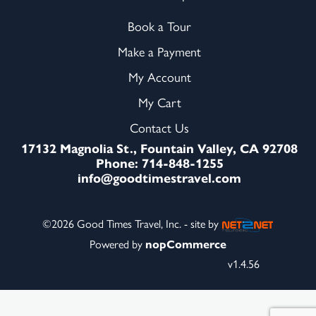
Book a Tour
Make a Payment
My Account
My Cart
Contact Us
17132 Magnolia St., Fountain Valley, CA 92708
Phone: 714-848-1255
info@goodtimestravel.com
©2026 Good Times Travel, Inc. - site by
Powered by
nopCommerce
v1.4.56