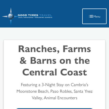
Latest Travel Updates
Menu
Ranches, Farms
& Barns on the
Central Coast
Featuring a 3-Night Stay on Cambria's
Moonstone Beach, Paso Robles, Santa Ynez
Valley, Animal Encounters