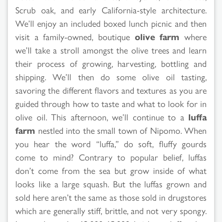
Scrub oak, and early California-style architecture.
We’ll enjoy an included boxed lunch picnic and then
visit a family-owned, boutique
olive farm
where
we’ll take a stroll amongst the olive trees and learn
their process of growing, harvesting, bottling and
shipping. We’ll then do some olive oil tasting,
savoring the different flavors and textures as you are
guided through how to taste and what to look for in
olive oil. This afternoon, we’ll continue to a
luffa
farm
nestled into the small town of Nipomo. When
you hear the word “luffa,” do soft, fluffy gourds
come to mind? Contrary to popular belief, luffas
don’t come from the sea but grow inside of what
looks like a large squash. But the luffas grown and
sold here aren’t the same as those sold in drugstores
which are generally stiff, brittle, and not very spongy.