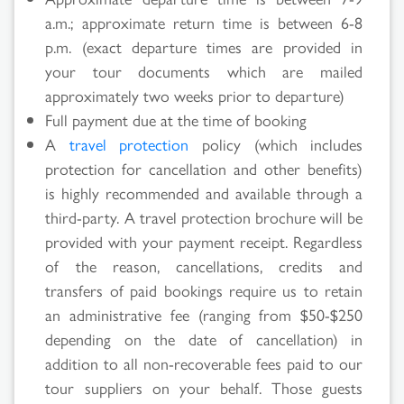
a.m.; approximate return time is between 6-8
p.m. (exact departure times are provided in
your tour documents which are mailed
approximately two weeks prior to departure)
Full payment due at the time of booking
A
travel protection
policy (which includes
protection for cancellation and other benefits)
is highly recommended and available through a
third-party. A travel protection brochure will be
provided with your payment receipt. Regardless
of the reason, cancellations, credits and
transfers of paid bookings require us to retain
an administrative fee (ranging from $50-$250
depending on the date of cancellation) in
addition to all non-recoverable fees paid to our
tour suppliers on your behalf. Those guests