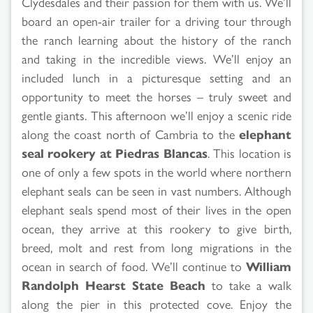
Clydesdales and their passion for them with us. We’ll
board an open-air trailer for a driving tour through
the ranch learning about the history of the ranch
and taking in the incredible views. We’ll enjoy an
included lunch in a picturesque setting and an
opportunity to meet the horses – truly sweet and
gentle giants. This afternoon we’ll enjoy a scenic ride
along the coast north of Cambria to the
elephant
seal rookery at Piedras Blancas
. This location is
one of only a few spots in the world where northern
elephant seals can be seen in vast numbers. Although
elephant seals spend most of their lives in the open
ocean, they arrive at this rookery to give birth,
breed, molt and rest from long migrations in the
ocean in search of food. We’ll continue to
William
Randolph Hearst State Beach
to take a walk
along the pier in this protected cove. Enjoy the