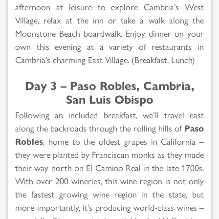
afternoon at leisure to explore Cambria’s West
Village, relax at the inn or take a walk along the
Moonstone Beach boardwalk. Enjoy dinner on your
own this evening at a variety of restaurants in
Cambria’s charming East Village. (Breakfast, Lunch)
Day 3 – Paso Robles, Cambria,
San Luis Obispo
Following an included breakfast, we’ll travel east
along the backroads through the rolling hills of
Paso
Robles
, home to the oldest grapes in California –
they were planted by Franciscan monks as they made
their way north on El Camino Real in the late 1700s.
With over 200 wineries, this wine region is not only
the fastest growing wine region in the state, but
more importantly, it’s producing world-class wines –