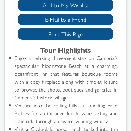
Add to My Wishlist
E-Mail to a Friend
Print This Page
Tour Highlights
Enjoy a relaxing three-night stay on Cambria’s
spectacular Moonstone Beach at a charming,
oceanfront inn that features boutique rooms
with a cozy fireplace along with time at leisure
to browse the shops, boutiques and galleries in
Cambria’s historic village
Venture into the rolling hills surrounding Paso
Robles for an included lunch, wine tasting and
train ride through an award-winning winery
Visit a Clydesdale horse ranch tucked into the