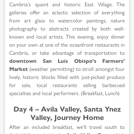
Cambria’s quaint and historic East Village. The
galleries offer an eclectic selection of everything
from art glass to watercolor paintings, nature
photography to abstracts created by both well-
known and local artists. This evening, enjoy dinner
on your own at one of the oceanfront restaurants in
Cambria, or take advantage of transportation to
downtown San Luis Obispo’s Farmers’
Market
(weather permitting) to stroll amongst four
lively, historic blocks filled with just-picked produce
for sale, local restaurants selling barbecued
specialties and local performers. (Breakfast, Lunch)
Day 4 – Avila Valley, Santa Ynez
Valley, Journey Home
After an included breakfast, we’ll travel south to