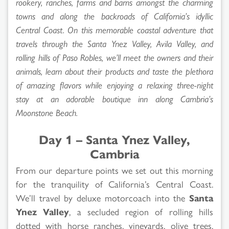
rookery, ranches, farms and barns amongst the charming
towns and along the backroads of California’s idyllic
Central Coast. On this memorable coastal adventure that
travels through the Santa Ynez Valley, Avila Valley, and
rolling hills of Paso Robles, we’ll meet the owners and their
animals, learn about their products and taste the plethora
of amazing flavors while enjoying a relaxing three-night
stay at an adorable boutique inn along Cambria’s
Moonstone Beach.
Day 1 – Santa Ynez Valley,
Cambria
From our departure points we set out this morning
for the tranquility of California’s Central Coast.
We’ll travel by deluxe motorcoach into the
Santa
Ynez Valley
, a secluded region of rolling hills
dotted with horse ranches, vineyards, olive trees,