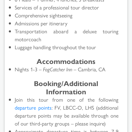
Services of a professional tour director
Comprehensive sightseeing
Admissions per itinerary
Transportation aboard a deluxe touring
motorcoach
Luggage handling throughout the tour
Accommodations
Nights 1-3 –
FogCatcher Inn
– Cambria, CA
Booking/Additional
Information
Join this tour from one of the following
departure points
: FV, LBCC-O, LHS (additional
departure points may be available through one
of our third-party groups – please inquire)
Approximate departure time is between 7-9