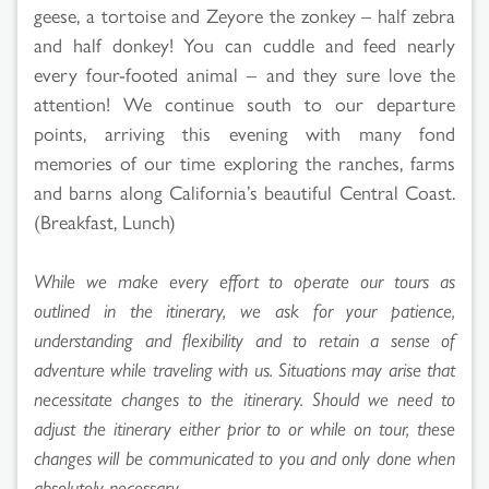
geese, a tortoise and Zeyore the zonkey – half zebra
and half donkey! You can cuddle and feed nearly
every four-footed animal – and they sure love the
attention! We continue south to our departure
points, arriving this evening with many fond
memories of our time exploring the ranches, farms
and barns along California’s beautiful Central Coast.
(Breakfast, Lunch)
While we make every effort to operate our tours as
outlined in the itinerary, we ask for your patience,
understanding and flexibility and to retain a sense of
adventure while traveling with us. Situations may arise that
necessitate changes to the itinerary. Should we need to
adjust the itinerary either prior to or while on tour, these
changes will be communicated to you and only done when
absolutely necessary.