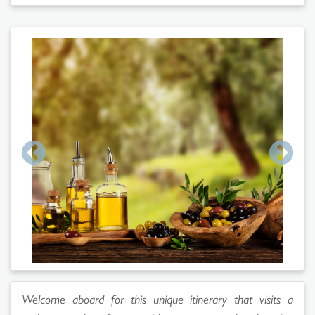
Welcome aboard for this unique itinerary that visits a