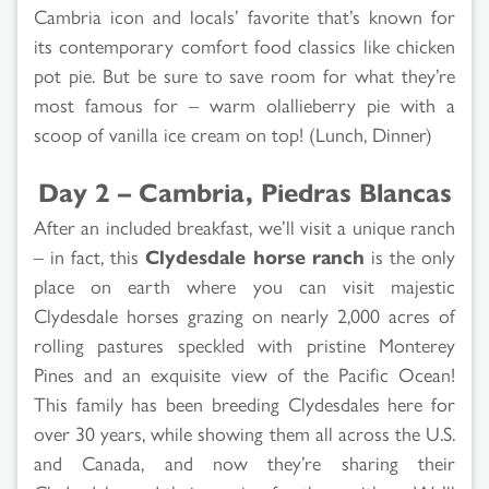
Cambria icon and locals’ favorite that’s known for
its contemporary comfort food classics like chicken
pot pie. But be sure to save room for what they’re
most famous for – warm olallieberry pie with a
scoop of vanilla ice cream on top! (Lunch, Dinner)
Day 2 – Cambria, Piedras Blancas
After an included breakfast, we’ll visit a unique ranch
– in fact, this
Clydesdale horse ranch
is the only
place on earth where you can visit majestic
Clydesdale horses grazing on nearly 2,000 acres of
rolling pastures speckled with pristine Monterey
Pines and an exquisite view of the Pacific Ocean!
This family has been breeding Clydesdales here for
over 30 years, while showing them all across the U.S.
and Canada, and now they’re sharing their