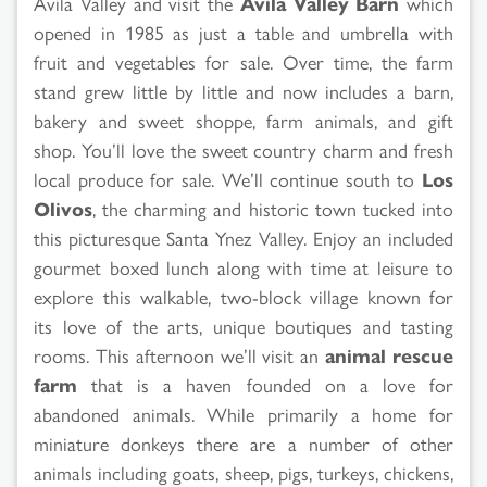
Avila Valley and visit the
Avila Valley Barn
which
opened in 1985 as just a table and umbrella with
fruit and vegetables for sale. Over time, the farm
stand grew little by little and now includes a barn,
bakery and sweet shoppe, farm animals, and gift
shop. You’ll love the sweet country charm and fresh
local produce for sale. We’ll continue south to
Los
Olivos
, the charming and historic town tucked into
this picturesque Santa Ynez Valley. Enjoy an included
gourmet boxed lunch along with time at leisure to
explore this walkable, two-block village known for
its love of the arts, unique boutiques and tasting
rooms. This afternoon we’ll visit an
animal rescue
farm
that is a haven founded on a love for
abandoned animals. While primarily a home for
miniature donkeys there are a number of other
animals including goats, sheep, pigs, turkeys, chickens,