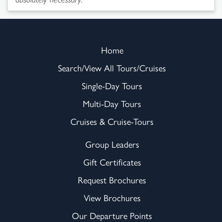
Home
Search/View All Tours/Cruises
Single-Day Tours
Multi-Day Tours
Cruises & Cruise-Tours
Group Leaders
Gift Certificates
Request Brochures
View Brochures
Our Departure Points