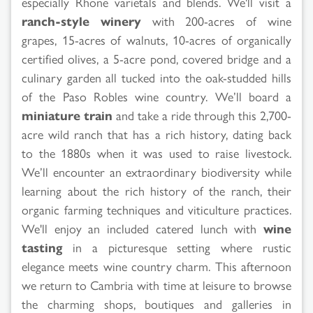
especially Rhone varietals and blends. We'll visit a
ranch-style winery
with 200-acres of wine
grapes, 15-acres of walnuts, 10-acres of organically
certified olives, a 5-acre pond, covered bridge and a
culinary garden all tucked into the oak-studded hills
of the Paso Robles wine country. We’ll board a
miniature train
and take a ride through this 2,700-
acre wild ranch that has a rich history, dating back
to the 1880s when it was used to raise livestock.
We’ll encounter an extraordinary biodiversity while
learning about the rich history of the ranch, their
organic farming techniques and viticulture practices.
We'll enjoy an included catered lunch with
wine
tasting
in a picturesque setting where rustic
elegance meets wine country charm. This afternoon
we return to Cambria with time at leisure to browse
the charming shops, boutiques and galleries in