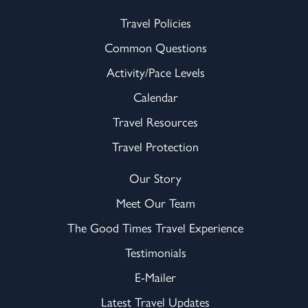
Travel Policies
Common Questions
Activity/Pace Levels
Calendar
Travel Resources
Travel Protection
Our Story
Meet Our Team
The Good Times Travel Experience
Testimonials
E-Mailer
Latest Travel Updates