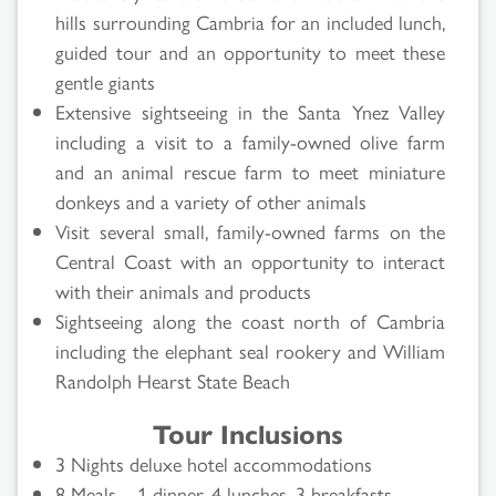
hills surrounding Cambria for an included lunch,
guided tour and an opportunity to meet these
gentle giants
Extensive sightseeing in the Santa Ynez Valley
including a visit to a family-owned olive farm
and an animal rescue farm to meet miniature
donkeys and a variety of other animals
Visit several small, family-owned farms on the
Central Coast with an opportunity to interact
with their animals and products
Sightseeing along the coast north of Cambria
including the elephant seal rookery and William
Randolph Hearst State Beach
Tour Inclusions
3 Nights deluxe hotel accommodations
8 Meals – 1 dinner, 4 lunches, 3 breakfasts