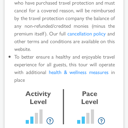
who have purchased travel protection and must
Search
cancel for a covered reason, will be reimbursed
by the travel protection company the balance of
Results
any non-refunded/credited monies (minus the
premium itself). Our full
cancellation policy
and
other terms and conditions are available on this
website.
To better ensure a healthy and enjoyable travel
experience for all guests, this tour will operate
with additional
health & wellness measures
in
place
Activity
Pace
Level
Level