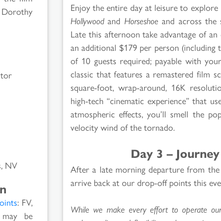
Enjoy the entire day at leisure to explor
h Dorothy
Hollywood
and
Horseshoe
and across the 
Late this afternoon take advantage of an
an additional $179 per person (including 
of 10 guests required; payable with you
classic that features a remastered film 
ctor
square-foot, wrap-around, 16K resoluti
high-tech “cinematic experience” that us
atmospheric effects, you’ll smell the po
velocity wind of the tornado.
Day 3 – Journey
s, NV
After a late morning departure from the
arrive back at our drop-off points this e
on
oints
: FV,
While we make every effort to operate our t
s may be