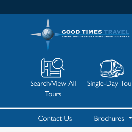
Search/View All
Single-Day Tou
Tours
Contact Us
Brochures