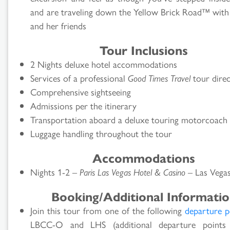
and are traveling down the Yellow Brick Road™ wit
and her friends
Tour Inclusions
2 Nights deluxe hotel accommodations
Services of a professional
Good Times Travel
tour dire
Comprehensive sightseeing
Admissions per the itinerary
Transportation aboard a deluxe touring motorcoach
Luggage handling throughout the tour
Accommodations
Nights 1-2 –
Paris Las Vegas Hotel & Casino
– Las Vega
Booking/Additional Informati
Join this tour from one of the following
departure p
LBCC-O and LHS (additional departure point