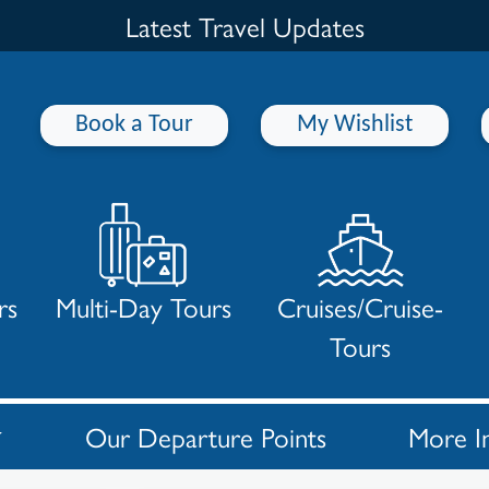
Latest Travel Updates
Book a Tour
My Wishlist
rs
Multi-Day Tours
Cruises/Cruise-
Tours
Our Departure Points
More I