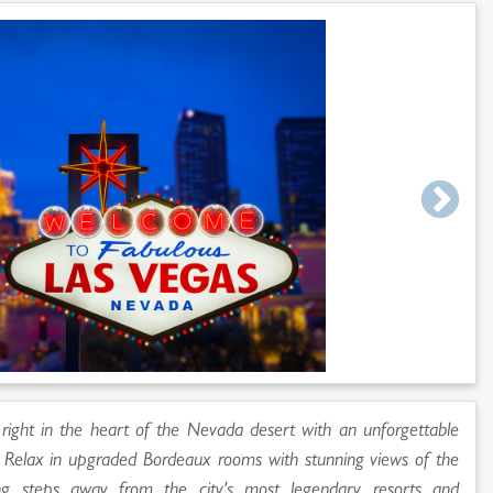
 right in the heart of the Nevada desert with an unforgettable
s. Relax in upgraded Bordeaux rooms with stunning views of the
eing steps away from the city's most legendary resorts and