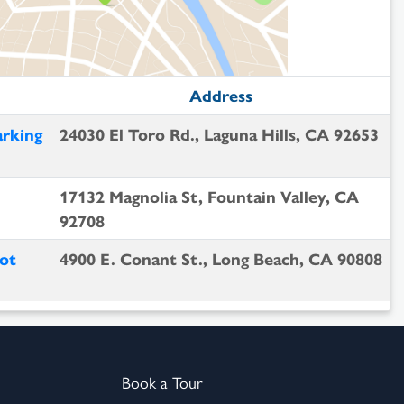
Address
arking
24030 El Toro Rd., Laguna Hills, CA 92653
17132 Magnolia St, Fountain Valley, CA
92708
ot
4900 E. Conant St., Long Beach, CA 90808
Book a Tour