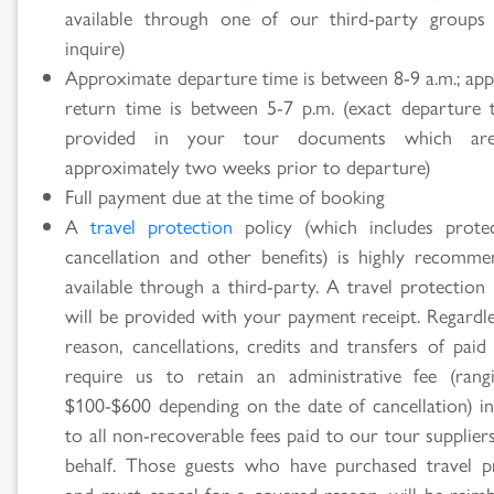
available through one of our third-party groups
inquire)
Approximate departure time is between 8-9 a.m.; ap
return time is between 5-7 p.m. (exact departure 
provided in your tour documents which are
approximately two weeks prior to departure)
Full payment due at the time of booking
A
travel protection
policy (which includes prote
cancellation and other benefits) is highly recomm
available through a third-party. A travel protection
will be provided with your payment receipt. Regardle
reason, cancellations, credits and transfers of paid
require us to retain an administrative fee (ran
$100-$600 depending on the date of cancellation) in
to all non-recoverable fees paid to our tour supplie
behalf. Those guests who have purchased travel p
and must cancel for a covered reason, will be reim