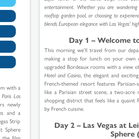
entertainment. Whether you are wandering th
rooftop garden pool, or choosing to experien
blends European elegance with Las Vegas' hig
Day 1 – Welcome to 
This morning we’ll travel from our dep
making a stop for lunch on your own en
upgraded Bordeaux rooms with a view of 
Hotel and Casino
, the elegant and excitin
French-themed resort features Parisian-
om with a
like a Parisian street scene, a two-acre
t
Paris Las
shopping district that feels like a quaint 
ers newly
by French cuisine.
ces and a
egas Strip
Day 2 – Las Vegas at Le
t Sphere
Sphere 
 the film