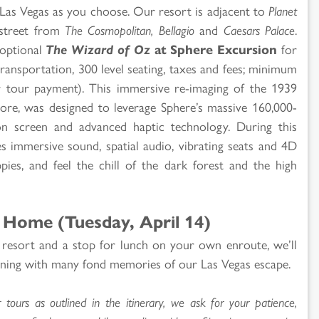
e Las Vegas as you choose. Our resort is adjacent to
Planet
street from
The Cosmopolitan, Bellagio
and
Caesars Palace
.
 optional
The Wizard of Oz
at Sphere Excursion
for
transportation, 300 level seating, taxes and fees; minimum
r tour payment). This immersive re-imaging of the 1939
score, was designed to leverage Sphere’s massive 160,000-
on screen and advanced haptic technology. During this
es immersive sound, spatial audio, vibrating seats and 4D
ppies, and feel the chill of the dark forest and the high
 Home (Tuesday, April 14)
 resort and a stop for lunch on your own enroute, we’ll
vening with many fond memories of our Las Vegas escape.
ours as outlined in the itinerary, we ask for your patience,