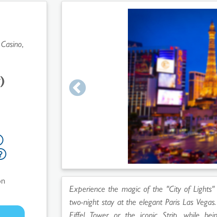
 Casino
,
)
on
Experience the magic of the "City of Lights"
two-night stay at the elegant Paris Las Vega
Eiffel Tower or the iconic Strip, while b