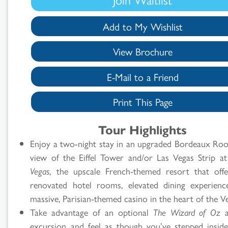
Add to My Wishlist
View Brochure
E-Mail to a Friend
Print This Page
Tour Highlights
Enjoy a two-night stay in an upgraded Bordeaux Ro
view of the Eiffel Tower and/or Las Vegas Strip a
Vegas
, the upscale French-themed resort that off
renovated hotel rooms, elevated dining experien
massive, Parisian-themed casino in the heart of the V
Take advantage of an optional
The Wizard of Oz
a
excursion and feel as though you’ve stepped inside