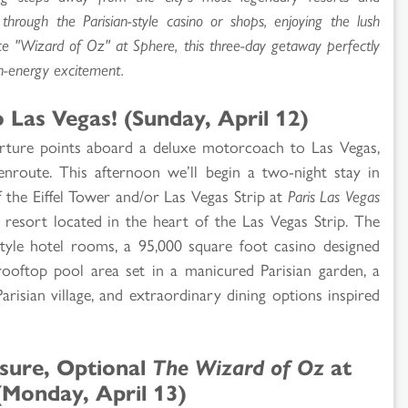
rough the Parisian-style casino or shops, enjoying the lush
ce "Wizard of Oz" at Sphere, this three-day getaway perfectly
h-energy excitement.
Las Vegas! (Sunday, April 12)
arture points aboard a deluxe motorcoach to Las Vegas,
route. This afternoon we’ll begin a two-night stay in
the Eiffel Tower and/or Las Vegas Strip at
Paris Las Vegas
g resort located in the heart of the Las Vegas Strip. The
style hotel rooms, a 95,000 square foot casino designed
 rooftop pool area set in a manicured Parisian garden, a
Parisian village, and extraordinary dining options inspired
isure, Optional
The Wizard of Oz
at
(Monday, April 13)