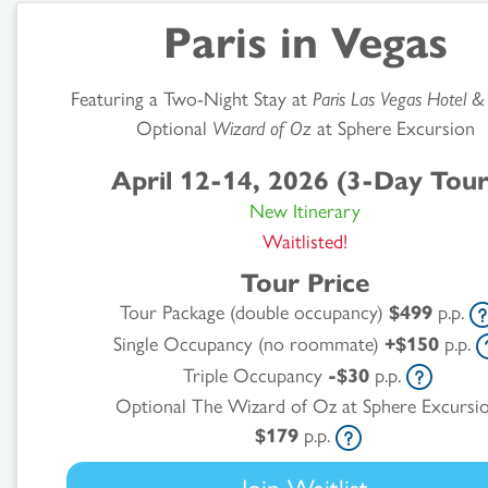
Paris in Vegas
Featuring a Two-Night Stay at
Paris Las Vegas Hotel &
Optional
Wizard of Oz
at Sphere Excursion
April 12-14, 2026 (3-Day Tour
New Itinerary
Waitlisted!
Tour Price
Tour Package (double occupancy)
$499
p.p.
Single Occupancy (no roommate)
+$150
p.p.
Search
Triple Occupancy
-$30
p.p.
Optional The Wizard of Oz at Sphere Excursi
Results
$179
p.p.
Join Waitlist