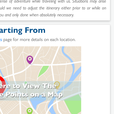
sense of adventure while traveling with us. Situations may arise
uld we need to adjust the itinerary either prior to or while on
ou and only done when absolutely necessary.
arting From
ts
page for more details on each location.