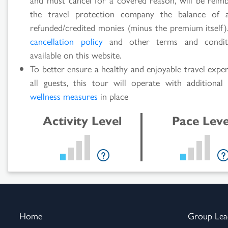
the travel protection company the balance of 
refunded/credited monies (minus the premium itself).
cancellation policy
and other terms and condit
available on this website.
To better ensure a healthy and enjoyable travel expe
all guests, this tour will operate with additiona
wellness measures
in place
Activity Level
Pace Leve
Home
Group Lea