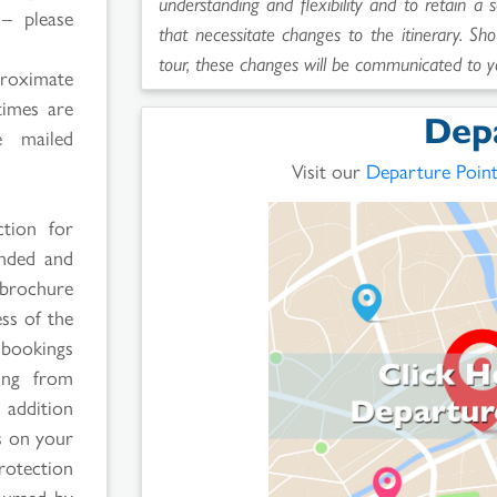
understanding and flexibility and to retain a 
 – please
that necessitate changes to the itinerary. Sho
tour, these changes will be communicated to y
proximate
times are
Dep
 mailed
Visit our
Departure Poin
ction for
ended and
 brochure
ss of the
 bookings
ging from
 addition
rs on your
rotection
bursed by