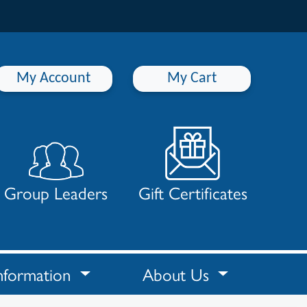
My Account
My Cart
Group Leaders
Gift Certificates
nformation
About Us