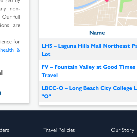
any non-
 Our full
ions are
Name
rience for
LHS – Laguna Hills Mall Northeast P
l
health &
Lot
FV – Fountain Valley at Good Times
l
Travel
LBCC-O – Long Beach City College L
"O"
ders
Travel Policies
Our Story