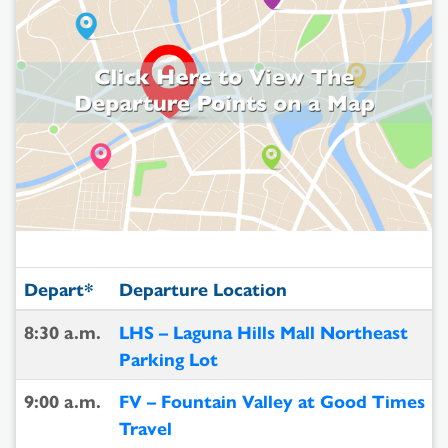
Depart*
Departure Location
8:30 a.m.
LHS – Laguna Hills Mall Northeast
Parking Lot
9:00 a.m.
FV – Fountain Valley at Good Times
Travel