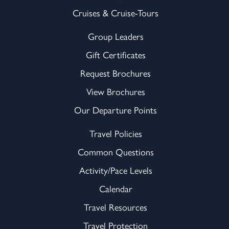
Cruises & Cruise-Tours
Group Leaders
Gift Certificates
Request Brochures
View Brochures
Our Departure Points
Travel Policies
Common Questions
Activity/Pace Levels
Calendar
Travel Resources
Travel Protection