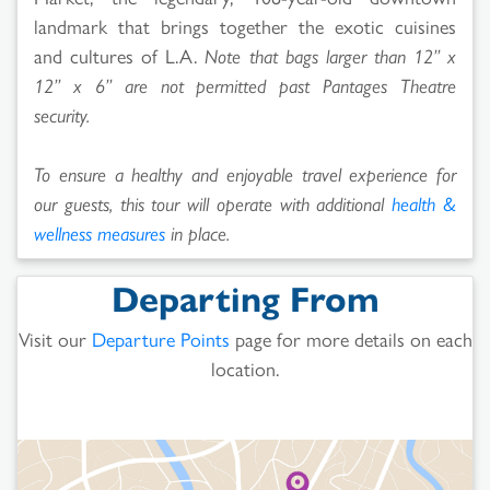
landmark that brings together the exotic cuisines
and cultures of L.A.
Note that bags larger than 12” x
12” x 6” are not permitted past Pantages Theatre
security.
To ensure a healthy and enjoyable travel experience for
our guests, this tour will operate with additional
health &
wellness measures
in place.
Departing From
Visit our
Departure Points
page for more details on each
location.