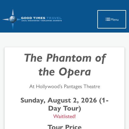
Latest Travel Updates
Menu
The Phantom of
the Opera
At Hollywood’s Pantages Theatre
Sunday, August 2, 2026 (1-
Day Tour)
Waitlisted!
Tour Price