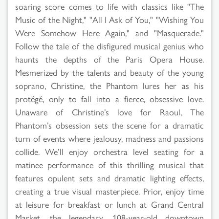
soaring score comes to life with classics like "The
Music of the Night," "All I Ask of You," "Wishing You
Were Somehow Here Again," and "Masquerade."
Follow the tale of the disfigured musical genius who
haunts the depths of the Paris Opera House.
Mesmerized by the talents and beauty of the young
soprano, Christine, the Phantom lures her as his
protégé, only to fall into a fierce, obsessive love.
Unaware of Christine’s love for Raoul, The
Phantom’s obsession sets the scene for a dramatic
turn of events where jealousy, madness and passions
collide. We’ll enjoy orchestra level seating for a
matinee performance of this thrilling musical that
features opulent sets and dramatic lighting effects,
creating a true visual masterpiece. Prior, enjoy time
at leisure for breakfast or lunch at Grand Central
Market, the legendary, 108-year-old downtown