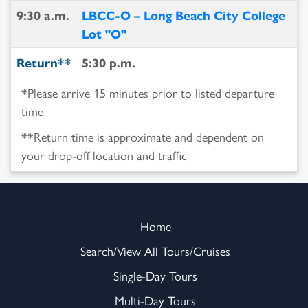
9:30 a.m.
LBCC-O – Long Beach City College
Lot "O"
Return**
5:30 p.m.
*Please arrive 15 minutes prior to listed departure
time
**Return time is approximate and dependent on
your drop-off location and traffic
Home
Search/View All Tours/Cruises
Single-Day Tours
Multi-Day Tours