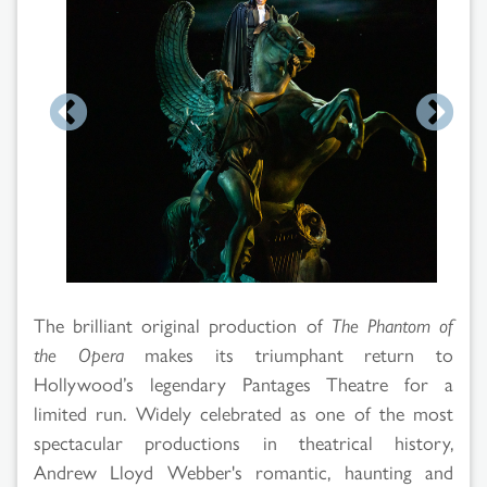
Search
Results
The brilliant original production of
The Phantom of
the Opera
makes its triumphant return to
Hollywood’s legendary Pantages Theatre for a
limited run. Widely celebrated as one of the most
spectacular productions in theatrical history,
Andrew Lloyd Webber's romantic, haunting and