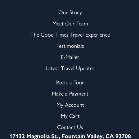
Our Story
Meet Our Team
The Good Times Travel Experience
Testimonials
E-Mailer
Latest Travel Updates
Book a Tour
Make a Payment
My Account
My Cart
Contact Us
17132 Magnolia St., Fountain Valley, CA 92708