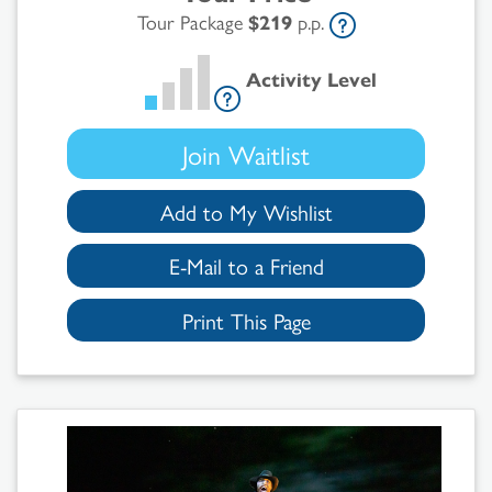
Tour Package
$219
p.p.
Activity Level
Join Waitlist
Add to My Wishlist
E-Mail to a Friend
Print This Page