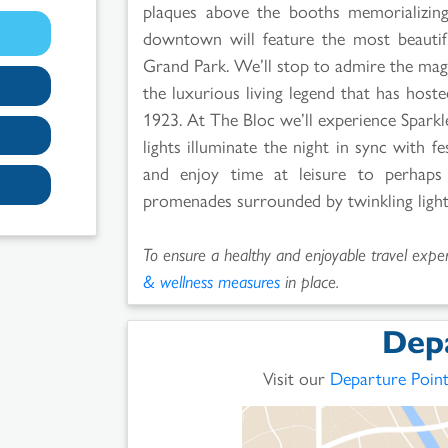
plaques above the booths memorializing
downtown will feature the most beautif
Grand Park. We’ll stop to admire the magn
the luxurious living legend that has hosted
1923. At The Bloc we’ll experience Spark
lights illuminate the night in sync with f
and enjoy time at leisure to perhaps
promenades surrounded by twinkling lights
To ensure a healthy and enjoyable travel experi
& wellness measures
in place.
Dep
Visit our
Departure Poin