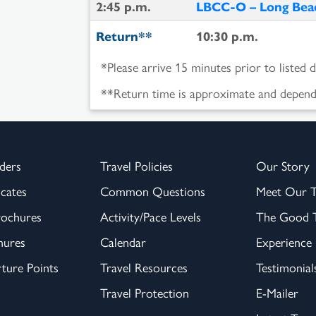
2:45 p.m.
LBCC-O – Long Beac
Return**
10:30 p.m.
*Please arrive 15 minutes prior to listed 
**Return time is approximate and depende
ders
Travel Policies
Our Story
icates
Common Questions
Meet Our 
rochures
Activity/Pace Levels
The Good T
hures
Calendar
Experience
ture Points
Travel Resources
Testimonial
Travel Protection
E-Mailer