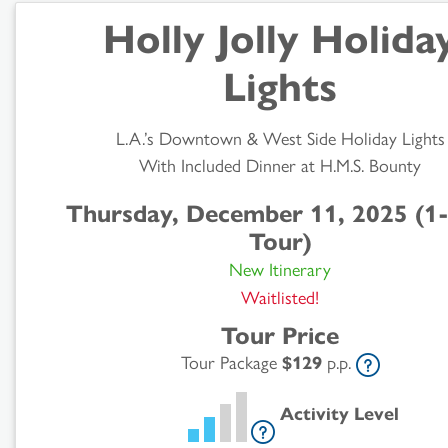
Holly Jolly Holida
Lights
L.A.’s Downtown & West Side Holiday Lights
With Included Dinner at H.M.S. Bounty
Search
Thursday, December 11, 2025 (1
Results
Tour)
New Itinerary
Waitlisted!
Tour Price
Tour Package
$129
p.p.
Activity Level