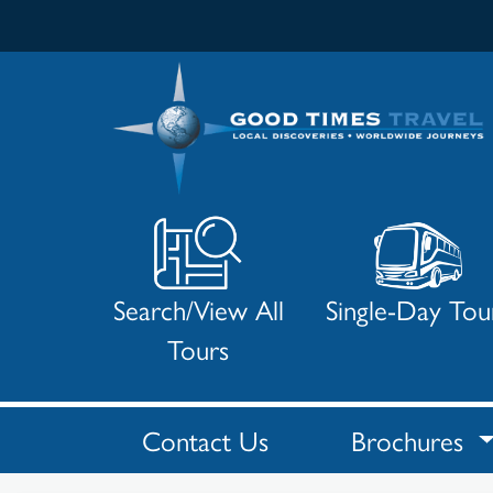
Search/View All
Single-Day Tou
Tours
Contact Us
Brochures