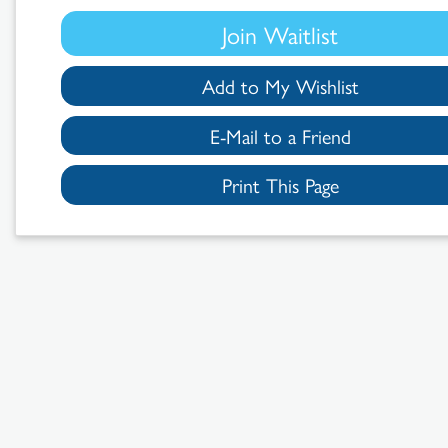
Join Waitlist
Add to My Wishlist
E-Mail to a Friend
Print This Page