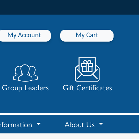
My Account
My Cart
Group Leaders
Gift Certificates
nformation
About Us