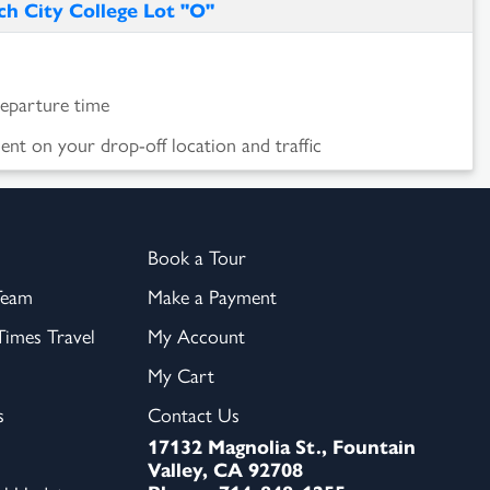
h City College Lot "O"
departure time
nt on your drop-off location and traffic
Book a Tour
Team
Make a Payment
imes Travel
My Account
My Cart
s
Contact Us
17132 Magnolia St., Fountain
Valley, CA 92708