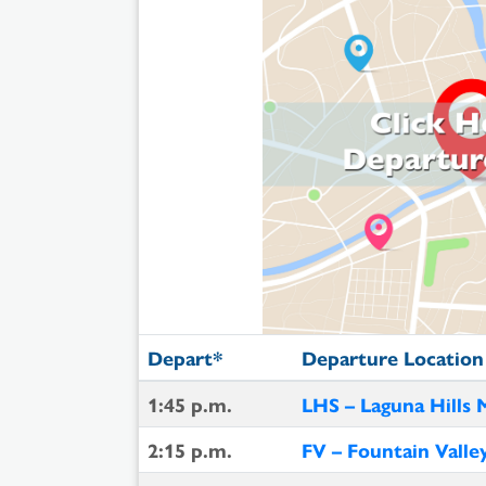
Depart*
Departure Location
1:45 p.m.
LHS – Laguna Hills 
2:15 p.m.
FV – Fountain Valle