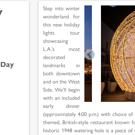
y
Step into winter
wonderland for
this new holiday
lights tour
showcasing
L.A.’s most
decorated
-Day
landmarks in
both downtown
and on the West
Side. We’ll begin
with an included
early dinner
(approximately 4:00 p.m.) with choice of 
themed, British-style restaurant known 
historic 1948 watering hole is a piece of 