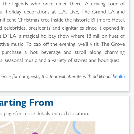
 the legends who once dined there. A driving tour of
ul holiday decorations at L.A. Live, The Grand LA and
ificent Christmas tree inside the historic Biltmore Hotel,
 celebrities, presidents and dignitaries since it opened in
le DTLA, a magical holiday show where 18 million hues of
estive music. To cap off the evening, we’ll visit The Grove
 purchase a hot beverage and stroll along charming
, seasonal music and a variety of stores and boutiques.
ence for our guests, this tour will operate with additional
health
arting From
ts
page for more details on each location.