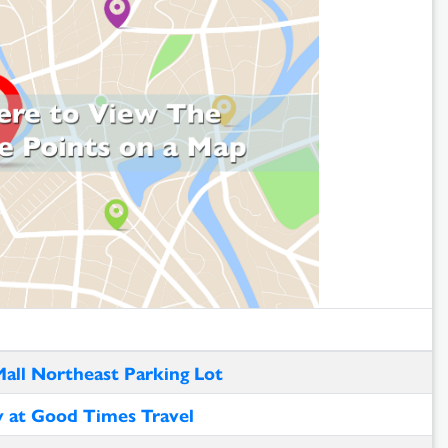
Mall Northeast Parking Lot
y at Good Times Travel