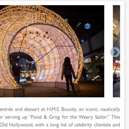
entrée and dessert at H.M.S. Bounty, an iconic, nautically
for serving up “Food & Grog for the Weary Sailor.” This
Old Hollywood, with a long list of celebrity clientele and