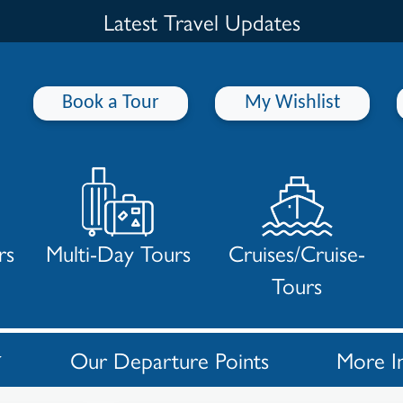
Latest Travel Updates
Book a Tour
My Wishlist
rs
Multi-Day Tours
Cruises/Cruise-
Tours
Our Departure Points
More I