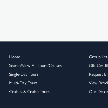
Home
Group Lea
Search/View All Tours/Cruises
Gift Certif
Single-Day Tours
Request B
Multi-Day Tours
View Broc
Cruises & Cruise-Tours
Our Depar