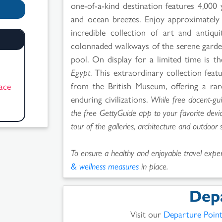
one-of-a-kind destination features 4,000
and ocean breezes. Enjoy approximately f
incredible collection of art and antiqu
colonnaded walkways of the serene gardens
pool. On display for a limited time is th
!
Egypt
. This extraordinary collection feat
from the British Museum, offering a rar
pace
enduring civilizations.
While free docent-gu
the free GettyGuide app to your favorite dev
tour of the galleries, architecture and outdoor 
To ensure a healthy and enjoyable travel experi
& wellness measures
in place.
Dep
Visit our
Departure Poin