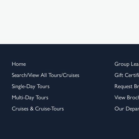
Home
Group Lea
Search/View All Tours/Cruises
Gift Certif
Single-Day Tours
Request B
Multi-Day Tours
View Broc
Cruises & Cruise-Tours
Our Depar