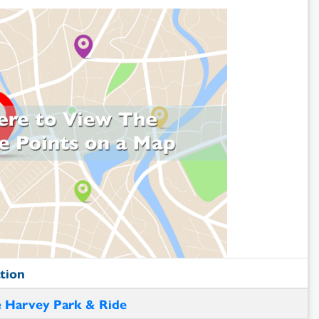
tion
 Harvey Park & Ride