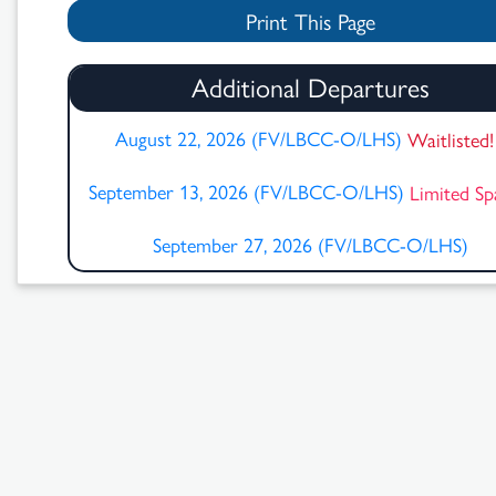
Print This Page
Additional Departures
August 22, 2026 (FV/LBCC-O/LHS)
Waitlisted
September 13, 2026 (FV/LBCC-O/LHS)
Limited S
September 27, 2026 (FV/LBCC-O/LHS)