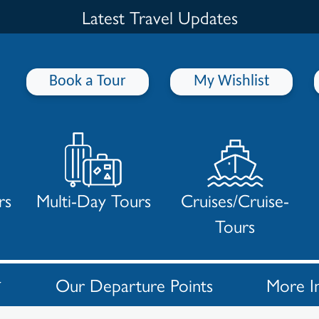
Latest Travel Updates
Book a Tour
My Wishlist
rs
Multi-Day Tours
Cruises/Cruise-
Tours
Our Departure Points
More I