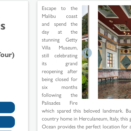
Escape to the
Malibu coast
s
and spend the
day at the
stunning Getty
Villa Museum,
Tour)
still celebrating
its grand
reopening after
being closed for
six months
following the
Palisades Fire
which spared this beloved landmark. Bu
country home in Herculaneum, Italy, this 
Ocean provides the perfect location for