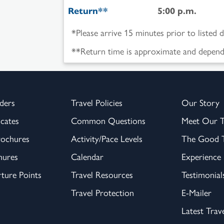
Return**
5:00 p.m.
*Please arrive 15 minutes prior to listed 
**Return time is approximate and depende
ders
Travel Policies
Our Story
icates
Common Questions
Meet Our 
rochures
Activity/Pace Levels
The Good T
hures
Calendar
Experience
ture Points
Travel Resources
Testimonial
Travel Protection
E-Mailer
Latest Trav