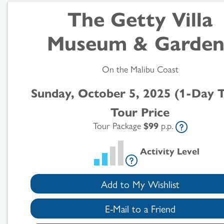
The Getty Villa
Museum & Garden
On the Malibu Coast
Search
Sunday, October 5, 2025 (1-Day 
Results
Tour Price
Tour Package
$99
p.p.
Activity Level
Add to My Wishlist
E-Mail to a Friend