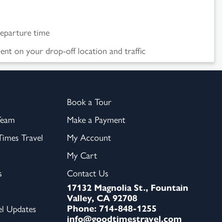
departure time
nt on your drop-off location and traffic
Book a Tour
Team
Make a Payment
imes Travel
My Account
My Cart
s
Contact Us
17132 Magnolia St., Fountain
Valley, CA 92708
Phone: 714-848-1255
el Updates
info@goodtimestravel.com