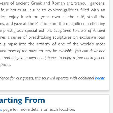
 years of ancient Greek and Roman art, tranquil gardens,
our hours at leisure to explore galleries filled with an
ities, enjoy lunch on your own at the café, stroll the
, and gaze at the Pacific from the magnificent reflecting
e prestigious special exhibit,
Sculptured Portraits of Ancient
ures a series of breathtaking sculptures on exclusive loan
e glimpse into the artistry of one of the world's most
ided tours of the museum may be available, you can download
ice and bring your own headphones to enjoy a free audio-guided
spaces.
ence for our guests, this tour will operate with additional
health
arting From
ts
page for more details on each location.