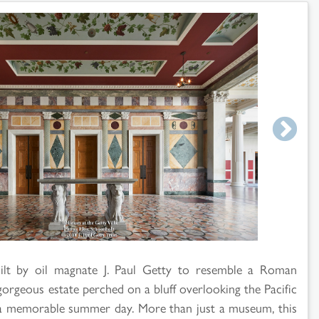
ilt by oil magnate J. Paul Getty to resemble a Roman
gorgeous estate perched on a bluff overlooking the Pacific
 a memorable summer day. More than just a museum, this