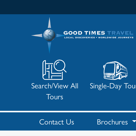
Search/View All
Single-Day Tou
Tours
Contact Us
Brochures