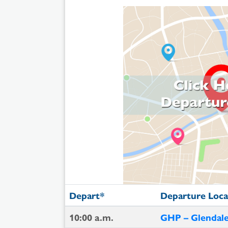
Depart*
Departure Loca
10:00 a.m.
GHP – Glendale