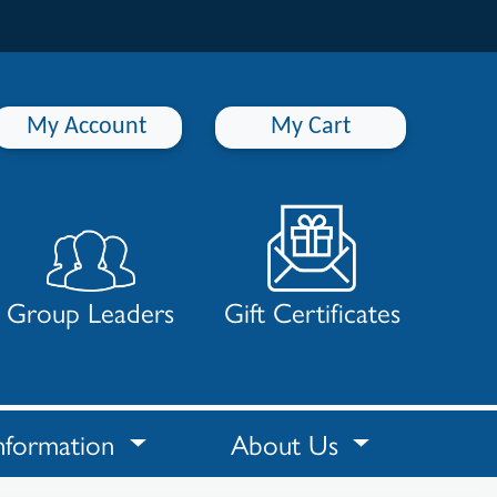
My Account
My Cart
Group Leaders
Gift Certificates
nformation
About Us