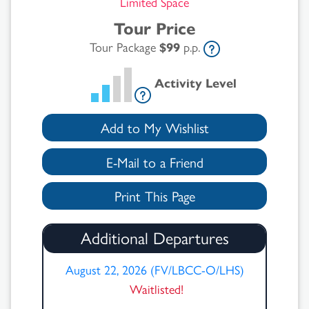
Limited Space
Tour Price
Tour Package
$99
p.p.
Activity Level
Add to My Wishlist
E-Mail to a Friend
Print This Page
Additional Departures
August 22, 2026 (FV/LBCC-O/LHS)
Waitlisted!