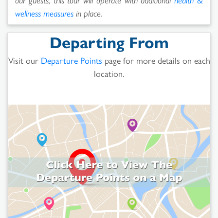
wellness measures
in place.
Departing From
Visit our
Departure Points
page for more details on each
location.