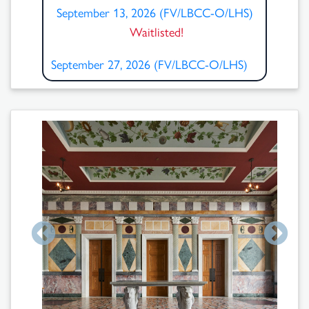
September 13, 2026 (FV/LBCC-O/LHS)
Waitlisted!
September 27, 2026 (FV/LBCC-O/LHS)
Search
Results