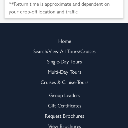
**Return time is approximate and dependent on
your drop-off location and traffic
Home
Search/View All Tours/Cruises
Single-Day Tours
Multi-Day Tours
Cruises & Cruise-Tours
Group Leaders
Gift Certificates
Request Brochures
View Brochures