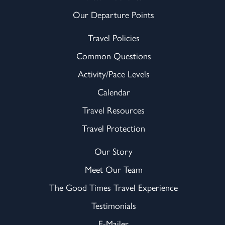
Our Departure Points
Travel Policies
Common Questions
Activity/Pace Levels
Calendar
Travel Resources
Travel Protection
Our Story
Meet Our Team
The Good Times Travel Experience
Testimonials
E-Mailer