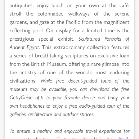
antiquities, enjoy lunch on your own at the café,
stroll the colonnaded walkways of the serene
gardens, and gaze at the Pacific from the magnificent
reflecting pool. On display for a limited time is the
prestigious special exhibit,
Sculptured Portraits of
Ancient Egypt
. This extraordinary collection features
a series of breathtaking sculptures on exclusive loan
from the British Museum, offering a rare glimpse into
the artistry of one of the world's most enduring
civilizations.
While free docent-guided tours of the
museum may be available, you can download the free
GettyGuide app to your favorite device and bring your
own headphones to enjoy a free audio-guided tour of the
galleries, architecture and outdoor spaces.
To ensure a healthy and enjoyable travel experience for
our guests, this tour will operate with additional
health &