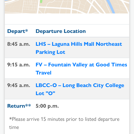
Depart*
Departure Location
8:45 a.m.
LHS – Laguna Hills Mall Northeast
Parking Lot
9:15 a.m.
FV – Fountain Valley at Good Times
Travel
9:45 a.m.
LBCC-O – Long Beach City College
Lot "O"
Return**
5:00 p.m.
*Please arrive 15 minutes prior to listed departure
time