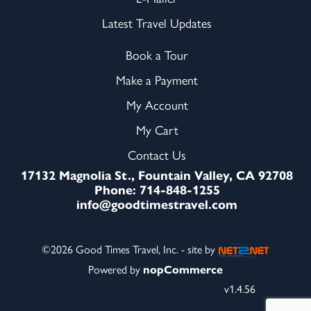
Latest Travel Updates
Book a Tour
Make a Payment
My Account
My Cart
Contact Us
17132 Magnolia St., Fountain Valley, CA 92708
Phone: 714-848-1255
info@goodtimestravel.com
©2026 Good Times Travel, Inc. - site by
Powered by
nopCommerce
v1.4.56