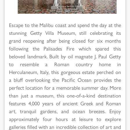
Escape to the Malibu coast and spend the day at the
stunning Getty Villa Museum, still celebrating its
grand reopening after being closed for six months
following the Palisades Fire which spared this
beloved landmark. Built by oil magnate J. Paul Getty
to resemble a Roman country home in
Herculaneum, Italy, this gorgeous estate perched on
a bluff overlooking the Pacific Ocean provides the
perfect location for a memorable summer day. More
than just a museum, this one-of-a-kind destination
features 4,000 years of ancient Greek and Roman
art, tranquil gardens, and ocean breezes. Enjoy
approximately four hours at leisure to explore
galleries filled with an incredible collection of art and