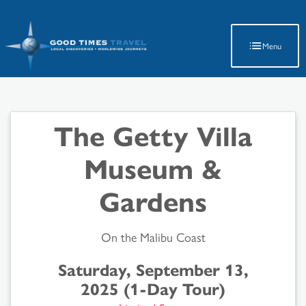
Latest Travel Updates
Menu
The Getty Villa
Museum &
Gardens
On the Malibu Coast
Saturday, September 13,
2025 (1-Day Tour)