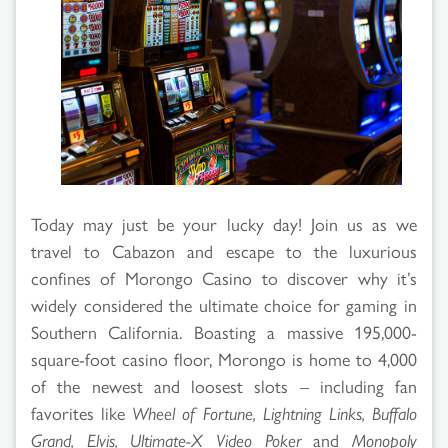
Search
Results
Today may just be your lucky day! Join us as we
travel to Cabazon and escape to the luxurious
confines of Morongo Casino to discover why it’s
widely considered the ultimate choice for gaming in
Southern California. Boasting a massive 195,000-
square-foot casino floor, Morongo is home to 4,000
of the newest and loosest slots – including fan
favorites like
Wheel of Fortune, Lightning Links, Buffalo
Grand, Elvis, Ultimate-X Video Poker
and
Monopoly