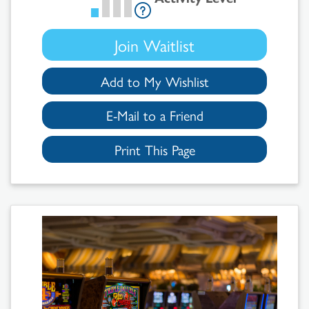
Join Waitlist
Add to My Wishlist
E-Mail to a Friend
Print This Page