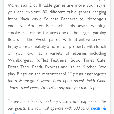
Money Hot Shot
. If table games are more your style,
you can explore 80 different table games ranging
from Macau-style Squeeze Baccarat to Morongo's
exclusive Rooster Blackjack. This award-winning,
smoke-free casino features one of the largest gaming
floors in the West, paired with attentive service.
Enjoy approximately 5 hours on property with lunch
on your own at a variety of eateries including
Wahlburgers, Ruffled Feathers, Good Times Café,
Fiesta Taco, Panda Express and Italian Kitchen. We
play Bingo on the motorcoach!
All guests must register
for a Morongo Rewards Card upon arrival. With Good
Times Travel every 7th casino day tour you take is free.
To ensure a healthy and enjoyable travel experience for
our guests, this tour will operate with additional
health &