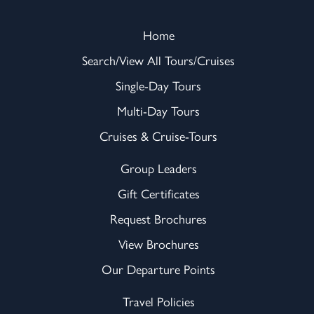
Home
Search/View All Tours/Cruises
Single-Day Tours
Multi-Day Tours
Cruises & Cruise-Tours
Group Leaders
Gift Certificates
Request Brochures
View Brochures
Our Departure Points
Travel Policies