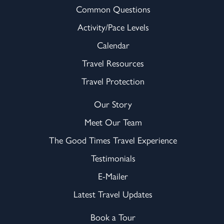
Common Questions
Activity/Pace Levels
Calendar
Travel Resources
Travel Protection
Our Story
Meet Our Team
The Good Times Travel Experience
Testimonials
E-Mailer
Latest Travel Updates
Book a Tour