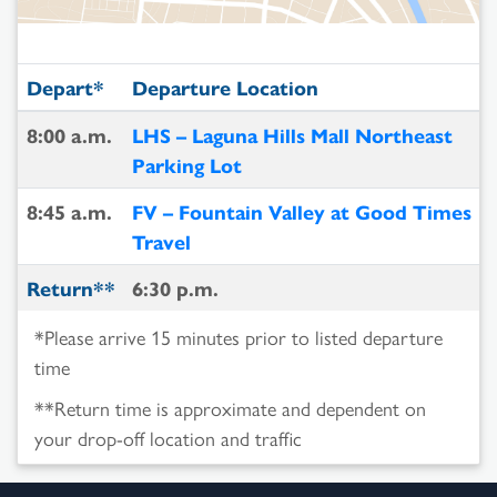
Depart*
Departure Location
8:00 a.m.
LHS – Laguna Hills Mall Northeast
Parking Lot
8:45 a.m.
FV – Fountain Valley at Good Times
Travel
Return**
6:30 p.m.
*Please arrive 15 minutes prior to listed departure
time
**Return time is approximate and dependent on
your drop-off location and traffic