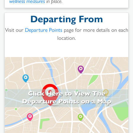
wellness measures
in place.
Departing From
Visit our
Departure Points
page for more details on each
location.