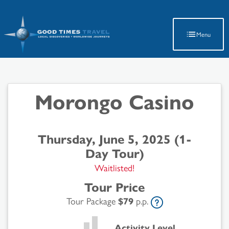
Latest Travel Updates
Menu
Morongo Casino
Thursday, June 5, 2025 (1-
Day Tour)
Waitlisted!
Tour Price
Tour Package
$79
p.p.
Activity Level