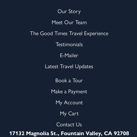
Our Story
Meet Our Team
The Good Times Travel Experience
Testimonials
E-Mailer
Latest Travel Updates
Book a Tour
Make a Payment
My Account
My Cart
Contact Us
17132 Magnolia St., Fountain Valley, CA 92708