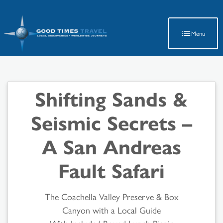
Latest Travel Updates
Menu
Shifting Sands &
Seismic Secrets –
A San Andreas
Fault Safari
The Coachella Valley Preserve & Box
Canyon with a Local Guide