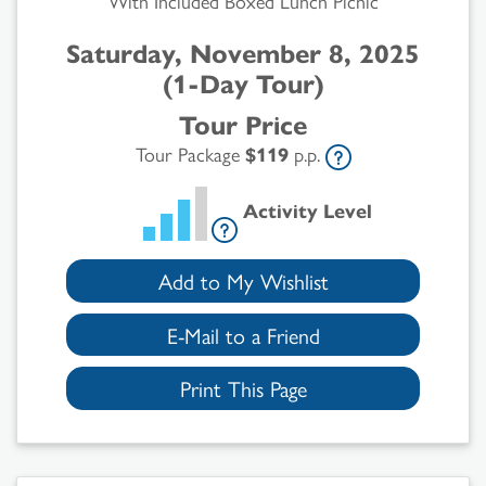
With Included Boxed Lunch Picnic
Saturday, November 8, 2025
(1-Day Tour)
Tour Price
Tour Package
$119
p.p.
Activity Level
Add to My Wishlist
E-Mail to a Friend
Print This Page