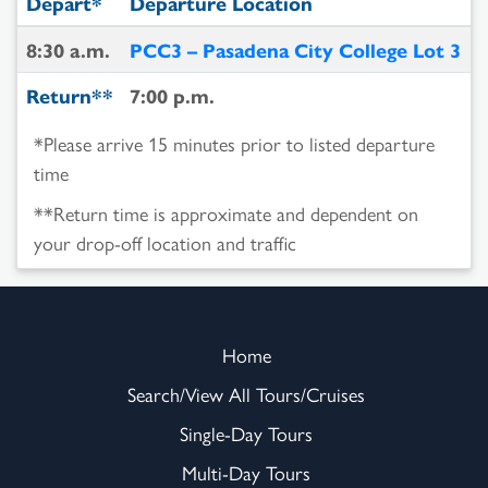
Depart*
Departure Location
8:30 a.m.
PCC3 – Pasadena City College Lot 3
Return**
7:00 p.m.
*Please arrive 15 minutes prior to listed departure
time
**Return time is approximate and dependent on
your drop-off location and traffic
Home
Search/View All Tours/Cruises
Single-Day Tours
Multi-Day Tours