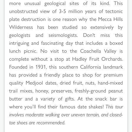
more unusual geological sites of its kind. This
unobstructed view of 3-5 million years of tectonic
plate destruction is one reason why the Mecca Hills
Wilderness has been studied so extensively by
geologists and seismologists. Don't miss this
intriguing and fascinating day that includes a boxed
lunch picnic. No visit to the Coachella Valley is
complete without a stop at Hadley Fruit Orchards.
Founded in 1931, this southern California landmark
has provided a friendly place to shop for premium
quality Medjool dates, dried fruit, nuts, hand-mixed
trail mixes, honey, preserves, freshly-ground peanut
butter and a variety of gifts. At the snack bar is
where you’ll find their famous date shakes!
This tour
involves moderate walking over uneven terrain, and closed-
toe shoes are recommended.