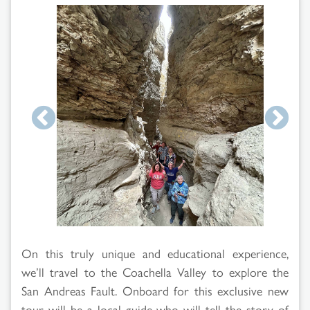
Search
Results
On this truly unique and educational experience,
we’ll travel to the Coachella Valley to explore the
San Andreas Fault. Onboard for this exclusive new
tour will be a local guide who will tell the story of