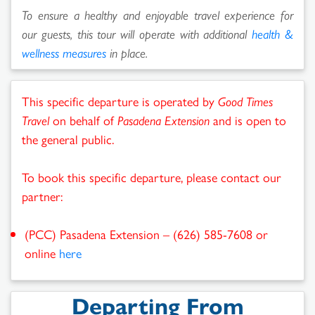
To ensure a healthy and enjoyable travel experience for
our guests, this tour will operate with additional
health &
wellness measures
in place.
This specific departure is operated by
Good Times
Travel
on behalf of
Pasadena Extension
and is open to
the general public.
To book this specific departure, please contact our
partner:
(PCC) Pasadena Extension – (626) 585-7608 or
online
here
Departing From