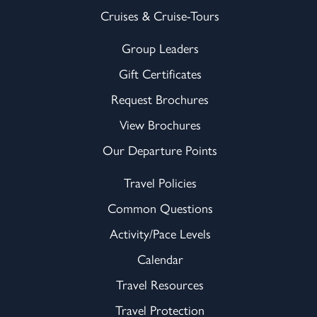
Cruises & Cruise-Tours
Group Leaders
Gift Certificates
Request Brochures
View Brochures
Our Departure Points
Travel Policies
Common Questions
Activity/Pace Levels
Calendar
Travel Resources
Travel Protection