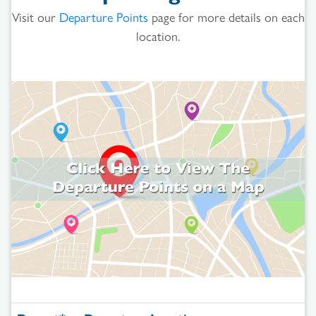
Visit our
Departure Points
page for more details on each
location.