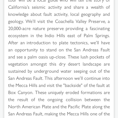
California’s seismic activity and share a wealth of
knowledge about fault activity, local geography and
geology. We’ll visit the Coachella Valley Preserve, a
20,000-acre nature preserve providing a fascinating
ecosystem in the Indio Hills east of Palm Springs.
After an introduction to plate tectonics, we’ll have
an opportunity to stand on the San Andreas Fault
and see a palm oasis up-close. These lush pockets of
vegetation amongst this dry desert landscape are
sustained by underground water seeping out of the
San Andreas Fault. This afternoon we’ll continue into
the Mecca Hills and visit the "backside" of the fault at
Box Canyon. These uniquely eroded formations are
the result of the ongoing collision between the
North American Plate and the Pacific Plate along the
San Andreas Fault, making the Mecca Hills one of the