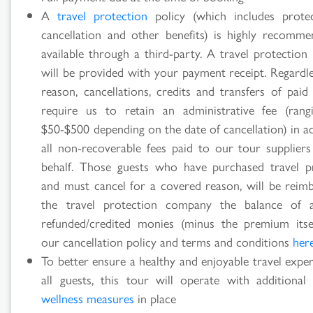
A
travel protection
policy (which includes prote
cancellation and other benefits) is highly recomm
available through a third-party. A travel protection
will be provided with your payment receipt. Regardle
reason, cancellations, credits and transfers of paid
require us to retain an administrative fee (ran
$50-$500 depending on the date of cancellation) in a
all non-recoverable fees paid to our tour supplier
behalf. Those guests who have purchased travel p
and must cancel for a covered reason, will be reim
the travel protection company the balance of 
refunded/credited monies (minus the premium itse
our cancellation policy and terms and conditions
her
To better ensure a healthy and enjoyable travel expe
all guests, this tour will operate with additiona
wellness measures
in place