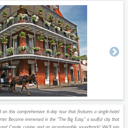
d on this comprehensive 6-day tour that features a single-hotel
ter. Become immersed in the “The Big Easy,” a soulful city that
 and Creole cuisine and an incomparable soundtrack! We’ll join