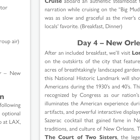
Cruise
aboard an authentic steamboat th
ctor
narration while cruising on the “Big Mud
was as slow and graceful as the river's 
locals' favorite. (Breakfast, Dinner)
Day 4 – New Orle
roup air)
After an included breakfast, we’ll visit
Lo
on the outskirts of the city that featur
acres of breathtakingly landscaped garde
r
– New
this National Historic Landmark will sho
Americans during the 1930’s and 40’s. Thi
recognized by Congress as our nation’s
on
illuminates the American experience dur
following
artifacts, and powerful interactive displays.
 optional
Sazerac cocktail that gained fame in 
p at LAX,
traditions, and culture of New Orleans. T
The Court of Two Sisters
, the leg