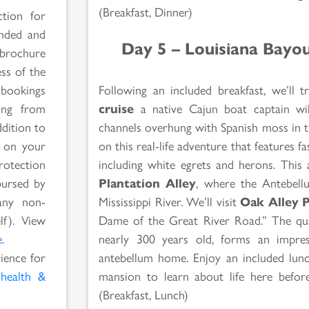
(Breakfast, Dinner)
ction for
ended and
Day 5 – Louisiana Bayo
 brochure
ss of the
Following an included breakfast, we’ll
 bookings
cruise
a native Cajun boat captain wil
ging from
channels overhung with Spanish moss in th
ddition to
on this real-life adventure that features fas
s on your
including white egrets and herons. This
rotection
Plantation Alley
, where the Antebellu
bursed by
Mississippi River. We’ll visit
Oak Alley P
any non-
Dame of the Great River Road.” The quar
lf). View
nearly 300 years old, forms an impress
e
.
antebellum home. Enjoy an included lunc
rience for
mansion to learn about life here before
l
health &
(Breakfast, Lunch)