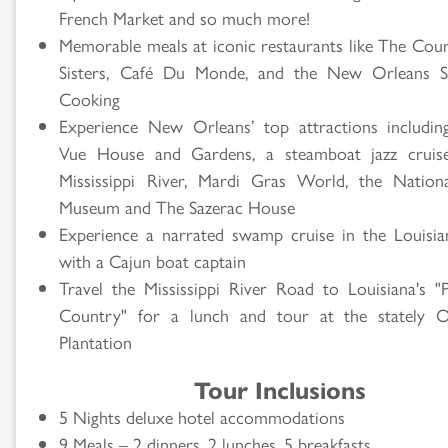
French Market and so much more!
Memorable meals at iconic restaurants like The Cou
Sisters, Café Du Monde, and the New Orleans S
Cooking
Experience New Orleans’ top attractions includi
Vue House and Gardens, a steamboat jazz cruis
Mississippi River, Mardi Gras World, the Natio
Museum and The Sazerac House
Experience a narrated swamp cruise in the Louisi
with a Cajun boat captain
Travel the Mississippi River Road to Louisiana's "P
Country" for a lunch and tour at the stately O
Plantation
Tour Inclusions
5 Nights deluxe hotel accommodations
9 Meals – 2 dinners, 2 lunches, 5 breakfasts