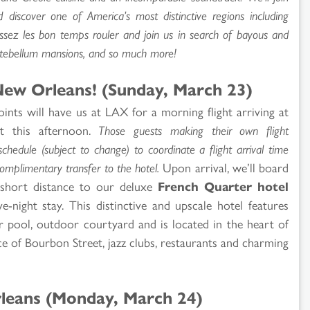
d discover one of America’s most distinctive regions including
aissez les bon temps rouler and join us in search of bayous and
antebellum mansions, and so much more!
ew Orleans! (Sunday, March 23)
ints will have us at LAX for a morning flight arriving at
t this afternoon.
Those guests making their own flight
chedule (subject to change) to coordinate a flight arrival time
omplimentary transfer to the hotel.
Upon arrival, we’ll board
short distance to our deluxe
French Quarter hotel
-night stay. This distinctive and upscale hotel features
 pool, outdoor courtyard and is located in the heart of
e of Bourbon Street, jazz clubs, restaurants and charming
leans (Monday, March 24)