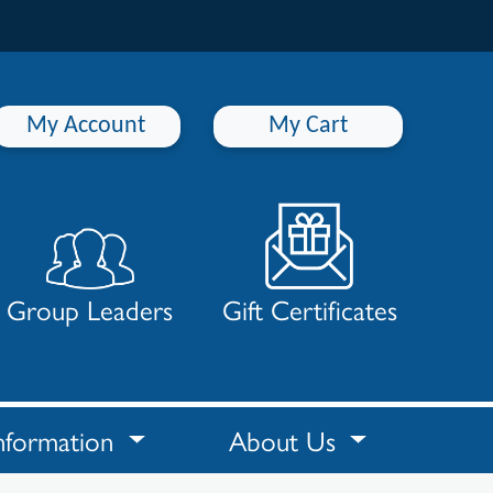
My Account
My Cart
Group Leaders
Gift Certificates
nformation
About Us