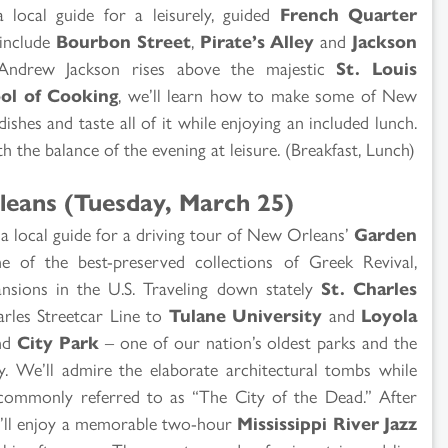
a local guide for a leisurely, guided
French Quarter
 include
Bourbon Street
,
Pirate’s Alley
and
Jackson
 Andrew Jackson rises above the majestic
St. Louis
ol of Cooking
, we’ll learn how to make some of New
hes and taste all of it while enjoying an included lunch.
h the balance of the evening at leisure. (Breakfast, Lunch)
leans (Tuesday, March 25)
n a local guide for a driving tour of New Orleans’
Garden
 of the best-preserved collections of Greek Revival,
nsions in the U.S. Traveling down stately
St. Charles
harles Streetcar Line to
Tulane University
and
Loyola
nd
City Park
– one of our nation’s oldest parks and the
y. We’ll admire the elaborate architectural tombs while
 commonly referred to as “The City of the Dead.” After
we’ll enjoy a memorable two-hour
Mississippi River Jazz