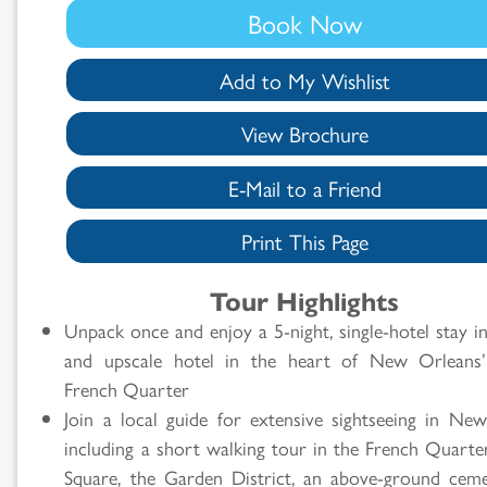
Book Now
Add to My Wishlist
View Brochure
E-Mail to a Friend
Print This Page
Search
Tour Highlights
Results
Unpack once and enjoy a 5-night, single-hotel stay in
and upscale hotel in the heart of New Orleans’ 
French Quarter
Join a local guide for extensive sightseeing in Ne
including a short walking tour in the French Quarter
Square, the Garden District, an above-ground ceme