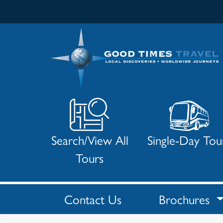
Search/View All
Single-Day Tou
Tours
Contact Us
Brochures