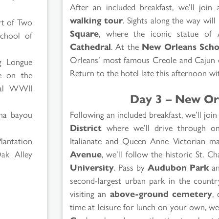
After an included breakfast, we’ll join 
walking tour
. Sights along the way will
rt of Two
Square
, where the iconic statue of
chool of
Cathedral
. At the
New Orleans Scho
Orleans’ most famous Creole and Cajun dis
ng Longue
Return to the hotel late this afternoon wit
e on the
nal WWII
Day 3 – New Or
Following an included breakfast, we’ll joi
ana bayou
District
where we’ll drive through one
Italianate and Queen Anne Victorian ma
lantation
Avenue
, we’ll follow the historic St. C
ak Alley
University
. Pass by
Audubon Park
a
second-largest urban park in the countr
visiting an
above-ground cemetery
,
time at leisure for lunch on your own, 