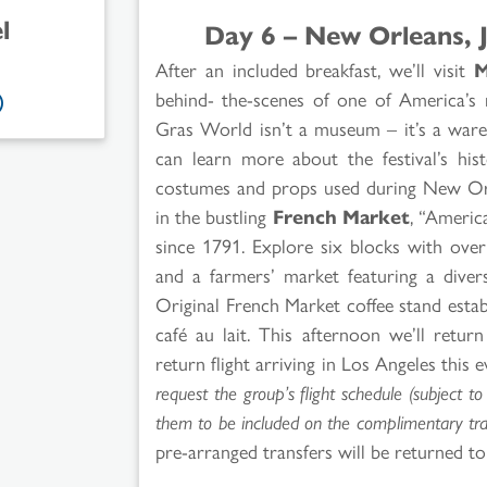
l
Day 6 – New Orleans, 
After an included breakfast, we’ll visit
M
behind- the-scenes of one of America’s
Gras World isn’t a museum – it’s a war
can learn more about the festival’s hi
costumes and props used during New Orle
in the bustling
French Market
, “Americ
since 1791. Explore six blocks with over 
and a farmers’ market featuring a diver
Original French Market coffee stand esta
café au lait. This afternoon we’ll retu
return flight arriving in Los Angeles this 
request the group’s flight schedule (subject t
them to be included on the complimentary tran
pre-arranged transfers will be returned to 