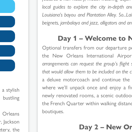
local guides to explore the city in-depth an
Louisiana’s bayou and Plantation Alley. So...L
beignets, jambalaya and jazz, alligators and 
Day 1 – Welcome to N
Optional transfers from our departure po
the New Orleans International Airpor
arrangements can request the group’s flight s
that would allow them to be included on the c
a deluxe motorcoach and continue the 
where we’ll unpack once and enjoy a five
 a stylish
newly renovated rooms, a scenic outdoor
bustling
the French Quarter within walking distanc
boutiques.
w Orleans
, Jackson
Day 2 – New Or
tery, the