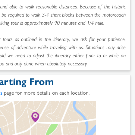
and able to walk reasonable distances. Because of the historic
ll be required to walk 3-4 short blocks between the motorcoach
lking tour is approximately 90 minutes and 1/4 mile.
ours as outlined in the itinerary, we ask for your patience,
sense of adventure while traveling with us. Situations may arise
uld we need to adjust the itinerary either prior to or while on
ou and only done when absolutely necessary.
arting From
ts
page for more details on each location.