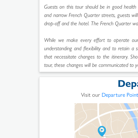
Guests on this tour should be in good health 
and narrow French Quarter streets, guests wi
drop-off and the hotel. The French Quarter wa
While we make every effort to operate our t
understanding and flexibility and to retain a 
that necessitate changes to the itinerary. Sho
tour, these changes will be communicated to y
Dep
Visit our
Departure Poin