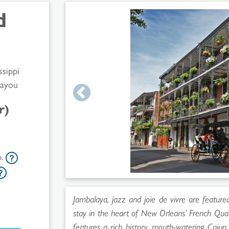
d
ssippi
Bayou
r)
p.
Jambalaya, jazz and joie de vivre are feature
stay in the heart of New Orleans’ French Quar
features a rich history, mouth-watering Cajun