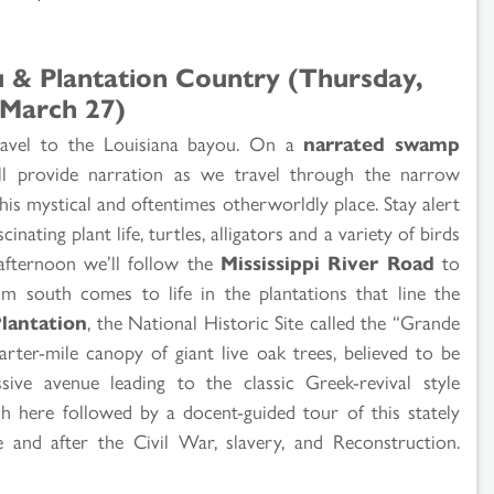
u & Plantation Country (Thursday,
March 27)
 travel to the Louisiana bayou. On a
narrated swamp
l provide narration as we travel through the narrow
is mystical and oftentimes otherworldly place. Stay alert
cinating plant life, turtles, alligators and a variety of birds
 afternoon we’ll follow the
Mississippi River Road
to
m south comes to life in the plantations that line the
lantation
, the National Historic Site called the “Grande
ter-mile canopy of giant live oak trees, believed to be
ive avenue leading to the classic Greek-revival style
h here followed by a docent-guided tour of this stately
 and after the Civil War, slavery, and Reconstruction.