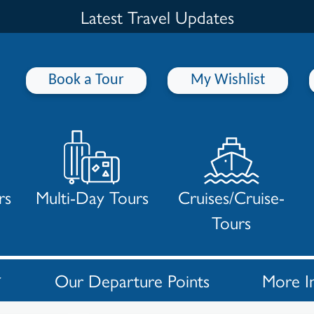
Latest Travel Updates
Book a Tour
My Wishlist
rs
Multi-Day Tours
Cruises/Cruise-
Tours
Our Departure Points
More I