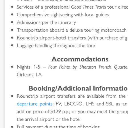
Services of a professional
Good Times Travel
tour dire
Comprehensive sightseeing with local guides
Admissions per the itinerary
Transportation aboard a deluxe touring motorcoach
Roundtrip airport-hotel transfers (with purchase of g
Luggage handling throughout the tour
Accommodations
Nights 1-5 –
Four Points by Sheraton French Quarte
Orleans, LA
Booking/Additional Informati
Roundtrip airport transfers are available from the 
departure points
: FV, LBCC-O, LHS and SBL as an
add-on price of $129 p.p.; or you may meet the grou
the arrival airport or the hotel
Full payment due at the time of booking