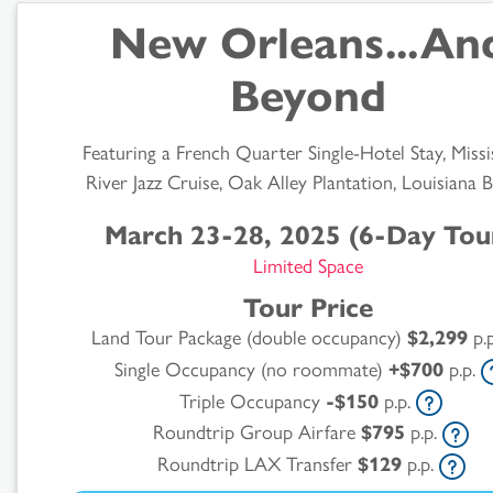
New Orleans...An
Beyond
Featuring a French Quarter Single-Hotel Stay, Missi
River Jazz Cruise, Oak Alley Plantation, Louisiana 
March 23-28, 2025 (6-Day Tou
Limited Space
Tour Price
Land Tour Package (double occupancy)
$2,299
p.
Single Occupancy (no roommate)
+$700
p.p.
Triple Occupancy
-$150
p.p.
Roundtrip Group Airfare
$795
p.p.
Roundtrip LAX Transfer
$129
p.p.