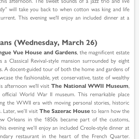
is afternoon. The sweet sounds of a jazz trio and live
dy” will take you back to when cotton was king and life
current. This evening we'll enjoy an included dinner at a
ans (Wednesday, March 26)
ngue Vue House and Gardens
, the magnificent estate
es a Classical Revival-style mansion surrounded by eight
ns. A docent-guided tour of both the home and gardens of
wcase the fashionable, yet conservative, taste of wealthy
s afternoon we'll visit
The National WWII Museum
,
 official World War II museum. This remarkable place
ing the WWII era with moving personal stories, historic
 Later, we’ll visit
The Sazerac House
to learn how the
New Orleans in the 1850s became part of the customs,
his evening we’ll enjoy an included Creole-style dinner at
endary restaurant in the heart of the French Quarter.