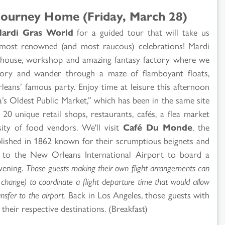
Journey Home (Friday, March 28)
ardi Gras World
for a guided tour that will take us
 most renowned (and most raucous) celebrations! Mardi
ehouse, workshop and amazing fantasy factory where we
story and wander through a maze of flamboyant floats,
ans’ famous party. Enjoy time at leisure this afternoon
a’s Oldest Public Market,” which has been in the same site
20 unique retail shops, restaurants, cafés, a flea market
sity of food vendors. We'll visit
Café Du Monde
, the
blished in 1862 known for their scrumptious beignets and
rn to the New Orleans International Airport to board a
evening.
Those guests making their own flight arrangements can
o change) to coordinate a flight departure time that would allow
sfer to the airport.
Back in Los Angeles, those guests with
their respective destinations. (Breakfast)