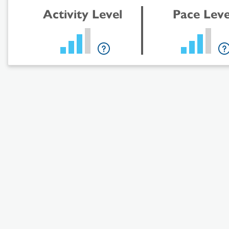
Activity Level
Pace Leve