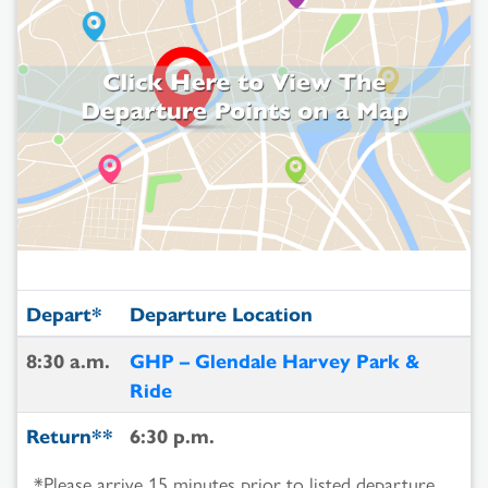
Depart*
Departure Location
8:30 a.m.
GHP – Glendale Harvey Park &
Ride
Return**
6:30 p.m.
*Please arrive 15 minutes prior to listed departure