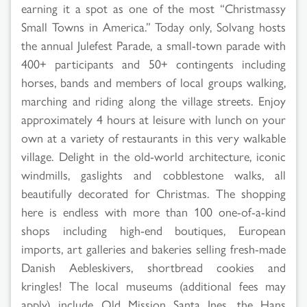
earning it a spot as one of the most “Christmassy
Small Towns in America.” Today only, Solvang hosts
the annual Julefest Parade, a small-town parade with
400+ participants and 50+ contingents including
horses, bands and members of local groups walking,
marching and riding along the village streets. Enjoy
approximately 4 hours at leisure with lunch on your
own at a variety of restaurants in this very walkable
village. Delight in the old-world architecture, iconic
windmills, gaslights and cobblestone walks, all
beautifully decorated for Christmas. The shopping
here is endless with more than 100 one-of-a-kind
shops including high-end boutiques, European
imports, art galleries and bakeries selling fresh-made
Danish Aebleskivers, shortbread cookies and
kringles! The local museums (additional fees may
apply) include Old Mission Santa Ines, the Hans