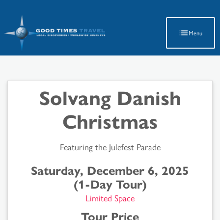
Latest Travel Updates
Menu
Solvang Danish
Christmas
Featuring the Julefest Parade
Saturday, December 6, 2025
(1-Day Tour)
Limited Space
Tour Price