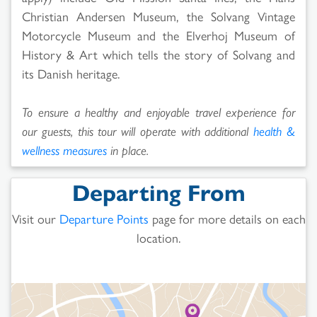
Christian Andersen Museum, the Solvang Vintage
Motorcycle Museum and the Elverhoj Museum of
History & Art which tells the story of Solvang and
its Danish heritage.
To ensure a healthy and enjoyable travel experience for
our guests, this tour will operate with additional
health &
wellness measures
in place.
Departing From
Visit our
Departure Points
page for more details on each
location.