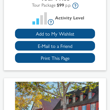
Tour Package
$99
p.p.
Activity Level
Add to My Wishlist
E-Mail to a Friend
Print This Page