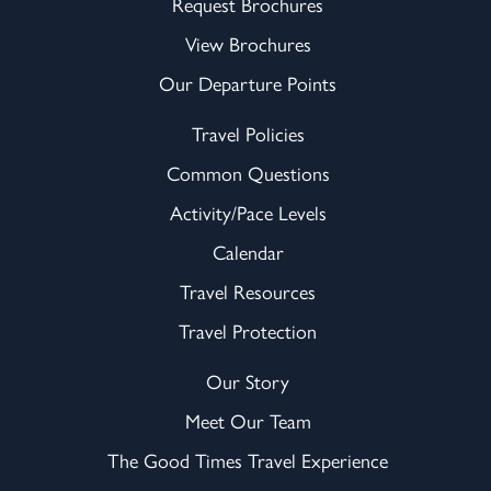
Request Brochures
View Brochures
Our Departure Points
Travel Policies
Common Questions
Activity/Pace Levels
Calendar
Travel Resources
Travel Protection
Our Story
Meet Our Team
The Good Times Travel Experience