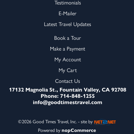
Testimonials
E-Mailer
Latest Travel Updates
Book a Tour
Make a Payment
My Account
My Cart
Contact Us
17132 Magnolia St., Fountain Valley, CA 92708
Phone: 714-848-1255
info@goodtimestravel.com
©2026 Good Times Travel, Inc. - site by
Powered by
nopCommerce