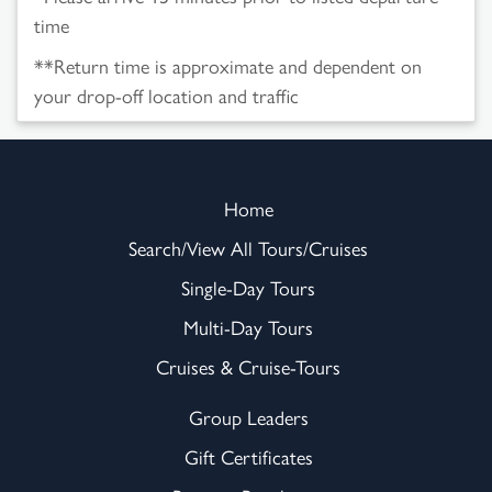
time
**Return time is approximate and dependent on
your drop-off location and traffic
Home
Search/View All Tours/Cruises
Single-Day Tours
Multi-Day Tours
Cruises & Cruise-Tours
Group Leaders
Gift Certificates