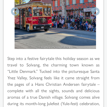
Search
Results
Step into a festive fairytale this holiday season as we
travel to Solvang, the charming town known as
“Little Denmark.” Tucked into the picturesque Santa
Ynez Valley, Solvang feels like it came straight from
the pages of a Hans Christian Andersen fairytale –
complete with all the sights, sounds and delicious
aromas of a true Danish village. Solvang comes alive
during its month-long Julefest (Yule-fest) celebration,