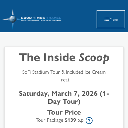
Latest Travel Updates
Menu
The Inside
Scoop
SoFi Stadium Tour & Included Ice Cream
Treat
Saturday, March 7, 2026 (1-
Day Tour)
Tour Price
Tour Package
$139
p.p.