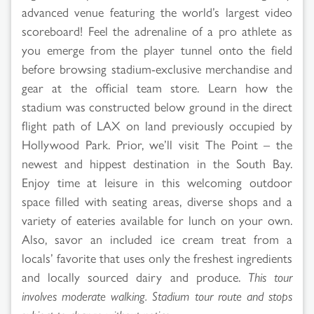
advanced venue featuring the world’s largest video
scoreboard! Feel the adrenaline of a pro athlete as
you emerge from the player tunnel onto the field
before browsing stadium-exclusive merchandise and
gear at the official team store. Learn how the
stadium was constructed below ground in the direct
flight path of LAX on land previously occupied by
Hollywood Park. Prior, we’ll visit The Point – the
newest and hippest destination in the South Bay.
Enjoy time at leisure in this welcoming outdoor
space filled with seating areas, diverse shops and a
variety of eateries available for lunch on your own.
Also, savor an included ice cream treat from a
locals’ favorite that uses only the freshest ingredients
and locally sourced dairy and produce.
This tour
involves moderate walking. Stadium tour route and stops