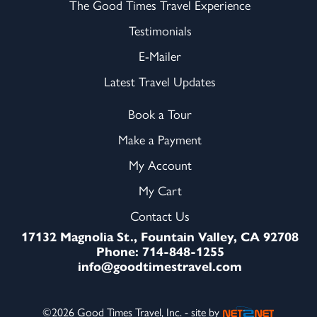
The Good Times Travel Experience
Testimonials
E-Mailer
Latest Travel Updates
Book a Tour
Make a Payment
My Account
My Cart
Contact Us
17132 Magnolia St., Fountain Valley, CA 92708
Phone: 714-848-1255
info@goodtimestravel.com
©2026 Good Times Travel, Inc. - site by