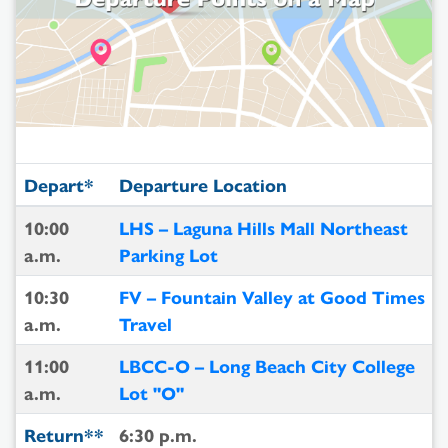
Depart*
Departure Location
10:00
LHS – Laguna Hills Mall Northeast
a.m.
Parking Lot
10:30
FV – Fountain Valley at Good Times
a.m.
Travel
11:00
LBCC-O – Long Beach City College
a.m.
Lot "O"
Return**
6:30 p.m.