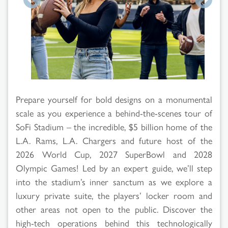
Search
Prepare yourself for bold designs on a monumental
Results
scale as you experience a behind-the-scenes tour of
SoFi Stadium – the incredible, $5 billion home of the
L.A. Rams, L.A. Chargers and future host of the
2026 World Cup, 2027 SuperBowl and 2028
Olympic Games! Led by an expert guide, we’ll step
into the stadium’s inner sanctum as we explore a
luxury private suite, the players’ locker room and
other areas not open to the public. Discover the
high-tech operations behind this technologically