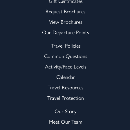
Gift Certificates
Request Brochures
View Brochures
Our Departure Points
Travel Policies
Common Questions
Activity/Pace Levels
Calendar
Travel Resources
Travel Protection
Our Story
Meet Our Team