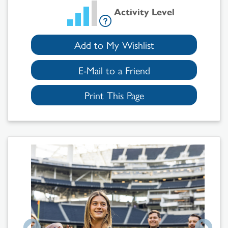
Activity Level
Add to My Wishlist
E-Mail to a Friend
Print This Page