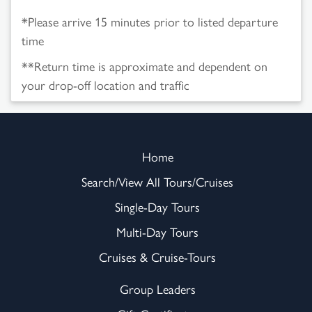
*Please arrive 15 minutes prior to listed departure
time
**Return time is approximate and dependent on
your drop-off location and traffic
Home
Search/View All Tours/Cruises
Single-Day Tours
Multi-Day Tours
Cruises & Cruise-Tours
Group Leaders