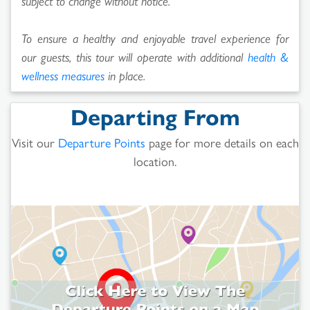
subject to change without notice.
To ensure a healthy and enjoyable travel experience for
our guests, this tour will operate with additional
health &
wellness measures
in place.
Departing From
Visit our
Departure Points
page for more details on each
location.