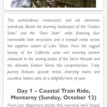
This extraordinary motorcoach and rail adventure
seamlessly blends the stunning landscapes of the “Golden
State” and the “Silver State” while featuring four
memorable train excursions and a tranquil cruise across
the sapphire waters of Lake Tahoe. From the rugged
beauty of the California coast and towering ancient
redwoods to the soaring peaks of the Sierra Nevada and
the dramatic Eastern Sierra, this comprehensive, 7-day
journey features upscale hotels, charming towns and
countless historic sites, at a delightful time of year.
Day 1 – Coastal Train Ride,
Monterey (Sunday, October 12)
From our departure points this morning we’ll travel