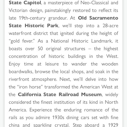
State Capitol
, a masterpiece of Neo-Classical and
Victorian design, painstakingly restored to reflect its
late 19th-century grandeur. At
Old Sacramento
State Historic Park
, we’ll step into a 28-acre
waterfront district that ignited during the height of
“gold fever.” As a National Historic Landmark, it
boasts over 50 original structures – the highest
concentration of historic buildings in the West.
Enjoy time at leisure to wander the wooden
boardwalks, browse the local shops, and soak in the
riverfront atmosphere. Next, we’ll delve into how
the “iron horse” transformed the American West at
the
California State Railroad Museum
, widely
considered the finest institution of its kind in North
America. Experience the enduring romance of the
rails as you admire 1930s dining cars set with fine
china and sparkling crystal. Step aboard a 1929