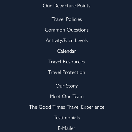
Our Departure Points
Travel Policies
Common Questions
Activity/Pace Levels
Calendar
Travel Resources
Travel Protection
Our Story
Meet Our Team
The Good Times Travel Experience
Testimonials
E-Mailer