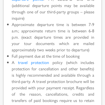
(additional departure points may be available
through one of our third-party groups – please
inquire)
Approximate departure time is between 7-9
a.m.; approximate return time is between 6-8
p.m. (exact departure times are provided in
your tour documents which are mailed
approximately two weeks prior to departure)
Full payment due at the time of booking
A
travel protection
policy (which includes
protection for cancellation and other benefits)
is highly recommended and available through a
third-party. A travel protection brochure will be
provided with your payment receipt. Regardless
of the reason, cancellations, credits and
transfers of paid bookings require us to retain