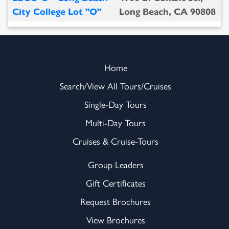
City College Lot "O"
Long Beach, CA 90808
Home
Search/View All Tours/Cruises
Single-Day Tours
Multi-Day Tours
Cruises & Cruise-Tours
Group Leaders
Gift Certificates
Request Brochures
View Brochures