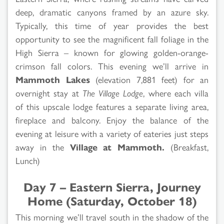
deep, dramatic canyons framed by an azure sky.
Typically, this time of year provides the best
opportunity to see the magnificent fall foliage in the
High Sierra – known for glowing golden-orange-
crimson fall colors. This evening we’ll arrive in
Mammoth Lakes
(elevation 7,881 feet) for an
overnight stay at
The Village Lodge
, where each villa
of this upscale lodge features a separate living area,
fireplace and balcony. Enjoy the balance of the
evening at leisure with a variety of eateries just steps
away in the
Village at Mammoth.
(Breakfast,
Lunch)
Day 7 – Eastern Sierra, Journey
Home (Saturday, October 18)
This morning we’ll travel south in the shadow of the