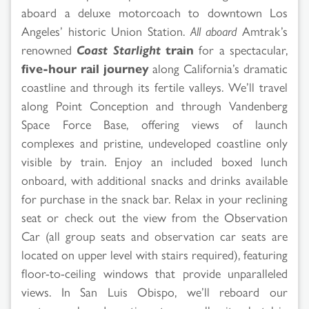
aboard a deluxe motorcoach to downtown Los
Angeles’ historic Union Station.
All aboard
Amtrak’s
renowned
Coast Starlight
train
for a spectacular,
five-hour rail journey
along California’s dramatic
coastline and through its fertile valleys. We’ll travel
along Point Conception and through Vandenberg
Space Force Base, offering views of launch
complexes and pristine, undeveloped coastline only
visible by train. Enjoy an included boxed lunch
onboard, with additional snacks and drinks available
for purchase in the snack bar. Relax in your reclining
seat or check out the view from the Observation
Car (all group seats and observation car seats are
located on upper level with stairs required), featuring
floor-to-ceiling windows that provide unparalleled
views. In San Luis Obispo, we’ll reboard our