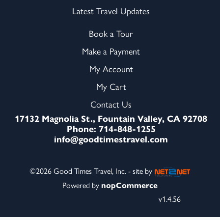
Latest Travel Updates
Book a Tour
Make a Payment
My Account
My Cart
Contact Us
17132 Magnolia St., Fountain Valley, CA 92708
Phone: 714-848-1255
info@goodtimestravel.com
©2026 Good Times Travel, Inc. - site by
Powered by
nopCommerce
v1.4.56