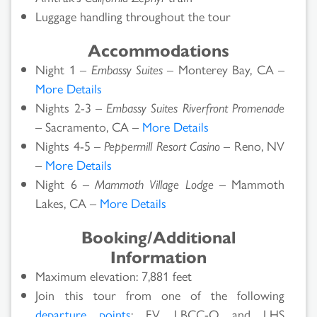
Luggage handling throughout the tour
Accommodations
Night 1 –
Embassy Suites
– Monterey Bay, CA –
More Details
Nights 2-3 –
Embassy Suites Riverfront Promenade
– Sacramento, CA –
More Details
Nights 4-5 –
Peppermill Resort Casino
– Reno, NV
–
More Details
Night 6 –
Mammoth Village Lodge
– Mammoth
Lakes, CA –
More Details
Booking/Additional
Information
Maximum elevation: 7,881 feet
Join this tour from one of the following
departure points
: FV, LBCC-O and LHS