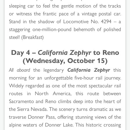
sleeping car to feel the gentle motion of the tracks
or witness the frantic pace of a vintage postal car.
Stand in the shadow of Locomotive No. 4294 – a
staggering one-million-pound behemoth of polished
steel! (Breakfast)
Day 4 –
California Zephyr
to Reno
(Wednesday, October 15)
All aboard
the legendary
California Zephyr
this
morning for an unforgettable five-hour rail journey.
Widely regarded as one of the most spectacular rail
routes in North America, this route between
Sacramento and Reno climbs deep into the heart of
the Sierra Nevada. The scenery turns dramatic as we
traverse Donner Pass, offering stunning views of the
alpine waters of Donner Lake. This historic crossing