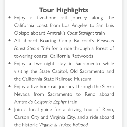
Tour Highlights
Enjoy a five-hour rail journey along the
California coast from Los Angeles to San Luis
Obispo aboard Amtrak’s
Coast Starlight
train
All aboard Roaring Camp Railroad’s
Redwood
Forest Steam Train
for a ride through a forest of
towering coastal California Redwoods
Enjoy a two-night stay in Sacramento while
visiting the State Capitol, Old Sacramento and
the California State Railroad Museum
Enjoy a five-hour rail journey through the Sierra
Nevada from Sacramento to Reno aboard
Amtrak’s
California Zephyr
train
Join a local guide for a driving tour of Reno,
Carson City and Virginia City, and a ride aboard
the historic
Virginia & Trukee Railroad