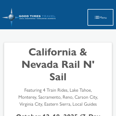
Latest Travel Updates
Menu
California &
Nevada Rail N'
Sail
Featuring 4 Train Rides, Lake Tahoe,
Monterey, Sacramento, Reno, Carson City,
Virginia City, Eastern Sierra, Local Guides