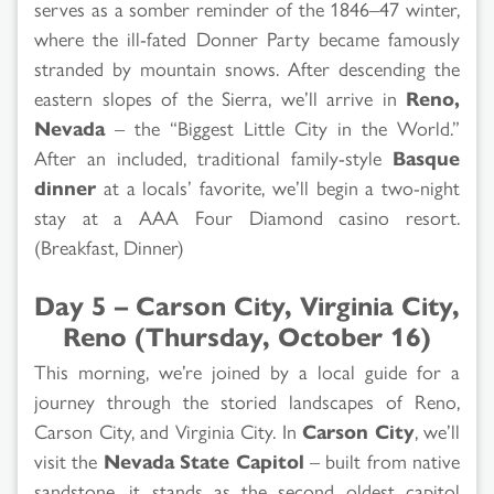
serves as a somber reminder of the 1846–47 winter,
where the ill-fated Donner Party became famously
stranded by mountain snows. After descending the
eastern slopes of the Sierra, we’ll arrive in
Reno,
Nevada
– the “Biggest Little City in the World.”
After an included, traditional family-style
Basque
dinner
at a locals’ favorite, we’ll begin a two-night
stay at a AAA Four Diamond casino resort.
(Breakfast, Dinner)
Day 5 – Carson City, Virginia City,
Reno (Thursday, October 16)
This morning, we’re joined by a local guide for a
journey through the storied landscapes of Reno,
Carson City, and Virginia City. In
Carson City
, we’ll
visit the
Nevada State Capitol
– built from native
sandstone, it stands as the second oldest capitol