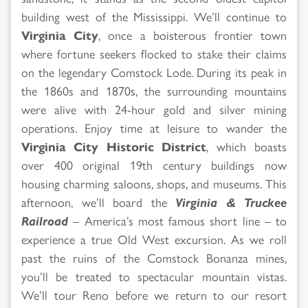
building west of the Mississippi. We’ll continue to
Virginia City
, once a boisterous frontier town
where fortune seekers flocked to stake their claims
on the legendary Comstock Lode. During its peak in
the 1860s and 1870s, the surrounding mountains
were alive with 24-hour gold and silver mining
operations. Enjoy time at leisure to wander the
Virginia City Historic District
, which boasts
over 400 original 19th century buildings now
housing charming saloons, shops, and museums. This
afternoon, we’ll board the
Virginia & Truckee
Railroad
– America’s most famous short line – to
experience a true Old West excursion. As we roll
past the ruins of the Comstock Bonanza mines,
you’ll be treated to spectacular mountain vistas.
We’ll tour Reno before we return to our resort