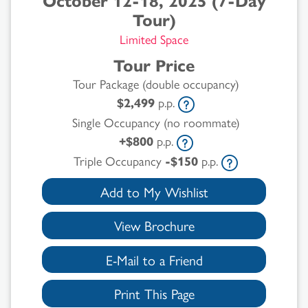
October 12-18, 2025 (7-Day
Tour)
Limited Space
Tour Price
Tour Package (double occupancy)
$2,499
p.p.
Single Occupancy (no roommate)
+$800
p.p.
Triple Occupancy
-$150
p.p.
Add to My Wishlist
View Brochure
E-Mail to a Friend
Print This Page