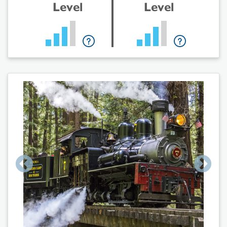
Level
Level