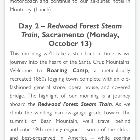
motorcoach and continue to our all-suites hotel in
Monterey. (Lunch)
Day 2 –
Redwood Forest Steam
Train
, Sacramento (Monday,
October 13)
This morning we’ll take a step back in time as we
journey into the heart of the Santa Cruz Mountains.
Welcome to
Roaring Camp
, a meticulously
recreated 1880s logging town complete with an old-
fashioned general store, opera house, and covered
bridge. The highlight of our morning is a journey
aboard the
Redwood Forest Steam Train
. As we
climb the winding narrow-gauge grade toward the
summit of Bear Mountain, we’ll travel behind
authentic 19th century engines – some of the oldest
and best-preserved in America – while soaring