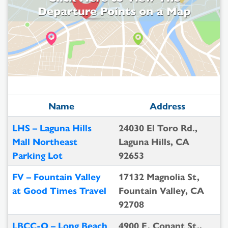
Name
Address
LHS – Laguna Hills
24030 El Toro Rd.,
Mall Northeast
Laguna Hills, CA
Parking Lot
92653
FV – Fountain Valley
17132 Magnolia St,
at Good Times Travel
Fountain Valley, CA
92708
LBCC-O – Long Beach
4900 E. Conant St.,