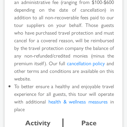
an administrative fee (ranging from $100-$600
depending on the date of cancellation) in
Search
addition to all non-recoverable fees paid to our
Results
tour suppliers on your behalf. Those guests
who have purchased travel protection and must
cancel for a covered reason, will be reimbursed
by the travel protection company the balance of
any non-refunded/credited monies (minus the
premium itself). Our full
cancellation policy
and
other terms and conditions are available on this
website.
To better ensure a healthy and enjoyable travel
experience for all guests, this tour will operate
with additional
health & wellness measures
in
place
Activity
Pace