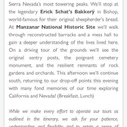
Sierra Nevada’s most towering peaks. We’ll stop at
the legendary
Erick Schat’s Bakkerÿ
in Bishop,
world-famous for their original sheepherder’s bread.
At
Manzanar National Historic Site
we’ll walk
through reconstructed barracks and a mess hall to
gain a deeper understanding of the lives lived here.
On a driving tour of the grounds we’ll see the
original sentry posts, the poignant cemetery
monument, and the resilient remnants of rock
gardens and orchards. This afternoon we’ll continue
south, returning to our drop-off points this evening
with many fond memories of our time exploring
California and Nevada! (Breakfast, Lunch)
While we make every effort to operate our tours as
outlined in the itinerary, we ask for your patience,
understanding and flexibility and to retain a sense of