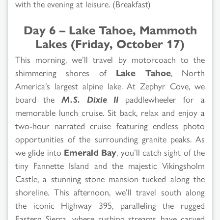
with the evening at leisure. (Breakfast)
Day 6 – Lake Tahoe, Mammoth
Lakes (Friday, October 17)
This morning, we’ll travel by motorcoach to the
shimmering shores of
Lake Tahoe
, North
America’s largest alpine lake. At Zephyr Cove, we
board the
M.S. Dixie II
paddlewheeler for a
memorable lunch cruise. Sit back, relax and enjoy a
two-hour narrated cruise featuring endless photo
opportunities of the surrounding granite peaks. As
we glide into
Emerald Bay
, you’ll catch sight of the
tiny Fannette Island and the majestic Vikingsholm
Castle, a stunning stone mansion tucked along the
shoreline. This afternoon, we’ll travel south along
the iconic Highway 395, paralleling the rugged
Eastern Sierra, where rushing streams have carved