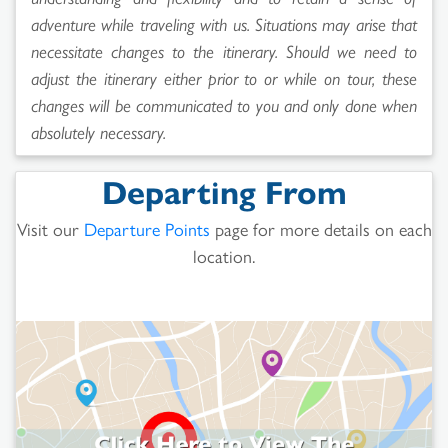
adventure while traveling with us. Situations may arise that
necessitate changes to the itinerary. Should we need to
adjust the itinerary either prior to or while on tour, these
changes will be communicated to you and only done when
absolutely necessary.
Departing From
Visit our
Departure Points
page for more details on each
location.