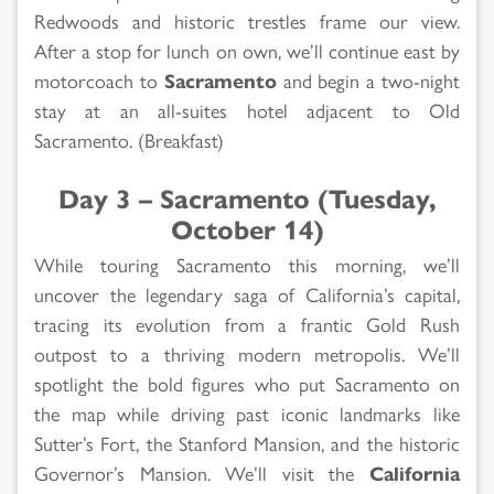
Redwoods and historic trestles frame our view.
After a stop for lunch on own, we’ll continue east by
motorcoach to
Sacramento
and begin a two-night
stay at an all-suites hotel adjacent to Old
Sacramento. (Breakfast)
Day 3 – Sacramento (Tuesday,
October 14)
While touring Sacramento this morning, we’ll
uncover the legendary saga of California’s capital,
tracing its evolution from a frantic Gold Rush
outpost to a thriving modern metropolis. We’ll
spotlight the bold figures who put Sacramento on
the map while driving past iconic landmarks like
Sutter’s Fort, the Stanford Mansion, and the historic
Governor’s Mansion. We’ll visit the
California