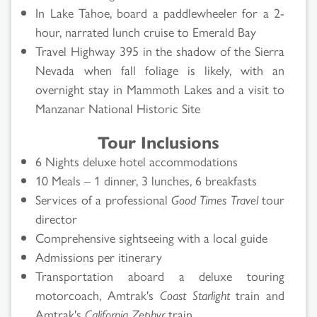
In Lake Tahoe, board a paddlewheeler for a 2-
hour, narrated lunch cruise to Emerald Bay
Travel Highway 395 in the shadow of the Sierra
Nevada when fall foliage is likely, with an
overnight stay in Mammoth Lakes and a visit to
Manzanar National Historic Site
Tour Inclusions
6 Nights deluxe hotel accommodations
10 Meals – 1 dinner, 3 lunches, 6 breakfasts
Services of a professional
Good Times Travel
tour
director
Comprehensive sightseeing with a local guide
Admissions per itinerary
Transportation aboard a deluxe touring
motorcoach, Amtrak's
Coast Starlight
train and
Amtrak's
California Zephyr
train