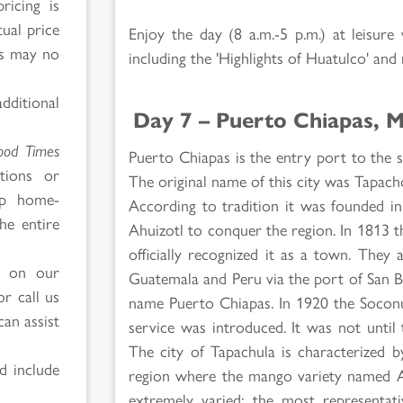
ricing is
tual price
Enjoy the day (8 a.m.-5 p.m.) at leisure
es may no
including the 'Highlights of Huatulco' and
ditional
Day 7 – Puerto Chiapas, 
ood Times
Puerto Chiapas is the entry port to the
tions or
The original name of this city was Tapach
ip home-
According to tradition it was founded in
he entire
Ahuizotl to conquer the region. In 1813 th
officially recognized it as a town. The
d on our
Guatemala and Peru via the port of San 
r call us
name Puerto Chiapas. In 1920 the Soconu
can assist
service was introduced. It was not unti
The city of Tapachula is characterized by
d include
region where the mango variety named At
extremely varied; the most representati