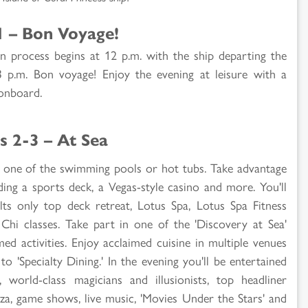
1 – Bon Voyage!
n process begins at 12 p.m. with the ship departing the
p.m. Bon voyage! Enjoy the evening at leisure with a
 onboard.
s 2-3 – At Sea
 in one of the swimming pools or hot tubs. Take advantage
uding a sports deck, a Vegas-style casino and more. You'll
ts only top deck retreat, Lotus Spa, Lotus Spa Fitness
hi classes. Take part in one of the 'Discovery at Sea'
d activities. Enjoy acclaimed cuisine in multiple venues
o 'Specialty Dining.' In the evening you'll be entertained
world-class magicians and illusionists, top headliner
zza, game shows, live music, 'Movies Under the Stars' and