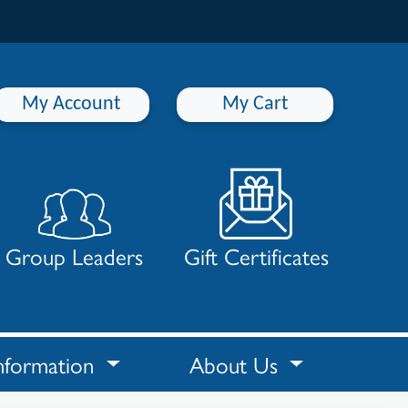
My Account
My Cart
Group Leaders
Gift Certificates
nformation
About Us