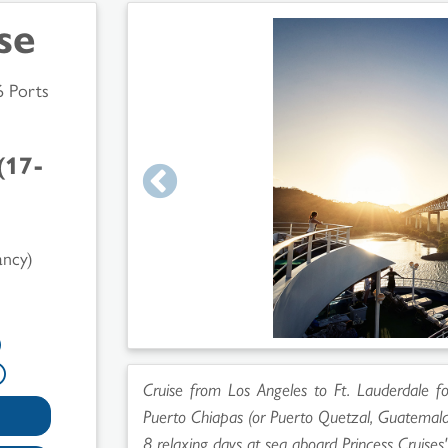
se
6 Ports
(17-
ancy)
Cruise from Los Angeles to Ft. Lauderdale for
Puerto Chiapas (or Puerto Quetzal, Guatemala
8 relaxing days at sea aboard Princess Cruises