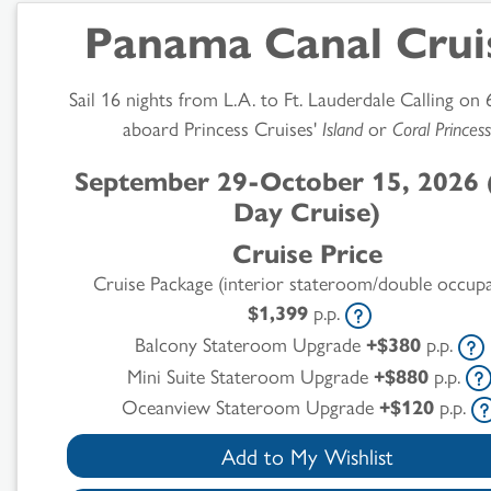
Panama Canal Crui
Sail 16 nights from L.A. to Ft. Lauderdale Calling on 
aboard Princess Cruises'
Island
or
Coral Princess
September 29-October 15, 2026 
Day Cruise)
Cruise Price
Cruise Package (interior stateroom/double occup
$1,399
p.p.
Balcony Stateroom Upgrade
+$380
p.p.
Mini Suite Stateroom Upgrade
+$880
p.p.
Oceanview Stateroom Upgrade
+$120
p.p.
Add to My Wishlist