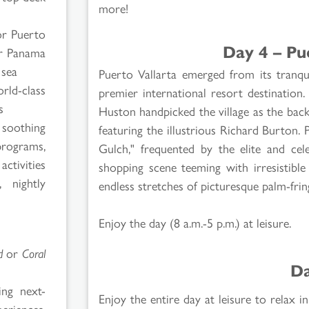
more!
or Puerto
Day 4 – Pu
or Panama
 sea
Puerto Vallarta emerged from its tranq
rld-class
premier international resort destinatio
s
Huston handpicked the village as the back
 soothing
featuring the illustrious Richard Burton. 
programs,
Gulch," frequented by the elite and cele
tivities
shopping scene teeming with irresistible
 nightly
endless stretches of picturesque palm-fri
Enjoy the day (8 a.m.-5 p.m.) at leisure.
d
or
Coral
Da
ing next-
Enjoy the entire day at leisure to relax
eriences,