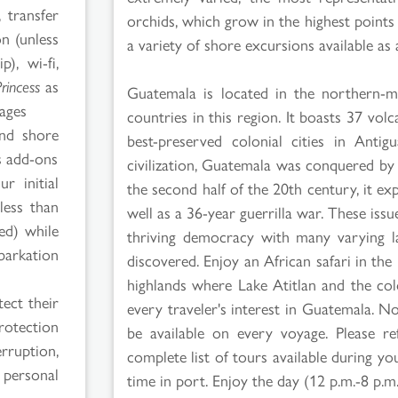
 transfer
orchids, which grow in the highest points o
on (unless
a variety of shore excursions available a
p), wi-fi,
Princess
as
Guatemala is located in the northern-m
kages
countries in this region. It boasts 37 vol
and shore
best-preserved colonial cities in Anti
 add-ons
civilization, Guatemala was conquered by
r initial
the second half of the 20th century, it ex
less than
well as a 36-year guerrilla war. These is
red) while
thriving democracy with many varying lan
barkation
discovered. Enjoy an African safari in th
highlands where Lake Atitlan and the col
ect their
every traveler's interest in Guatemala. 
rotection
be available on every voyage. Please r
rruption,
complete list of tours available during 
 personal
time in port. Enjoy the day (12 p.m.-8 p.m.