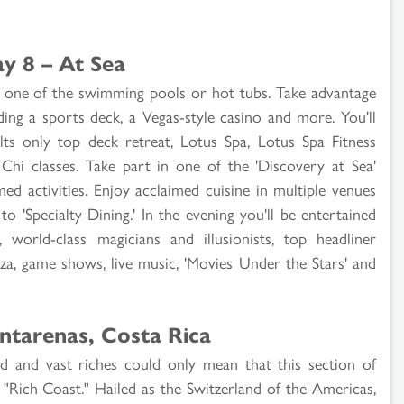
y 8 – At Sea
 in one of the swimming pools or hot tubs. Take advantage
uding a sports deck, a Vegas-style casino and more. You'll
ts only top deck retreat, Lotus Spa, Lotus Spa Fitness
hi classes. Take part in one of the 'Discovery at Sea'
d activities. Enjoy acclaimed cuisine in multiple venues
o 'Specialty Dining.' In the evening you'll be entertained
world-class magicians and illusionists, top headliner
zza, game shows, live music, 'Movies Under the Stars' and
ntarenas, Costa Rica
d and vast riches could only mean that this section of
 "Rich Coast." Hailed as the Switzerland of the Americas,