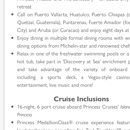
retreat
Call on Puerto Vallarta, Huatulco, Puerto Chiapas (
Quetzal, Guatemala), Puntarenas, Fuerte Amador (f
City) and Aruba (or Curacao) and enjoy eight days at
Enjoy dining in multiple formal dining rooms with wo
dining options from Michelin-star and renowned chef
Relax in one of the freshwater swimming pools or a
hot tub, take part in 'Discovery at Sea' enrichment 
and take advantage of the variety of onboard ac
including a sports deck, a Vegas-style casino,
entertainment, live music and more!
Cruise Inclusions
16-night, 6 port cruise aboard Princess Cruises'
Islan
Princess
Princess MedallionClass® cruise experience featur
level technology providing for TrulyTouchless™ exp