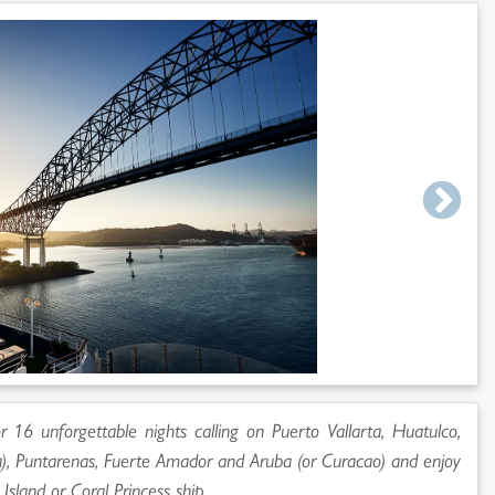
 16 unforgettable nights calling on Puerto Vallarta, Huatulco,
), Puntarenas, Fuerte Amador and Aruba (or Curacao) and enjoy
'
Island
or
Coral Princess
ship.