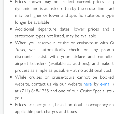
Prices shown may not reflect current prices as p
dynamic and is adjusted often by the cruise line – ac
may be higher or lower and specific stateroom typ
longer be available
Additional departure dates, lower prices and ad
stateroom types not listed, may be available
When you reserve a cruise or cruise-tour with
G
Travel
, we'll automatically check for any promo
discounts, assist with your airfare and roundtr
airport transfers (available as add-ons), and make t
process as simple as possible – at no additional cost!
While cruises or cruise-tours cannot be booke
website, contact us via our website
here
, by
e-mail
o
at (714) 848-1255 and one of our Cruise Specialists 
you
Prices are per guest, based on double occupancy an
applicable port charges and taxes