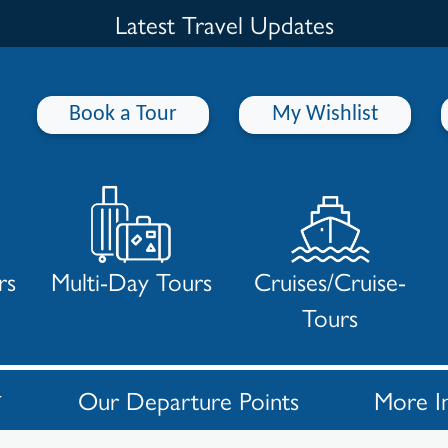
Latest Travel Updates
Book a Tour
My Wishlist
rs
Multi-Day Tours
Cruises/Cruise-
Tours
Our Departure Points
More I