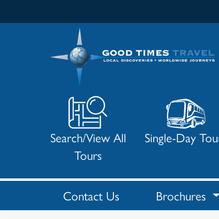
Search/View All
Single-Day Tou
Tours
Contact Us
Brochures