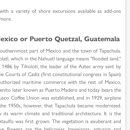
 with a variety of shore excursions available as add-ons
 more.
Mexico or Puerto Quetzal, Guatemala
 southernmost part of Mexico and the town of Tapachula.
olatl, which in the Nahuatl language means "flooded land."
 1486 by Tiltolotl, the leader of the Aztec army sent by
e Courts of Cadiz (first constitutional congress in Spain)
y authorized maritime commerce with the rest of Mexico,
Benito later known as Puerto Madero and today bears the
sco Coffee Union was established, and in 1929, airplane
l the 1950s, however, that Tapachula became modernized.
 its warm climate and traditional architecture. It is the
aulfo was first grown. The vegetation is exuberant and
ve flowers are the heliconias, hawaianas, anturios and