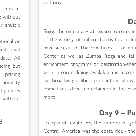
add-ons.
 times at
e without
Da
r shuttle
Enjoy the entire day at leisure to relax
of the variety of onboard activities incl
tional or
have access to The Sanctuary – an adul
additional
Center as well as Zumba, Yoga and Tai C
date. All
enrichment programs or destination-theme
uding but
with in-room dining available and access t
, pricing
by Broadway-caliber production shows, 
l amenity
comedians, street entertainers in the Pia
l policies
more!
e without
Day 9 – Pu
l
To Spanish explorers, the rumors of gol
Central America was the costa rica - the