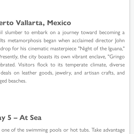
erto Vallarta, Mexico
uil slumber to embark on a journey toward becoming a
n. Its metamorphosis began when acclaimed director John
drop for his cinematic masterpiece "Night of the Iguana,"
Presently, the city boasts its own vibrant enclave, "Gringo
brated. Visitors flock to its temperate climate, diverse
 deals on leather goods, jewelry, and artisan crafts, and
nged beaches.
y 5 – At Sea
 in one of the swimming pools or hot tubs. Take advantage