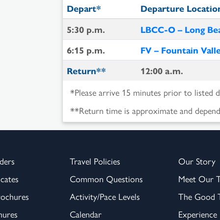
Depart*
Departure Locatio
5:30 p.m.
LBCC-O – Long Bea
6:15 p.m.
FV – Fountain Vall
Return**
12:00 a.m.
*Please arrive 15 minutes prior to listed 
**Return time is approximate and depende
ders
Travel Policies
Our Story
icates
Common Questions
Meet Our 
rochures
Activity/Pace Levels
The Good T
hures
Calendar
Experience