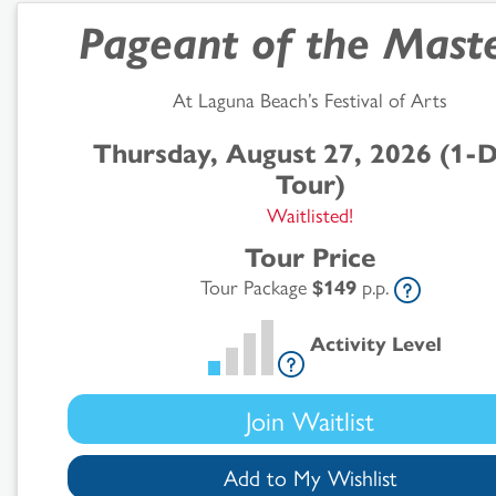
Pageant of the Mast
At Laguna Beach’s Festival of Arts
Thursday, August 27, 2026 (1-
Tour)
Search
Waitlisted!
Tour Price
Results
Tour Package
$149
p.p.
Activity Level
Join Waitlist
Add to My Wishlist