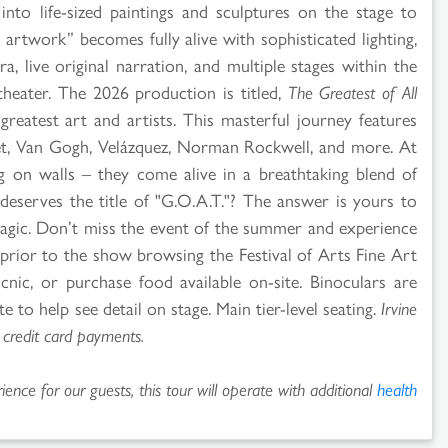
into life-sized paintings and sculptures on the stage to
 artwork” becomes fully alive with sophisticated lighting,
tra, live original narration, and multiple stages within the
heater. The 2026 production is titled,
The Greatest of All
 greatest art and artists. This masterful journey features
et, Van Gogh, Velázquez, Norman Rockwell, and more. At
g on walls – they come alive in a breathtaking blend of
eserves the title of "G.O.A.T."? The answer is yours to
magic. Don’t miss the event of the summer and experience
e prior to the show browsing the Festival of Arts Fine Art
cnic, or purchase food available on-site. Binoculars are
 to help see detail on stage. Main tier-level seating.
Irvine
 credit card payments.
ence for our guests, this tour will operate with additional
health