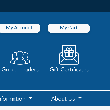
My Account
My Cart
Group Leaders
Gift Certificates
nformation
About Us