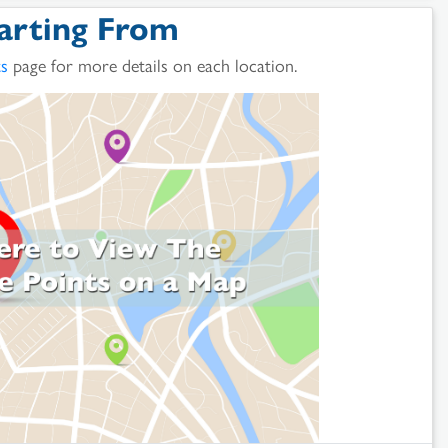
arting From
ts
page for more details on each location.