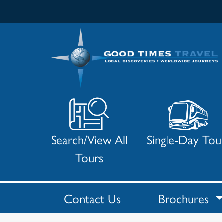
Search/View All
Single-Day Tou
Tours
Contact Us
Brochures