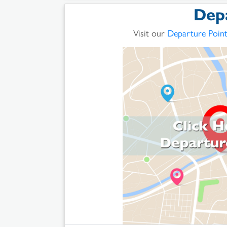
Dep
Visit our
Departure Poin