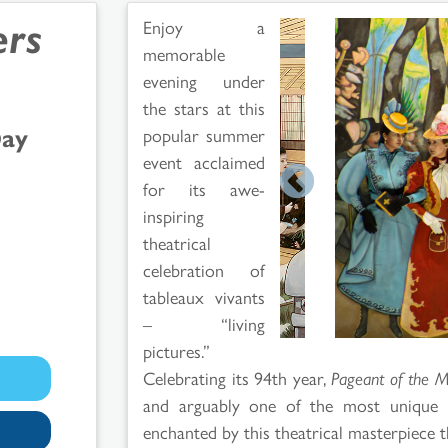
ers
Enjoy a
memorable
evening under
the stars at this
Day
popular summer
event acclaimed
for its awe-
inspiring
theatrical
celebration of
tableaux vivants
– “living
pictures.”
Celebrating its 94th year,
Pageant of the M
and arguably one of the most unique 
enchanted by this theatrical masterpiece t