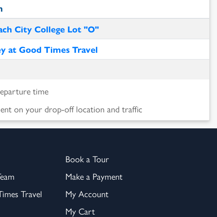
n
ch City College Lot "O"
ey at Good Times Travel
departure time
nt on your drop-off location and traffic
Book a Tour
Team
Make a Payment
imes Travel
My Account
My Cart