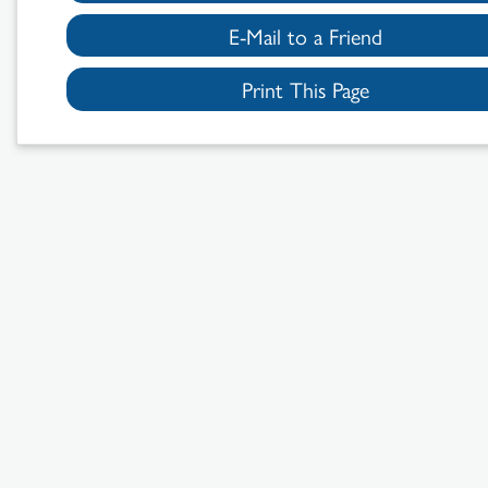
E-Mail to a Friend
Print This Page