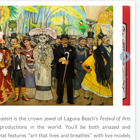
asters
is the crown jewel of Laguna Beach’s
Festival of Arts
productions in the world. You’ll be both amazed and
hat features “art that lives and breathes” with live models