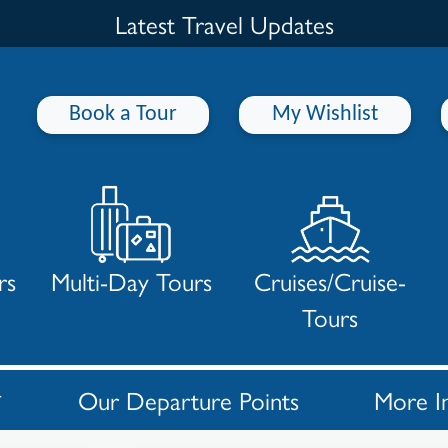
Latest Travel Updates
Book a Tour
My Wishlist
rs
Multi-Day Tours
Cruises/Cruise-
Tours
Our Departure Points
More I