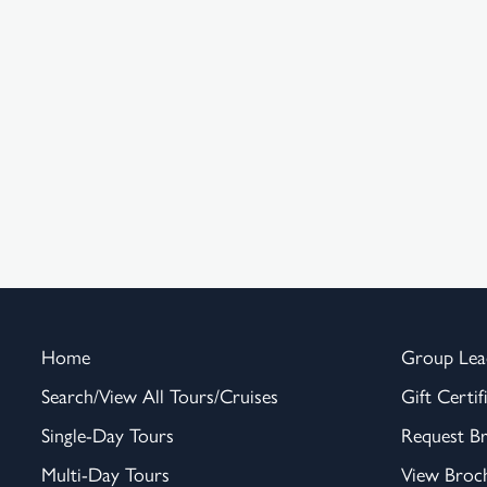
Home
Group Lea
Search/View All Tours/Cruises
Gift Certif
Single-Day Tours
Request B
Multi-Day Tours
View Broc