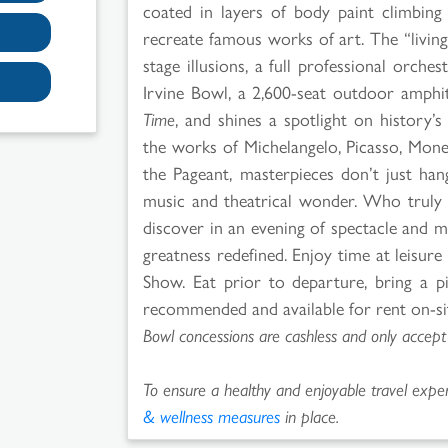
coated in layers of body paint climbing 
recreate famous works of art. The “living
stage illusions, a full professional orches
Irvine Bowl, a 2,600-seat outdoor amphit
Time
, and shines a spotlight on history’s
the works of Michelangelo, Picasso, Mon
the Pageant, masterpieces don’t just han
music and theatrical wonder. Who truly d
discover in an evening of spectacle and 
greatness redefined. Enjoy time at leisur
Show. Eat prior to departure, bring a pi
recommended and available for rent on-site
Bowl concessions are cashless and only accept
To ensure a healthy and enjoyable travel experi
& wellness measures
in place.