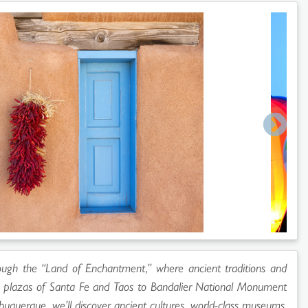
ough the “Land of Enchantment,” where ancient traditions and
ic plazas of Santa Fe and Taos to Bandalier National Monument
buquerque, we’ll discover ancient cultures, world-class museums,