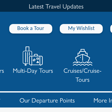
Latest Travel Updates
Book a Tour
My Wishlist
rs
Multi-Day Tours
Cruises/Cruise-
Tours
Our Departure Points
More I