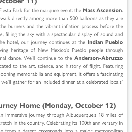
ctober 11)
Fiesta Park for the marquee event: the
Mass Ascension
.
 walk directly among more than 500 balloons as they are
 the burners and the vibrant inflation process before the
s, filling the sky with a spectacular display of sound and
 the hotel, our journey continues at the
Indian Pueblo
iving heritage of New Mexico’s Pueblo people through
ional dance. We’ll continue to the
Anderson-Abruzzo
icated to the art, science, and history of flight. Featuring
llooning memorabilia and equipment, it offers a fascinating
 we’ll gather for an included dinner at a celebrated locals’
ourney Home (Monday, October 12)
 an immersive journey through Albuquerque’s 18 miles of
retch in the country. Celebrating its 100th anniversary in
e from a desert crossroads into a major metropolitan