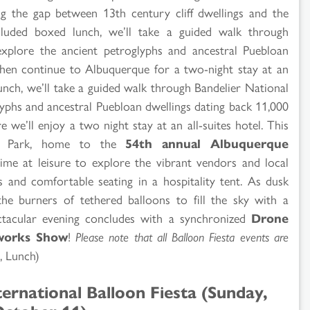
ging the gap between 13th century cliff dwellings and the
luded boxed lunch, we’ll take a guided walk through
xplore the ancient petroglyphs and ancestral Puebloan
then continue to Albuquerque for a two-night stay at an
lunch, we’ll take a guided walk through Bandelier National
phs and ancestral Puebloan dwellings dating back 11,000
we’ll enjoy a two night stay at an all-suites hotel. This
sta Park, home to the
54th annual Albuquerque
time at leisure to explore the vibrant vendors and local
ts and comfortable seating in a hospitality tent. As dusk
 the burners of tethered balloons to fill the sky with a
pectacular evening concludes with a synchronized
Drone
works Show
!
Please note that all Balloon Fiesta events are
, Lunch)
ernational Balloon Fiesta (Sunday,