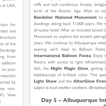
cliffs and lush coniferous forests, brid
p at LAX,
birth of the Atomic Age. After an inc
Bandelier National Monument
to e
dwellings dating back 11,000 years. We 
ction for
all-suites hotel. After an included boxed 
ended and
Monument to explore the ancient petrogly
 brochure
years. We continue to Albuquerque where 
ss of the
evening we’ll head to Balloon Fie
 bookings
International Balloon Fiesta
. Enjoy 
ging from
flavors, with access to light refreshmen
 addition
falls, the
Night Magic Glow
, igniting
rs on your
kaleidoscope of brilliant color. This s
rotection
Light Show
and the
AfterGlow Fire
bursed by
subject to local weather conditions.
(Breakfast
any non-
lf). View
Day 5 – Albuquerque Int
e
.