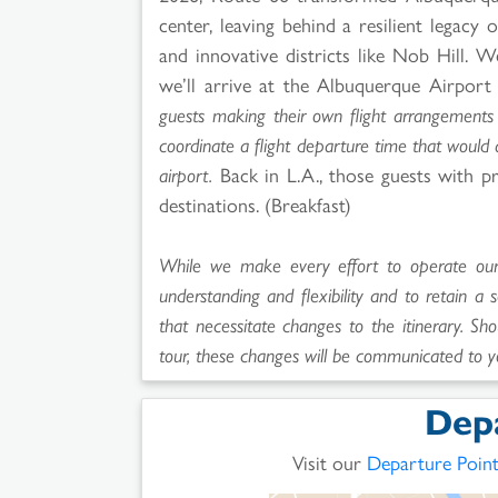
center, leaving behind a resilient legac
and innovative districts like Nob Hill. 
we’ll arrive at the Albuquerque Airport
guests making their own flight arrangements 
coordinate a flight departure time that would
airport.
Back in L.A., those guests with pr
destinations. (Breakfast)
While we make every effort to operate our t
understanding and flexibility and to retain a 
that necessitate changes to the itinerary. Sho
tour, these changes will be communicated to y
Dep
Visit our
Departure Poin