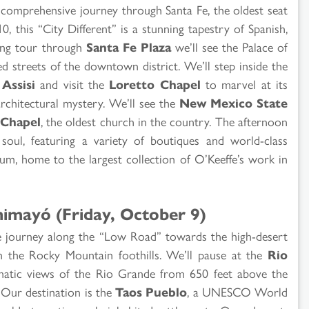
a comprehensive journey through Santa Fe, the oldest seat
, this “City Different” is a stunning tapestry of Spanish,
ing tour through
Santa Fe Plaza
we’ll see the Palace of
d streets of the downtown district. We’ll step inside the
 Assisi
and visit the
Loretto Chapel
to marvel at its
architectural mystery. We’ll see the
New Mexico State
 Chapel
, the oldest church in the country. The afternoon
 soul, featuring a variety of boutiques and world-class
m, home to the largest collection of O’Keeffe’s work in
himayó (Friday, October 9)
we journey along the “Low Road” towards the high-desert
in the Rocky Mountain foothills. We’ll pause at the
Rio
atic views of the Rio Grande from 650 feet above the
.! Our destination is the
Taos Pueblo
, a UNESCO World