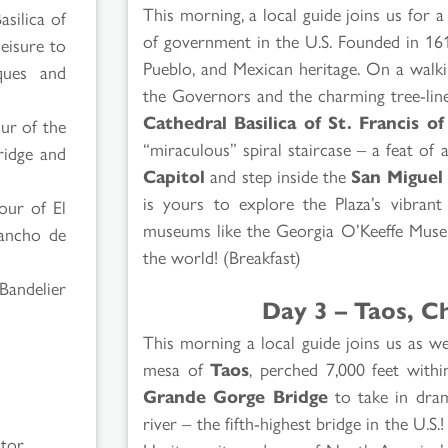
This morning, a local guide joins us for 
asilica of
of government in the U.S. Founded in 1610
leisure to
Pueblo, and Mexican heritage. On a walk
ques and
the Governors and the charming tree-line
Cathedral Basilica of St. Francis of
our of the
“miraculous” spiral staircase – a feat of 
ridge and
Capitol
and step inside the
San Miguel
is yours to explore the Plaza’s vibrant
tour of El
museums like the Georgia O’Keeffe Museu
Rancho de
the world! (Breakfast)
Bandelier
Day 3 – Taos, C
This morning a local guide joins us as 
mesa of
Taos
, perched 7,000 feet with
Grande Gorge Bridge
to take in dram
river – the fifth-highest bridge in the U.S
ctor