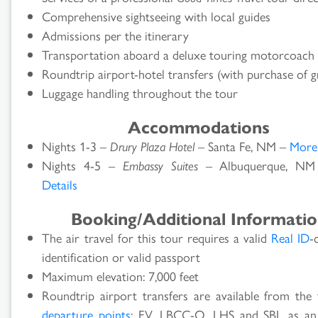
Comprehensive sightseeing with local guides
Admissions per the itinerary
Transportation aboard a deluxe touring motorcoach
Roundtrip airport-hotel transfers (with purchase of g
Luggage handling throughout the tour
Accommodations
Nights 1-3 –
Drury Plaza Hotel
– Santa Fe, NM –
More 
Nights 4-5 –
Embassy Suites
– Albuquerque, N
Details
Booking/Additional Informati
The air travel for this tour requires a valid
Real ID
-
identification or valid passport
Maximum elevation: 7,000 feet
Roundtrip airport transfers are available from the 
departure points
: FV, LBCC-O, LHS and SBL as an