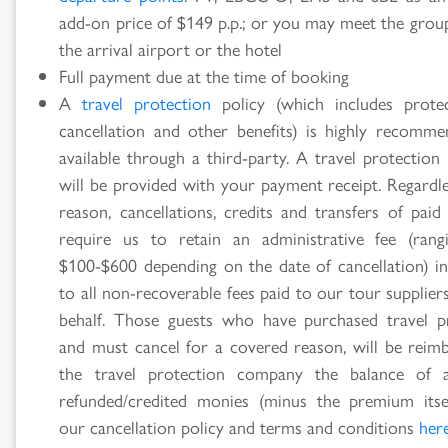
add-on price of $149 p.p.; or you may meet the grou
the arrival airport or the hotel
Full payment due at the time of booking
A
travel protection
policy (which includes prote
cancellation and other benefits) is highly recomm
available through a third-party. A travel protection
will be provided with your payment receipt. Regardle
reason, cancellations, credits and transfers of paid
require us to retain an administrative fee (ran
$100-$600 depending on the date of cancellation) in
to all non-recoverable fees paid to our tour supplie
behalf. Those guests who have purchased travel p
and must cancel for a covered reason, will be reim
the travel protection company the balance of 
refunded/credited monies (minus the premium itse
our cancellation policy and terms and conditions
her