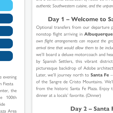
authentic Southwestern cuisine, and the unparal
Day 1 – Welcome to S
Optional transfers from our departure p
nonstop flight arriving in
Albuquerque
own flight arrangements can request the grou
arrival time that would allow them to be incl
we’ll board a deluxe motorcoach and head
by Spanish Settlers, this vibrant distri
picturesque backdrop of Adobe architect
Later, we’ll journey north to
Santa Fe
– 
e evening
of the Sangre de Cristo Mountains. We’ll
n Fiesta
from the historic Santa Fe Plaza. Enjoy 
nter, the
dinner at a locals’ favorite. (Dinner)
he 100th
ide
Day 2 – Santa 
Plaza Area