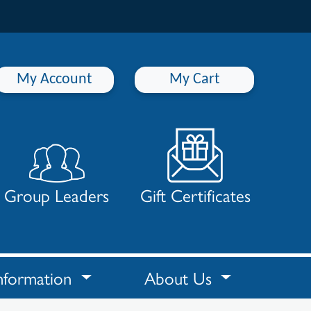
My Account
My Cart
Group Leaders
Gift Certificates
nformation
About Us