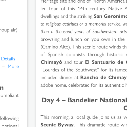
Heritage site and one of North America’s
led tour of this 14th century Native A
dwellings and the striking
San Geronim
to religious activities or a memorial service, 
roup air)
than a thousand years of Southwestern arts 
browsing and lunch on you own in the
(Camino Alto). This scenic route winds t
of Spanish colonists through historic 
Details
Chimayó
and tour
El Santuario de
M –
More
“Lourdes of the Southwest” for its famed
included dinner at
Rancho de Chimay
adobe home, celebrated for its authentic
on
compliant
Day 4 – Bandelier Nation
O
This morning, a local guide joins us as 
following
Scenic Byway
. This dramatic route wi
 optional