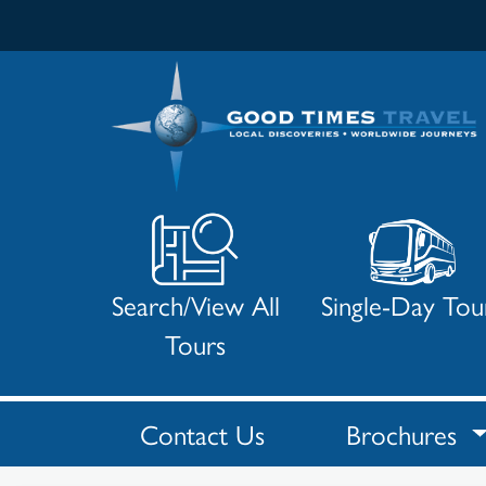
Search/View All
Single-Day Tou
Tours
Contact Us
Brochures