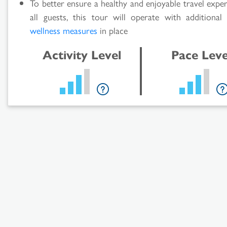
To better ensure a healthy and enjoyable travel expe
all guests, this tour will operate with additiona
wellness measures
in place
Activity Level
Pace Leve