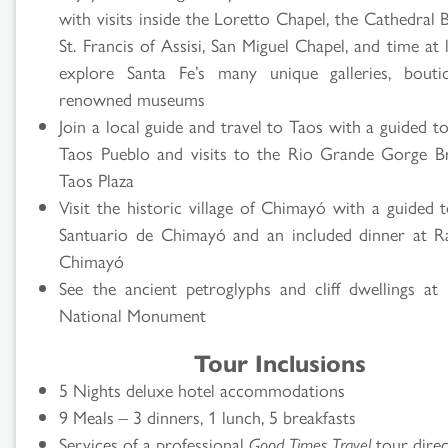
with visits inside the Loretto Chapel, the Cathedral B
St. Francis of Assisi, San Miguel Chapel, and time at 
explore Santa Fe’s many unique galleries, bouti
renowned museums
Join a local guide and travel to Taos with a guided t
Taos Pueblo and visits to the Rio Grande Gorge B
Taos Plaza
Visit the historic village of Chimayó with a guided 
Santuario de Chimayó and an included dinner at 
Chimayó
See the ancient petroglyphs and cliff dwellings at 
National Monument
Tour Inclusions
5 Nights deluxe hotel accommodations
9 Meals – 3 dinners, 1 lunch, 5 breakfasts
Services of a professional
Good Times Travel
tour dire