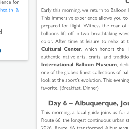
O
rience for
l
health &
Early this morning, we return to Balloon 
This immersive experience allows you to
prepared for flight. Witness the roar of
l
balloons lift off in two breathtaking wave
color. After time at leisure to relax at
Cultural Center
, which honors the l
authentic native arts, crafts, and tradit
International Balloon Museum
, ded
one of the globe’s finest collections of ba
look at the sport’s evolution. This evening
favorite. (Breakfast, Dinner)
Day 6 – Albuquerque, J
This morning, a local guide joins us for
Route 66, the longest continuous urban st
2026, Route 66 transformed Albuquerqu