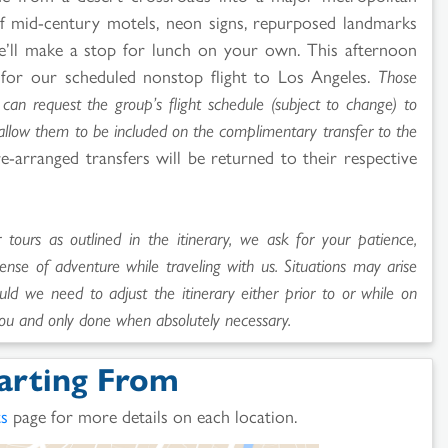
y of mid-century motels, neon signs, repurposed landmarks
We’ll make a stop for lunch on your own. This afternoon
 for our scheduled nonstop flight to Los Angeles.
Those
can request the group’s flight schedule (subject to change) to
 allow them to be included on the complimentary transfer to the
e-arranged transfers will be returned to their respective
ours as outlined in the itinerary, we ask for your patience,
sense of adventure while traveling with us. Situations may arise
uld we need to adjust the itinerary either prior to or while on
ou and only done when absolutely necessary.
arting From
ts
page for more details on each location.