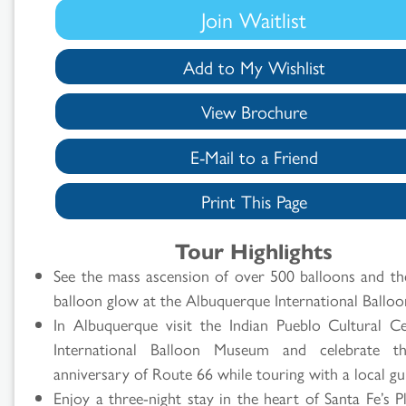
Join Waitlist
Add to My Wishlist
View Brochure
E-Mail to a Friend
Print This Page
Search
Tour Highlights
Results
See the mass ascension of over 500 balloons and th
balloon glow at the Albuquerque International Balloo
In Albuquerque visit the Indian Pueblo Cultural Ce
International Balloon Museum and celebrate t
anniversary of Route 66 while touring with a local gu
Enjoy a three-night stay in the heart of Santa Fe’s 