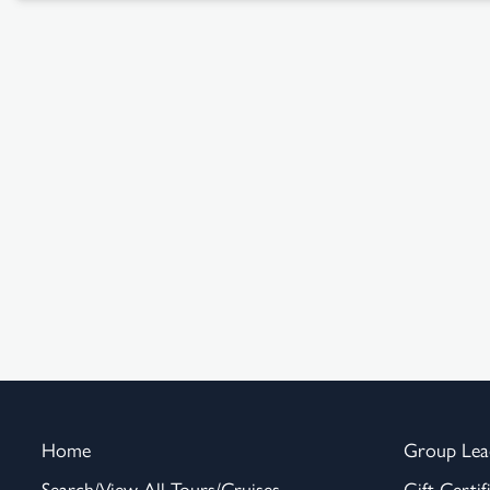
Home
Group Lea
Search/View All Tours/Cruises
Gift Certif