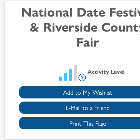
Search
National Date Festi
Results
& Riverside Count
Fair
Activity Level
Add to My Wishlist
E-Mail to a Friend
Print This Page