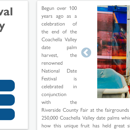
val
Begun over 100
years ago as a
y
celebration of
the end of the
Coachella Valley
date palm
harvest, the
renowned
National Date
Festival is
celebrated in
conjunction
with the
Riverside County Fair at the fairgrounds 
250,000 Coachella Valley date palms whi
how this unique fruit has held great sig