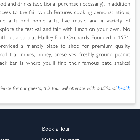
od and drinks (additional purchase necessary). In addition
access to the fair which features cooking demonstrations,
, fine arts and home arts, live music and a variety of
explore the festival and fair with lunch on your own. No
 without a stop at Hadley Fruit Orchards. Founded in 1931,
provided a friendly place to shop for premium quality
ixed trail mixes, honey, preserves, freshly-ground peanut
nack bar is where you’ll find their famous date shakes!
ence for our guests, this tour will operate with additional
health
Book a Tour
Team
Make a Payment