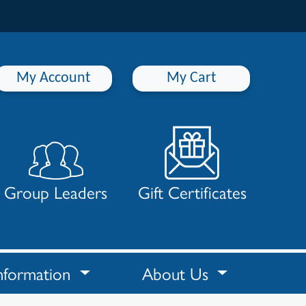
My Account
My Cart
Group Leaders
Gift Certificates
nformation
About Us