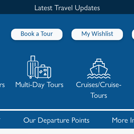
Latest Travel Updates
Book a Tour
My Wishlist
rs
Multi-Day Tours
Cruises/Cruise-
Tours
Our Departure Points
More I