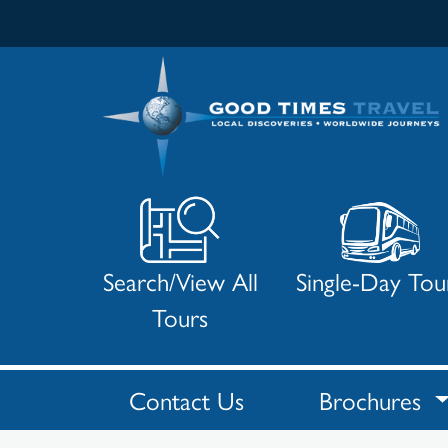
Search/View All
Single-Day Tou
Tours
Contact Us
Brochures