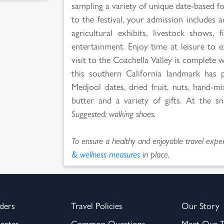
sampling a variety of unique date-based fo
to the festival, your admission includes 
agricultural exhibits, livestock shows
entertainment. Enjoy time at leisure to 
visit to the Coachella Valley is complete
this southern California landmark has 
Medjool dates, dried fruit, nuts, hand-m
butter and a variety of gifts. At the s
Suggested: walking shoes.
To ensure a healthy and enjoyable travel experi
& wellness measures
in place.
ders
Travel Policies
Our Story
icates
Common Questions
Meet Our 