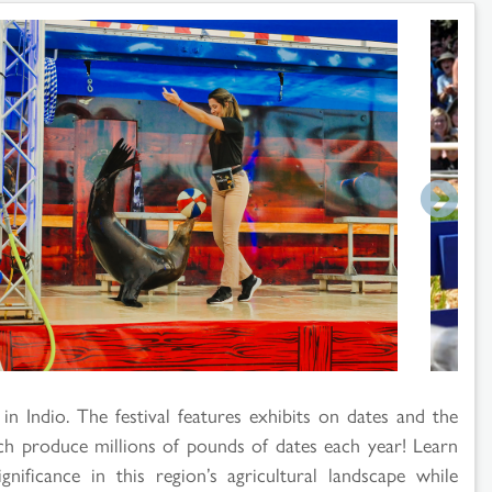
in Indio. The festival features exhibits on dates and the
ch produce millions of pounds of dates each year! Learn
nificance in this region’s agricultural landscape while