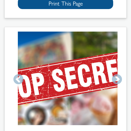
Print This Page
Search
Results