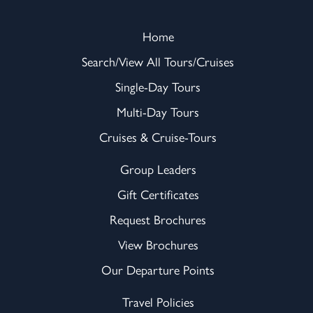
Home
Search/View All Tours/Cruises
Single-Day Tours
Multi-Day Tours
Cruises & Cruise-Tours
Group Leaders
Gift Certificates
Request Brochures
View Brochures
Our Departure Points
Travel Policies