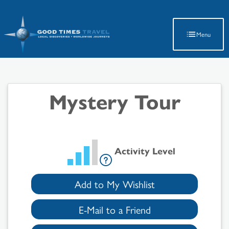
Latest Travel Updates
Menu
Mystery Tour
Activity Level
Add to My Wishlist
E-Mail to a Friend