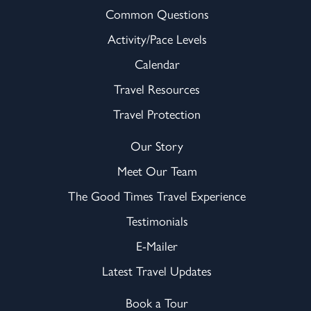
Common Questions
Activity/Pace Levels
Calendar
Travel Resources
Travel Protection
Our Story
Meet Our Team
The Good Times Travel Experience
Testimonials
E-Mailer
Latest Travel Updates
Book a Tour