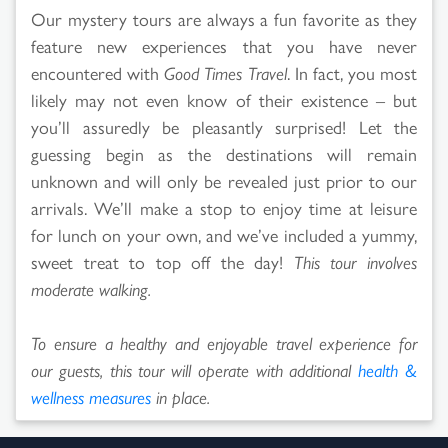
Our mystery tours are always a fun favorite as they
feature new experiences that you have never
encountered with
Good Times Travel
. In fact, you most
likely may not even know of their existence – but
you’ll assuredly be pleasantly surprised! Let the
guessing begin as the destinations will remain
unknown and will only be revealed just prior to our
arrivals. We’ll make a stop to enjoy time at leisure
for lunch on your own, and we’ve included a yummy,
sweet treat to top off the day!
This tour involves
moderate walking.
To ensure a healthy and enjoyable travel experience for
our guests, this tour will operate with additional
health &
wellness measures
in place.