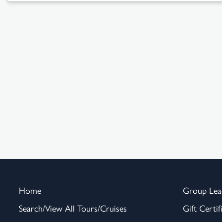
Home
Group Lea
Search/View All Tours/Cruises
Gift Certif