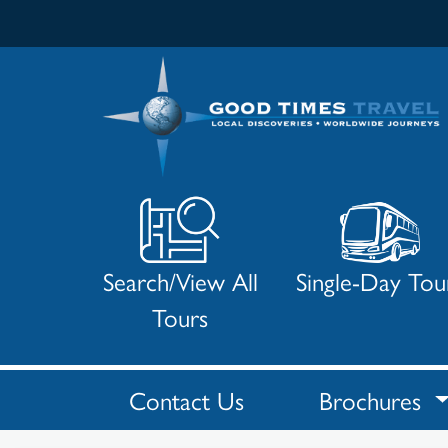
Search/View All
Single-Day Tou
Tours
Contact Us
Brochures
Search