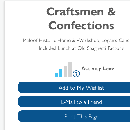
Craftsmen &
Results
Confections
Maloof Historic Home & Workshop, Logan’s Cand
Included Lunch at Old Spaghetti Factory
Activity Level
Add to My Wishlist
E-Mail to a Friend
Print This Page