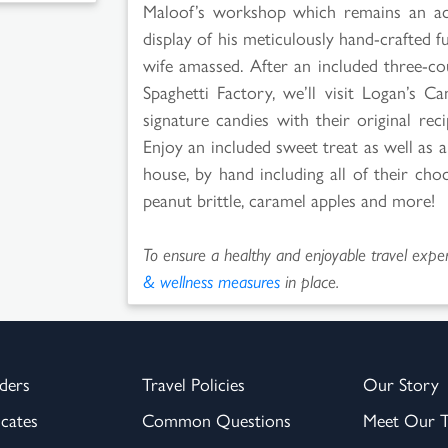
Maloof’s workshop which remains an act
display of his meticulously hand-crafted f
wife amassed. After an included three-co
Spaghetti Factory, we’ll visit Logan’s C
signature candies with their original re
Enjoy an included sweet treat as well as
house, by hand including all of their choc
peanut brittle, caramel apples and more!
To ensure a healthy and enjoyable travel experi
& wellness measures
in place.
ders
Travel Policies
Our Story
icates
Common Questions
Meet Our 