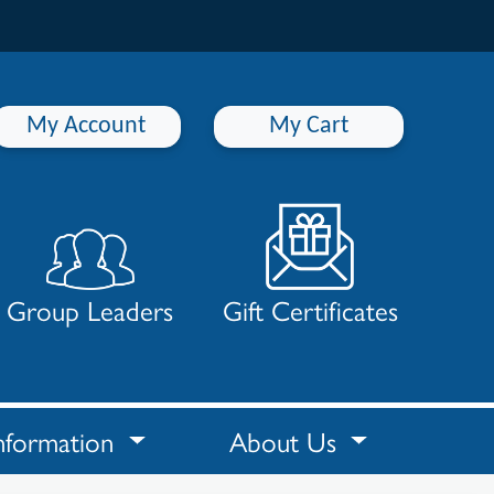
My Account
My Cart
Group Leaders
Gift Certificates
nformation
About Us