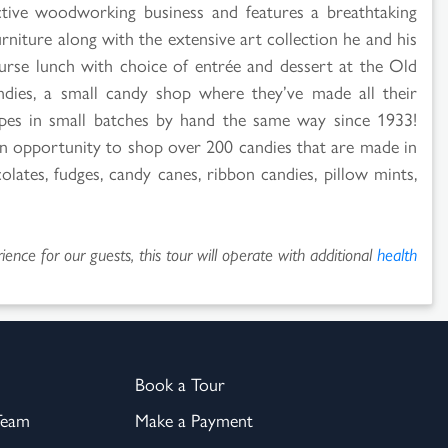
ive woodworking business and features a breathtaking
urniture along with the extensive art collection he and his
urse lunch with choice of entrée and dessert at the Old
andies, a small candy shop where they’ve made all their
cipes in small batches by hand the same way since 1933!
 an opportunity to shop over 200 candies that are made in
olates, fudges, candy canes, ribbon candies, pillow mints,
ence for our guests, this tour will operate with additional
health
Book a Tour
Team
Make a Payment