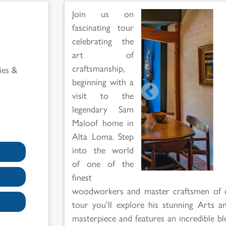
Join us on
fascinating tour
celebrating the
art of
craftsmanship,
ies &
beginning with a
visit to the
legendary Sam
Maloof home in
Alta Loma. Step
into the world
of one of the
finest
woodworkers and master craftsmen of ou
tour you’ll explore his stunning Arts a
masterpiece and features an incredible blen