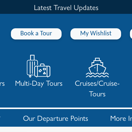
Latest Travel Updates
Book a Tour
My Wishlist
rs
Multi-Day Tours
Cruises/Cruise-
Tours
Our Departure Points
More I