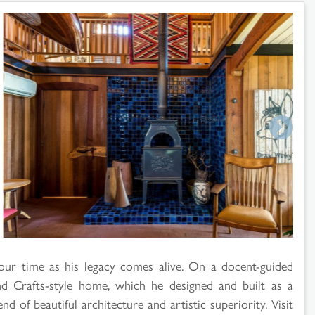
r time as his legacy comes alive. On a docent-guided
nd Crafts-style home, which he designed and built as a
d of beautiful architecture and artistic superiority. Visit