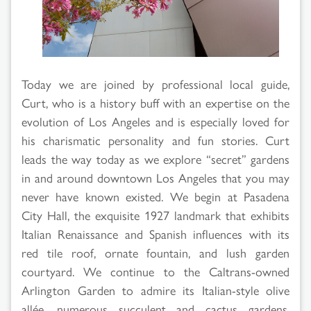
Results
Today we are joined by professional local guide,
Curt, who is a history buff with an expertise on the
evolution of Los Angeles and is especially loved for
his charismatic personality and fun stories. Curt
leads the way today as we explore “secret” gardens
in and around downtown Los Angeles that you may
never have known existed. We begin at Pasadena
City Hall, the exquisite 1927 landmark that exhibits
Italian Renaissance and Spanish influences with its
red tile roof, ornate fountain, and lush garden
courtyard. We continue to the Caltrans-owned
Arlington Garden to admire its Italian-style olive
allée, numerous succulent and cactus gardens,