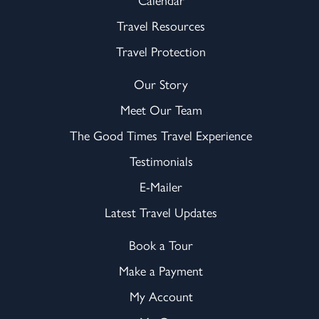
Travel Resources
Travel Protection
Our Story
Meet Our Team
The Good Times Travel Experience
Testimonials
E-Mailer
Latest Travel Updates
Book a Tour
Make a Payment
My Account