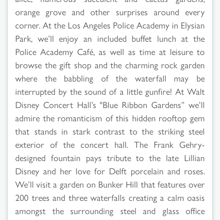
orange grove and other surprises around every
corner. At the Los Angeles Police Academy in Elysian
Park, we’ll enjoy an included buffet lunch at the
Police Academy Café, as well as time at leisure to
browse the gift shop and the charming rock garden
where the babbling of the waterfall may be
interrupted by the sound of a little gunfire! At Walt
Disney Concert Hall’s "Blue Ribbon Gardens” we’ll
admire the romanticism of this hidden rooftop gem
that stands in stark contrast to the striking steel
exterior of the concert hall. The Frank Gehry-
designed fountain pays tribute to the late Lillian
Disney and her love for Delft porcelain and roses.
We’ll visit a garden on Bunker Hill that features over
200 trees and three waterfalls creating a calm oasis
amongst the surrounding steel and glass office