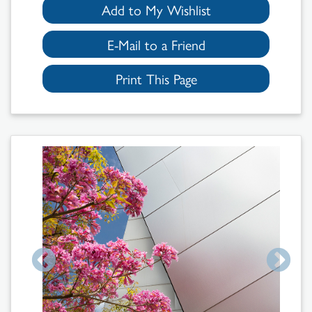
Add to My Wishlist
E-Mail to a Friend
Print This Page
Search