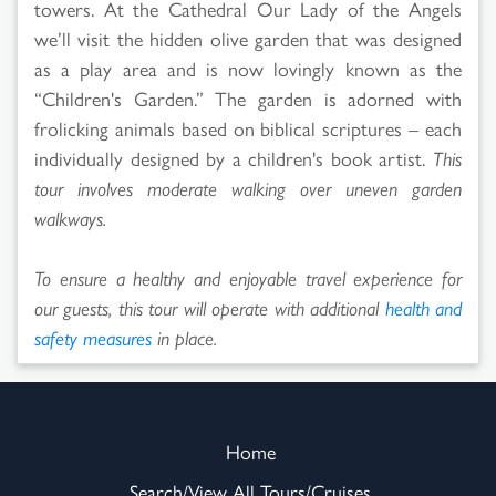
towers. At the Cathedral Our Lady of the Angels
we’ll visit the hidden olive garden that was designed
as a play area and is now lovingly known as the
“Children's Garden.” The garden is adorned with
frolicking animals based on biblical scriptures – each
individually designed by a children's book artist.
This
tour involves moderate walking over uneven garden
walkways.
To ensure a healthy and enjoyable travel experience for
our guests, this tour will operate with additional
health and
safety measures
in place.
Home
Search/View All Tours/Cruises