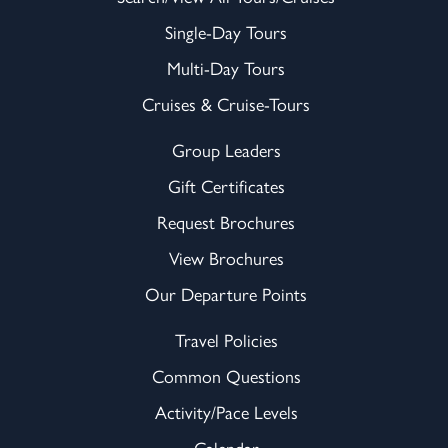
Single-Day Tours
Multi-Day Tours
Cruises & Cruise-Tours
Group Leaders
Gift Certificates
Request Brochures
View Brochures
Our Departure Points
Travel Policies
Common Questions
Activity/Pace Levels
Calendar