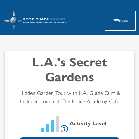
Latest Travel Updates
Menu
L.A.'s Secret
Gardens
Hidden Garden Tour with L.A. Guide Curt &
Included Lunch at The Police Academy Café
Activity Level