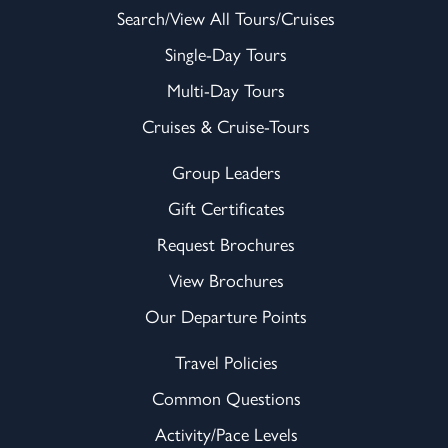
Search/View All Tours/Cruises
Single-Day Tours
Multi-Day Tours
Cruises & Cruise-Tours
Group Leaders
Gift Certificates
Request Brochures
View Brochures
Our Departure Points
Travel Policies
Common Questions
Activity/Pace Levels