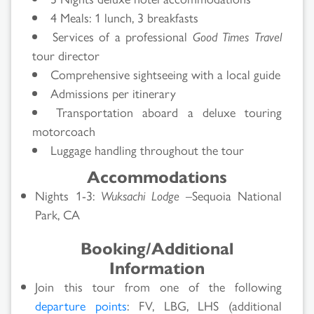
4 Meals: 1 lunch, 3 breakfasts
Services of a professional
Good Times Travel
tour director
Comprehensive sightseeing with a local guide
Admissions per itinerary
Transportation aboard a deluxe touring
motorcoach
Luggage handling throughout the tour
Accommodations
Nights 1-3:
Wuksachi Lodge
–Sequoia National
Park, CA
Booking/Additional
Information
Join this tour from one of the following
departure points
: FV, LBG, LHS (additional