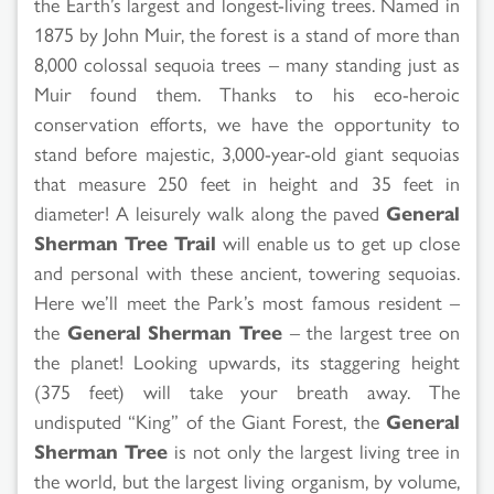
the Earth’s largest and longest-living trees. Named in
1875 by John Muir, the forest is a stand of more than
8,000 colossal sequoia trees – many standing just as
Muir found them. Thanks to his eco-heroic
conservation efforts, we have the opportunity to
stand before majestic, 3,000-year-old giant sequoias
that measure 250 feet in height and 35 feet in
diameter! A leisurely walk along the paved
General
Sherman Tree Trail
will enable us to get up close
and personal with these ancient, towering sequoias.
Here we’ll meet the Park’s most famous resident –
the
General Sherman Tree
– the largest tree on
the planet! Looking upwards, its staggering height
(375 feet) will take your breath away. The
undisputed “King” of the Giant Forest, the
General
Sherman Tree
is not only the largest living tree in
the world, but the largest living organism, by volume,