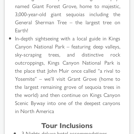
named Giant Forest Grove, home to majestic,
3,000-year-old giant sequoias including the
General Sherman Tree – the largest tree on
Earth!
In-depth sightseeing with a local guide in Kings
Canyon National Park – featuring deep valleys,
sky-scraping trees, and distinctive rock
outcroppings, Kings Canyon National Park is
the place that John Muir once called “a rival to
Yosemite” – we’ll visit Grant Grove (home to
the largest remaining grove of sequoia trees in
the world) and then continue on Kings Canyon
Scenic Byway into one of the deepest canyons
in North America
Tour Inclusions
3 Nights deluxe hotel accommodations