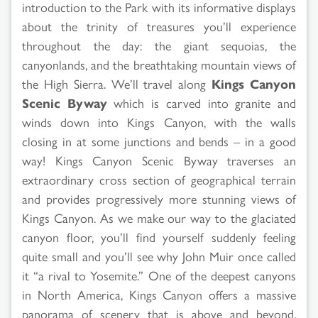
introduction to the Park with its informative displays
about the trinity of treasures you’ll experience
throughout the day: the giant sequoias, the
canyonlands, and the breathtaking mountain views of
the High Sierra. We’ll travel along
Kings Canyon
Scenic Byway
which is carved into granite and
winds down into Kings Canyon, with the walls
closing in at some junctions and bends – in a good
way! Kings Canyon Scenic Byway traverses an
extraordinary cross section of geographical terrain
and provides progressively more stunning views of
Kings Canyon. As we make our way to the glaciated
canyon floor, you’ll find yourself suddenly feeling
quite small and you’ll see why John Muir once called
it “a rival to Yosemite.” One of the deepest canyons
in North America, Kings Canyon offers a massive
panorama of scenery that is above and beyond.