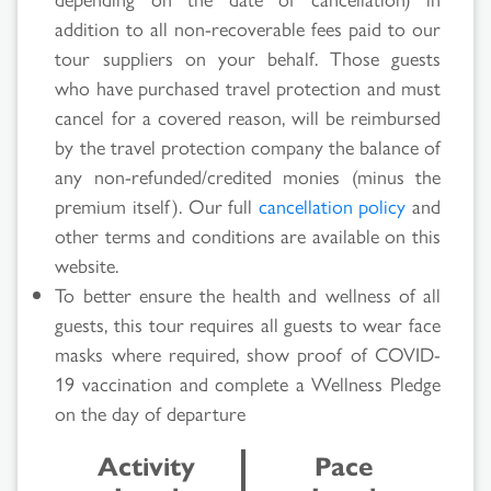
Search
addition to all non-recoverable fees paid to our
Results
tour suppliers on your behalf. Those guests
who have purchased travel protection and must
cancel for a covered reason, will be reimbursed
by the travel protection company the balance of
any non-refunded/credited monies (minus the
premium itself). Our full
cancellation policy
and
other terms and conditions are available on this
website.
To better ensure the health and wellness of all
guests, this tour requires all guests to wear face
masks where required, show proof of COVID-
19 vaccination and complete a Wellness Pledge
on the day of departure
Activity
Pace