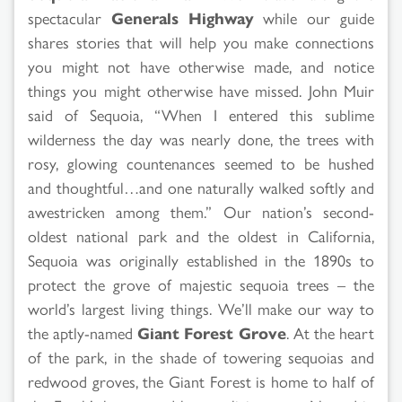
spectacular
Generals Highway
while our guide
shares stories that will help you make connections
you might not have otherwise made, and notice
things you might otherwise have missed. John Muir
said of Sequoia, “When I entered this sublime
wilderness the day was nearly done, the trees with
rosy, glowing countenances seemed to be hushed
and thoughtful…and one naturally walked softly and
awestricken among them.” Our nation’s second-
oldest national park and the oldest in California,
Sequoia was originally established in the 1890s to
protect the grove of majestic sequoia trees – the
world’s largest living things. We’ll make our way to
the aptly-named
Giant Forest Grove
. At the heart
of the park, in the shade of towering sequoias and
redwood groves, the Giant Forest is home to half of