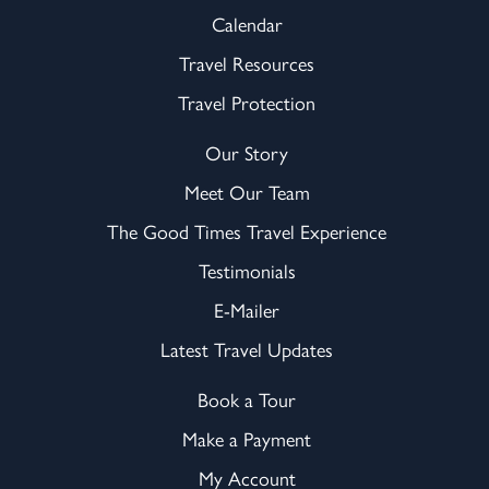
Calendar
Travel Resources
Travel Protection
Our Story
Meet Our Team
The Good Times Travel Experience
Testimonials
E-Mailer
Latest Travel Updates
Book a Tour
Make a Payment
My Account