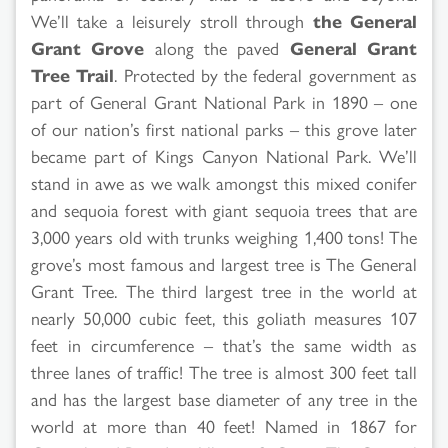
We’ll take a leisurely stroll through
the General
Grant Grove
along the paved
General Grant
Tree Trail
. Protected by the federal government as
part of General Grant National Park in 1890 – one
of our nation’s first national parks – this grove later
became part of Kings Canyon National Park. We’ll
stand in awe as we walk amongst this mixed conifer
and sequoia forest with giant sequoia trees that are
3,000 years old with trunks weighing 1,400 tons! The
grove’s most famous and largest tree is The General
Grant Tree. The third largest tree in the world at
nearly 50,000 cubic feet, this goliath measures 107
feet in circumference – that’s the same width as
three lanes of traffic! The tree is almost 300 feet tall
and has the largest base diameter of any tree in the
world at more than 40 feet! Named in 1867 for