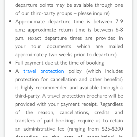
departure points may be available through one
of our third-party groups – please inquire)
Approximate departure time is between 7-9
a.m.; approximate return time is between 6-8
p.m. (exact departure times are provided in
your tour documents which are mailed
approximately two weeks prior to departure)
Full payment due at the time of booking
A
travel protection
policy (which includes
protection for cancellation and other benefits)
is highly recommended and available through a
third-party. A travel protection brochure will be
provided with your payment receipt. Regardless
of the reason, cancellations, credits and
transfers of paid bookings require us to retain
an administrative fee (ranging from $25-$200
depending on the date of cancellation) in