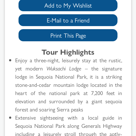
Add to My Wishlist
E-Mail to a Friend
Print This Page
Tour Highlights
Enjoy a three-night, leisurely stay at the rustic,
yet modern
Wuksachi Lodge
– the signature
lodge in Sequoia National Park, it is a striking
stone-and-cedar mountain lodge located in the
heart of the national park at 7,200 feet in
elevation and surrounded by a giant sequoia
forest and soaring Sierra peaks
Extensive sightseeing with a local guide in
Sequoia National Park along Generals Highway
including a leisurely stroll through the aptly-