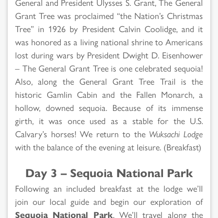
General and President Ulysses S. Grant, The General
Grant Tree was proclaimed “the Nation’s Christmas
Tree” in 1926 by President Calvin Coolidge, and it
was honored as a living national shrine to Americans
lost during wars by President Dwight D. Eisenhower
– The General Grant Tree is one celebrated sequoia!
Also, along the General Grant Tree Trail is the
historic Gamlin Cabin and the Fallen Monarch, a
hollow, downed sequoia. Because of its immense
girth, it was once used as a stable for the U.S.
Calvary’s horses! We return to the
Wuksachi Lodge
with the balance of the evening at leisure. (Breakfast)
Day 3 – Sequoia National Park
Following an included breakfast at the lodge we’ll
join our local guide and begin our exploration of
Sequoia National Park
. We’ll travel along the