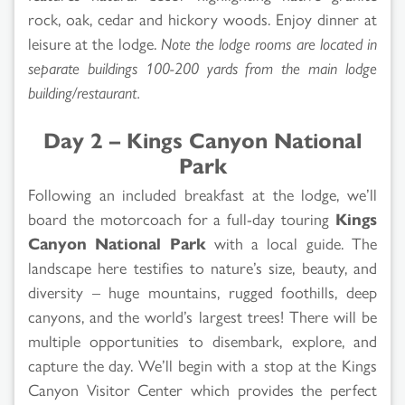
rock, oak, cedar and hickory woods. Enjoy dinner at
leisure at the lodge.
Note the lodge rooms are located in
separate buildings 100-200 yards from the main lodge
building/restaurant.
Day 2 – Kings Canyon National
Park
Following an included breakfast at the lodge, we’ll
board the motorcoach for a full-day touring
Kings
Canyon National Park
with a local guide. The
landscape here testifies to nature’s size, beauty, and
diversity – huge mountains, rugged foothills, deep
canyons, and the world’s largest trees! There will be
multiple opportunities to disembark, explore, and
capture the day. We’ll begin with a stop at the Kings
Canyon Visitor Center which provides the perfect