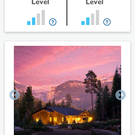
Level
Level