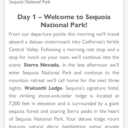
Sequoia National Park.
Day 1 – Welcome to Sequoia
National Park!
From our departure points this morning we’ll travel
aboard a deluxe motorcoach into California’s fertile
Central Valley. Following a morning rest stop and a
stop for lunch on your own, we’ll continue into the
scenic
Sierra Nevada.
In the late afternoon we’ll
enter Sequoia National Park and continue to the
mountain retreat we’ll call home for the next three
nights,
Wuksachi Lodge.
Sequoia’s signature hotel,
this striking stone-and-cedar lodge is located at
7,200 feet in elevation and is surrounded by a giant
sequoia forest and soaring Sierra peaks in the heart
of Sequoia National Park. Your deluxe lodge room
features natural décor highlighting native granite