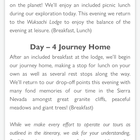
on the planet! We’ll enjoy an included picnic lunch
during our exploration today. This evening we return
to the
Wuksachi Lodge
to enjoy the balance of the
evening at leisure. (Breakfast, Lunch)
Day – 4 Journey Home
After an included breakfast at the lodge, we’ll begin
our journey home, making a stop for lunch on your
own as well as several rest stops along the way.
We’ll return to our drop-off points this evening with
many fond memories of our time in the Sierra
Nevada amongst great granite cliffs, peaceful
meadows and giant trees! (Breakfast)
While we make every effort to operate our tours as
outlined in the itinerary, we ask for your understanding,