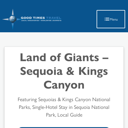
Latest Travel Updates
Menu
Land of Giants –
Sequoia & Kings
Canyon
Featuring Sequoias & Kings Canyon National
Parks, Single-Hotel Stay in Sequoia National
Park, Local Guide