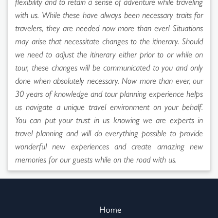
flexibility and to retain a sense of adventure while traveling
with us. While these have always been necessary traits for
travelers, they are needed now more than ever! Situations
may arise that necessitate changes to the itinerary. Should
we need to adjust the itinerary either prior to or while on
tour, these changes will be communicated to you and only
done when absolutely necessary. Now more than ever, our
30 years of knowledge and tour planning experience helps
us navigate a unique travel environment on your behalf.
You can put your trust in us knowing we are experts in
travel planning and will do everything possible to provide
wonderful new experiences and create amazing new
memories for our guests while on the road with us.
Home