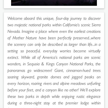
Welcome aboard this unique, four-day journey to discover
two majestic national parks within California’s scenic Sierra
Nevada. Imagine a place where even the earliest creations
of Mother Nature have been perfectly preserved...where
the scenery can only be described as larger than life...in a
setting so peaceful, everyday worries become virtually
extinct. While all of America’s national parks are scenic
wonders, in Sequoia & Kings Canyon National Parks, the
panoramas go widescreen! Giant, cinnamon-hued trees
soaring skyward, granite domes and jagged peaks on
every horizon, roaring rivers and alpine meadows unfurling
before your feet, and a canyon like no other! We’ll explore
these two parks in depth while enjoying rustic elegance
during a three-night stay at the premier lodge within