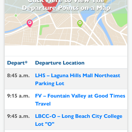
Depart*
Departure Location
8:45 a.m.
LHS – Laguna Hills Mall Northeast
Parking Lot
9:15 a.m.
FV – Fountain Valley at Good Times
Travel
9:45 a.m.
LBCC-O – Long Beach City College
Lot "O"