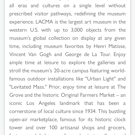
all eras and cultures on a single level without
prescribed visitor pathways, redefining the museum
experience. LACMA is the largest art museum in the
western U.S. with up to 3,000 objects from the
museum’s global collection on display at any given
time, including museum favorites by Henri Matisse,
Vincent Van Gogh and George de La Tour. Enjoy
ample time at leisure to explore the galleries and
stroll the museum’s 20-acre campus featuring world-
famous outdoor installations like "Urban Light" and
"Levitated Mass." Prior, enjoy time at leisure at The
Grove and the historic Original Farmers Market – an
iconic Los Angeles landmark that has been a
cornerstone of local culture since 1934. This bustling
open-air marketplace, famous for its historic clock
tower and over 100 artisanal shops and grocers,