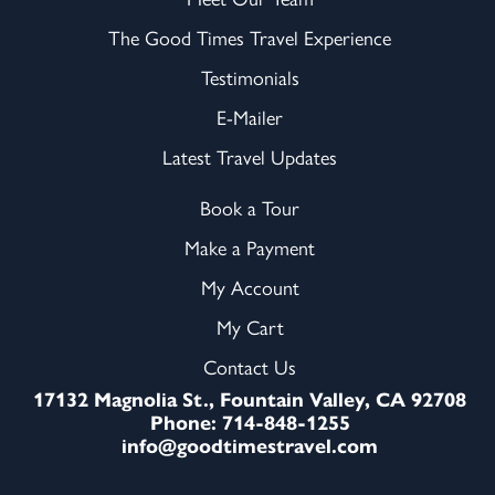
The Good Times Travel Experience
Testimonials
E-Mailer
Latest Travel Updates
Book a Tour
Make a Payment
My Account
My Cart
Contact Us
17132 Magnolia St., Fountain Valley, CA 92708
Phone: 714-848-1255
info@goodtimestravel.com