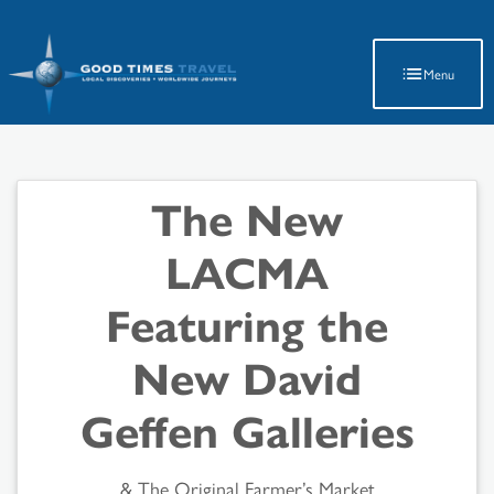
Latest Travel Updates
Menu
The New
LACMA
Featuring the
New David
Geffen Galleries
& The Original Farmer’s Market