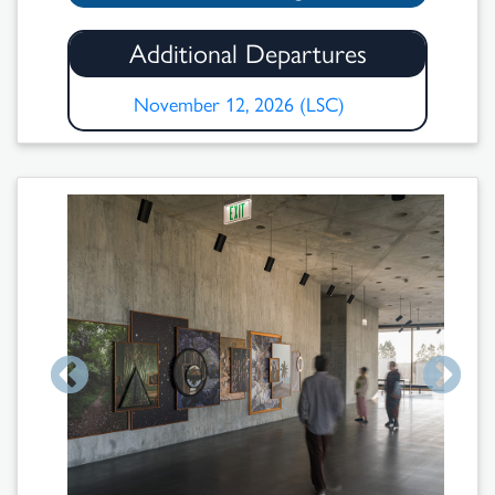
Additional Departures
November 12, 2026 (LSC)
Search
Results