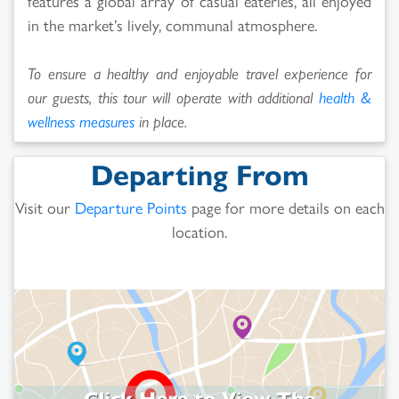
features a global array of casual eateries, all enjoyed
in the market’s lively, communal atmosphere.
To ensure a healthy and enjoyable travel experience for
our guests, this tour will operate with additional
health &
wellness measures
in place.
Departing From
Visit our
Departure Points
page for more details on each
location.