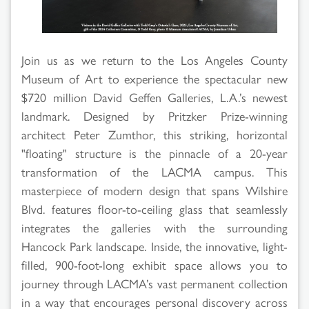
Join us as we return to the Los Angeles County
Museum of Art to experience the spectacular new
$720 million David Geffen Galleries, L.A.’s newest
landmark. Designed by Pritzker Prize-winning
architect Peter Zumthor, this striking, horizontal
"floating" structure is the pinnacle of a 20-year
transformation of the LACMA campus. This
masterpiece of modern design that spans Wilshire
Blvd. features floor-to-ceiling glass that seamlessly
integrates the galleries with the surrounding
Hancock Park landscape. Inside, the innovative, light-
filled, 900-foot-long exhibit space allows you to
journey through LACMA’s vast permanent collection
in a way that encourages personal discovery across