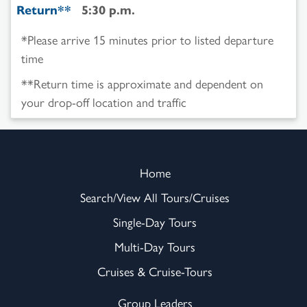
Return**
5:30 p.m.
*Please arrive 15 minutes prior to listed departure
time
**Return time is approximate and dependent on
your drop-off location and traffic
Home
Search/View All Tours/Cruises
Single-Day Tours
Multi-Day Tours
Cruises & Cruise-Tours
Group Leaders