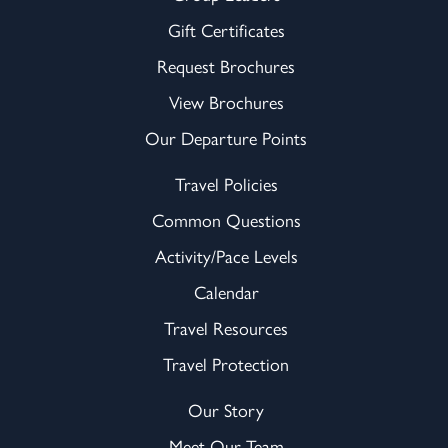
Gift Certificates
Request Brochures
View Brochures
Our Departure Points
Travel Policies
Common Questions
Activity/Pace Levels
Calendar
Travel Resources
Travel Protection
Our Story
Meet Our Team