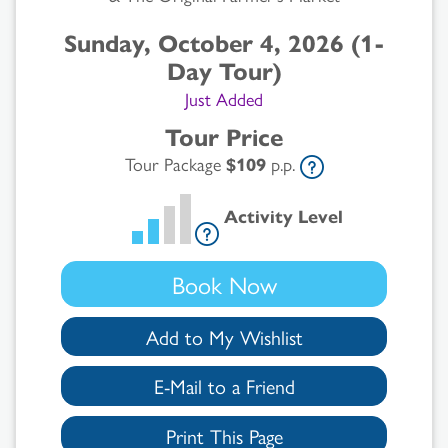
Sunday, October 4, 2026 (1-
Day Tour)
Just Added
Tour Price
Tour Package
$109
p.p.
Activity Level
Book Now
Add to My Wishlist
E-Mail to a Friend
Print This Page