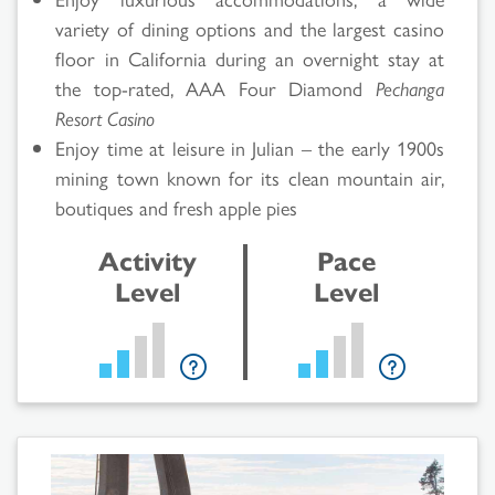
variety of dining options and the largest casino
floor in California during an overnight stay at
the top-rated, AAA Four Diamond
Pechanga
Resort Casino
Enjoy time at leisure in Julian – the early 1900s
mining town known for its clean mountain air,
boutiques and fresh apple pies
Activity
Pace
Level
Level