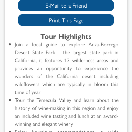
E-Mail to a Friend
Print This Page
Tour Highlights
Join a local guide to explore Anza-Borrego
Desert State Park – the largest state park in
California, it features 12 wilderness areas and
provides an opportunity to experience the
wonders of the California desert including
wildflowers which are typically in bloom this
time of year
Tour the Temecula Valley and learn about the
history of wine-making in this region and enjoy
Search
an included wine tasting and lunch at an award-
winning and elegant winery
Results
Enjoy luxurious accommodations, a wide