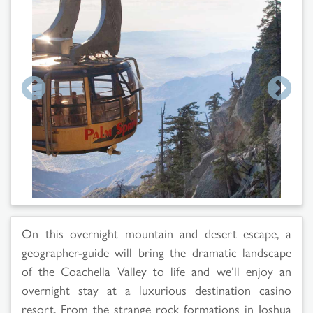
On this overnight mountain and desert escape, a
geographer-guide will bring the dramatic landscape
of the Coachella Valley to life and we’ll enjoy an
overnight stay at a luxurious destination casino
resort. From the strange rock formations in Joshua