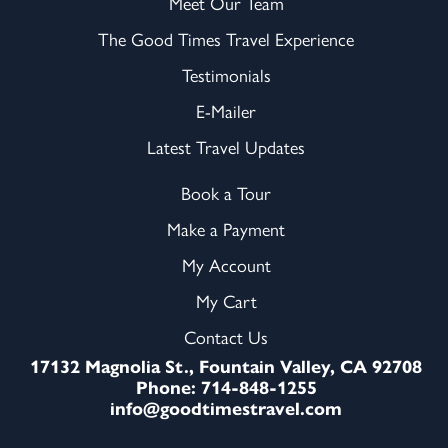
Meet Our Team
The Good Times Travel Experience
Testimonials
E-Mailer
Latest Travel Updates
Book a Tour
Make a Payment
My Account
My Cart
Contact Us
17132 Magnolia St., Fountain Valley, CA 92708
Phone: 714-848-1255
info@goodtimestravel.com