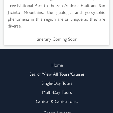
Tree National Park to the San Andreas Fault and San
Jacinto Mountains, the geologic and geographic
phenomena in this region are as unique as they are
diverse.
Itinerary Coming Soon
Home
Search/View All Tours/Cruises
Single-Day Tours
Multi-Day Tours
Cruises & Cruise-Tours
Group Leaders