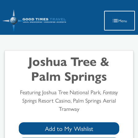
Latest Travel Updates
Menu
Joshua Tree &
Palm Springs
Featuring Joshua Tree National Park
, Fantasy
Springs
Resort Casino, Palm Springs Aerial
Tramway
Add to My Wishlist