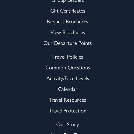
Gift Certificates
Request Brochures
View Brochures
Our Departure Points
Travel Policies
Common Questions
Activity/Pace Levels
Calendar
Travel Resources
Travel Protection
Our Story