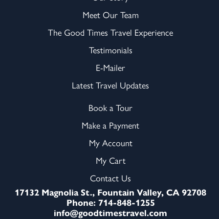
Meet Our Team
The Good Times Travel Experience
Testimonials
E-Mailer
Latest Travel Updates
Book a Tour
Make a Payment
My Account
My Cart
Contact Us
17132 Magnolia St., Fountain Valley, CA 92708
Phone: 714-848-1255
info@goodtimestravel.com