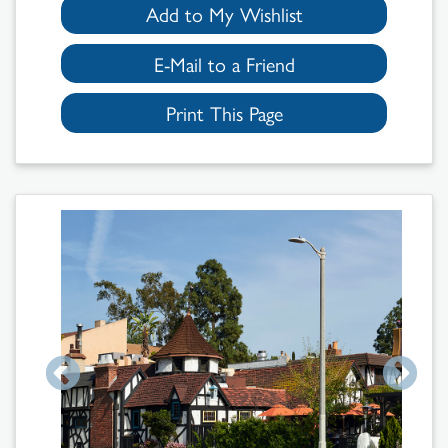
Add to My Wishlist
E-Mail to a Friend
Print This Page