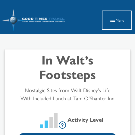
Latest Travel Updates
Menu
In Walt’s
Footsteps
Nostalgic Sites from Walt Disney’s Life
With Included Lunch at Tam O’Shanter Inn
Activity Level