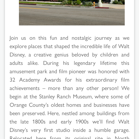
Search
Results
Join us on this fun and nostalgic journey as we
explore places that shaped the incredible life of Walt
Disney, a creative genius beloved by children and
adults alike. During his legendary lifetime this
amusement park and film pioneer was honored with
32 Academy Awards for his extraordinary film
achievements – more than any other person! We
begin at the Stanley Ranch Museum, where some of
Orange County’s oldest homes and businesses have
been preserved. Here, nestled among buildings from
the late 1800s and early 1900s we’ll find Walt
Disney’s very first studio inside a humble garage.
Relocated here from its original site in North