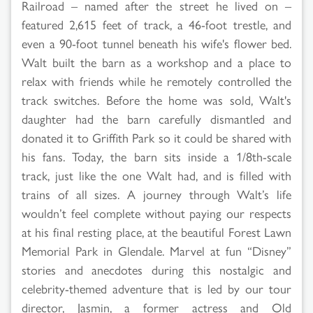
Railroad – named after the street he lived on –
featured 2,615 feet of track, a 46-foot trestle, and
even a 90-foot tunnel beneath his wife's flower bed.
Walt built the barn as a workshop and a place to
relax with friends while he remotely controlled the
track switches. Before the home was sold, Walt's
daughter had the barn carefully dismantled and
donated it to Griffith Park so it could be shared with
his fans. Today, the barn sits inside a 1/8th-scale
track, just like the one Walt had, and is filled with
trains of all sizes. A journey through Walt’s life
wouldn’t feel complete without paying our respects
at his final resting place, at the beautiful Forest Lawn
Memorial Park in Glendale. Marvel at fun “Disney”
stories and anecdotes during this nostalgic and
celebrity-themed adventure that is led by our tour
director, Jasmin, a former actress and Old