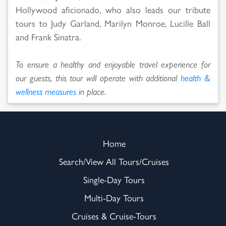
Hollywood aficionado, who also leads our tribute
tours to Judy Garland, Marilyn Monroe, Lucille Ball
and Frank Sinatra.
To ensure a healthy and enjoyable travel experience for
our guests, this tour will operate with additional
health &
wellness measures
in place.
Home
Search/View All Tours/Cruises
Single-Day Tours
Multi-Day Tours
Cruises & Cruise-Tours