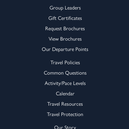
Group Leaders
Gift Certificates
Request Brochures
View Brochures
Our Departure Points
Travel Policies
Common Questions
Activity/Pace Levels
Calendar
Travel Resources
Travel Protection
Our Story