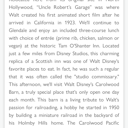
Hollywood, “Uncle Robert’s Garage” was where
Walt created his first animated short film after he
arrived in California in 1923. We'll continue to
Glendale and enjoy an included three-course lunch
with choice of entrée (prime rib, chicken, salmon or
vegan) at the historic Tam O'Shanter Inn. Located
just a few miles from Disney Studios, this charming
replica of a Scottish inn was one of Walt Disney's
favorite places to eat. In fact, he was such a regular
that it was often called the "studio commissary."
This afternoon, we'll visit Walt Disney's Carolwood
Barn, a truly special place that's only open one day
each month. This barn is a living tribute to Walt's
passion for railroading, a hobby he started in 1950
by building a miniature railroad in the backyard of
his Holmby Hills home. The Carolwood Pacific