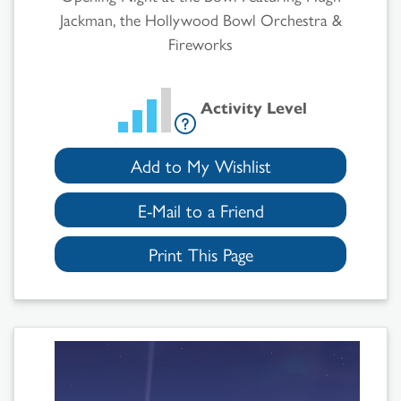
Jackman, the Hollywood Bowl Orchestra &
Fireworks
Activity Level
Add to My Wishlist
E-Mail to a Friend
Print This Page
Search
Results