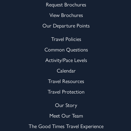
Request Brochures
View Brochures
Our Departure Points
Travel Policies
Common Questions
Activity/Pace Levels
Calendar
Travel Resources
Travel Protection
Our Story
Meet Our Team
The Good Times Travel Experience