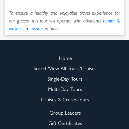
To ensure a healthy and enjoyable travel experience for
our guests, this tour will operate with additional
health &
wellness measures
in place.
Home
Search/View All Tours/Cruises
Single-Day Tours
Multi-Day Tours
Cruises & Cruise-Tours
Group Leaders
Gift Certificates