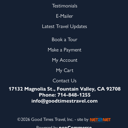
Testimonials
E-Mailer
Latest Travel Updates
Book a Tour
Make a Payment
My Account
My Cart
Contact Us
17132 Magnolia St., Fountain Valley, CA 92708
Phone: 714-848-1255
info@goodtimestravel.com
©2026 Good Times Travel, Inc. - site by
Powered by
nopCommerce