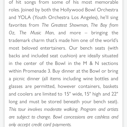
of hit songs from some of his most memorable
roles. Joined by both the Hollywood Bowl Orchestra
and YOLA (Youth Orchestra Los Angeles), he’ll sing
favorites from
The Greatest Showman, The Boy from
Oz, The Music Man
, and more – bringing the
trademark charm that’s made him one of the world’s
most beloved entertainers. Our bench seats (with
backs and included seat cushion) are ideally situated
in the center of the Bowl in the M & N sections
within Promenade 3. Buy dinner at the Bowl or bring
a picnic dinner (all items including wine bottles and
glasses are permitted, however containers, baskets
and coolers are limited to 15" wide, 15" high and 22"
long and must be stored beneath your bench seat).
This tour involves moderate walking. Program and artists
are subject to change. Bowl concessions are cashless and
only accept credit card payments.