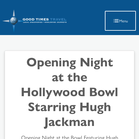
Latest Travel Updates
Menu
Opening Night
at the
Hollywood Bowl
Starring Hugh
Jackman
Opening Night at the Bowl Featuring Hugh