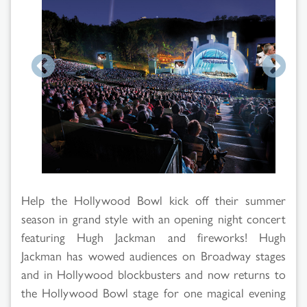
Help the Hollywood Bowl kick off their summer
season in grand style with an opening night concert
featuring Hugh Jackman and fireworks! Hugh
Jackman has wowed audiences on Broadway stages
and in Hollywood blockbusters and now returns to
the Hollywood Bowl stage for one magical evening