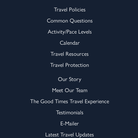
Travel Policies
Common Questions
Activity/Pace Levels
Calendar
Travel Resources
Travel Protection
Our Story
Meet Our Team
The Good Times Travel Experience
Testimonials
E-Mailer
Latest Travel Updates