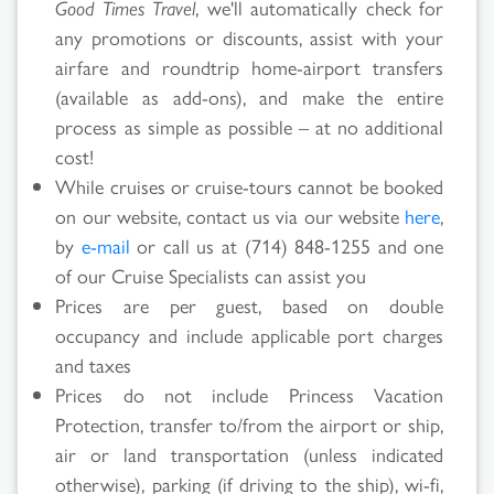
Good Times Travel
, we'll automatically check for
Search
any promotions or discounts, assist with your
airfare and roundtrip home-airport transfers
Results
(available as add-ons), and make the entire
process as simple as possible – at no additional
cost!
While cruises or cruise-tours cannot be booked
on our website, contact us via our website
here
,
by
e-mail
or call us at (714) 848-1255 and one
of our Cruise Specialists can assist you
Prices are per guest, based on double
occupancy and include applicable port charges
and taxes
Prices do not include Princess Vacation
Protection, transfer to/from the airport or ship,
air or land transportation (unless indicated
otherwise), parking (if driving to the ship), wi-fi,