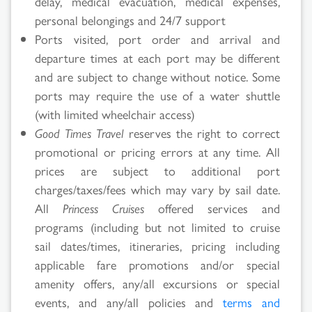
delay, medical evacuation, medical expenses,
personal belongings and 24/7 support
Ports visited, port order and arrival and
departure times at each port may be different
and are subject to change without notice. Some
ports may require the use of a water shuttle
(with limited wheelchair access)
Good Times Travel
reserves the right to correct
promotional or pricing errors at any time. All
prices are subject to additional port
charges/taxes/fees which may vary by sail date.
All
Princess Cruises
offered services and
programs (including but not limited to cruise
sail dates/times, itineraries, pricing including
applicable fare promotions and/or special
amenity offers, any/all excursions or special
events, and any/all policies and
terms and