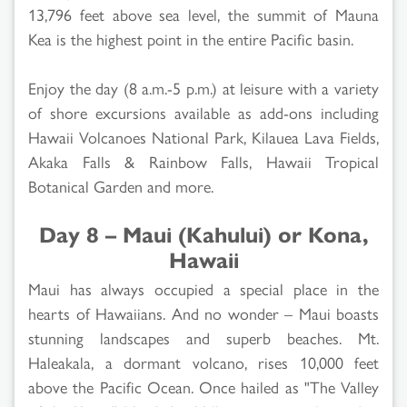
13,796 feet above sea level, the summit of Mauna
Kea is the highest point in the entire Pacific basin.
Enjoy the day (8 a.m.-5 p.m.) at leisure with a variety
of shore excursions available as add-ons including
Hawaii Volcanoes National Park, Kilauea Lava Fields,
Akaka Falls & Rainbow Falls, Hawaii Tropical
Botanical Garden and more.
Day 8 – Maui (Kahului) or Kona,
Hawaii
Maui has always occupied a special place in the
hearts of Hawaiians. And no wonder – Maui boasts
stunning landscapes and superb beaches. Mt.
Haleakala, a dormant volcano, rises 10,000 feet
above the Pacific Ocean. Once hailed as "The Valley