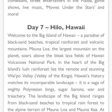
comedians, street entertainers in the Piazza, game
shows, live music, 'Movies Under the Stars' and
more!
Day 7 – Hilo, Hawaii
Welcome to the Big Island of Hawaii – a paradise of
black-sand beaches, tropical rainforest and volcanic
mountains. Mauna Loa, the largest mountain on the
planet, soars above the bleak lava fields of Hawaii
Volcanoes National Park. In the heart of the Big
Island's lush rainforest lies the remote and stunning
Wai'po Valley (Valley of the Kings). Hawaii's history
matches its incomparable landscape – it is a saga of
mighty Polynesian kings, sugar barons, war and
treachery. The landscape of the Big Island ranges
from black-sand beaches to tropical rain forest to
the alpine terrain of Mauna Loa and Mauna Kea. At