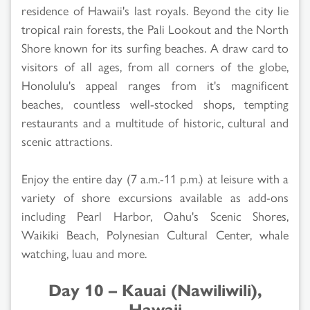
residence of Hawaii's last royals. Beyond the city lie
tropical rain forests, the Pali Lookout and the North
Shore known for its surfing beaches. A draw card to
visitors of all ages, from all corners of the globe,
Honolulu's appeal ranges from it's magnificent
beaches, countless well-stocked shops, tempting
restaurants and a multitude of historic, cultural and
scenic attractions.
Enjoy the entire day (7 a.m.-11 p.m.) at leisure with a
variety of shore excursions available as add-ons
including Pearl Harbor, Oahu's Scenic Shores,
Waikiki Beach, Polynesian Cultural Center, whale
watching, luau and more.
Day 10 – Kauai (Nawiliwili),
Hawaii