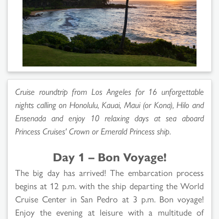
Cruise roundtrip from Los Angeles for 16 unforgettable
nights calling on Honolulu, Kauai, Maui (or Kona), Hilo and
Ensenada and enjoy 10 relaxing days at sea aboard
Princess Cruises'
Crown
or
Emerald Princess
ship.
Day 1 – Bon Voyage!
The big day has arrived! The embarcation process
begins at 12 p.m. with the ship departing the World
Cruise Center in San Pedro at 3 p.m. Bon voyage!
Enjoy the evening at leisure with a multitude of