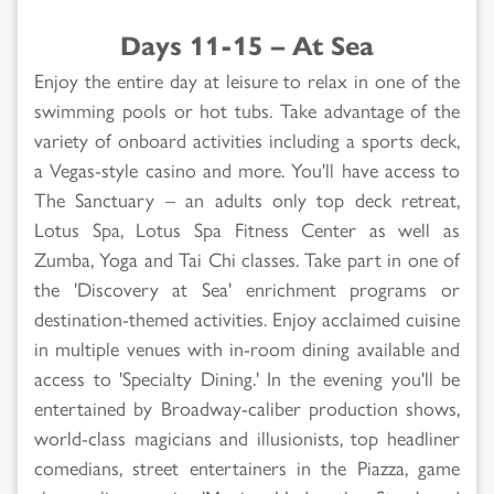
Days 11-15 – At Sea
Enjoy the entire day at leisure to relax in one of the
swimming pools or hot tubs. Take advantage of the
variety of onboard activities including a sports deck,
a Vegas-style casino and more. You'll have access to
The Sanctuary – an adults only top deck retreat,
Lotus Spa, Lotus Spa Fitness Center as well as
Zumba, Yoga and Tai Chi classes. Take part in one of
the 'Discovery at Sea' enrichment programs or
destination-themed activities. Enjoy acclaimed cuisine
in multiple venues with in-room dining available and
access to 'Specialty Dining.' In the evening you'll be
entertained by Broadway-caliber production shows,
world-class magicians and illusionists, top headliner
comedians, street entertainers in the Piazza, game