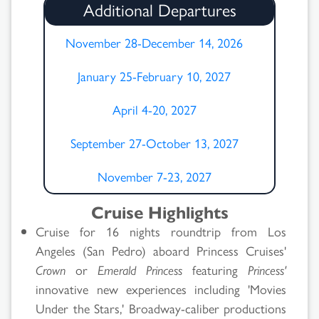
Additional Departures
November 28-December 14, 2026
January 25-February 10, 2027
April 4-20, 2027
September 27-October 13, 2027
November 7-23, 2027
Cruise Highlights
Cruise for 16 nights roundtrip from Los
Angeles (San Pedro) aboard Princess Cruises'
Crown
or
Emerald Princess
featuring
Princess'
innovative new experiences including 'Movies
Under the Stars,' Broadway-caliber productions