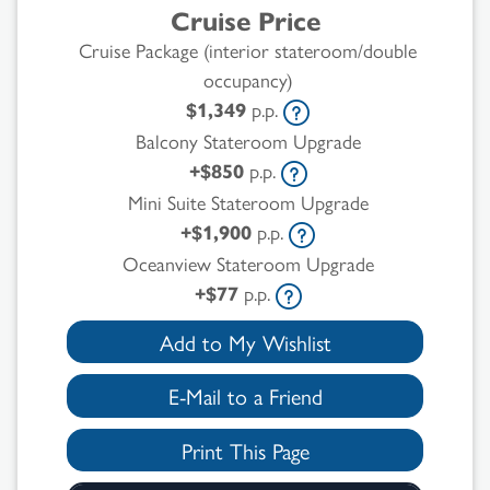
Cruise Price
Cruise Package (interior stateroom/double
occupancy)
$1,349
p.p.
Balcony Stateroom Upgrade
+$850
p.p.
Mini Suite Stateroom Upgrade
+$1,900
p.p.
Oceanview Stateroom Upgrade
+$77
p.p.
Add to My Wishlist
E-Mail to a Friend
Print This Page