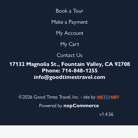
Book a Tour
Make a Payment
My Account
My Cart
Contact Us
17132 Magnolia St., Fountain Valley, CA 92708
Phone: 714-848-1255
info@goodtimestravel.com
©2026 Good Times Travel, Inc. - site by
Powered by
nopCommerce
v1.4.56