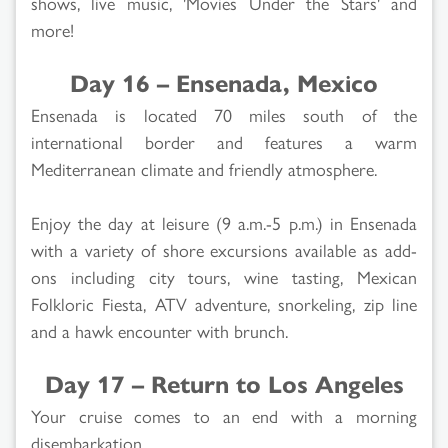
shows, live music, 'Movies Under the Stars' and
more!
Day 16 – Ensenada, Mexico
Ensenada is located 70 miles south of the
international border and features a warm
Mediterranean climate and friendly atmosphere.
Enjoy the day at leisure (9 a.m.-5 p.m.) in Ensenada
with a variety of shore excursions available as add-
ons including city tours, wine tasting, Mexican
Folkloric Fiesta, ATV adventure, snorkeling, zip line
and a hawk encounter with brunch.
Day 17 – Return to Los Angeles
Your cruise comes to an end with a morning
disembarkation.