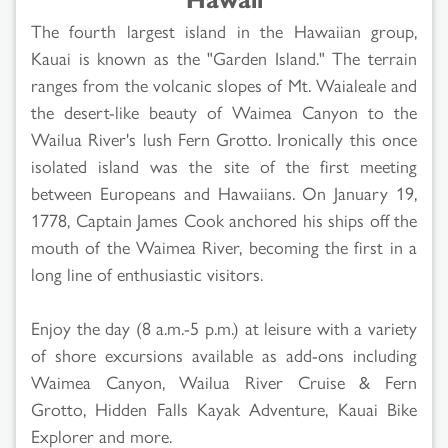
The fourth largest island in the Hawaiian group,
Kauai is known as the "Garden Island." The terrain
ranges from the volcanic slopes of Mt. Waialeale and
the desert-like beauty of Waimea Canyon to the
Wailua River's lush Fern Grotto. Ironically this once
isolated island was the site of the first meeting
between Europeans and Hawaiians. On January 19,
1778, Captain James Cook anchored his ships off the
mouth of the Waimea River, becoming the first in a
long line of enthusiastic visitors.
Enjoy the day (8 a.m.-5 p.m.) at leisure with a variety
of shore excursions available as add-ons including
Waimea Canyon, Wailua River Cruise & Fern
Grotto, Hidden Falls Kayak Adventure, Kauai Bike
Explorer and more.