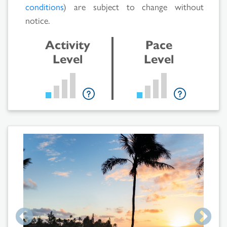
conditions
) are subject to change without
notice.
Activity
Pace
Level
Level