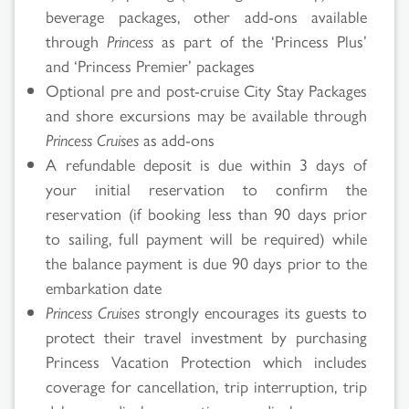
beverage packages, other add-ons available
through
Princess
as part of the ‘Princess Plus’
and ‘Princess Premier’ packages
Optional pre and post-cruise City Stay Packages
and shore excursions may be available through
Princess Cruises
as add-ons
A refundable deposit is due within 3 days of
your initial reservation to confirm the
reservation (if booking less than 90 days prior
to sailing, full payment will be required) while
the balance payment is due 90 days prior to the
embarkation date
Princess Cruises
strongly encourages its guests to
protect their travel investment by purchasing
Princess Vacation Protection which includes
coverage for cancellation, trip interruption, trip