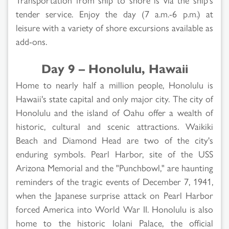
tender service. Enjoy the day (7 a.m.-6 p.m.) at
leisure with a variety of shore excursions available as
add-ons.
Day 9 – Honolulu, Hawaii
Home to nearly half a million people, Honolulu is
Hawaii's state capital and only major city. The city of
Honolulu and the island of Oahu offer a wealth of
historic, cultural and scenic attractions. Waikiki
Beach and Diamond Head are two of the city's
enduring symbols. Pearl Harbor, site of the USS
Arizona Memorial and the "Punchbowl," are haunting
reminders of the tragic events of December 7, 1941,
when the Japanese surprise attack on Pearl Harbor
forced America into World War II. Honolulu is also
home to the historic Iolani Palace, the official