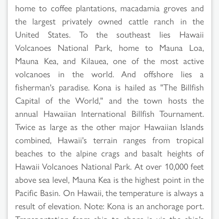
home to coffee plantations, macadamia groves and
the largest privately owned cattle ranch in the
United States. To the southeast lies Hawaii
Volcanoes National Park, home to Mauna Loa,
Mauna Kea, and Kilauea, one of the most active
volcanoes in the world. And offshore lies a
fisherman's paradise. Kona is hailed as "The Billfish
Capital of the World," and the town hosts the
annual Hawaiian International Billfish Tournament.
Twice as large as the other major Hawaiian Islands
combined, Hawaii's terrain ranges from tropical
beaches to the alpine crags and basalt heights of
Hawaii Volcanoes National Park. At over 10,000 feet
above sea level, Mauna Kea is the highest point in the
Pacific Basin. On Hawaii, the temperature is always a
result of elevation. Note: Kona is an anchorage port.
Transportation from ship to shore is via the ship's