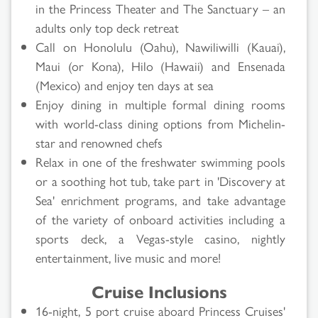
in the Princess Theater and The Sanctuary – an
adults only top deck retreat
Call on Honolulu (Oahu), Nawiliwilli (Kauai),
Maui (or Kona), Hilo (Hawaii) and Ensenada
(Mexico) and enjoy ten days at sea
Enjoy dining in multiple formal dining rooms
with world-class dining options from Michelin-
star and renowned chefs
Relax in one of the freshwater swimming pools
or a soothing hot tub, take part in 'Discovery at
Sea' enrichment programs, and take advantage
of the variety of onboard activities including a
sports deck, a Vegas-style casino, nightly
entertainment, live music and more!
Cruise Inclusions
16-night, 5 port cruise aboard Princess Cruises'