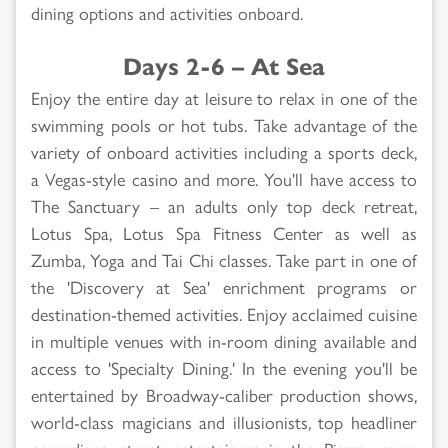
dining options and activities onboard.
Days 2-6 – At Sea
Enjoy the entire day at leisure to relax in one of the
swimming pools or hot tubs. Take advantage of the
variety of onboard activities including a sports deck,
a Vegas-style casino and more. You'll have access to
The Sanctuary – an adults only top deck retreat,
Lotus Spa, Lotus Spa Fitness Center as well as
Zumba, Yoga and Tai Chi classes. Take part in one of
the 'Discovery at Sea' enrichment programs or
destination-themed activities. Enjoy acclaimed cuisine
in multiple venues with in-room dining available and
access to 'Specialty Dining.' In the evening you'll be
entertained by Broadway-caliber production shows,
world-class magicians and illusionists, top headliner