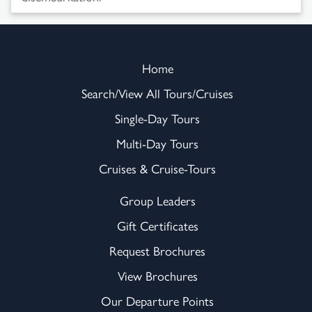
Home
Search/View All Tours/Cruises
Single-Day Tours
Multi-Day Tours
Cruises & Cruise-Tours
Group Leaders
Gift Certificates
Request Brochures
View Brochures
Our Departure Points