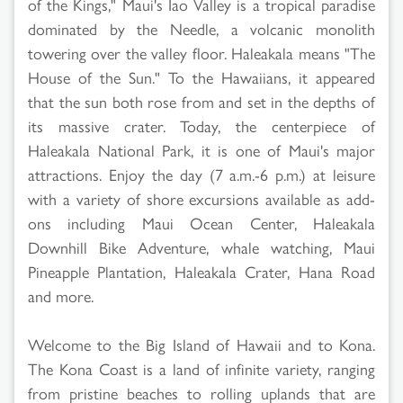
of the Kings," Maui's Iao Valley is a tropical paradise
dominated by the Needle, a volcanic monolith
towering over the valley floor. Haleakala means "The
House of the Sun." To the Hawaiians, it appeared
that the sun both rose from and set in the depths of
its massive crater. Today, the centerpiece of
Haleakala National Park, it is one of Maui's major
attractions. Enjoy the day (7 a.m.-6 p.m.) at leisure
with a variety of shore excursions available as add-
ons including Maui Ocean Center, Haleakala
Downhill Bike Adventure, whale watching, Maui
Pineapple Plantation, Haleakala Crater, Hana Road
and more.
Welcome to the Big Island of Hawaii and to Kona.
The Kona Coast is a land of infinite variety, ranging
from pristine beaches to rolling uplands that are