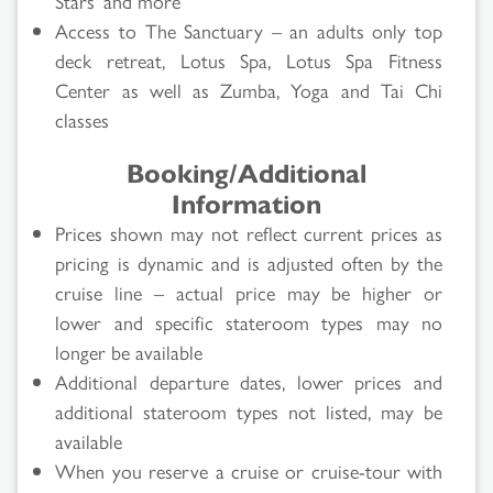
Stars' and more
Access to The Sanctuary – an adults only top
deck retreat, Lotus Spa, Lotus Spa Fitness
Center as well as Zumba, Yoga and Tai Chi
classes
Booking/Additional
Information
Prices shown may not reflect current prices as
pricing is dynamic and is adjusted often by the
cruise line – actual price may be higher or
lower and specific stateroom types may no
longer be available
Additional departure dates, lower prices and
additional stateroom types not listed, may be
available
When you reserve a cruise or cruise-tour with