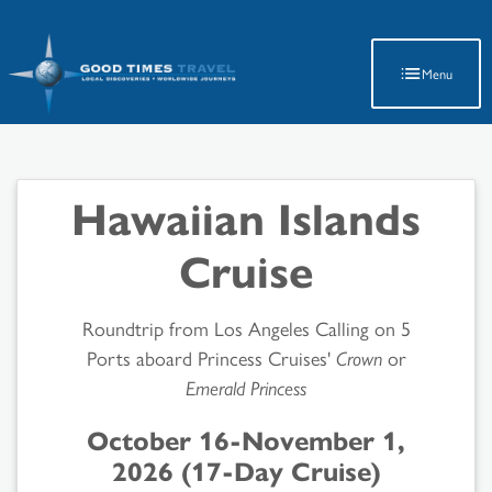
Latest Travel Updates
Menu
Hawaiian Islands
Cruise
Roundtrip from Los Angeles Calling on 5
Ports aboard Princess Cruises'
Crown
or
Emerald Princess
October 16-November 1,
2026 (17-Day Cruise)