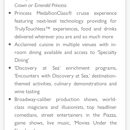
Crown
or
Emerald Princess
Princess MedallionClass® cruise experience
featuring next-level technology providing for
TrulyTouchless™ experiences, food and drinks
delivered wherever you are and so much more
Acclaimed cuisine in multiple venues with in-
room dining available and access to 'Specialty
Dining'
'Discovery at Sea' enrichment programs,
'Encounters with Discovery at Sea,' destination-
themed activities, culinary demonstrations and
wine tasting
Broadway-caliber production shows, world-
class magicians and illusionists, top headliner
comedians, street entertainers in the Piazza,
game shows, live music, 'Movies Under the