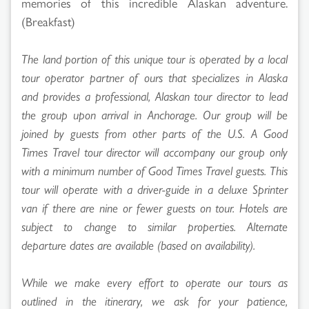
memories of this incredible Alaskan adventure.
(Breakfast)
The land portion of this unique tour is operated by a local
tour operator partner of ours that specializes in Alaska
and provides a professional, Alaskan tour director to lead
the group upon arrival in Anchorage. Our group will be
joined by guests from other parts of the U.S. A Good
Times Travel tour director will accompany our group only
with a minimum number of Good Times Travel guests. This
tour will operate with a driver-guide in a deluxe Sprinter
van if there are nine or fewer guests on tour. Hotels are
subject to change to similar properties. Alternate
departure dates are available (based on availability).
While we make every effort to operate our tours as
outlined in the itinerary, we ask for your patience,