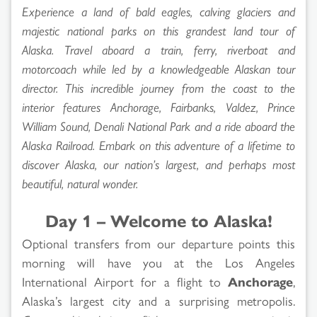
Experience a land of bald eagles, calving glaciers and
majestic national parks on this grandest land tour of
Alaska. Travel aboard a train, ferry, riverboat and
motorcoach while led by a knowledgeable Alaskan tour
director. This incredible journey from the coast to the
interior features Anchorage, Fairbanks, Valdez, Prince
William Sound, Denali National Park and a ride aboard the
Alaska Railroad. Embark on this adventure of a lifetime to
discover Alaska, our nation’s largest, and perhaps most
beautiful, natural wonder.
Day 1 – Welcome to Alaska!
Optional transfers from our departure points this
morning will have you at the Los Angeles
International Airport for a flight to
Anchorage
,
Alaska’s largest city and a surprising metropolis.