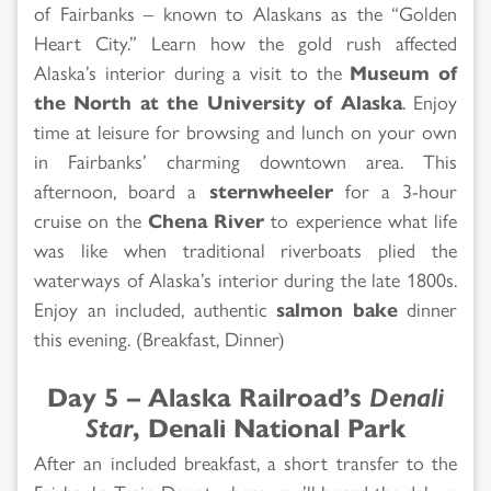
of Fairbanks – known to Alaskans as the “Golden
Heart City.” Learn how the gold rush affected
Alaska’s interior during a visit to the
Museum of
the North at the University of Alaska
. Enjoy
time at leisure for browsing and lunch on your own
in Fairbanks’ charming downtown area. This
afternoon, board a
sternwheeler
for a 3-hour
cruise on the
Chena River
to experience what life
was like when traditional riverboats plied the
waterways of Alaska’s interior during the late 1800s.
Enjoy an included, authentic
salmon bake
dinner
this evening. (Breakfast, Dinner)
Day 5 – Alaska Railroad’s
Denali
Star
, Denali National Park
After an included breakfast, a short transfer to the