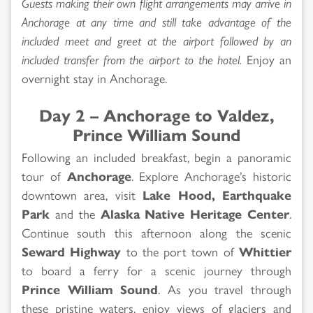
Guests making their own flight arrangements may arrive in
Anchorage at any time and still take advantage of the
included meet and greet at the airport followed by an
included transfer from the airport to the hotel.
Enjoy an
overnight stay in Anchorage.
Day 2 – Anchorage to Valdez,
Prince William Sound
Following an included breakfast, begin a panoramic
tour of
Anchorage
. Explore Anchorage’s historic
downtown area, visit
Lake Hood, Earthquake
Park
and the
Alaska Native Heritage Center
.
Continue south this afternoon along the scenic
Seward Highway
to the port town of
Whittier
to board a ferry for a scenic journey through
Prince William Sound
. As you travel through
these pristine waters, enjoy views of glaciers and