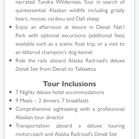
narrated Tundra Wilderness Tour in search of
quintessential Alaskan wildlife including grizzly
bears, moose, caribou and Dall sheep
Enjoy an afternoon at leisure in Denali Nat’l
Park with optional excursions (additional fees)
available such as a scenic float trip, or a visit to
an Iditarod champion’s dog kennel
Ride the rails aboard Alaska Railroad’s deluxe
Denali Star
from Denali to Talkeetna
Tour Inclusions
7 Nights deluxe hotel accommodations
9 Meals – 2 dinners, 7 breakfasts
Comprehensive sightseeing with a professional
Alaskan tour director
Transportation aboard a deluxe touring
motorcoach and Alaska Railroad's
Denali Star