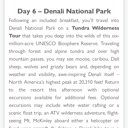
Day 6 – Denali National Park
Following an included breakfast, you’ll travel into
Denali National Park on a
Tundra Wilderness
Tour
that takes you deep into the wilds of this six-
million-acre UNESCO Biosphere Reserve. Traveling
through forest and alpine tundra and over high
mountain passes, you may see moose, caribou, Dall
sheep, wolves and grizzly bears and, depending on
weather and visibility, awe-inspiring Denali itself –
North America’s highest peak at 20,310 feet! Return
to the resort this afternoon with optional
excursions available for additional fees. Optional
excursions may include white water rafting or a
scenic float trip, an ATV wilderness adventure, flight-
seeing Mt. McKinley aboard either a helicopter or
fixed wing aircraft, fly fishing, a Denali bike tour, a