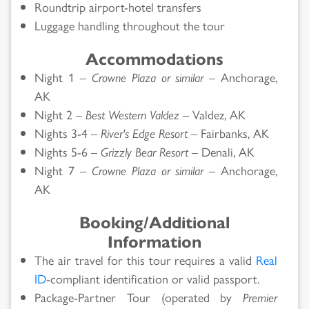
Roundtrip airport-hotel transfers
Luggage handling throughout the tour
Accommodations
Night 1 –
Crowne Plaza or similar
– Anchorage,
AK
Night 2 –
Best Western Valdez
– Valdez, AK
Nights 3-4 –
River's Edge Resort
– Fairbanks, AK
Nights 5-6 –
Grizzly Bear Resort
– Denali, AK
Night 7 –
Crowne Plaza or similar
– Anchorage,
AK
Booking/Additional
Information
The air travel for this tour requires a valid
Real
ID
-compliant identification or valid passport.
Package-Partner Tour (operated by
Premier