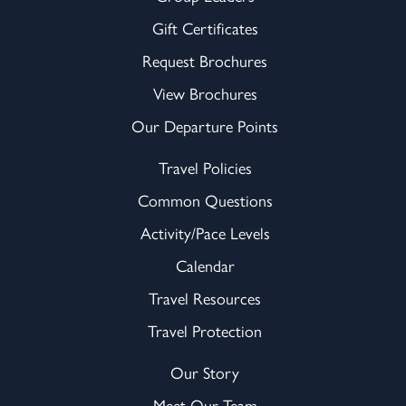
Gift Certificates
Request Brochures
View Brochures
Our Departure Points
Travel Policies
Common Questions
Activity/Pace Levels
Calendar
Travel Resources
Travel Protection
Our Story
Meet Our Team