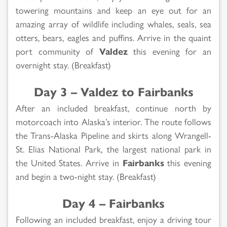
towering mountains and keep an eye out for an
amazing array of wildlife including whales, seals, sea
otters, bears, eagles and puffins. Arrive in the quaint
port community of
Valdez
this evening for an
overnight stay. (Breakfast)
Day 3 – Valdez to Fairbanks
After an included breakfast, continue north by
motorcoach into Alaska’s interior. The route follows
the Trans-Alaska Pipeline and skirts along Wrangell-
St. Elias National Park, the largest national park in
the United States. Arrive in
Fairbanks
this evening
and begin a two-night stay. (Breakfast)
Day 4 – Fairbanks
Following an included breakfast, enjoy a driving tour