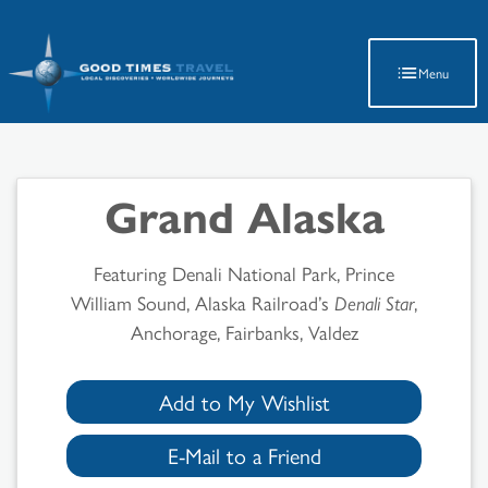
Latest Travel Updates
Menu
Grand Alaska
Featuring Denali National Park, Prince
William Sound, Alaska Railroad’s
Denali Star
,
Anchorage, Fairbanks, Valdez
Add to My Wishlist
E-Mail to a Friend