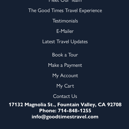
The Good Times Travel Experience
Testimonials
E-Mailer
Latest Travel Updates
Book a Tour
Make a Payment
My Account
My Cart
Contact Us
17132 Magnolia St., Fountain Valley, CA 92708
Phone: 714-848-1255
info@goodtimestravel.com