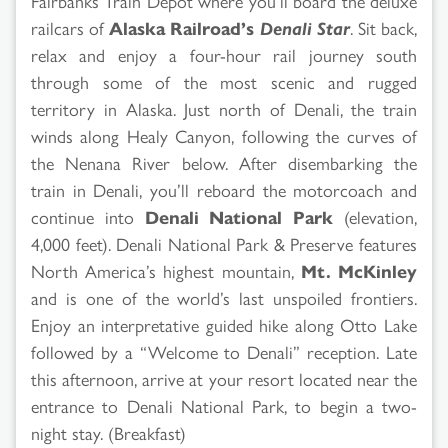
Fairbanks Train Depot where you’ll board the deluxe
railcars of
Alaska Railroad’s
Denali Star
. Sit back,
relax and enjoy a four-hour rail journey south
through some of the most scenic and rugged
territory in Alaska. Just north of Denali, the train
winds along Healy Canyon, following the curves of
the Nenana River below. After disembarking the
train in Denali, you’ll reboard the motorcoach and
continue into
Denali National Park
(elevation,
4,000 feet). Denali National Park & Preserve features
North America’s highest mountain,
Mt. McKinley
and is one of the world’s last unspoiled frontiers.
Enjoy an interpretative guided hike along Otto Lake
followed by a “Welcome to Denali” reception. Late
this afternoon, arrive at your resort located near the
entrance to Denali National Park, to begin a two-
night stay. (Breakfast)