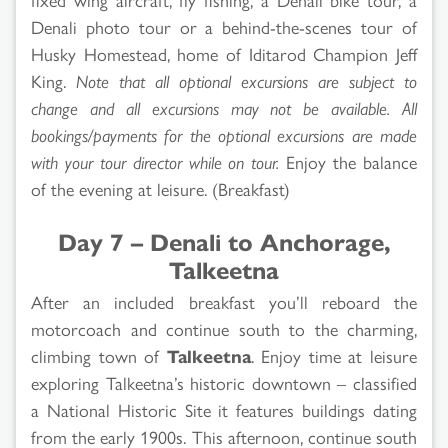
Denali photo tour or a behind-the-scenes tour of
Husky Homestead, home of Iditarod Champion Jeff
King.
Note that all optional excursions are subject to
change and all excursions may not be available. All
bookings/payments for the optional excursions are made
with your tour director while on tour.
Enjoy the balance
of the evening at leisure. (Breakfast)
Day 7 – Denali to Anchorage,
Talkeetna
After an included breakfast you’ll reboard the
motorcoach and continue south to the charming,
climbing town of
Talkeetna
. Enjoy time at leisure
exploring Talkeetna’s historic downtown – classified
a National Historic Site it features buildings dating
from the early 1900s. This afternoon, continue south