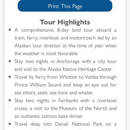
Print This Page
Tour Highlights
A comprehensive, 8-day land tour aboard a
train, ferry, riverboat and motorcoach led by an
Alaskan tour director at the time of year when
the weather is most favorable
Stay two nights in Anchorage with a city tour
and visit to the Alaska Native Heritage Center
Travel by ferry from Whittier to Valdez through
Prince William Sound and keep an eye out for
sea otters, seals, sea lions and whales
Stay two nights in Fairbanks with a riverboat
cruise, a visit to the Museum of the North and
an authentic salmon bake dinner
Travel deep into Denali National Park on a