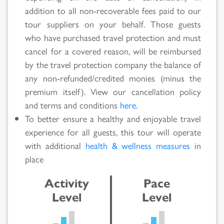
Results
addition to all non-recoverable fees paid to our
tour suppliers on your behalf. Those guests
who have purchased travel protection and must
cancel for a covered reason, will be reimbursed
by the travel protection company the balance of
any non-refunded/credited monies (minus the
premium itself). View our cancellation policy
and terms and conditions
here
.
To better ensure a healthy and enjoyable travel
experience for all guests, this tour will operate
with additional
health & wellness measures
in
place
Activity
Pace
Level
Level