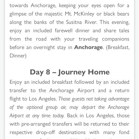
towards Anchorage, keeping your eyes open for a
glimpse of the majestic Mt. McKinley or black bears
along the banks of the Susitna River. This evening,
enjoy an included farewell dinner and share tales
from the road with your traveling companions
before an overnight stay in
Anchorage
. (Breakfast,
Dinner)
Day 8 – Journey Home
Enjoy an included breakfast followed by an included
transfer to the Anchorage Airport and a return
flight to Los Angeles.
Those guests not taking advantage
of the optional group air, may depart the Anchorage
Airport at any time today.
Back in Los Angeles, those
with pre-arranged transfers will be returned to their
respective drop-off destinations with many fond