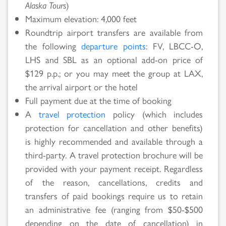
Alaska Tours
)
Maximum elevation: 4,000 feet
Roundtrip airport transfers are available from
the following
departure points
: FV, LBCC-O,
LHS and SBL as an optional add-on price of
$129 p.p.; or you may meet the group at LAX,
the arrival airport or the hotel
Full payment due at the time of booking
A
travel protection
policy (which includes
protection for cancellation and other benefits)
is highly recommended and available through a
third-party. A travel protection brochure will be
provided with your payment receipt. Regardless
of the reason, cancellations, credits and
transfers of paid bookings require us to retain
Search
an administrative fee (ranging from $50-$500
depending on the date of cancellation) in