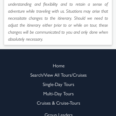
understanding and flexibility and to retain a sense of
adventure while traveling with us. Situations may arise that
necessitate changes to the itinerary. Should we need to
adjust the itinerary either prior to or while on tour, these
changes will be communicated to you and only done when
absolutely necessary.
Home
Search/View All Tours/Cruises
Single-Day Tours
Multi-Day Tours
Cruises & Cruise-Tours
Group Leaders