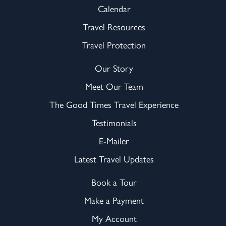
Calendar
Travel Resources
Travel Protection
Our Story
Meet Our Team
The Good Times Travel Experience
Testimonials
E-Mailer
Latest Travel Updates
Book a Tour
Make a Payment
My Account