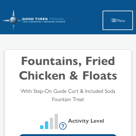
Latest Travel Updates
Menu
Fountains, Fried
Chicken & Floats
With Step-On Guide Curt & Included Soda
Fountain Treat
Activity Level