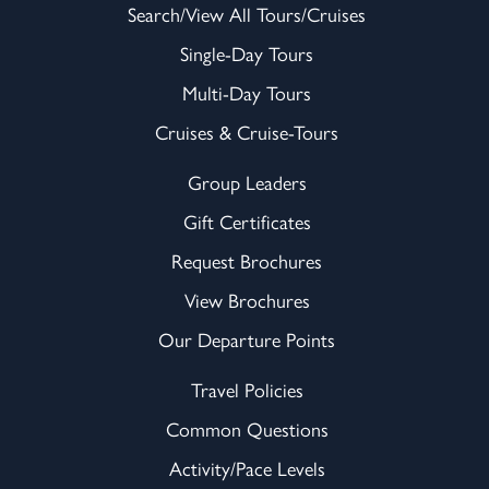
Search/View All Tours/Cruises
Single-Day Tours
Multi-Day Tours
Cruises & Cruise-Tours
Group Leaders
Gift Certificates
Request Brochures
View Brochures
Our Departure Points
Travel Policies
Common Questions
Activity/Pace Levels