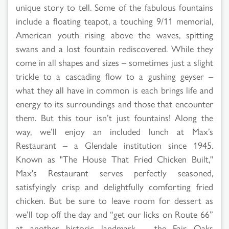
unique story to tell. Some of the fabulous fountains
include a floating teapot, a touching 9/11 memorial,
American youth rising above the waves, spitting
swans and a lost fountain rediscovered. While they
come in all shapes and sizes – sometimes just a slight
trickle to a cascading flow to a gushing geyser –
what they all have in common is each brings life and
energy to its surroundings and those that encounter
them. But this tour isn’t just fountains! Along the
way, we’ll enjoy an included lunch at Max’s
Restaurant – a Glendale institution since 1945.
Known as "The House That Fried Chicken Built,"
Max's Restaurant serves perfectly seasoned,
satisfyingly crisp and delightfully comforting fried
chicken. But be sure to leave room for dessert as
we’ll top off the day and “get our licks on Route 66”
at another historic landmark – the Fair Oaks