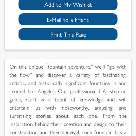
Add to My Wishlist
E-Mail to a Friend
Print This Page
On this unique “fountain adventure,” we’ll “go with
the flow” and discover a variety of fascinating,
artistic, and historically significant fountains in and
around Los Angeles. Our professional L.A. step-on
Search
guide, Curt is a fount of knowledge and will
entertain us with noteworthy, amusing and
Results
surprising stories about each one. From the
inspiration behind their creation and design to their
construction and their survival, each fountain has a