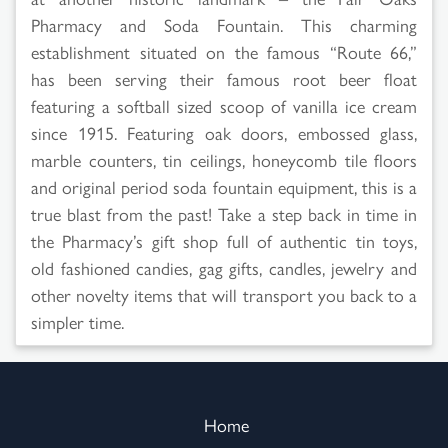
Pharmacy and Soda Fountain. This charming
establishment situated on the famous “Route 66,”
has been serving their famous root beer float
featuring a softball sized scoop of vanilla ice cream
since 1915. Featuring oak doors, embossed glass,
marble counters, tin ceilings, honeycomb tile floors
and original period soda fountain equipment, this is a
true blast from the past! Take a step back in time in
the Pharmacy’s gift shop full of authentic tin toys,
old fashioned candies, gag gifts, candles, jewelry and
other novelty items that will transport you back to a
simpler time.
Home