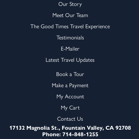
Our Story
Meet Our Team
The Good Times Travel Experience
Testimonials
E-Mailer
Latest Travel Updates
Book a Tour
Make a Payment
My Account
My Cart
Contact Us
17132 Magnolia St., Fountain Valley, CA 92708
Phone: 714-848-1255