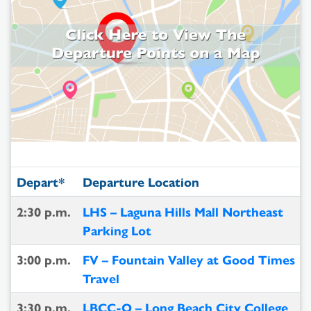
Depart*
Departure Location
2:30 p.m.
LHS – Laguna Hills Mall Northeast
Parking Lot
3:00 p.m.
FV – Fountain Valley at Good Times
Travel
3:30 p.m.
LBCC-O – Long Beach City College