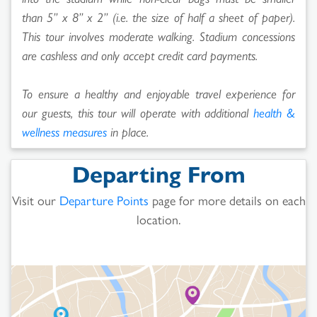
than 5” x 8” x 2” (i.e. the size of half a sheet of paper).
This tour involves moderate walking. Stadium concessions
are cashless and only accept credit card payments.
To ensure a healthy and enjoyable travel experience for
our guests, this tour will operate with additional
health &
wellness measures
in place.
Departing From
Visit our
Departure Points
page for more details on each
location.