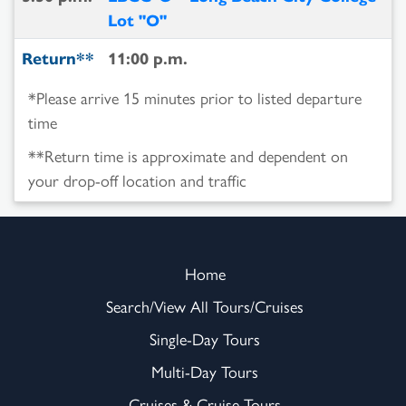
Lot "O"
Return**
11:00 p.m.
*Please arrive 15 minutes prior to listed departure
time
**Return time is approximate and dependent on
your drop-off location and traffic
Home
Search/View All Tours/Cruises
Single-Day Tours
Multi-Day Tours
Cruises & Cruise-Tours