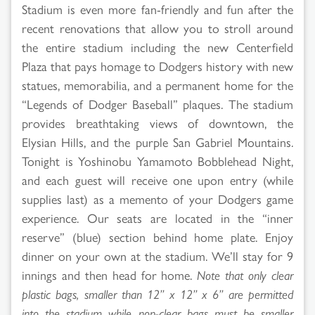
Stadium is even more fan-friendly and fun after the
recent renovations that allow you to stroll around
the entire stadium including the new Centerfield
Plaza that pays homage to Dodgers history with new
statues, memorabilia, and a permanent home for the
“Legends of Dodger Baseball” plaques. The stadium
provides breathtaking views of downtown, the
Elysian Hills, and the purple San Gabriel Mountains.
Tonight is Yoshinobu Yamamoto Bobblehead Night,
and each guest will receive one upon entry (while
supplies last) as a memento of your Dodgers game
experience. Our seats are located in the “inner
reserve” (blue) section behind home plate. Enjoy
dinner on your own at the stadium. We’ll stay for 9
innings and then head for home.
Note that only clear
plastic bags, smaller than 12” x 12” x 6” are permitted
into the stadium while non-clear bags must be smaller