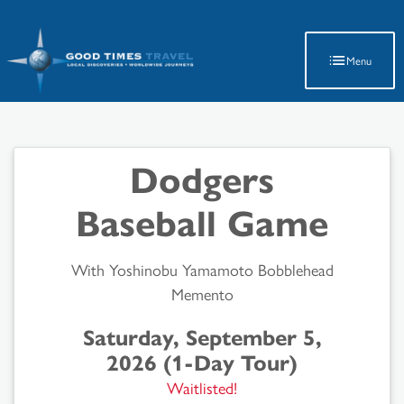
Latest Travel Updates
Menu
Dodgers
Baseball Game
With Yoshinobu Yamamoto Bobblehead
Memento
Saturday, September 5,
2026 (1-Day Tour)
Waitlisted!