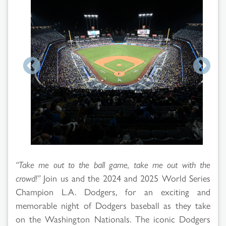
Search
Results
“Take me out to the ball game, take me out with the
crowd!”
Join us and the 2024 and 2025 World Series
Champion L.A. Dodgers, for an exciting and
memorable night of Dodgers baseball as they take
on the Washington Nationals. The iconic Dodgers