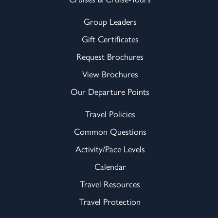
Group Leaders
Gift Certificates
Request Brochures
View Brochures
Our Departure Points
Travel Policies
Common Questions
Activity/Pace Levels
Calendar
Travel Resources
Travel Protection