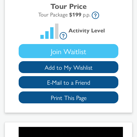
Tour Price
Tour Package
$199
p.p.
Activity Level
Join Waitlist
Add to My Wishlist
E-Mail to a Friend
Print This Page