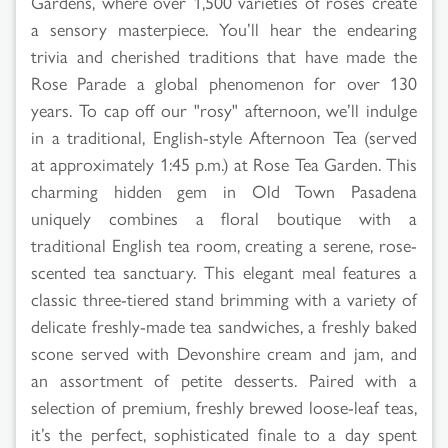
Gardens, where over 1,500 varieties of roses create
a sensory masterpiece. You’ll hear the endearing
trivia and cherished traditions that have made the
Rose Parade a global phenomenon for over 130
years. To cap off our "rosy" afternoon, we’ll indulge
in a traditional, English-style Afternoon Tea (served
at approximately 1:45 p.m.) at Rose Tea Garden. This
charming hidden gem in Old Town Pasadena
uniquely combines a floral boutique with a
traditional English tea room, creating a serene, rose-
scented tea sanctuary. This elegant meal features a
classic three-tiered stand brimming with a variety of
delicate freshly-made tea sandwiches, a freshly baked
scone served with Devonshire cream and jam, and
an assortment of petite desserts. Paired with a
selection of premium, freshly brewed loose-leaf teas,
it’s the perfect, sophisticated finale to a day spent