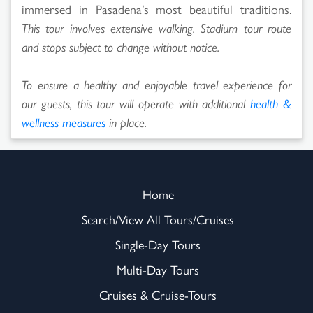
immersed in Pasadena’s most beautiful traditions.
This tour involves extensive walking. Stadium tour route
and stops subject to change without notice.
To ensure a healthy and enjoyable travel experience for
our guests, this tour will operate with additional
health &
wellness measures
in place.
Home
Search/View All Tours/Cruises
Single-Day Tours
Multi-Day Tours
Cruises & Cruise-Tours