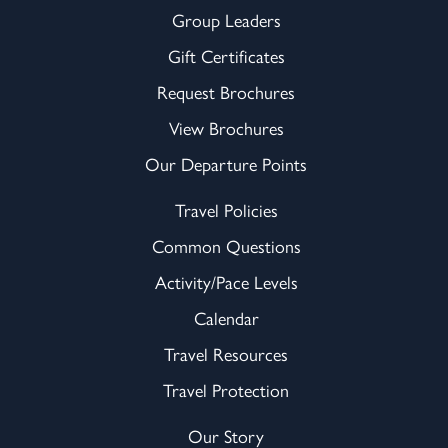
Group Leaders
Gift Certificates
Request Brochures
View Brochures
Our Departure Points
Travel Policies
Common Questions
Activity/Pace Levels
Calendar
Travel Resources
Travel Protection
Our Story