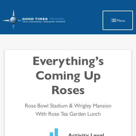
Latest Travel Updates
Menu
Everything’s
Coming Up
Roses
Rose Bowl Stadium & Wrigley Mansion
With Rose Tea Garden Lunch
Activity Level