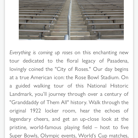
Search
Results
Everything is coming up roses
on this enchanting new
tour dedicated to the floral legacy of Pasadena,
lovingly coined the "City of Roses." Our day begins
at a true American icon: the Rose Bowl Stadium. On
a guided walking tour of this National Historic
Landmark, you’ll journey through over a century of
"Granddaddy of Them All" history. Walk through the
original 1922 locker room, hear the echoes of
legendary cheers, and get an up-close look at the
pristine, world-famous playing field – host to five
Super Bowls, Olympic events, World’s Cup matches,