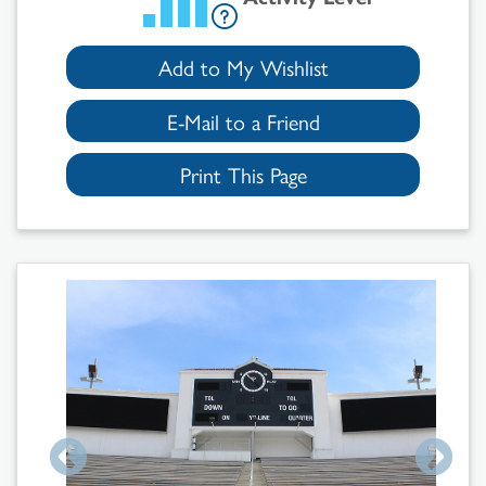
Add to My Wishlist
E-Mail to a Friend
Print This Page