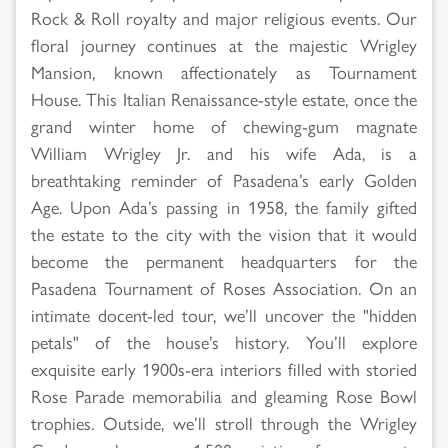
Rock & Roll royalty and major religious events. Our
floral journey continues at the majestic Wrigley
Mansion, known affectionately as Tournament
House. This Italian Renaissance-style estate, once the
grand winter home of chewing-gum magnate
William Wrigley Jr. and his wife Ada, is a
breathtaking reminder of Pasadena’s early Golden
Age. Upon Ada’s passing in 1958, the family gifted
the estate to the city with the vision that it would
become the permanent headquarters for the
Pasadena Tournament of Roses Association. On an
intimate docent-led tour, we’ll uncover the "hidden
petals" of the house’s history. You’ll explore
exquisite early 1900s-era interiors filled with storied
Rose Parade memorabilia and gleaming Rose Bowl
trophies. Outside, we’ll stroll through the Wrigley