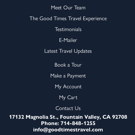
Meet Our Team
The Good Times Travel Experience
Testimonials
E-Mailer
Latest Travel Updates
Book a Tour
Make a Payment
My Account
My Cart
Contact Us
17132 Magnolia St., Fountain Valley, CA 92708
Phone: 714-848-1255
info@goodtimestravel.com