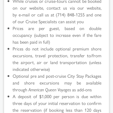
While cruises or cruise-tours cannot be booked
on our website, contact us via our website,
by e-mail or call us at (714) 848-1255 and one
of our Cruise Specialists can assist you
Prices are per guest, based on double
occupancy (subject to increase even if the fare
has been paid in full)
Prices do not include optional premium shore
excursions, travel protection, transfer to/from
the airport, air or land transportation (unless
indicated otherwise)
Optional pre and post-cruise City Stay Packages
and shore excursions may be available
through
American Queen Voyages
as add-ons
A deposit of $1,000 per person is due within
three days of your initial reservation to confirm
the reservation (if booking less than 120 days