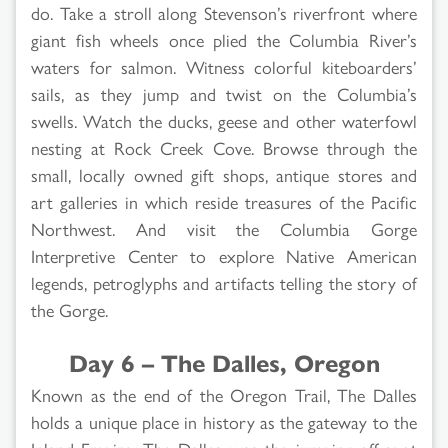
do. Take a stroll along Stevenson’s riverfront where
giant fish wheels once plied the Columbia River’s
waters for salmon. Witness colorful kiteboarders’
sails, as they jump and twist on the Columbia’s
swells. Watch the ducks, geese and other waterfowl
nesting at Rock Creek Cove. Browse through the
small, locally owned gift shops, antique stores and
art galleries in which reside treasures of the Pacific
Northwest. And visit the Columbia Gorge
Interpretive Center to explore Native American
legends, petroglyphs and artifacts telling the story of
the Gorge.
Day 6 – The Dalles, Oregon
Known as the end of the Oregon Trail, The Dalles
holds a unique place in history as the gateway to the