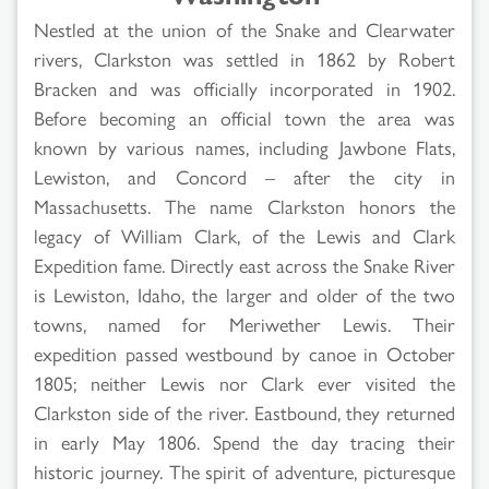
Nestled at the union of the Snake and Clearwater
rivers, Clarkston was settled in 1862 by Robert
Bracken and was officially incorporated in 1902.
Before becoming an official town the area was
known by various names, including Jawbone Flats,
Lewiston, and Concord – after the city in
Massachusetts. The name Clarkston honors the
legacy of William Clark, of the Lewis and Clark
Expedition fame. Directly east across the Snake River
is Lewiston, Idaho, the larger and older of the two
towns, named for Meriwether Lewis. Their
expedition passed westbound by canoe in October
1805; neither Lewis nor Clark ever visited the
Clarkston side of the river. Eastbound, they returned
in early May 1806. Spend the day tracing their
historic journey. The spirit of adventure, picturesque