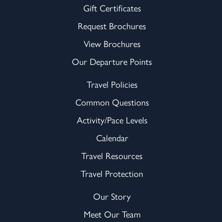
Gift Certificates
Request Brochures
View Brochures
Our Departure Points
Travel Policies
Common Questions
Activity/Pace Levels
Calendar
Travel Resources
Travel Protection
Our Story
Meet Our Team