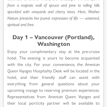
from a majestic wall of spruce and pine to rolling hills
speckled with vineyards and cherry trees. Here, Mother
Nature presents her purest expression of life — untamed,
spiritual and free.
Day 1 – Vancouver (Portland),
Washington
Enjoy your complimentary stay at the pre-cruise
hotel. The evening is yours to become acquainted
with the city. For your convenience, the
American
Queen Voyages
Hospitality Desk will be located in the
hotel, and their friendly staff can assist with
everything from general questions about your
upcoming voyage to reserving premium experiences.
Representatives from
American Queen Voyages
and
their local port/city partner will be available to