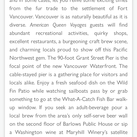
from the fur trade to the settlement of Fort
Vancouver. Vancouver is as naturally beautiful as it is
diverse.
American Queen Voyages
guests will find
abundant recreational activities, quirky shops,
excellent restaurants, a burgeoning craft brew scene,
and charming locals proud to show off this Pacific
Northwest gem. The 90-foot Grant Street Pier is the
focal point of the new Vancouver Waterfront. The
cable-stayed pier is a gathering place for visitors and
locals alike. Enjoy a fresh seafood dish on the Wild
Fin Patio while watching sailboats pass by or grab
something to go at the What-A-Catch Fish Bar walk-
up window. If you seek an adult-beverage pour a
local brew from the area’s only self-serve beer wall
on the second floor of Barlows Public House or sip
a Washington wine at Maryhill Winery’s satellite