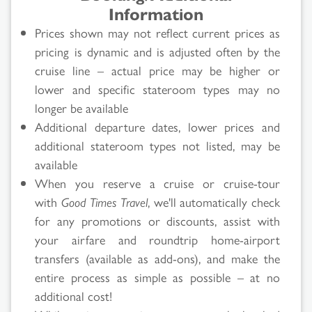
Information
Prices shown may not reflect current prices as
pricing is dynamic and is adjusted often by the
cruise line – actual price may be higher or
lower and specific stateroom types may no
longer be available
Additional departure dates, lower prices and
additional stateroom types not listed, may be
available
When you reserve a cruise or cruise-tour
with
Good Times Travel
, we'll automatically check
for any promotions or discounts, assist with
your airfare and roundtrip home-airport
transfers (available as add-ons), and make the
entire process as simple as possible – at no
additional cost!