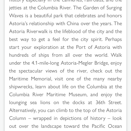
jetties at the Columbia River. The Garden of Surging
Waves is a beautiful park that celebrates and honors
Astoria’s relationship with China over the years. The
Astoria Riverwalk is the lifeblood of the city and the
best way to get a feel for the city spirit. Perhaps
start your exploration at the Port of Astoria with
hundreds of ships from all over the world. Walk
under the 4.1-mile-long Astoria-Megler Bridge, enjoy
the spectacular views of the river, check out the
Maritime Memorial, visit one of the many nearby
shipwrecks, learn about life on the Columbia at the
Columbia River Maritime Museum, and enjoy the
lounging sea lions on the docks at 36th Street.
Alternatively, you can climb to the top of the Astoria
Column – wrapped in depictions of history – look
out over the landscape toward the Pacific Ocean