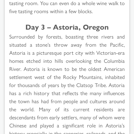
tasting room. You can even do a whole wine walk to
five tasting rooms within a few blocks.
Day 3 – Astoria, Oregon
Surrounded by forests, boasting three rivers and
situated a stone’s throw away from the Pacific,
Astoria is a picturesque port city with Victorian-era
homes etched into hills overlooking the Columbia
River. Astoria is known to be the oldest American
settlement west of the Rocky Mountains, inhabited
for thousands of years by the Clatsop Tribe. Astoria
has a rich history that reflects the many influences
the town has had from people and cultures around
the world. Many of its current residents are
descendants from early settlers, many of whom were
Chinese and played a significant role in Astoria’s
history especially in the canneries, railroads, and the