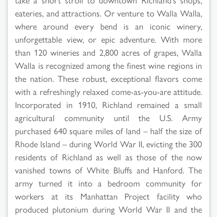
eateries, and attractions. Or venture to Walla Walla,
where around every bend is an iconic winery,
unforgettable view, or epic adventure. With more
than 120 wineries and 2,800 acres of grapes, Walla
Walla is recognized among the finest wine regions in
the nation. These robust, exceptional flavors come
with a refreshingly relaxed come-as-you-are attitude.
Incorporated in 1910, Richland remained a small
agricultural community until the U.S. Army
purchased 640 square miles of land – half the size of
Rhode Island – during World War II, evicting the 300
residents of Richland as well as those of the now
vanished towns of White Bluffs and Hanford. The
army turned it into a bedroom community for
workers at its Manhattan Project facility who
produced plutonium during World War II and the