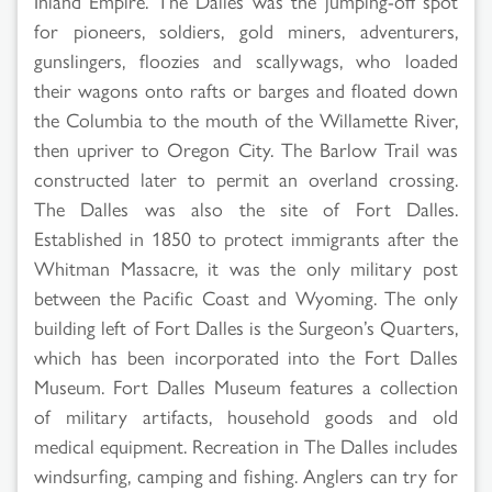
Inland Empire. The Dalles was the jumping-off spot
for pioneers, soldiers, gold miners, adventurers,
gunslingers, floozies and scallywags, who loaded
their wagons onto rafts or barges and floated down
the Columbia to the mouth of the Willamette River,
then upriver to Oregon City. The Barlow Trail was
constructed later to permit an overland crossing.
The Dalles was also the site of Fort Dalles.
Established in 1850 to protect immigrants after the
Whitman Massacre, it was the only military post
between the Pacific Coast and Wyoming. The only
building left of Fort Dalles is the Surgeon’s Quarters,
which has been incorporated into the Fort Dalles
Museum. Fort Dalles Museum features a collection
of military artifacts, household goods and old
medical equipment. Recreation in The Dalles includes
windsurfing, camping and fishing. Anglers can try for