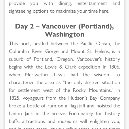
provide you with dining, entertainment and
sightseeing options to maximize your time here.
Day 2 – Vancouver (Portland),
Washington
This port, nestled between the Pacific Ocean, the
Columbia River Gorge and Mount St. Helens, is a
suburb of Portland, Oregon. Vancouver’s history
begins with the Lewis & Clark expedition in 1806,
when Meriwether Lewis had the wisdom to
characterize the area as “the only desired situation
for settlement west of the Rocky Mountains.” In
1825, voyageurs from the Hudson’s Bay Company
broke a bottle of rum on a flagstaff and hoisted the
Union Jack in the breeze. Fortunately for history
buffs, attractions and museums will enlighten you,
and in some cases, let you relive some exciting times