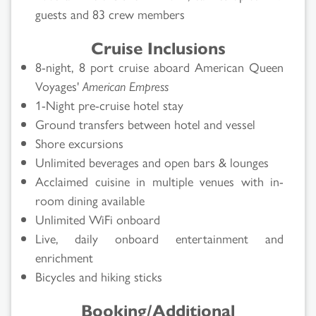
guests and 83 crew members
Cruise Inclusions
8-night, 8 port cruise aboard American Queen
Voyages'
American Empress
1-Night pre-cruise hotel stay
Ground transfers between hotel and vessel
Shore excursions
Unlimited beverages and open bars & lounges
Acclaimed cuisine in multiple venues with in-
room dining available
Unlimited WiFi onboard
Live, daily onboard entertainment and
enrichment
Bicycles and hiking sticks
Booking/Additional