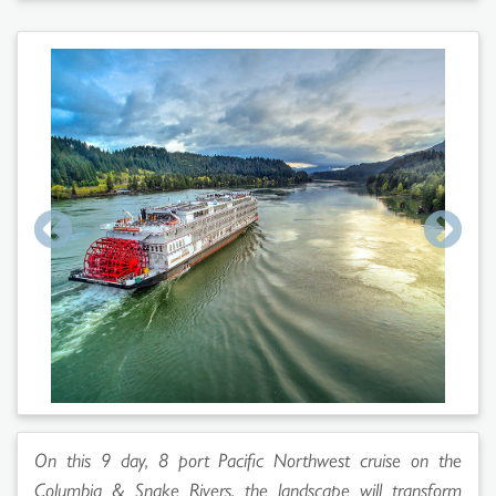
On this 9 day, 8 port Pacific Northwest cruise on the
Columbia & Snake Rivers, the landscape will transform