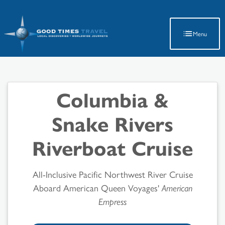
Latest Travel Updates
Menu
Columbia &
Snake Rivers
Riverboat Cruise
All-Inclusive Pacific Northwest River Cruise
Aboard American Queen Voyages'
American
Empress