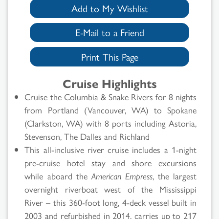
Add to My Wishlist
E-Mail to a Friend
Print This Page
Cruise Highlights
Cruise the Columbia & Snake Rivers for 8 nights
from Portland (Vancouver, WA) to Spokane
(Clarkston, WA) with 8 ports including Astoria,
Stevenson, The Dalles and Richland
This all-inclusive river cruise includes a 1-night
pre-cruise hotel stay and shore excursions
while aboard the
American Empress
, the largest
overnight riverboat west of the Mississippi
River – this 360-foot long, 4-deck vessel built in
2003 and refurbished in 2014, carries up to 217