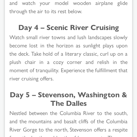
and watch your model wooden airplane glide
through the air to its rest below.
Day 4 – Scenic River Cruising
Watch small river towns and lush landscapes slowly
become lost in the horizon as sunlight plays upon
the deck. Take hold of a literary classic, curl up on a
plush chair in a cozy corner and relish in the
moment of tranquility. Experience the fulfillment that
river cruising offers.
Day 5 – Stevenson, Washington &
The Dalles
Nestled between the Columbia River to the south,
and the mountains and basalt cliffs of the Columbia
River Gorge to the north, Stevenson offers a respite