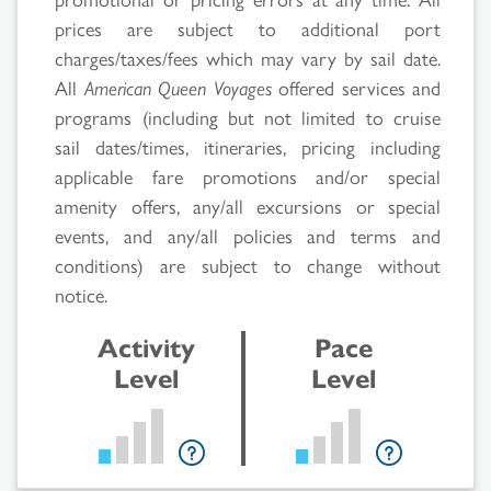
prices are subject to additional port
charges/taxes/fees which may vary by sail date.
All
American Queen Voyages
offered services and
programs (including but not limited to cruise
sail dates/times, itineraries, pricing including
applicable fare promotions and/or special
Search
amenity offers, any/all excursions or special
events, and any/all policies and terms and
Results
conditions) are subject to change without
notice.
Activity
Pace
Level
Level