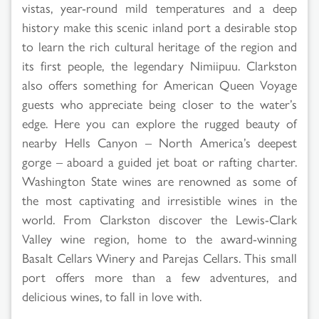
vistas, year-round mild temperatures and a deep
history make this scenic inland port a desirable stop
to learn the rich cultural heritage of the region and
its first people, the legendary Nimiipuu. Clarkston
also offers something for American Queen Voyage
guests who appreciate being closer to the water’s
edge. Here you can explore the rugged beauty of
nearby Hells Canyon – North America’s deepest
gorge – aboard a guided jet boat or rafting charter.
Washington State wines are renowned as some of
the most captivating and irresistible wines in the
world. From Clarkston discover the Lewis-Clark
Valley wine region, home to the award-winning
Basalt Cellars Winery and Parejas Cellars. This small
port offers more than a few adventures, and
delicious wines, to fall in love with.