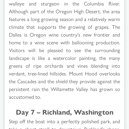
walleye and sturgeon in the Columbia River.
Although part of the Oregon High Desert, the area
features a long growing season and a relatively warm
climate that supports the growing of grapes. The
Dalles is Oregon wine country’s new frontier and
home to a wine scene with ballooning production.
Visitors will be pleased to see the surrounding
landscape is like a watercolor painting, the many
greens of ripe orchards and vines blending into
verdant, tree-lined hillsides. Mount Hood overlooks
the Cascades and the shield they provide against the
persistent rain the Willamette Valley has grown so
accustomed to.
Day 7 – Richland, Washington
Step off the boat into a perfectly polished park, and
take a short stroll to downtown Richland’s shops,