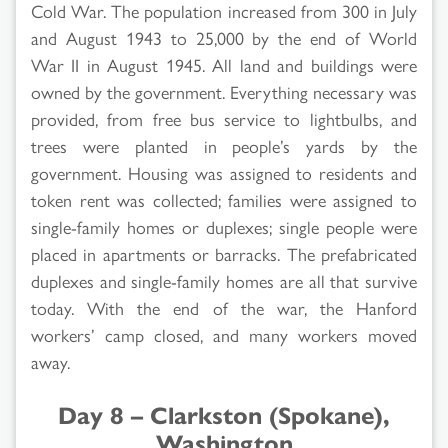
Cold War. The population increased from 300 in July
and August 1943 to 25,000 by the end of World
War II in August 1945. All land and buildings were
owned by the government. Everything necessary was
provided, from free bus service to lightbulbs, and
trees were planted in people’s yards by the
government. Housing was assigned to residents and
token rent was collected; families were assigned to
single-family homes or duplexes; single people were
placed in apartments or barracks. The prefabricated
duplexes and single-family homes are all that survive
today. With the end of the war, the Hanford
workers’ camp closed, and many workers moved
away.
Day 8 – Clarkston (Spokane),
Washington