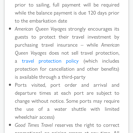
prior to sailing, full payment will be required
while the balance payment is due 120 days prior
to the embarkation date
American Queen Voyages
strongly encourages its
guests to protect their travel investment by
purchasing travel insurance – while
American
Queen Voyages
does not sell travel protection,
a
travel protection policy
(which includes
protection for cancellation and other benefits)
is available through a third-party
Ports visited, port order and arrival and
departure times at each port are subject to
change without notice. Some ports may require
the use of a water shuttle with limited
wheelchair access)
Good Times Travel
reserves the right to correct
promotional or pricing errors at any time. All