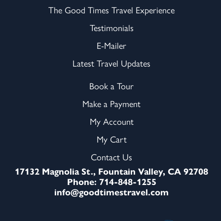
The Good Times Travel Experience
Testimonials
E-Mailer
Latest Travel Updates
Book a Tour
Make a Payment
My Account
My Cart
Contact Us
17132 Magnolia St., Fountain Valley, CA 92708
Phone: 714-848-1255
info@goodtimestravel.com