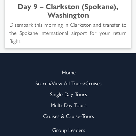
Day 9 – Clarkston (Spokane),
Washington
Disembark this morning in Clarkston and transfer to
the Spokane International airport for your return
flight.
Home
Search/View All Tours/Cruises
Single-Day Tours
Multi-Day Tours
Cruises & Cruise-Tours
Group Leaders