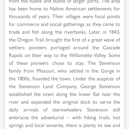
from the hustle and bustle of larger ports. The area
has been home to Native American settlements for
thousands of years. Their villages were focal points
for commerce and social gatherings as they came to
trade and fish along the riverbanks. Later, in 1843,
the Oregon Trail brought the first of a great wave of
settlers; pioneers portaged around the Cascade
Rapids on their way to the Willamette Valley. Some
of these pioneers chose to stay. The Stevenson
family from Missouri, who settled in the Gorge in
the 1800s, founded the town. Under the auspices of
the Stevenson Land Company, George Stevenson
established the town along the lower flat near the
river and expanded the original dock to serve the
daily arrivals of sternwheelers. Stevenson still
embraces the adventurist – with hiking trails, hot
springs and local wineries, there is plenty to see and