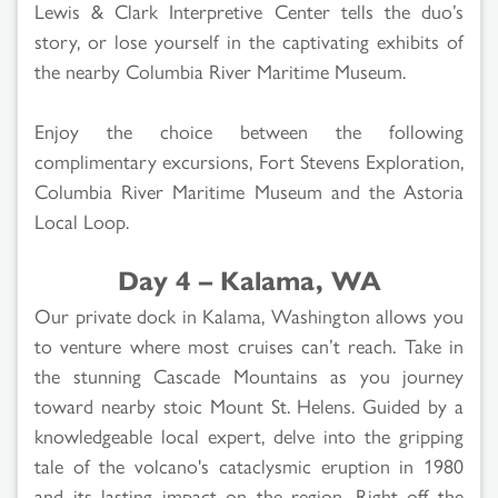
Lewis & Clark Interpretive Center tells the duo’s
story, or lose yourself in the captivating exhibits of
the nearby Columbia River Maritime Museum.
Enjoy the choice between the following
complimentary excursions, Fort Stevens Exploration,
Columbia River Maritime Museum and the Astoria
Local Loop.
Day 4 – Kalama, WA
Our private dock in Kalama, Washington allows you
to venture where most cruises can’t reach. Take in
the stunning Cascade Mountains as you journey
toward nearby stoic Mount St. Helens. Guided by a
knowledgeable local expert, delve into the gripping
tale of the volcano's cataclysmic eruption in 1980
and its lasting impact on the region. Right off the