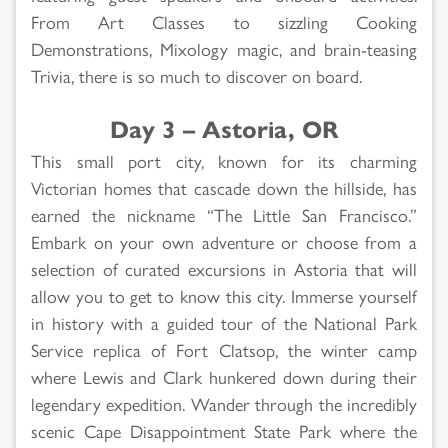
From Art Classes to sizzling Cooking
Demonstrations, Mixology magic, and brain-teasing
Trivia, there is so much to discover on board.
Day 3 – Astoria, OR
This small port city, known for its charming
Victorian homes that cascade down the hillside, has
earned the nickname “The Little San Francisco.”
Embark on your own adventure or choose from a
selection of curated excursions in Astoria that will
allow you to get to know this city. Immerse yourself
in history with a guided tour of the National Park
Service replica of Fort Clatsop, the winter camp
where Lewis and Clark hunkered down during their
legendary expedition. Wander through the incredibly
scenic Cape Disappointment State Park where the