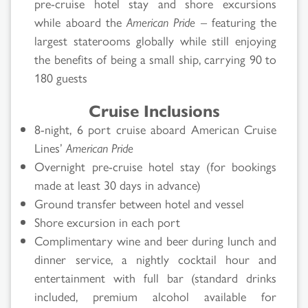
pre-cruise hotel stay and shore excursions
while aboard the
American Pride
– featuring the
largest staterooms globally while still enjoying
the benefits of being a small ship, carrying 90 to
180 guests
Cruise Inclusions
8-night, 6 port cruise aboard American Cruise
Lines’
American Pride
Overnight pre-cruise hotel stay (for bookings
made at least 30 days in advance)
Ground transfer between hotel and vessel
Shore excursion in each port
Complimentary wine and beer during lunch and
dinner service, a nightly cocktail hour and
entertainment with full bar (standard drinks
included, premium alcohol available for