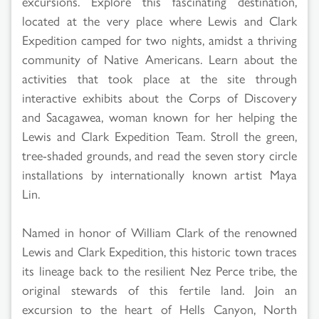
excursions. Explore this fascinating destination,
located at the very place where Lewis and Clark
Expedition camped for two nights, amidst a thriving
community of Native Americans. Learn about the
activities that took place at the site through
interactive exhibits about the Corps of Discovery
and Sacagawea, woman known for her helping the
Lewis and Clark Expedition Team. Stroll the green,
tree-shaded grounds, and read the seven story circle
installations by internationally known artist Maya
Lin.
Named in honor of William Clark of the renowned
Lewis and Clark Expedition, this historic town traces
its lineage back to the resilient Nez Perce tribe, the
original stewards of this fertile land. Join an
excursion to the heart of Hells Canyon, North