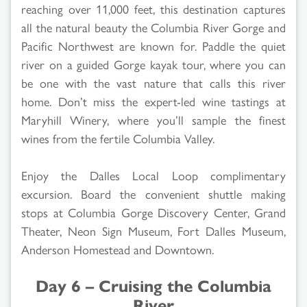
reaching over 11,000 feet, this destination captures
all the natural beauty the Columbia River Gorge and
Pacific Northwest are known for. Paddle the quiet
river on a guided Gorge kayak tour, where you can
be one with the vast nature that calls this river
home. Don’t miss the expert-led wine tastings at
Maryhill Winery, where you’ll sample the finest
wines from the fertile Columbia Valley.
Enjoy the Dalles Local Loop complimentary
excursion. Board the convenient shuttle making
stops at Columbia Gorge Discovery Center, Grand
Theater, Neon Sign Museum, Fort Dalles Museum,
Anderson Homestead and Downtown.
Day 6 – Cruising the Columbia
River