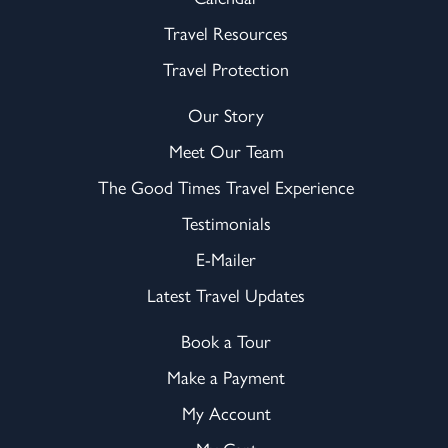
Travel Resources
Travel Protection
Our Story
Meet Our Team
The Good Times Travel Experience
Testimonials
E-Mailer
Latest Travel Updates
Book a Tour
Make a Payment
My Account