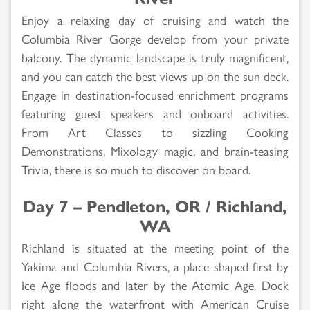
Enjoy a relaxing day of cruising and watch the
Columbia River Gorge develop from your private
balcony. The dynamic landscape is truly magnificent,
and you can catch the best views up on the sun deck.
Engage in destination-focused enrichment programs
featuring guest speakers and onboard activities.
From Art Classes to sizzling Cooking
Demonstrations, Mixology magic, and brain-teasing
Trivia, there is so much to discover on board.
Day 7 – Pendleton, OR / Richland,
WA
Richland is situated at the meeting point of the
Yakima and Columbia Rivers, a place shaped first by
Ice Age floods and later by the Atomic Age. Dock
right along the waterfront with American Cruise