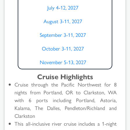
July 4-12, 2027
August 3-11, 2027
September 3-11, 2027
October 3-11, 2027
November 5-13, 2027
Cruise Highlights
Cruise through the Pacific Northwest for 8
nights from Portland, OR to Clarkston, WA
with 6 ports including Portland, Astoria,
Kalama, The Dalles, Pendleton/Richland and
Clarkston
This all-inclusive river cruise includes a 1-night