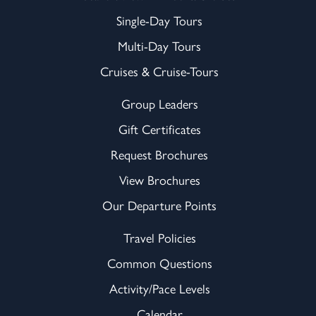
Single-Day Tours
Multi-Day Tours
Cruises & Cruise-Tours
Group Leaders
Gift Certificates
Request Brochures
View Brochures
Our Departure Points
Travel Policies
Common Questions
Activity/Pace Levels
Calendar