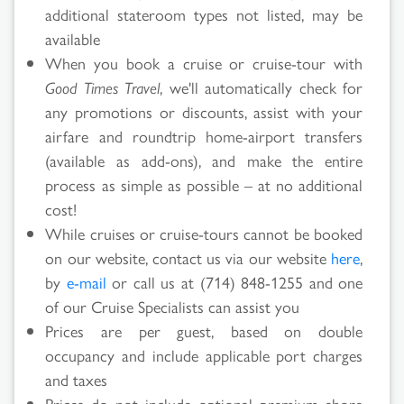
additional stateroom types not listed, may be
available
When you book a cruise or cruise-tour with
Good Times Travel
, we'll automatically check for
Search
any promotions or discounts, assist with your
airfare and roundtrip home-airport transfers
Results
(available as add-ons), and make the entire
process as simple as possible – at no additional
cost!
While cruises or cruise-tours cannot be booked
on our website, contact us via our website
here
,
by
e-mail
or call us at (714) 848-1255 and one
of our Cruise Specialists can assist you
Prices are per guest, based on double
occupancy and include applicable port charges
and taxes
Prices do not include optional premium shore