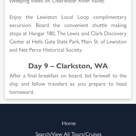
sweeping views on Clearwater River Valley.
Enjoy the Lewiston Local Loop complimentary
excursion. Board the convenient shuttle making
stops at Hangar 180, The Lewis and Clark Discovery
Center at Hells Gate State Park, Main St. of Lewiston
and Nez Perce Historical Society.
Day 9 – Clarkston, WA
After a final breakfast on board, bid farewell to the
ship and fellow travelers as you prepare to head
homeward.
Home
Search/View All Tours/Cruises