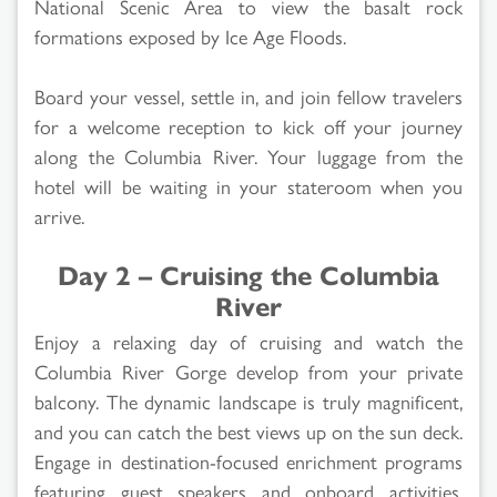
National Scenic Area to view the basalt rock
formations exposed by Ice Age Floods.
Board your vessel, settle in, and join fellow travelers
for a welcome reception to kick off your journey
along the Columbia River. Your luggage from the
hotel will be waiting in your stateroom when you
arrive.
Day 2 – Cruising the Columbia
River
Enjoy a relaxing day of cruising and watch the
Columbia River Gorge develop from your private
balcony. The dynamic landscape is truly magnificent,
and you can catch the best views up on the sun deck.
Engage in destination-focused enrichment programs
featuring guest speakers and onboard activities.