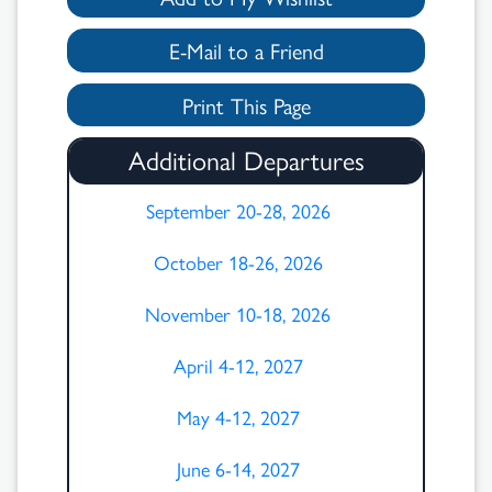
E-Mail to a Friend
Print This Page
Additional Departures
September 20-28, 2026
October 18-26, 2026
November 10-18, 2026
April 4-12, 2027
May 4-12, 2027
June 6-14, 2027