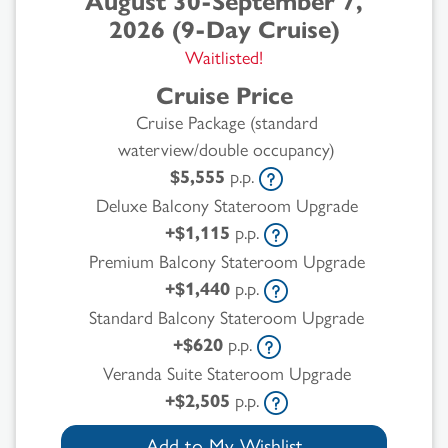
August 30-September 7,
2026 (9-Day Cruise)
Waitlisted!
Cruise Price
Cruise Package (standard
waterview/double occupancy)
$5,555
p.p.
Deluxe Balcony Stateroom Upgrade
+$1,115
p.p.
Premium Balcony Stateroom Upgrade
+$1,440
p.p.
Standard Balcony Stateroom Upgrade
+$620
p.p.
Veranda Suite Stateroom Upgrade
+$2,505
p.p.
Add to My Wishlist