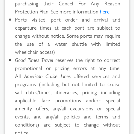
purchasing their Cancel For Any Reason
Protection Plan. See more information
here
Ports visited, port order and arrival and
departure times at each port are subject to
change without notice. Some ports may require
the use of a water shuttle with limited
wheelchair access)
Good Times Travel
reserves the right to correct
promotional or pricing errors at any time.
All
American Cruise Lines
offered services and
programs (including but not limited to cruise
sail dates/times, itineraries, pricing including
applicable fare promotions and/or special
amenity offers, any/all excursions or special
events, and any/all policies and terms and
conditions) are subject to change without
notice.