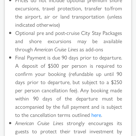
excursions, travel protection, transfer to/from
the airport, air or land transportation (unless
indicated otherwise)
Optional pre and post-cruise City Stay Packages
and shore excursions may be available
through
American Cruise Lines
as add-ons
Final Payment is due 90 days prior to departure.
A deposit of $500 per person is required to
confirm your booking (refundable up until 90
days prior to departure, but subject to a $250
per person cancellation fee). Any booking made
within 90 days of the departure must be
accompanied by the full payment and is subject
to the cancellation terms outlined
here
.
American Cruise Lines
strongly encourages its
guests to protect their travel investment by