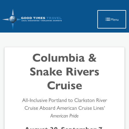
Latest Travel Updates
Menu
Columbia &
Snake Rivers
Cruise
All-Inclusive Portland to Clarkston River
Cruise Aboard American Cruise Lines'
American Pride