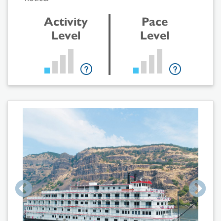
Activity
Pace
Level
Level