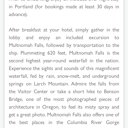
in Portland (for bookings made at least 30 days in
advance).
After breakfast at your hotel, simply gather in the
lobby and enjoy an included excursion to
Multnomah Falls, followed by transportation to the
ship. Plummeting 620 feet, Multnomah Falls is the
second highest year-round waterfall in the nation.
Experience the sights and sounds of this magnificent
waterfall, fed by rain, snow-melt, and underground
springs on Larch Mountain. Admire the falls from
the Visitor Center or take a short hike to Benson
Bridge, one of the most photographed pieces of
architecture in Oregon, to feel its misty spray and
get a great photo. Multnomah Falls also offers one of
the best places in the Columbia River Gorge