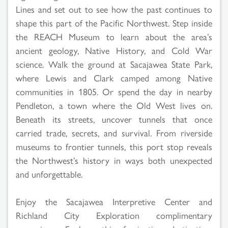
Lines and set out to see how the past continues to
shape this part of the Pacific Northwest. Step inside
the REACH Museum to learn about the area’s
ancient geology, Native History, and Cold War
science. Walk the ground at Sacajawea State Park,
where Lewis and Clark camped among Native
communities in 1805. Or spend the day in nearby
Pendleton, a town where the Old West lives on.
Beneath its streets, uncover tunnels that once
carried trade, secrets, and survival. From riverside
museums to frontier tunnels, this port stop reveals
the Northwest’s history in ways both unexpected
and unforgettable.
Enjoy the Sacajawea Interpretive Center and
Richland City Exploration complimentary