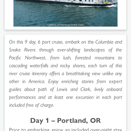
On this 9 day, 6 port cruise, embark on the Columbia and
Snake Rivers through ever-shifting landscapes of the
Pacific Northwest, from lush, forested mountains to
cascading waterfalls and rocky shores, each turn of this
river cruise itinerary offers a breathtaking view unlike any
other in America. Enjoy enriching stories from expert
guides about path of Lewis and Clark, lively onboard
performances and at least one excursion in each port
included free of charge.
Day 1 – Portland, OR
Prior to embarking, enjoy an included over-night stay