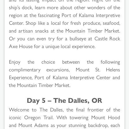
ship’s dock, learn more about other wonders of the
region at the fascinating Port of Kalama Interpretive
Center. Shop like a local for fresh produce, seafood,
and artisan snacks at the Mountain Timber Market.
Or you can even try for a bullseye at Castle Rock
Axe House for a unique local experience.
Enjoy the choice between the following
complimentary excursions, Mount St. Helens
Experience, Port of Kalama Interpretive Center and
the Mountain Timber Market.
Day 5 – The Dalles, OR
Welcome to The Dalles, the final frontier of the
iconic Oregon Trail. With towering Mount Hood
and Mount Adams as your stunning backdrop, each