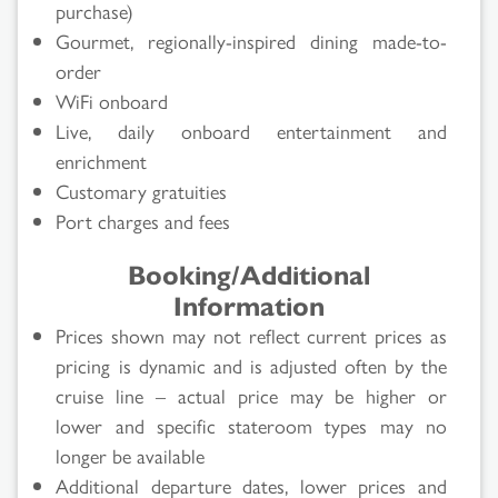
purchase)
Gourmet, regionally-inspired dining made-to-
order
WiFi onboard
Live, daily onboard entertainment and
enrichment
Customary gratuities
Port charges and fees
Booking/Additional
Information
Prices shown may not reflect current prices as
pricing is dynamic and is adjusted often by the
cruise line – actual price may be higher or
lower and specific stateroom types may no
longer be available
Additional departure dates, lower prices and