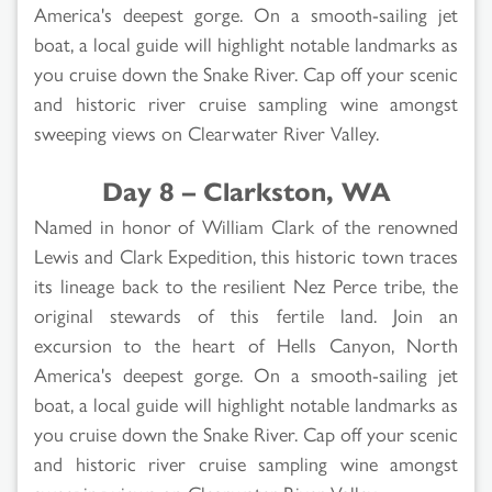
America's deepest gorge. On a smooth-sailing jet
boat, a local guide will highlight notable landmarks as
you cruise down the Snake River. Cap off your scenic
and historic river cruise sampling wine amongst
sweeping views on Clearwater River Valley.
Day 8 – Clarkston, WA
Named in honor of William Clark of the renowned
Lewis and Clark Expedition, this historic town traces
its lineage back to the resilient Nez Perce tribe, the
original stewards of this fertile land. Join an
excursion to the heart of Hells Canyon, North
America's deepest gorge. On a smooth-sailing jet
boat, a local guide will highlight notable landmarks as
you cruise down the Snake River. Cap off your scenic
and historic river cruise sampling wine amongst