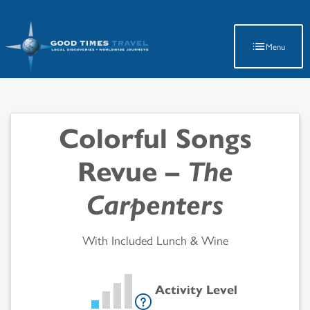
Latest Travel Updates
Menu
Colorful Songs
Revue –
The
Carpenters
With Included Lunch & Wine
Activity Level