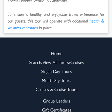
special events venue in Alhambra.
To ensure a healthy and enjoyable travel experience for
our guests, this tour will operate with additional
health &
wellness measures
in place.
Home
Search/View All Tours/Cruises
Single-Day Tours
Multi-Day Tours
Cruises & Cruise-Tours
Group Leaders
Gift Certificates