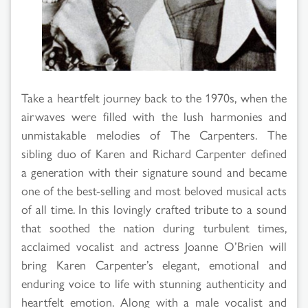
Take a heartfelt journey back to the 1970s, when the
airwaves were filled with the lush harmonies and
unmistakable melodies of The Carpenters. The
sibling duo of Karen and Richard Carpenter defined
a generation with their signature sound and became
one of the best-selling and most beloved musical acts
of all time. In this lovingly crafted tribute to a sound
that soothed the nation during turbulent times,
acclaimed vocalist and actress Joanne O’Brien will
bring Karen Carpenter’s elegant, emotional and
enduring voice to life with stunning authenticity and
heartfelt emotion. Along with a male vocalist and