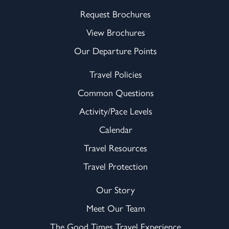
Request Brochures
View Brochures
Our Departure Points
Travel Policies
Common Questions
Activity/Pace Levels
Calendar
Travel Resources
Travel Protection
Our Story
Meet Our Team
The Good Times Travel Experience