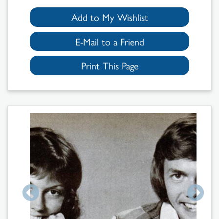
Add to My Wishlist
E-Mail to a Friend
Print This Page
Search
Results