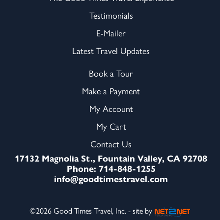
Testimonials
E-Mailer
Latest Travel Updates
Book a Tour
Make a Payment
My Account
My Cart
Contact Us
17132 Magnolia St., Fountain Valley, CA 92708
Phone: 714-848-1255
info@goodtimestravel.com
©2026 Good Times Travel, Inc. - site by