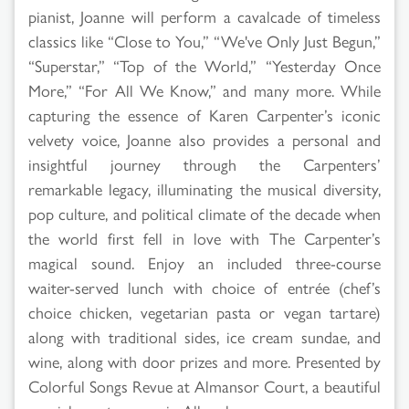
pianist, Joanne will perform a cavalcade of timeless
classics like “Close to You,” “We've Only Just Begun,”
“Superstar,” “Top of the World,” “Yesterday Once
More,” “For All We Know,” and many more. While
capturing the essence of Karen Carpenter’s iconic
velvety voice, Joanne also provides a personal and
insightful journey through the Carpenters’
remarkable legacy, illuminating the musical diversity,
pop culture, and political climate of the decade when
the world first fell in love with The Carpenter’s
magical sound. Enjoy an included three-course
waiter-served lunch with choice of entrée (chef’s
choice chicken, vegetarian pasta or vegan tartare)
along with traditional sides, ice cream sundae, and
wine, along with door prizes and more. Presented by
Colorful Songs Revue at Almansor Court, a beautiful