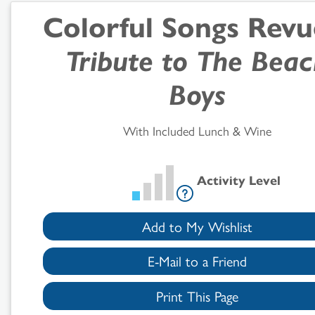
Colorful Songs Revu
Search
Tribute to The Bea
Results
Boys
With Included Lunch & Wine
Activity Level
Add to My Wishlist
E-Mail to a Friend
Print This Page