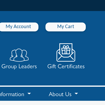
My Account
My Cart
Group Leaders
Gift Certificates
nformation
About Us