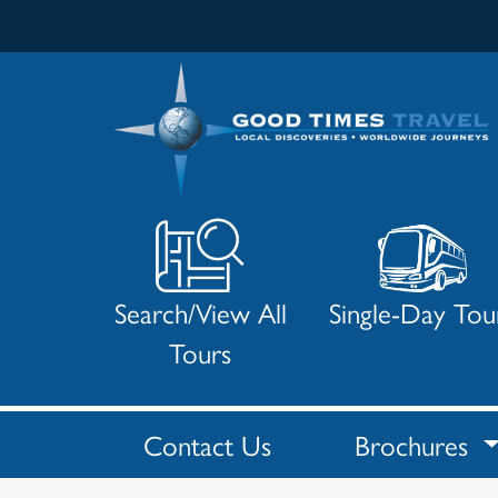
Search/View All
Single-Day Tou
Tours
Contact Us
Brochures