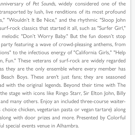
Anniversary of
Pet Sounds
, widely considered one of the
transported by lush, live renditions of its most profound
," "Wouldn’t It Be Nice," and the rhythmic "Sloop John
rf-rock classics that started it all, such as "Surfer Girl,"
ly melodic "Don’t Worry Baby." But the fun doesn’t stop
p party featuring a wave of crowd-pleasing anthems, from
ions" to the infectious energy of "California Girls," "Help
, Fun." These veterans of surf-rock are widely regarded
 as they are the only ensemble where every member has
Beach Boys. These aren't just fans; they are seasoned
d with the original legends. Beyond their time with The
e stage with icons like Ringo Starr, Sir Elton John, Billy
n and many others. Enjoy an included three-course waiter-
s choice chicken, vegetarian pasta or vegan tartare) along
e, along with door prizes and more. Presented by Colorful
ul special events venue in Alhambra.