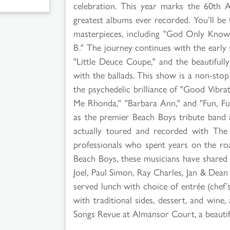
celebration. This year marks the 60th 
greatest albums ever recorded. You’ll be 
masterpieces, including "God Only Knows
B." The journey continues with the early su
"Little Deuce Coupe," and the beautiful
with the ballads. This show is a non-sto
the psychedelic brilliance of "Good Vibrat
Me Rhonda," "Barbara Ann," and "Fun, Fun
as the premier Beach Boys tribute band
actually toured and recorded with The 
professionals who spent years on the roa
Beach Boys, these musicians have shared th
Joel, Paul Simon, Ray Charles, Jan & Dea
served lunch with choice of entrée (chef’
with traditional sides, dessert, and win
Songs Revue at Almansor Court, a beautif