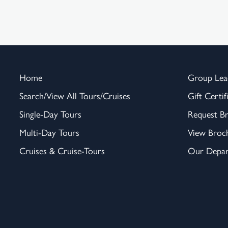
Home
Group Lea
Search/View All Tours/Cruises
Gift Certif
Single-Day Tours
Request B
Multi-Day Tours
View Broc
Cruises & Cruise-Tours
Our Depar