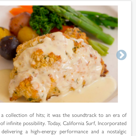
 collection of hits; it was the soundtrack to an era of
infinite possibility. Today, California Surf, Incorporated
 delivering a high-energy performance and a nostalgic