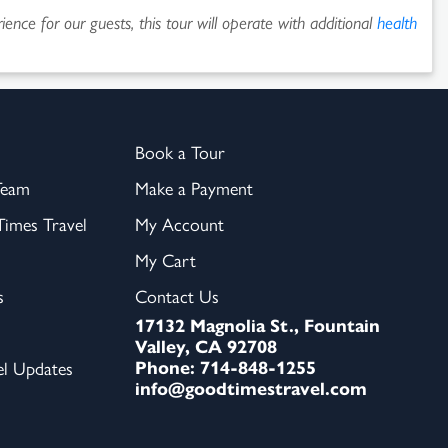
ence for our guests, this tour will operate with additional
health
Book a Tour
Team
Make a Payment
imes Travel
My Account
My Cart
s
Contact Us
17132 Magnolia St., Fountain
Valley, CA 92708
Phone: 714-848-1255
el Updates
info@goodtimestravel.com