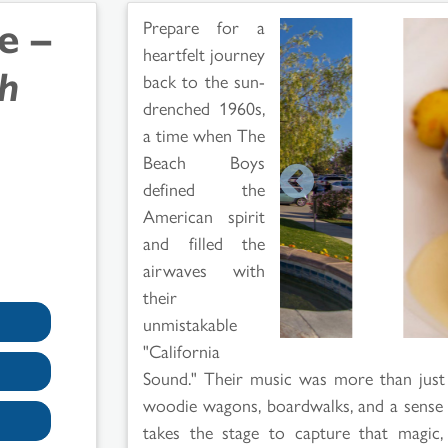
e –
Prepare for a
heartfelt journey
ch
back to the sun-
drenched 1960s,
a time when The
Beach Boys
defined the
American spirit
and filled the
airwaves with
their
unmistakable
"California
Sound." Their music was more than just a
woodie wagons, boardwalks, and a sense of 
takes the stage to capture that magic,