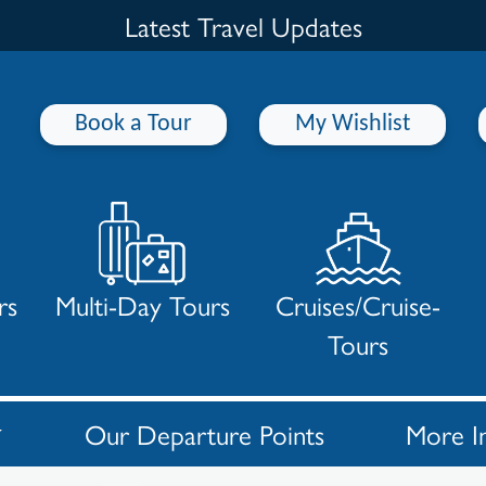
Latest Travel Updates
Book a Tour
My Wishlist
rs
Multi-Day Tours
Cruises/Cruise-
Tours
Our Departure Points
More I