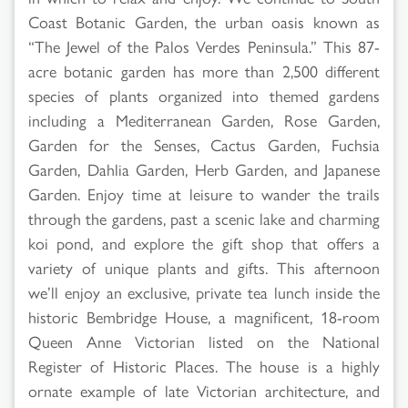
Coast Botanic Garden, the urban oasis known as
“The Jewel of the Palos Verdes Peninsula.” This 87-
acre botanic garden has more than 2,500 different
species of plants organized into themed gardens
including a Mediterranean Garden, Rose Garden,
Garden for the Senses, Cactus Garden, Fuchsia
Garden, Dahlia Garden, Herb Garden, and Japanese
Garden. Enjoy time at leisure to wander the trails
through the gardens, past a scenic lake and charming
koi pond, and explore the gift shop that offers a
variety of unique plants and gifts. This afternoon
we’ll enjoy an exclusive, private tea lunch inside the
historic Bembridge House, a magnificent, 18-room
Queen Anne Victorian listed on the National
Register of Historic Places. The house is a highly
ornate example of late Victorian architecture, and