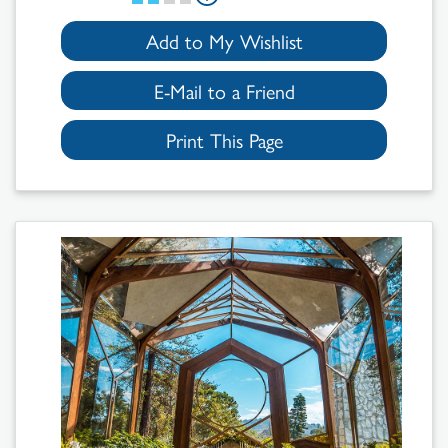
Add to My Wishlist
E-Mail to a Friend
Print This Page