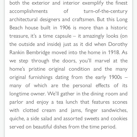
both the exterior and interior exemplify the finest
accomplishments of turn-of-the-century
architectural designers and craftsmen. But this Long
Beach house built in 1906 is more than a historic
treasure, it’s a time capsule – it amazingly looks (on
the outside and inside) just as it did when Dorothy
Rankin Bembridge moved into the home in 1918. As
we step through the doors, you’ll marvel at the
home’s pristine original condition and the many
original furnishings dating from the early 1900s –
many of which are the personal effects of its
longtime owner. We’ll gather in the dining room and
parlor and enjoy a tea lunch that features scones
with clotted cream and jams, finger sandwiches,
quiche, a side salad and assorted sweets and cookies
served on beautiful dishes from the time period.