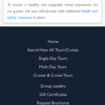
To ensure a healthy and enjoyable travel experience for
our guests, this tour will operate with additional
health and
safety measures
in place.
Home
Search/View All Tours/Cruises
Single-Day Tours
Multi-Day Tours
Cruises & Cruise-Tours
Group Leaders
Gift Certificates
Request Brochures