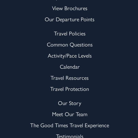
View Brochures
Our Departure Points
Travel Policies
Common Questions
Activity/Pace Levels
Calendar
Travel Resources
Travel Protection
Our Story
Meet Our Team
The Good Times Travel Experience
Testimonials