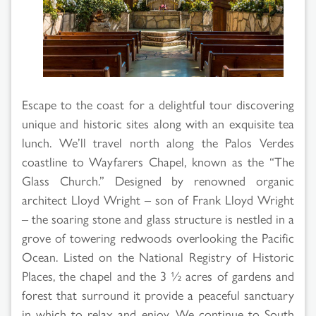
Search
Results
Escape to the coast for a delightful tour discovering
unique and historic sites along with an exquisite tea
lunch. We’ll travel north along the Palos Verdes
coastline to Wayfarers Chapel, known as the “The
Glass Church.” Designed by renowned organic
architect Lloyd Wright – son of Frank Lloyd Wright
– the soaring stone and glass structure is nestled in a
grove of towering redwoods overlooking the Pacific
Ocean. Listed on the National Registry of Historic
Places, the chapel and the 3 ½ acres of gardens and
forest that surround it provide a peaceful sanctuary
in which to relax and enjoy. We continue to South