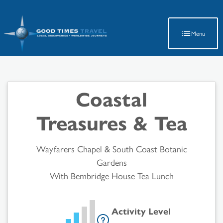
Latest Travel Updates
Menu
Coastal
Treasures & Tea
Wayfarers Chapel & South Coast Botanic
Gardens
With Bembridge House Tea Lunch
Activity Level