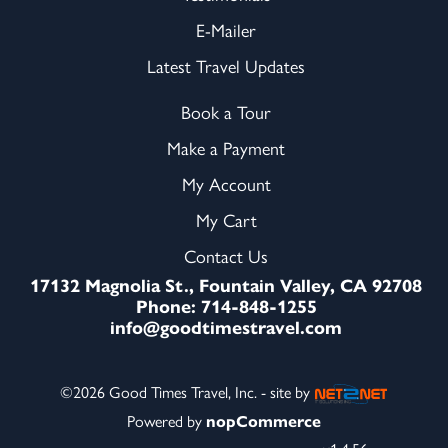
E-Mailer
Latest Travel Updates
Book a Tour
Make a Payment
My Account
My Cart
Contact Us
17132 Magnolia St., Fountain Valley, CA 92708
Phone: 714-848-1255
info@goodtimestravel.com
©2026 Good Times Travel, Inc. - site by
Powered by
nopCommerce