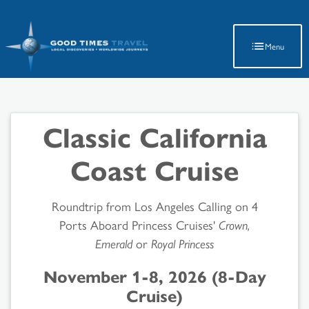
Latest Travel Updates
Menu
Classic California
Coast Cruise
Roundtrip from Los Angeles Calling on 4
Ports Aboard Princess Cruises'
Crown,
Emerald
or
Royal Princess
November 1-8, 2026 (8-Day
Cruise)