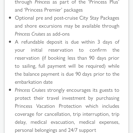
through
Princess
as part of the ‘Princess Plus’
and ‘Princess Premier’ packages
Optional pre and post-cruise City Stay Packages
and shore excursions may be available through
Princess Cruises
as add-ons
A refundable deposit is due within 3 days of
your initial reservation to confirm the
reservation (if booking less than 90 days prior
to sailing, full payment will be required) while
the balance payment is due 90 days prior to the
embarkation date
Princess Cruises
strongly encourages its guests to
protect their travel investment by purchasing
Princess Vacation Protection which includes
coverage for cancellation, trip interruption, trip
delay, medical evacuation, medical expenses,
personal belongings and 24/7 support