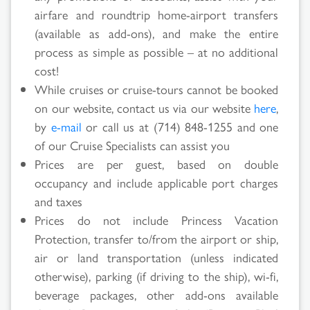
airfare and roundtrip home-airport transfers
(available as add-ons), and make the entire
process as simple as possible – at no additional
cost!
While cruises or cruise-tours cannot be booked
on our website, contact us via our website
here
,
by
e-mail
or call us at (714) 848-1255 and one
of our Cruise Specialists can assist you
Prices are per guest, based on double
occupancy and include applicable port charges
and taxes
Prices do not include Princess Vacation
Protection, transfer to/from the airport or ship,
air or land transportation (unless indicated
otherwise), parking (if driving to the ship), wi-fi,
beverage packages, other add-ons available