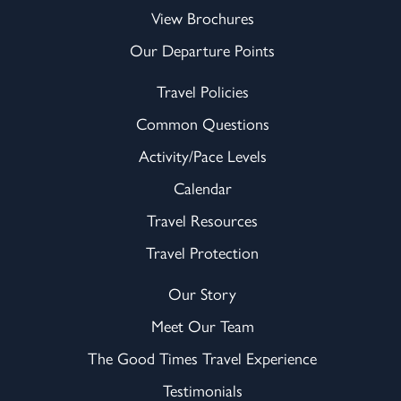
View Brochures
Our Departure Points
Travel Policies
Common Questions
Activity/Pace Levels
Calendar
Travel Resources
Travel Protection
Our Story
Meet Our Team
The Good Times Travel Experience
Testimonials