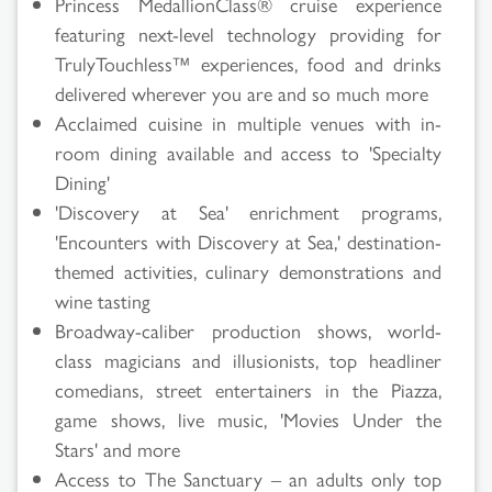
Princess MedallionClass® cruise experience
featuring next-level technology providing for
TrulyTouchless™ experiences, food and drinks
delivered wherever you are and so much more
Acclaimed cuisine in multiple venues with in-
room dining available and access to 'Specialty
Dining'
'Discovery at Sea' enrichment programs,
'Encounters with Discovery at Sea,' destination-
themed activities, culinary demonstrations and
wine tasting
Broadway-caliber production shows, world-
class magicians and illusionists, top headliner
comedians, street entertainers in the Piazza,
game shows, live music, 'Movies Under the
Stars' and more
Access to The Sanctuary – an adults only top