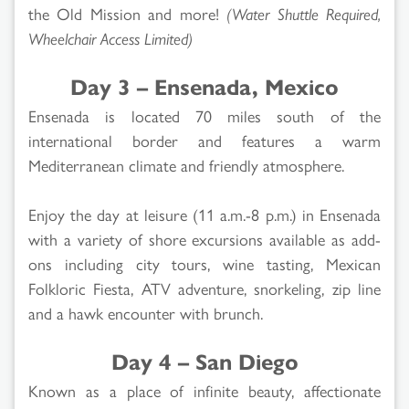
the Old Mission and more!
(Water Shuttle Required,
Wheelchair Access Limited)
Day 3 – Ensenada, Mexico
Ensenada is located 70 miles south of the
international border and features a warm
Mediterranean climate and friendly atmosphere.
Enjoy the day at leisure (11 a.m.-8 p.m.) in Ensenada
with a variety of shore excursions available as add-
ons including city tours, wine tasting, Mexican
Folkloric Fiesta, ATV adventure, snorkeling, zip line
and a hawk encounter with brunch.
Day 4 – San Diego
Known as a place of infinite beauty, affectionate