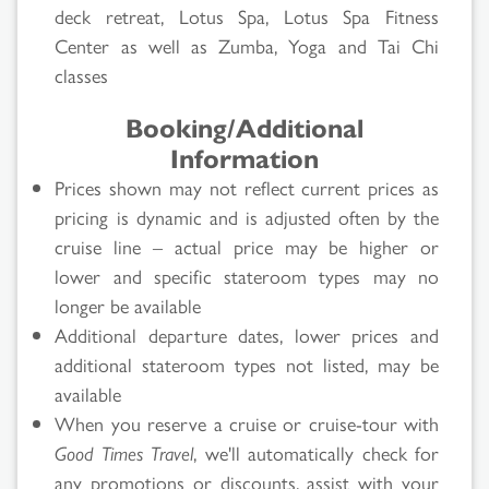
deck retreat, Lotus Spa, Lotus Spa Fitness
Search
Center as well as Zumba, Yoga and Tai Chi
classes
Results
Booking/Additional
Information
Prices shown may not reflect current prices as
pricing is dynamic and is adjusted often by the
cruise line – actual price may be higher or
lower and specific stateroom types may no
longer be available
Additional departure dates, lower prices and
additional stateroom types not listed, may be
available
When you reserve a cruise or cruise-tour with
Good Times Travel
, we'll automatically check for
any promotions or discounts, assist with your