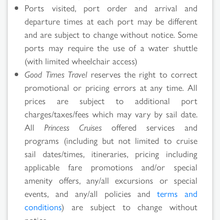
Ports visited, port order and arrival and
departure times at each port may be different
and are subject to change without notice. Some
ports may require the use of a water shuttle
(with limited wheelchair access)
Good Times Travel
reserves the right to correct
promotional or pricing errors at any time. All
prices are subject to additional port
charges/taxes/fees which may vary by sail date.
All
Princess Cruises
offered services and
programs (including but not limited to cruise
sail dates/times, itineraries, pricing including
applicable fare promotions and/or special
amenity offers, any/all excursions or special
events, and any/all policies and
terms and
conditions
) are subject to change without
notice.