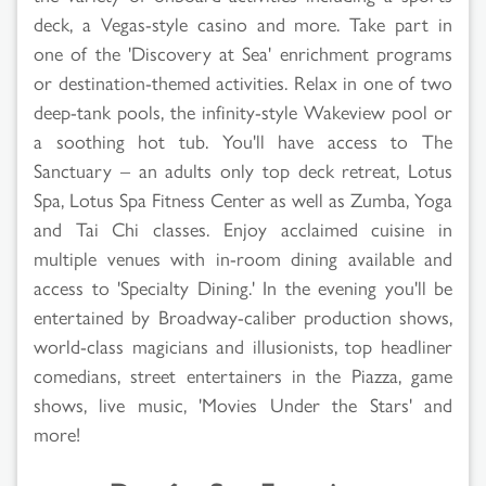
deck, a Vegas-style casino and more. Take part in
one of the 'Discovery at Sea' enrichment programs
or destination-themed activities. Relax in one of two
deep-tank pools, the infinity-style Wakeview pool or
a soothing hot tub. You'll have access to The
Sanctuary – an adults only top deck retreat, Lotus
Spa, Lotus Spa Fitness Center as well as Zumba, Yoga
and Tai Chi classes. Enjoy acclaimed cuisine in
multiple venues with in-room dining available and
access to 'Specialty Dining.' In the evening you'll be
entertained by Broadway-caliber production shows,
world-class magicians and illusionists, top headliner
comedians, street entertainers in the Piazza, game
shows, live music, 'Movies Under the Stars' and
more!