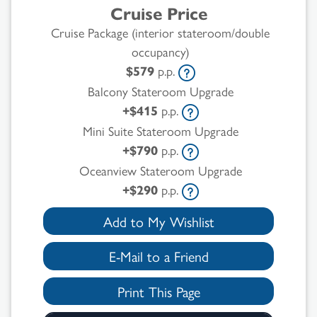
Cruise Price
Cruise Package (interior stateroom/double
occupancy)
$579
p.p.
Balcony Stateroom Upgrade
+$415
p.p.
Mini Suite Stateroom Upgrade
+$790
p.p.
Oceanview Stateroom Upgrade
+$290
p.p.
Add to My Wishlist
E-Mail to a Friend
Print This Page