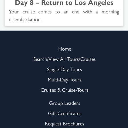
Day 8 – Return to Los Angeles
Your cruise comes to an end with a morning
disembarkation.
Home
Search/View All Tours/Cruises
Single-Day Tours
Multi-Day Tours
Cruises & Cruise-Tours
Group Leaders
Gift Certificates
Request Brochures