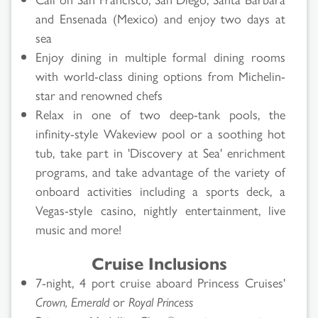
and Ensenada (Mexico) and enjoy two days at
sea
Enjoy dining in multiple formal dining rooms
with world-class dining options from Michelin-
star and renowned chefs
Relax in one of two deep-tank pools, the
infinity-style Wakeview pool or a soothing hot
tub, take part in 'Discovery at Sea' enrichment
programs, and take advantage of the variety of
onboard activities including a sports deck, a
Vegas-style casino, nightly entertainment, live
music and more!
Cruise Inclusions
7-night, 4 port cruise aboard Princess Cruises'
Crown, Emerald
or
Royal Princess