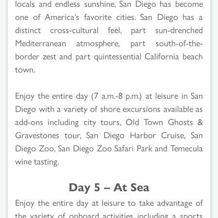
locals and endless sunshine, San Diego has become
one of America's favorite cities. San Diego has a
distinct cross-cultural feel, part sun-drenched
Mediterranean atmosphere, part south-of-the-
border zest and part quintessential California beach
town.
Enjoy the entire day (7 a.m.-8 p.m.) at leisure in San
Diego with a variety of shore excursions available as
add-ons including city tours, Old Town Ghosts &
Gravestones tour, San Diego Harbor Cruise, San
Diego Zoo, San Diego Zoo Safari Park and Temecula
wine tasting.
Day 5 – At Sea
Enjoy the entire day at leisure to take advantage of
the variety of onboard activities including a sports