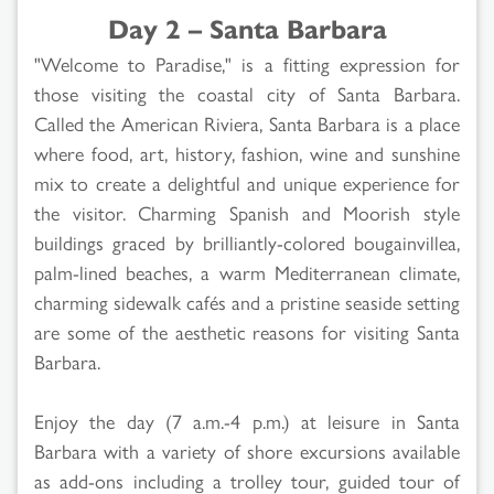
Day 2 – Santa Barbara
"Welcome to Paradise," is a fitting expression for
those visiting the coastal city of Santa Barbara.
Called the American Riviera, Santa Barbara is a place
where food, art, history, fashion, wine and sunshine
mix to create a delightful and unique experience for
the visitor. Charming Spanish and Moorish style
buildings graced by brilliantly-colored bougainvillea,
palm-lined beaches, a warm Mediterranean climate,
charming sidewalk cafés and a pristine seaside setting
are some of the aesthetic reasons for visiting Santa
Barbara.
Enjoy the day (7 a.m.-4 p.m.) at leisure in Santa
Barbara with a variety of shore excursions available
as add-ons including a trolley tour, guided tour of