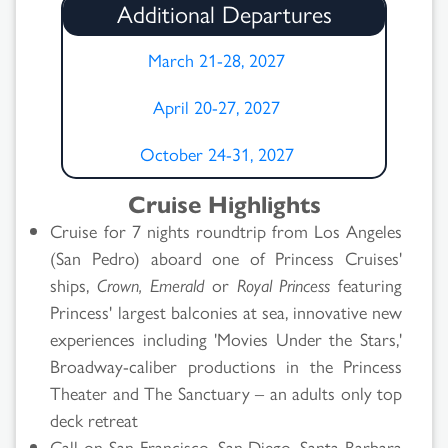
Additional Departures
March 21-28, 2027
April 20-27, 2027
October 24-31, 2027
Cruise Highlights
Cruise for 7 nights roundtrip from Los Angeles
(San Pedro) aboard one of Princess Cruises'
ships,
Crown, Emerald
or
Royal Princess
featuring
Princess' largest balconies at sea, innovative new
experiences including 'Movies Under the Stars,'
Broadway-caliber productions in the Princess
Theater and The Sanctuary – an adults only top
deck retreat
Call on San Francisco, San Diego, Santa Barbara