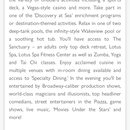
deck, a Vegas-style casino and more. Take part in
one of the 'Discovery at Sea' enrichment programs
or destination-themed activities. Relax in one of two
deep-tank pools, the infinity-style Wakeview pool or
a soothing hot tub. You'll have access to The
Sanctuary – an adults only top deck retreat, Lotus
Spa, Lotus Spa Fitness Center as well as Zumba, Yoga
and Tai Chi classes. Enjoy acclaimed cuisine in
multiple venues with in-room dining available and
access to 'Specialty Dining.' In the evening you'll be
entertained by Broadway-caliber production shows,
world-class magicians and illusionists, top headliner
comedians, street entertainers in the Piazza, game
shows, live music, 'Movies Under the Stars' and
more!