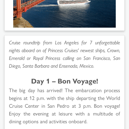
Cruise roundtrip from Los Angeles for 7 unforgettable
nights aboard on of Princess Cruises' newest ships, Crown,
Emerald or Royal Princess calling on San Francisco, San
Diego, Santa Barbara and Ensenada, Mexico.
Day 1 – Bon Voyage!
The big day has arrived! The embarcation process
begins at 12 p.m. with the ship departing the World
Cruise Center in San Pedro at 3 p.m. Bon voyage!
Enjoy the evening at leisure with a multitude of
dining options and activities onboard.