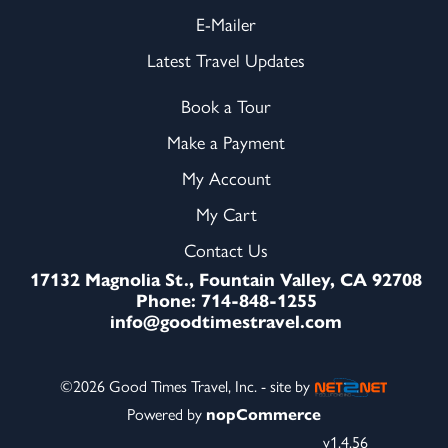
E-Mailer
Latest Travel Updates
Book a Tour
Make a Payment
My Account
My Cart
Contact Us
17132 Magnolia St., Fountain Valley, CA 92708
Phone: 714-848-1255
info@goodtimestravel.com
©2026 Good Times Travel, Inc. - site by
Powered by
nopCommerce
v1.4.56