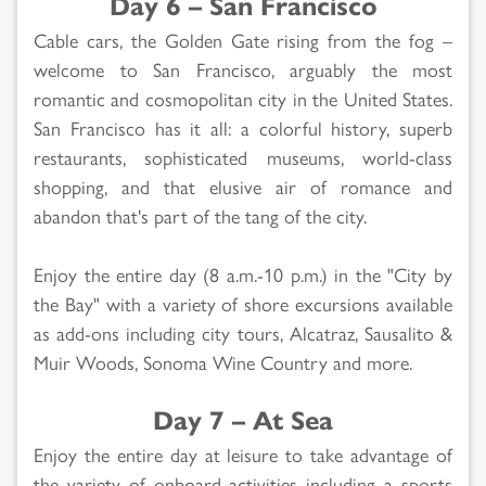
Day 6 – San Francisco
Cable cars, the Golden Gate rising from the fog –
welcome to San Francisco, arguably the most
romantic and cosmopolitan city in the United States.
San Francisco has it all: a colorful history, superb
restaurants, sophisticated museums, world-class
shopping, and that elusive air of romance and
abandon that's part of the tang of the city.
Enjoy the entire day (8 a.m.-10 p.m.) in the "City by
the Bay" with a variety of shore excursions available
as add-ons including city tours, Alcatraz, Sausalito &
Muir Woods, Sonoma Wine Country and more.
Day 7 – At Sea
Enjoy the entire day at leisure to take advantage of
the variety of onboard activities including a sports