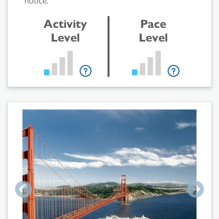
Activity
Pace
Level
Level