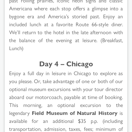
past rolling prairies, iconic neon signs and classic
Americana where each stop offers a glimpse into a
bygone era and America’s storied past. Enjoy an
included lunch at a favorite Route 66-style diner.
We’ll return to the hotel in the late afternoon with
the balance of the evening at leisure. (Breakfast,
Lunch)
Day 4 – Chicago
Enjoy a full day in leisure in Chicago to explore as
you please. Or, take advantage of one or both of our
optional museum excursions with your tour director
aboard our motorcoach, payable at time of booking.
This morning, an optional excursion to the
legendary
Field Museum of Natural History
is
available for an additional $35 p.p. (including
transportation, admission, taxes, fees; minimum of