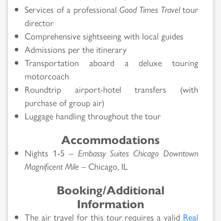
Services of a professional
Good Times Travel
tour
director
Comprehensive sightseeing with local guides
Admissions per the itinerary
Transportation aboard a deluxe touring
motorcoach
Roundtrip airport-hotel transfers (with
purchase of group air)
Luggage handling throughout the tour
Accommodations
Nights 1-5 –
Embassy Suites Chicago Downtown
Magnificent Mile
– Chicago, IL
Booking/Additional
Information
The air travel for this tour requires a valid
Real