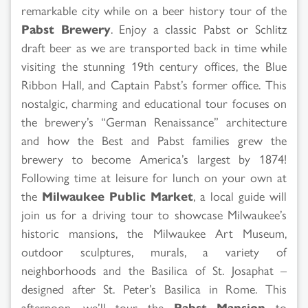
remarkable city while on a beer history tour of the
Pabst Brewery
. Enjoy a classic Pabst or Schlitz
draft beer as we are transported back in time while
visiting the stunning 19th century offices, the Blue
Ribbon Hall, and Captain Pabst’s former office. This
nostalgic, charming and educational tour focuses on
the brewery’s “German Renaissance” architecture
and how the Best and Pabst families grew the
brewery to become America’s largest by 1874!
Following time at leisure for lunch on your own at
the
Milwaukee Public Market
, a local guide will
join us for a driving tour to showcase Milwaukee’s
historic mansions, the Milwaukee Art Museum,
outdoor sculptures, murals, a variety of
neighborhoods and the Basilica of St. Josaphat –
designed after St. Peter’s Basilica in Rome. This
afternoon, we’ll tour the
Pabst Mansion
to