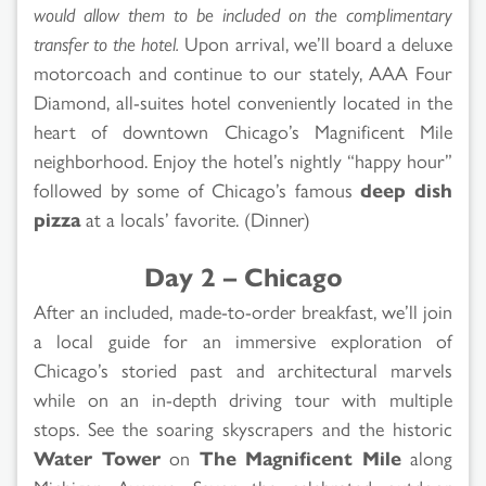
would allow them to be included on the complimentary
transfer to the hotel.
Upon arrival, we’ll board a deluxe
motorcoach and continue to our stately, AAA Four
Diamond, all-suites hotel conveniently located in the
heart of downtown Chicago’s Magnificent Mile
neighborhood. Enjoy the hotel’s nightly “happy hour”
followed by some of Chicago’s famous
deep dish
pizza
at a locals’ favorite. (Dinner)
Day 2 – Chicago
After an included, made-to-order breakfast, we’ll join
a local guide for an immersive exploration of
Chicago’s storied past and architectural marvels
while on an in-depth driving tour with multiple
stops. See the soaring skyscrapers and the historic
Water Tower
on
The Magnificent Mile
along