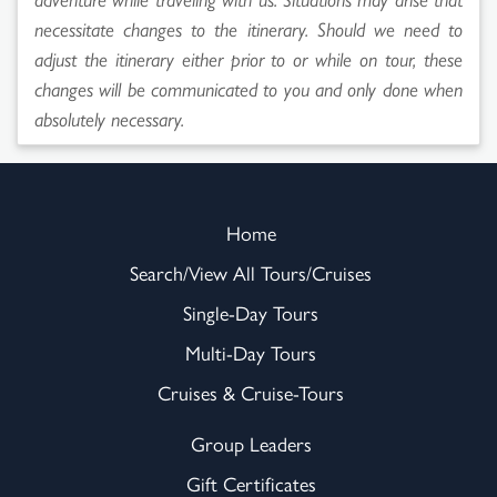
necessitate changes to the itinerary. Should we need to
adjust the itinerary either prior to or while on tour, these
changes will be communicated to you and only done when
absolutely necessary.
Home
Search/View All Tours/Cruises
Single-Day Tours
Multi-Day Tours
Cruises & Cruise-Tours
Group Leaders
Gift Certificates