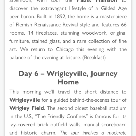
discover the extravagant lifestyle of a Gilded Age
beer baron. Built in 1892, the home is a masterpiece
of Flemish Renaissance Revival style and features 66
rooms, 14 fireplaces, stunning woodwork, original
furniture, stained glass, and a rare collection of fine
art. We return to Chicago this evening with the
balance of the evening at leisure. (Breakfast)
Day 6 – Wrigleyville, Journey
Home
This morning we’ll travel the short distance to
Wrigleyville
for a guided behind-the-scenes tour of
Wrigley Field
. The second oldest baseball stadium
in the U.S., “The Friendly Confines” is famous for its
ivy-covered brick outfield walls, manual scoreboard
and historic charm.
The tour involves a moderate