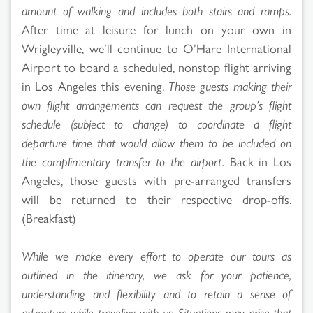
amount of walking and includes both stairs and ramps.
After time at leisure for lunch on your own in
Wrigleyville, we’ll continue to O’Hare International
Airport to board a scheduled, nonstop flight arriving
in Los Angeles this evening.
Those guests making their
own flight arrangements can request the group’s flight
schedule (subject to change) to coordinate a flight
departure time that would allow them to be included on
the complimentary transfer to the airport.
Back in Los
Angeles, those guests with pre-arranged transfers
will be returned to their respective drop-offs.
(Breakfast)
While we make every effort to operate our tours as
outlined in the itinerary, we ask for your patience,
understanding and flexibility and to retain a sense of
adventure while traveling with us. Situations may arise that