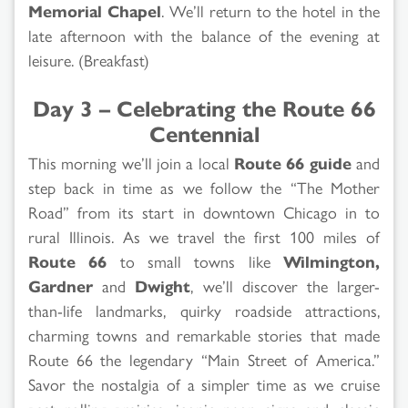
Memorial Chapel
. We’ll return to the hotel in the
late afternoon with the balance of the evening at
leisure. (Breakfast)
Day 3 – Celebrating the Route 66
Centennial
This morning we’ll join a local
Route 66 guide
and
step back in time as we follow the “The Mother
Road” from its start in downtown Chicago in to
rural Illinois. As we travel the first 100 miles of
Route 66
to small towns like
Wilmington,
Gardner
and
Dwight
, we’ll discover the larger-
than-life landmarks, quirky roadside attractions,
charming towns and remarkable stories that made
Route 66 the legendary “Main Street of America.”
Savor the nostalgia of a simpler time as we cruise