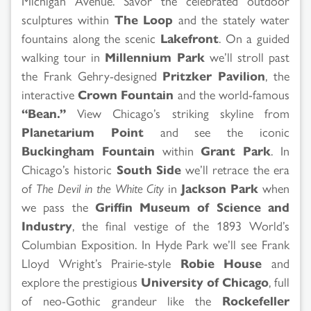
Michigan Avenue. Savor the celebrated outdoor
sculptures within
The Loop
and the stately water
fountains along the scenic
Lakefront
. On a guided
walking tour in
Millennium Park
we’ll stroll past
the Frank Gehry-designed
Pritzker Pavilion
, the
interactive
Crown Fountain
and the world-famous
“Bean.”
View Chicago’s striking skyline from
Planetarium Point
and see the iconic
Buckingham Fountain
within
Grant Park
. In
Chicago’s historic
South Side
we’ll retrace the era
of
The Devil in the White City
in
Jackson Park
when
we pass the
Griffin Museum of Science and
Industry
, the final vestige of the 1893 World’s
Columbian Exposition. In Hyde Park we’ll see Frank
Lloyd Wright’s Prairie-style
Robie House
and
explore the prestigious
University of Chicago
, full
of neo-Gothic grandeur like the
Rockefeller