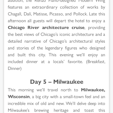
features an extraordinary collection of works by
Chagall, Dalí, Matisse, Picasso, and Pollock. Late this
afternoon all guests will depart the hotel to enjoy a
Chicago River architecture cruise
, providing
the best views of Chicago’s iconic architecture and a
detailed narrative of Chicago’s architectural styles
and stories of the legendary figures who designed
and built this city. This evening we’ll enjoy an
included dinner at a locals’ favorite. (Breakfast,
Dinner)
Day 5 – Milwaukee
This morning we’ll travel north to
Milwaukee,
Wisconsin
, a big city with a small-town feel and an
incredible mix of old and new. We’ll delve deep into
Milwaukee’s brewing heritage and toast this