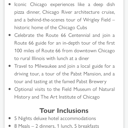
Iconic Chicago experiences like a deep dish
pizza dinner, Chicago River architecture cruise,
and a behind-the-scenes tour of Wrigley Field –
historic home of the Chicago Cubs
Celebrate the Route 66 Centennial and join a
Route 66 guide for an in-depth tour of the first
100 miles of Route 66 from downtown Chicago
to rural Illinois with lunch at a diner
Travel to Milwaukee and join a local guide for a
driving tour, a tour of the Pabst Mansion, and a
tour and tasting at the famed Pabst Brewery
Optional visits to the Field Museum of Natural
History and The Art Institute of Chicago
Tour Inclusions
5 Nights deluxe hotel accommodations
8 Meals – 2 dinners, 1 lunch, 5 breakfasts