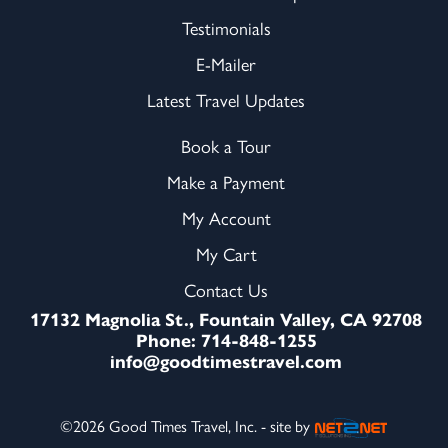
Testimonials
E-Mailer
Latest Travel Updates
Book a Tour
Make a Payment
My Account
My Cart
Contact Us
17132 Magnolia St., Fountain Valley, CA 92708
Phone: 714-848-1255
info@goodtimestravel.com
©2026 Good Times Travel, Inc. - site by