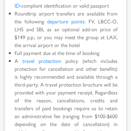
ID
-compliant identification or valid passport
Roundtrip airport transfers are available from
the following
departure points
: FV, LBCC-O,
LHS and SBL as an optional add-on price of
$149 p.p.; or you may meet the group at LAX,
the arrival airport or the hotel
Full payment due at the time of booking
A
travel protection
policy (which includes
protection for cancellation and other benefits)
is highly recommended and available through a
third-party. A travel protection brochure will be
provided with your payment receipt. Regardless
of the reason, cancellations, credits and
transfers of paid bookings require us to retain
an administrative fee (ranging from $100-$600
depending on the date of cancellation) in