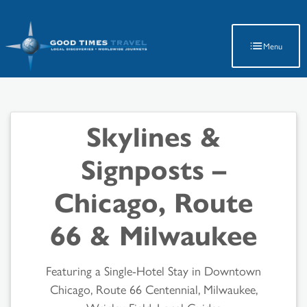
Latest Travel Updates
Menu
Skylines &
Signposts –
Chicago, Route
66 & Milwaukee
Featuring a Single-Hotel Stay in Downtown
Chicago, Route 66 Centennial, Milwaukee,