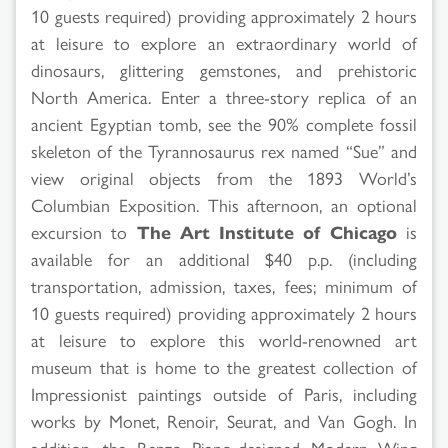
10 guests required) providing approximately 2 hours
at leisure to explore an extraordinary world of
dinosaurs, glittering gemstones, and prehistoric
North America. Enter a three-story replica of an
ancient Egyptian tomb, see the 90% complete fossil
skeleton of the Tyrannosaurus rex named “Sue” and
view original objects from the 1893 World’s
Columbian Exposition. This afternoon, an optional
excursion to
The Art Institute of Chicago
is
available for an additional $40 p.p. (including
transportation, admission, taxes, fees; minimum of
10 guests required) providing approximately 2 hours
at leisure to explore this world-renowned art
museum that is home to the greatest collection of
Impressionist paintings outside of Paris, including
works by Monet, Renoir, Seurat, and Van Gogh. In
addition, the Renzo Piano-designed Modern Wing