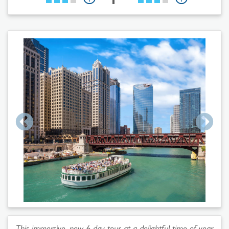
This immersive, new 6-day tour at a delightful time of year