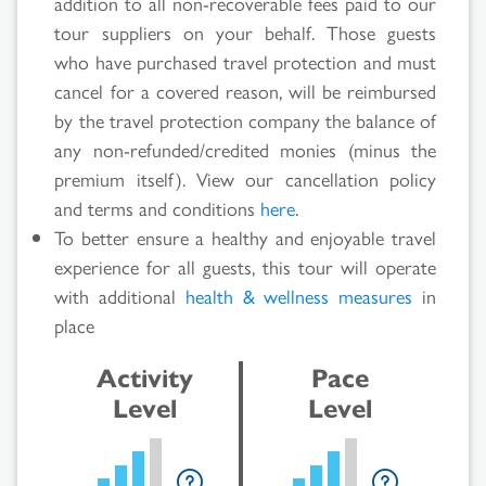
addition to all non-recoverable fees paid to our
tour suppliers on your behalf. Those guests
Search
who have purchased travel protection and must
cancel for a covered reason, will be reimbursed
Results
by the travel protection company the balance of
any non-refunded/credited monies (minus the
premium itself). View our cancellation policy
and terms and conditions
here
.
To better ensure a healthy and enjoyable travel
experience for all guests, this tour will operate
with additional
health & wellness measures
in
place
Activity
Pace
Level
Level