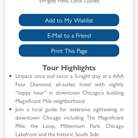
Wrigley Field, Local Guides
Add to My Wishlist
E-Mail to a Friend
Print This Page
Tour Highlights
Unpack once and savor a 5-night stay at a AAA
Four Diamond, all-suites hotel with nightly
“happy hour” in downtown Chicago’s bustling
Magnificent Mile neighborhood
Join a local guide for extensive sightseeing in
downtown Chicago including The Magnificent
Mile, the Loop, Millennium Park, Chicago
Lakefront and the historic South Side