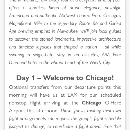
offers a seamless blend of urban elegance, nostalgic
Americana and authentic Midwest charm. From Chicago’s
Magnificent Mile to the legendary Route 66 and Gilded
Age brewing empires in Milwaukee, we’ll join local guides
to discover the storied landmarks, impressive architecture
and timeless legacies that shaped a nation – all while
savoring a single-hotel stay in an all-suites, AAA Four
Diamond hotel in the vibrant heart of the Windy City.
Day 1 – Welcome to Chicago!
Optional transfers from our departure points this
morning will have us at LAX for our scheduled
nonstop flight arriving at the
Chicago
O’Hare
Airport this afternoon.
Those guests making their own
flight arrangements can request the group’s flight schedule
(subject to change) to coordinate a flight arrival time that