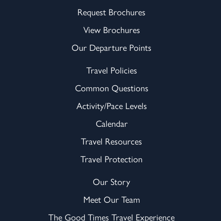
Request Brochures
View Brochures
Our Departure Points
Travel Policies
Common Questions
Activity/Pace Levels
Calendar
Travel Resources
Travel Protection
Our Story
Meet Our Team
The Good Times Travel Experience